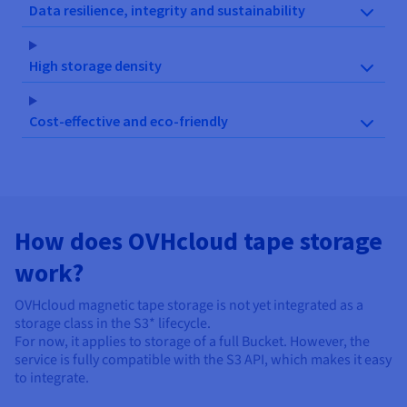
Data resilience, integrity and sustainability
High storage density
Cost-effective and eco-friendly
How does OVHcloud tape storage
work?
OVHcloud magnetic tape storage is not yet integrated as a
storage class in the S3* lifecycle.
For now, it applies to storage of a full Bucket. However, the
service is fully compatible with the S3 API, which makes it easy
to integrate.