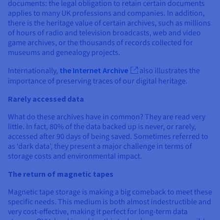
documents: the legal obligation to retain certain documents
applies to many UK professions and companies. In addition,
there is the heritage value of certain archives, such as millions
of hours of radio and television broadcasts, web and video
game archives, or the thousands of records collected for
museums and genealogy projects.
Internationally,
the Internet Archive
also illustrates the
importance of preserving traces of our digital heritage.
Rarely accessed data
What do these archives have in common? They are read very
little. In fact, 80% of the data backed up is never, or rarely,
accessed after 90 days of being saved. Sometimes referred to
as ‘dark data’, they present a major challenge in terms of
storage costs and environmental impact.
The return of magnetic tapes
Magnetic tape storage is making a big comeback to meet these
specific needs. This medium is both almost indestructible and
very cost-effective, making it perfect for long-term data