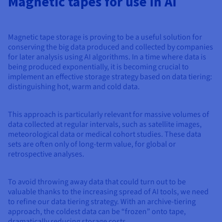
Magnetic tapes for use in AI
Magnetic tape storage is proving to be a useful solution for
conserving the big data produced and collected by companies
for later analysis using AI algorithms. In a time where data is
being produced exponentially, it is becoming crucial to
implement an effective storage strategy based on data tiering:
distinguishing hot, warm and cold data.
This approach is particularly relevant for massive volumes of
data collected at regular intervals, such as satellite images,
meteorological data or medical cohort studies. These data
sets are often only of long-term value, for global or
retrospective analyses.
To avoid throwing away data that could turn out to be
valuable thanks to the increasing spread of AI tools, we need
to refine our data tiering strategy. With an archive-tiering
approach, the coldest data can be “frozen” onto tape,
dramatically reducing storage costs.