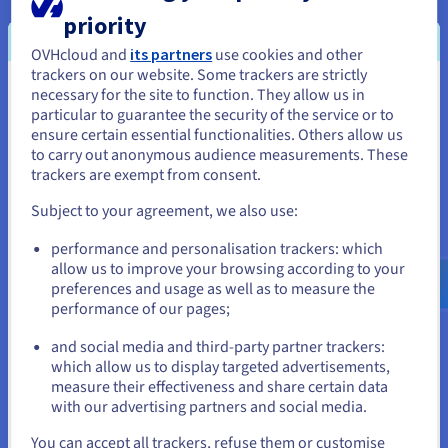
automatically deleted from the temporary Bucket. The
priority
tapes, disconnected from the system by OVHcloud
OVHcloud and
its partners
use cookies and other
robots, are then securely stored. If you need to, you can
trackers on our website. Some trackers are strictly
also enable data immutability for a set or indefinite
necessary for the site to function. They allow us in
You seem to be located in United
period.
particular to guarantee the security of the service or to
States
ensure certain essential functionalities. Others allow us
to carry out anonymous audience measurements. These
If you want to order from United States, you'll need to browse
trackers are exempt from consent.
and create an account on the appropriate website.
Data unarchival/retrieval
Subject to your agreement, we also use:
When you want to recover your data, it is restored in a
Go to United States website
temporary bucket, physically located in the Roubaix
performance and personalisation trackers: which
us.ovhcloud.com/
English
USD - $
region (France). The unarchive time is guaranteed to
allow us to improve your browsing according to your
take a maximum of 48 hours, regardless of the volume of
preferences and usage as well as to measure the
data to be recovered. Once your data has been extracted
performance of our pages;
or
from the temporary bucket, billing stops automatically
(with a minimum retention period of 6 months).
and social media and third-party partner trackers:
Stay on current website
which allow us to display targeted advertisements,
measure their effectiveness and share certain data
with our advertising partners and social media.
Select another website
You can accept all trackers, refuse them or customise