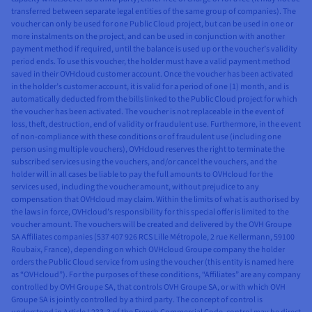
transferred between separate legal entities of the same group of companies). The
voucher can only be used for one Public Cloud project, but can be used in one or
more instalments on the project, and can be used in conjunction with another
payment method if required, until the balance is used up or the voucher’s validity
period ends. To use this voucher, the holder must have a valid payment method
saved in their OVHcloud customer account. Once the voucher has been activated
in the holder’s customer account, it is valid for a period of one (1) month, and is
automatically deducted from the bills linked to the Public Cloud project for which
the voucher has been activated. The voucher is not replaceable in the event of
loss, theft, destruction, end of validity or fraudulent use. Furthermore, in the event
of non-compliance with these conditions or of fraudulent use (including one
person using multiple vouchers), OVHcloud reserves the right to terminate the
subscribed services using the vouchers, and/or cancel the vouchers, and the
holder will in all cases be liable to pay the full amounts to OVHcloud for the
services used, including the voucher amount, without prejudice to any
compensation that OVHcloud may claim. Within the limits of what is authorised by
the laws in force, OVHcloud’s responsibility for this special offer is limited to the
voucher amount. The vouchers will be created and delivered by the OVH Groupe
SA Affiliates companies (537 407 926 RCS Lille Métropole, 2 rue Kellermann, 59100
Roubaix, France), depending on which OVHcloud Groupe company the holder
orders the Public Cloud service from using the voucher (this entity is named here
as “OVHcloud”). For the purposes of these conditions, “Affiliates” are any company
controlled by OVH Groupe SA, that controls OVH Groupe SA, or with which OVH
Groupe SA is jointly controlled by a third party. The concept of control is