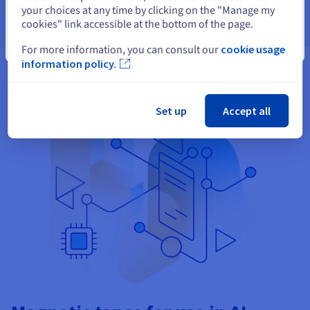
your choices at any time by clicking on the "Manage my
cookies" link accessible at the bottom of the page.
Close
For more information, you can consult our
cookie usage
information policy.
Set up
Accept all