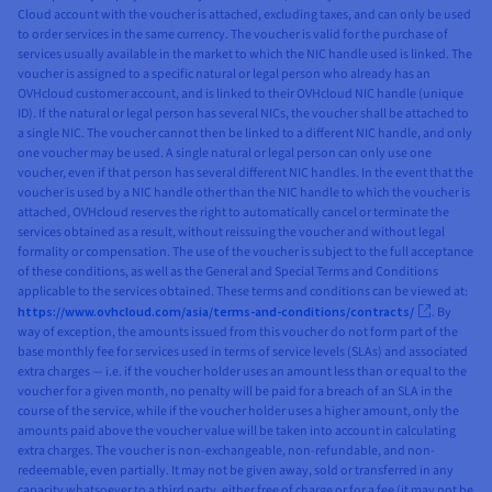
Cloud account with the voucher is attached, excluding taxes, and can only be used
to order services in the same currency. The voucher is valid for the purchase of
services usually available in the market to which the NIC handle used is linked. The
voucher is assigned to a specific natural or legal person who already has an
OVHcloud customer account, and is linked to their OVHcloud NIC handle (unique
ID). If the natural or legal person has several NICs, the voucher shall be attached to
a single NIC. The voucher cannot then be linked to a different NIC handle, and only
one voucher may be used. A single natural or legal person can only use one
voucher, even if that person has several different NIC handles. In the event that the
voucher is used by a NIC handle other than the NIC handle to which the voucher is
attached, OVHcloud reserves the right to automatically cancel or terminate the
services obtained as a result, without reissuing the voucher and without legal
formality or compensation. The use of the voucher is subject to the full acceptance
of these conditions, as well as the General and Special Terms and Conditions
applicable to the services obtained. These terms and conditions can be viewed at:
https://www.ovhcloud.com/asia/terms-and-conditions/contracts/
. By
way of exception, the amounts issued from this voucher do not form part of the
base monthly fee for services used in terms of service levels (SLAs) and associated
extra charges — i.e. if the voucher holder uses an amount less than or equal to the
voucher for a given month, no penalty will be paid for a breach of an SLA in the
course of the service, while if the voucher holder uses a higher amount, only the
amounts paid above the voucher value will be taken into account in calculating
extra charges. The voucher is non-exchangeable, non-refundable, and non-
redeemable, even partially. It may not be given away, sold or transferred in any
capacity whatsoever to a third party, either free of charge or for a fee (it may not be