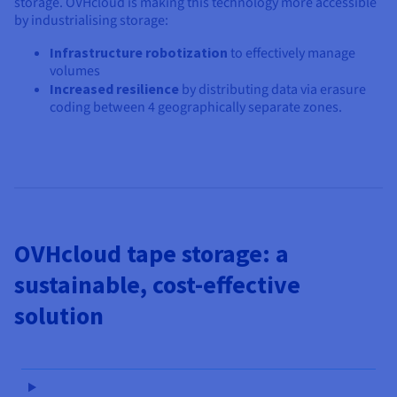
storage. OVHcloud is making this technology more accessible
by industrialising storage:
Infrastructure robotization
to effectively manage
volumes
Increased resilience
by distributing data via erasure
coding between 4 geographically separate zones.
OVHcloud tape storage: a
sustainable, cost-effective
solution