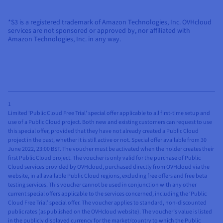
*S3 is a registered trademark of Amazon Technologies, Inc. OVHcloud
services are not sponsored or approved by, nor affiliated with
Amazon Technologies, Inc. in any way.
1
Limited ‘Public Cloud Free Trial’ special offer applicable to all first-time setup and
use of a Public Cloud project. Both new and existing customers can request to use
this special offer, provided that they have not already created a Public Cloud
project in the past, whether it is still active or not. Special offer available from 30
June 2022, 23:00 BST. The voucher must be activated when the holder creates their
first Public Cloud project. The voucher is only valid for the purchase of Public
Cloud services provided by OVHcloud, purchased directly from OVHcloud via the
website, in all available Public Cloud regions, excluding free offers and free beta
testing services. This voucher cannot be used in conjunction with any other
current special offers applicable to the services concerned, including the ‘Public
Cloud Free Trial’ special offer. The voucher applies to standard, non-discounted
public rates (as published on the OVHcloud website). The voucher’s value is listed
in the publicly displayed currency for the market/country to which the Public