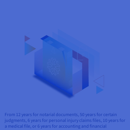
From 12 years for notarial documents, 50 years for certain
judgments, 6 years for personal injury claims files, 10 years for
a medical file, or 6 years for accounting and financial