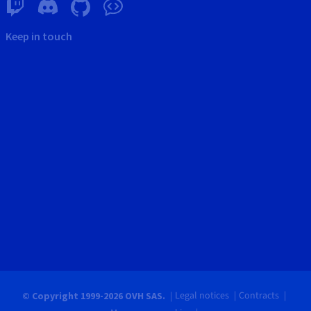
Keep in touch
Legal notices
Contracts
© Copyright 1999-2026 OVH SAS.