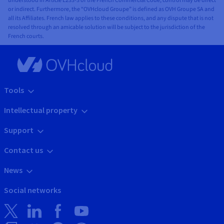
understood in Article L233-3 of the French Commercial Code, control may be direct
or indirect. Furthermore, the “OVHcloud Groupe” is defined as OVH Groupe SA and
all its Affiliates. French law applies to these conditions, and any dispute that is not
resolved through an amicable solution will be subject to the jurisdiction of the
French courts.
Tools
Intellectual property
Support
Contact us
News
Social networks