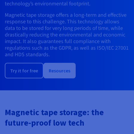
Documentation
Documentation
technology’s environmental footprint.
Prices
Roadmap & Changelog
Roadmap & Changelog
Observability
Availability by region
Magnetic tape storage offers a long-term and effective
Documentation
response to this challenge. This technology allows
Roadmap & Changelog
data to be stored for very long periods of time, while
Roadmap & Changelog
drastically reducing the environmental and economic
impact. It also guarantees full compliance with
regulations such as the GDPR, as well as ISO/IEC 27001
and HDS standards.
Try it for free
Resources
Magnetic tape storage: the
future-proof low tech