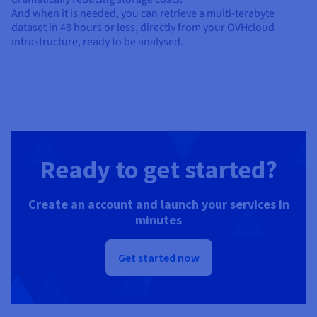
And when it is needed, you can retrieve a multi-terabyte
dataset in 48 hours or less, directly from your OVHcloud
infrastructure, ready to be analysed.
Ready to get started?
Create an account and launch your services in
minutes
Get started now