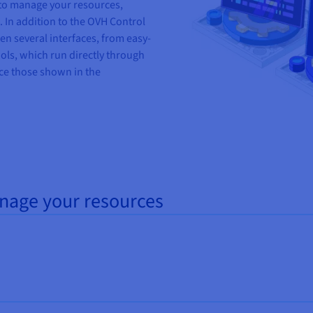
 to manage your resources,
. In addition to the OVH Control
n several interfaces
,
from
easy
-
ols,
which run directly through
e those shown in the
anage your resources