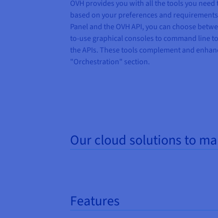
OVH
provides you
with all the tools you need
based on your preferences and
requirements
Panel and
the
OVH API, you can choose betwee
to-use graphical consoles
to
command line to
the
APIs. These tools complement and enhanc
"
Orchestration
"
section.
Our cloud solutions to m
Features