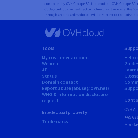
controlled by OVH Groupe SA, that controls OVH Groupe SA, or
Code, control may be direct or indirect. Furthermore, the “OV
through an amicable solution will be subject to the jurisdict
Tools
Suppo
My customer account
Help c
Webmail
Guide
API
Learn
Status
Gloss
Domain contact
Comm
Report abuse (abuse@ovh.net)
Suppor
WHOIS information disclosure
Conta
request
OVH As
Intellectual property
+65 69
Trademarks
Monday