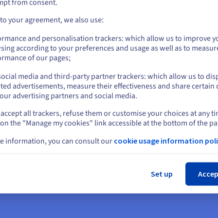
mpt from consent.
Go to United States website
 to your agreement, we also use:
us.ovhcloud.com/
English
USD - $
dy to get star
ormance and personalisation trackers: which allow us to improve y
sing according to your preferences and usage as well as to measur
or
ormance of our pages;
ocial media and third-party partner trackers: which allow us to dis
Stay on current website
ted advertisements, measure their effectiveness and share certain 
an account and launch your services in
our advertising partners and social media.
accept all trackers, refuse them or customise your choices at any t
Select another website
 on the "Manage my cookies" link accessible at the bottom of the pa
Get started
e information, you can consult our
cookie usage information poli
Cl
Set up
Accep