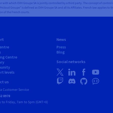
 with which OVH Groupe SA is jointly controlled by a third party. The concept of control 
Hcloud Groupe” is defined as OVH Groupe SA and all its Affiliates. French law applies to t
ion of the French courts.
rt
News
entre
Press
s
Blog
ing Centre
Social networks
ary
unity
t levels
ct us
ia Customer Service
62 8978
 to Friday, 7am to 5pm (GMT+8)