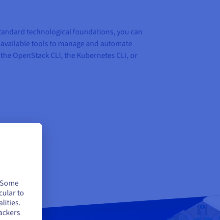
tandard technological foundations
, you can
-available
tools
to manage and automate
 the OpenStack CLI, the Kubernetes CLI, or
. Some
cular to
lities.
ackers