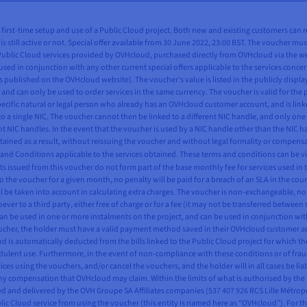
all first-time setup and use of a Public Cloud project. Both new and existing customers can 
is still active or not. Special offer available from 30 June 2022, 23:00 BST. The voucher mus
 Public Cloud services provided by OVHcloud, purchased directly from OVHcloud via the webs
used in conjunction with any other current special offers applicable to the services concern
 published on the OVHcloud website). The voucher’s value is listed in the publicly displ
and can only be used to order services in the same currency. The voucher is valid for the 
pecific natural or legal person who already has an OVHcloud customer account, and is linke
to a single NIC. The voucher cannot then be linked to a different NIC handle, and only one
ent NIC handles. In the event that the voucher is used by a NIC handle other than the NIC
btained as a result, without reissuing the voucher and without legal formality or compensa
s and Conditions applicable to the services obtained. These terms and conditions can be v
s issued from this voucher do not form part of the base monthly fee for services used in t
o the voucher for a given month, no penalty will be paid for a breach of an SLA in the cour
 be taken into account in calculating extra charges. The voucher is non-exchangeable, n
ever to a third party, either free of charge or for a fee (it may not be transferred betwee
can be used in one or more instalments on the project, and can be used in conjunction wit
voucher, the holder must have a valid payment method saved in their OVHcloud customer a
and is automatically deducted from the bills linked to the Public Cloud project for which 
fraudulent use. Furthermore, in the event of non-compliance with these conditions or of fr
ces using the vouchers, and/or cancel the vouchers, and the holder will in all cases be lia
 compensation that OVHcloud may claim. Within the limits of what is authorised by the law
ted and delivered by the OVH Groupe SA Affiliates companies (537 407 926 RCS Lille Métro
Cloud service from using the voucher (this entity is named here as “OVHcloud”). For the