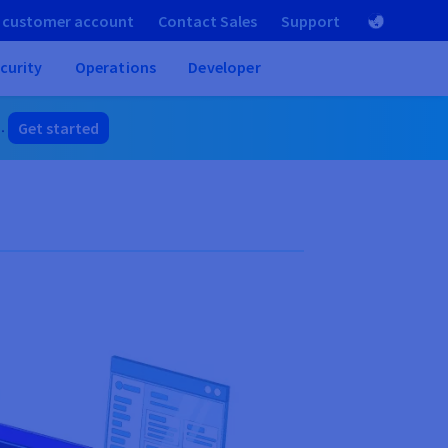
 customer account
Contact Sales
Support
curity
Operations
Developer
]
.
Get started