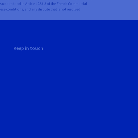
is understood in Article L233-3 of the French Commercial
hese conditions, and any dispute that is not resolved
Keep in touch