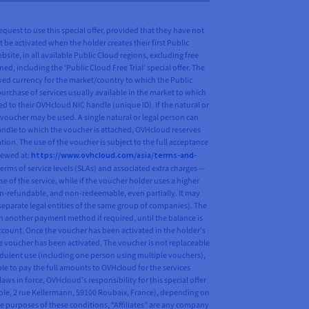
request to use this special offer, provided that they have not
t be activated when the holder creates their first Public
ite, in all available Public Cloud regions, excluding free
ed, including the ‘Public Cloud Free Trial’ special offer. The
ayed currency for the market/country to which the Public
purchase of services usually available in the market to which
d to their OVHcloud NIC handle (unique ID). If the natural or
 voucher may be used. A single natural or legal person can
 handle to which the voucher is attached, OVHcloud reserves
tion. The use of the voucher is subject to the full acceptance
iewed at:
https://www.ovhcloud.com/asia/terms-and-
erms of service levels (SLAs) and associated extra charges —
se of the service, while if the voucher holder uses a higher
on-refundable, and non-redeemable, even partially. It may
n separate legal entities of the same group of companies). The
h another payment method if required, until the balance is
ccount. Once the voucher has been activated in the holder’s
the voucher has been activated. The voucher is not replaceable
audulent use (including one person using multiple vouchers),
ble to pay the full amounts to OVHcloud for the services
s in force, OVHcloud’s responsibility for this special offer
pole, 2 rue Kellermann, 59100 Roubaix, France), depending on
 purposes of these conditions, “Affiliates” are any company