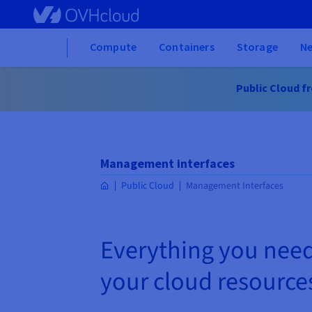
Skip
to
main
Home
Compute
Containers
Storage
N
content
Public Cloud fre
Management interfaces
Public Cloud
Management Interfaces
Everything you nee
your cloud resource