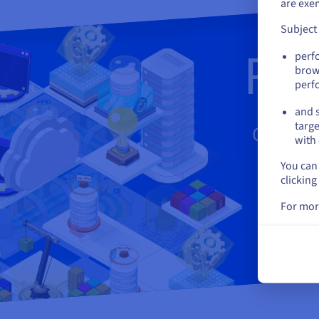
are exe
Subject
Rea
perf
brow
perf
and s
targe
Create 
with 
You can 
clicking
For mor