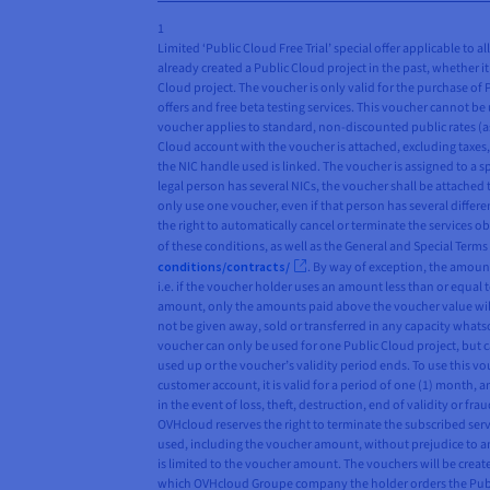
1
Limited ‘Public Cloud Free Trial’ special offer applicable to 
already created a Public Cloud project in the past, whether it 
Cloud project. The voucher is only valid for the purchase of
offers and free beta testing services. This voucher cannot be 
voucher applies to standard, non-discounted public rates (as
Cloud account with the voucher is attached, excluding taxes, 
the NIC handle used is linked. The voucher is assigned to a s
legal person has several NICs, the voucher shall be attached 
only use one voucher, even if that person has several differ
the right to automatically cancel or terminate the services o
of these conditions, as well as the General and Special Term
conditions/contracts/
. By way of exception, the amount
i.e. if the voucher holder uses an amount less than or equal t
amount, only the amounts paid above the voucher value will
not be given away, sold or transferred in any capacity whatso
voucher can only be used for one Public Cloud project, but 
used up or the voucher’s validity period ends. To use this 
customer account, it is valid for a period of one (1) month, 
in the event of loss, theft, destruction, end of validity or 
OVHcloud reserves the right to terminate the subscribed servi
used, including the voucher amount, without prejudice to any
is limited to the voucher amount. The vouchers will be crea
which OVHcloud Groupe company the holder orders the Public 