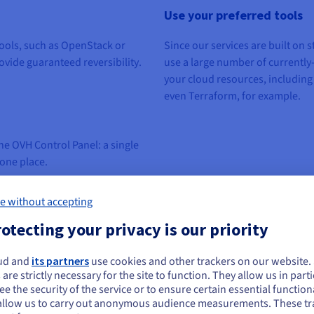
Use your preferred tools
ools,
such as OpenStack or
Since our services
are built
on
s
ovide
guaranteed
reversibility
.
use a large number of
currently
your cloud resources, including
even Terraform,
for example
.
e OVH Control Panel: a single
 one place.
e without accepting
otecting your privacy is our priority
ud and
its partners
use cookies and other trackers on our website
ou seem to be located in United States
 are strictly necessary for the site to function. They allow us in parti
e the security of the service or to ensure certain essential functiona
you want to order from United States, you'll need to browse and create an
allow us to carry out anonymous audience measurements. These tr
ount on the appropriate website.