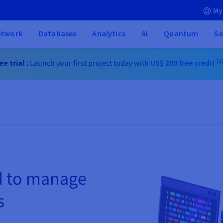
My
etwork
Databases
Analytics
AI
Quantum
Se
[1
e trial :
Launch your first project today with
US$ 200
free credit
d to manage
s