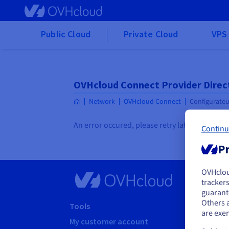
Skip to main content
Public Cloud
Private Cloud
VPS 
OVHcloud Connect Provider Direc
Network
OVHcloud Connect
Configurateu
An error occured, please retry later
Continu
Pr
OVHclo
Y
trackers
guarante
If 
Others 
acc
Tools
Suppo
are exe
My customer account
Help c