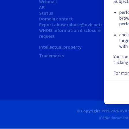
Subject
Webmail
Guide
API
Learn
perf
Status
Gloss
brow
Domain contact
Comm
perf
Report abuse (abuse@ovh.net)
Suppor
WHOIS information disclosure
and s
Conta
request
targe
OVH As
with 
Intellectual property
+65 69
Trademarks
You can 
Monday
clicking
For mor
© Copyright 1999-2026 OVH 
ICANN documenta