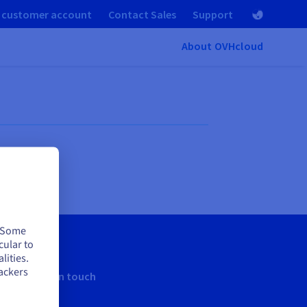
 customer account
Contact Sales
Support
About OVHcloud
. Some
cular to
lities.
ackers
Keep in touch