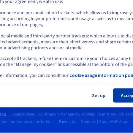
Go to United States website
 to your agreement, we also use:
s
Blog
ing Centre
us.ovhcloud.com/
network
English
USD - $
ormance and personalisation trackers: which allow us to improve y
Social networks
ary
sing according to your preferences and usage as well as to measur
unity
or
ormance of our pages;
t levels
ocial media and third-party partner trackers: which allow us to dis
ct us
Stay on current website
ted advertisements, measure their effectiveness and share certain 
ia Customer Service
our advertising partners and social media.
62 8978
accept all trackers, refuse them or customise your choices at any t
Select another website
 to Friday, 7am to 5pm (GMT+8)
 on the "Manage my cookies" link accessible at the bottom of the pa
e information, you can consult our
cookie usage information poli
Cl
Set up
Accep
Legal notices
Contracts
Manage my cookies
Rights and obligat
SAS.
tion for domain name holders
Payments
Sitemap
About OVHcloud