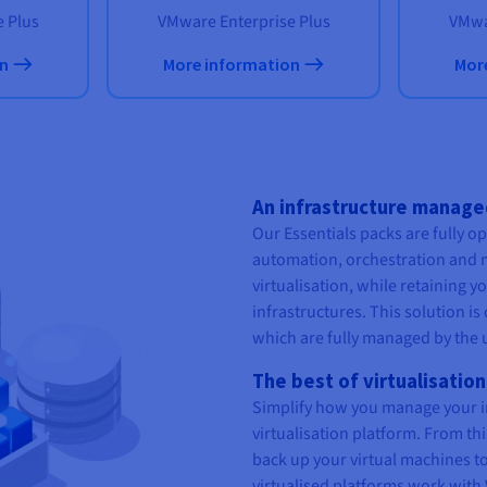
 Plus
VMware Enterprise Plus
VMwa
on
More information
Mor
An infrastructure manag
Our Essentials packs are fully o
automation, orchestration and 
virtualisation, while retaining 
infrastructures. This solution is 
which are fully managed by the 
The best of virtualisation
Simplify how you manage your i
virtualisation platform. From th
back up your virtual machines to
virtualised platforms work with 