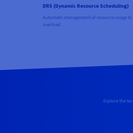
DRS (Dynamic Resource Scheduling)
Automatic management of resource usage to
overload
Explore the te