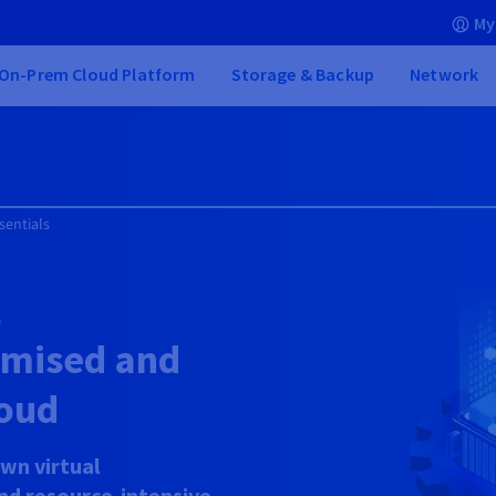
My
On-Prem Cloud Platform
Storage & Backup
Network
sentials
l
timised and
oud
wn virtual
and resource-intensive