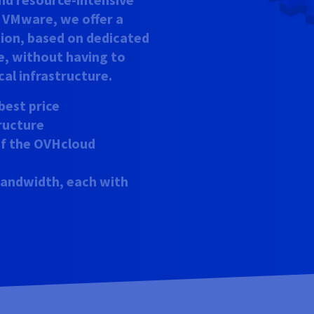
h VMware, we offer a
tion, based on dedicated
e, without having to
al infrastructure.
best price
tructure
 of the OVHcloud
 bandwidth, each with