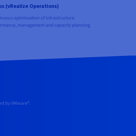
s (vRealize Operations)
nuous optimisation of infrastructure
rmance, management and capacity planning
red by VMware®.