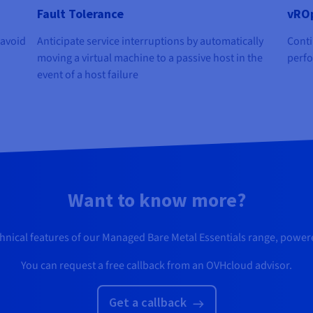
Fault Tolerance
vROp
 avoid
Anticipate service interruptions by automatically
Conti
moving a virtual machine to a passive host in the
perfo
event of a host failure
Want to know more?
chnical features of our Managed Bare Metal Essentials range, powe
You can request a free callback from an OVHcloud advisor.
Get a callback