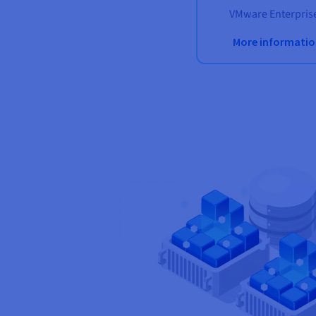
VMware Enterprise
More informati