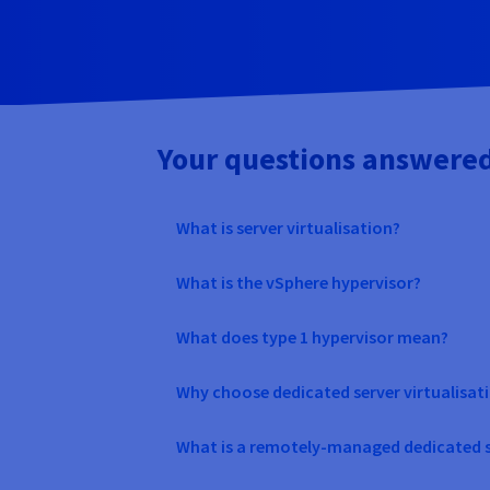
Your questions answere
What is server virtualisation?
What is the vSphere hypervisor?
What does type 1 hypervisor mean?
Why choose dedicated server virtualisat
What is a remotely-managed dedicated s