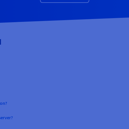
d
ion?
erver?