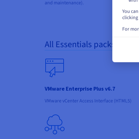
with 
and maintenance).
You can 
clicking
For mor
All Essentials packs inclu
VMware Enterprise Plus v6.7
VMware vCenter Access Interface (HTML5)