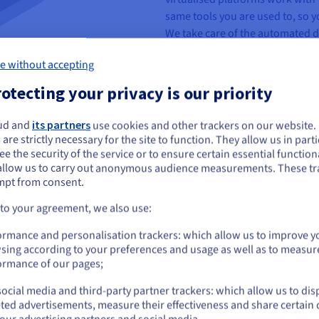
same tools you are used to, so y
We take care of the automated 
configuration — leaving you to 
e without accepting
otecting your privacy is our priority
ud and
its partners
use cookies and other trackers on our website
ou seem to be located in United States
 are strictly necessary for the site to function. They allow us in parti
e the security of the service or to ensure certain essential functiona
you want to order from United States, you'll need to browse and create an
 fully-dedicated to your usage,
allow us to carry out anonymous audience measurements. These tr
ount on the appropriate website.
Resources can be added or
mpt from consent.
rs can add or delete hosts and
Go to United States website
 to your agreement, we also use:
l Panel.
us.ovhcloud.com/
English
USD - $
ormance and personalisation trackers: which allow us to improve y
sing according to your preferences and usage as well as to measur
or
ormance of our pages;
 servers, storage, network and
ocial media and third-party partner trackers: which allow us to dis
m is managed by OVHcloud teams,
Stay on current website
ted advertisements, measure their effectiveness and share certain 
ions (configuration, supervision