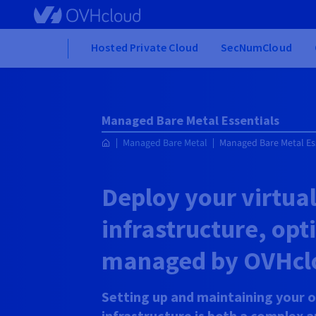
Skip to main content
Home
Hosted Private Cloud
SecNumCloud
Managed Bare Metal Essentials
Managed Bare Metal
Managed Bare Metal Es
Deploy your virtua
infrastructure, op
managed by OVHcl
Setting up and maintaining your o
infrastructure is both a complex 