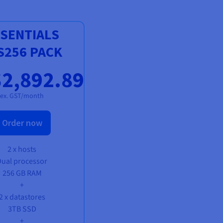
SENTIALS
S256 PACK
2,892.89
ex. GST/month
Order now
2 x hosts
Dual processor
256 GB RAM
+
2 x datastores
3TB SSD
+