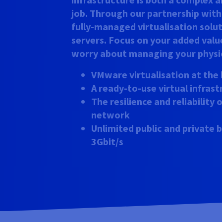
job. Through our partnership wit
fully-managed virtualisation solu
servers. Focus on your added valu
worry about managing your physic
VMware virtualisation at the 
A ready-to-use virtual infras
The resilience and reliability
network
Unlimited public and private
3Gbit/s