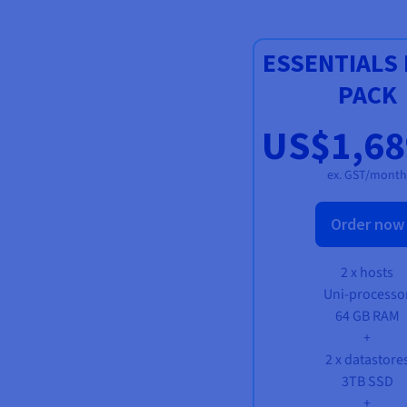
ESSENTIALS 
PACK
US$1,68
ex. GST/month
Order now
2 x hosts
Uni-processo
64 GB RAM
+
2 x datastore
3TB SSD
+