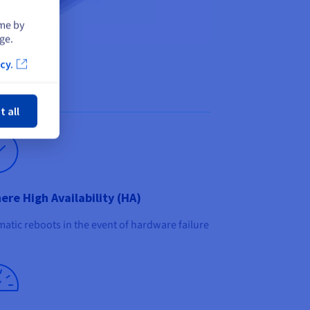
ime by
ge.
cy.
ose
t all
ere High Availability (HA)
atic reboots in the event of hardware failure