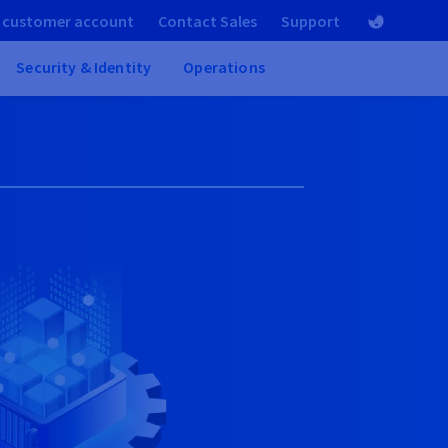
 customer account
Contact Sales
Support
Security & Identity
Operations