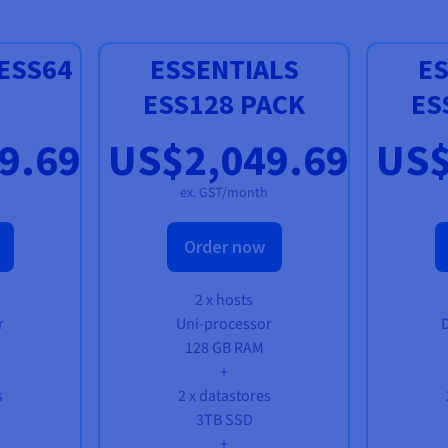
ESS64
ESSENTIALS
ES
ESS128 PACK
ES
9.69
US$2,049.69
US$
ex. GST/month
Order now
2 x hosts
r
Uni-processor
128 GB RAM
+
s
2 x datastores
3TB SSD
+