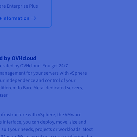
re Enterprise Plus
e information
ed by OVHcloud
perated by OVHcloud. You get 24/7
management for your servers with vSphere
your independence and control of your
different to
Bare Metal
dedicated servers,
user.
nfrastructure with vSphere, the VMware
is interface, you can deploy, move, size and
 suit your needs, projects or workloads. Most
VMware. We have set up a service offering the