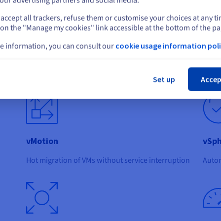
our advertising partners and social media.
accept all trackers, refuse them or customise your choices at any t
Select another website
 on the "Manage my cookies" link accessible at the bottom of the pa
e information, you can consult our
cookie usage information poli
Cl
de:
Set up
Accep
vMotion
vSph
Hot migration of VMs without service interruption
Autom