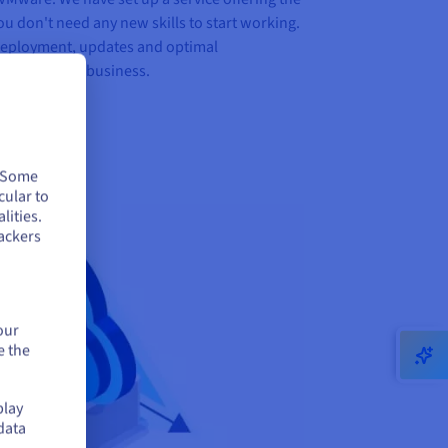
ou don't need any new skills to start working.
deployment, updates and optimal
focus on your business.
. Some
cular to
lities.
ackers
our
e the
play
data