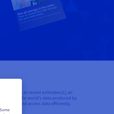
. According to recent estimates[1], an
with 60% of the world's data produced by
to manage and access data efficiently.
. Some