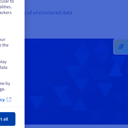
cular to
lities.
 large volumes of unstructured data
ackers
our
e the
play
data
ime by
ge.
cy.
ose
t all