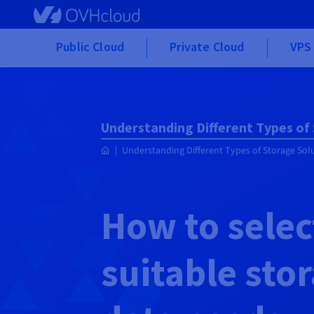
Skip to main content
Public Cloud
Private Cloud
VPS 
Understanding Different Types of
Understanding Different Types of Storage Sol
How to selec
suitable sto