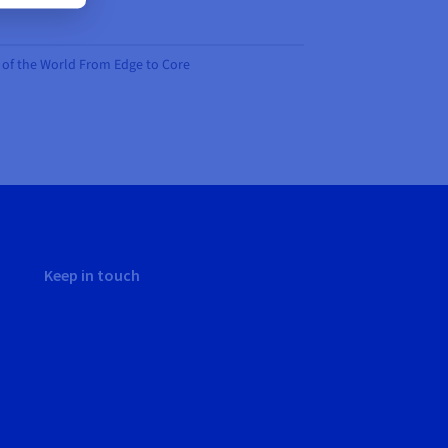
on of the World From Edge to Core
Keep in touch