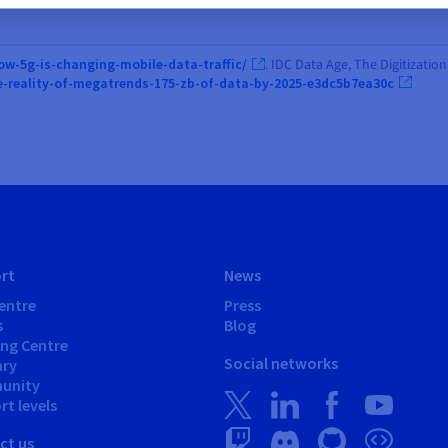
ow-5g-is-changing-mobile-data-traffic/
. IDC Data Age, The Digitizati
e-reality-of-megatrends-175-zb-of-data-by-2025-e3dc5b7ea30c
rt
News
entre
Press
s
Blog
ing Centre
Social networks
ary
unity
t levels
ct us