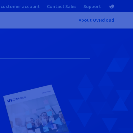
 customer account
Contact Sales
Support
About OVHcloud