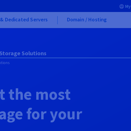
My
& Dedicated Servers
Domain / Hosting
 Storage Solutions
utions
t the most
rage for your