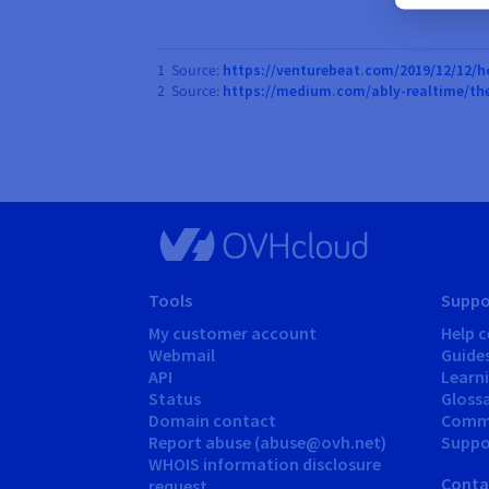
1 Source:
https://venturebeat.com/2019/12/12/h
2 Source:
https://medium.com/ably-realtime/th
Tools
Suppo
My customer account
Help c
Webmail
Guide
API
Learn
Status
Gloss
Domain contact
Comm
Report abuse (abuse@ovh.net)
Suppor
WHOIS information disclosure
Conta
request