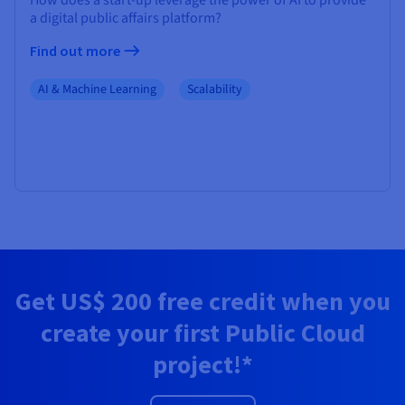
How does a start-up leverage the power of AI to provide
a digital public affairs platform?
Find out more
AI & Machine Learning
Scalability
Get
US$ 200
free credit when you
create your first Public Cloud
project!*