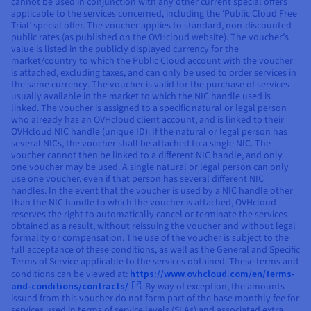
cannot be used in conjunction with any other current special offers
applicable to the services concerned, including the ‘Public Cloud Free
Trial’ special offer. The voucher applies to standard, non-discounted
public rates (as published on the OVHcloud website). The voucher’s
value is listed in the publicly displayed currency for the
market/country to which the Public Cloud account with the voucher
is attached, excluding taxes, and can only be used to order services in
the same currency. The voucher is valid for the purchase of services
usually available in the market to which the NIC handle used is
linked. The voucher is assigned to a specific natural or legal person
who already has an OVHcloud client account, and is linked to their
OVHcloud NIC handle (unique ID). If the natural or legal person has
several NICs, the voucher shall be attached to a single NIC. The
voucher cannot then be linked to a different NIC handle, and only
one voucher may be used. A single natural or legal person can only
use one voucher, even if that person has several different NIC
handles. In the event that the voucher is used by a NIC handle other
than the NIC handle to which the voucher is attached, OVHcloud
reserves the right to automatically cancel or terminate the services
obtained as a result, without reissuing the voucher and without legal
formality or compensation. The use of the voucher is subject to the
full acceptance of these conditions, as well as the General and Specific
Terms of Service applicable to the services obtained. These terms and
conditions can be viewed at:
https://www.ovhcloud.com/en/terms-
and-conditions/contracts/
. By way of exception, the amounts
issued from this voucher do not form part of the base monthly fee for
services used in terms of service levels (SLAs) and associated extra