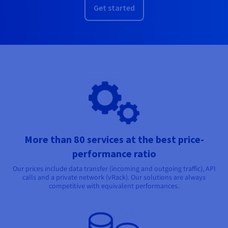
Get started
More than 80 services at the best price-
performance ratio
Our prices include data transfer (incoming and outgoing traffic), API
calls and a private network (vRack). Our solutions are always
competitive with equivalent performances.