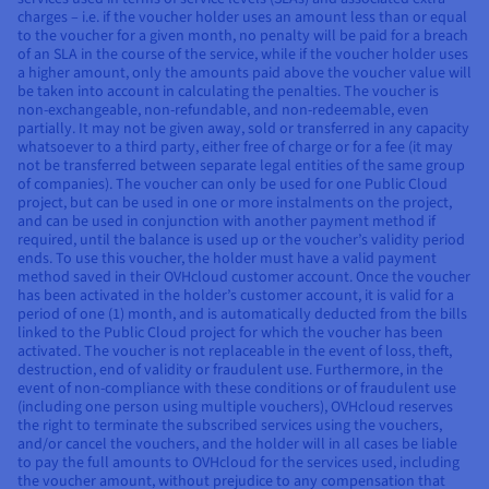
charges – i.e. if the voucher holder uses an amount less than or equal
to the voucher for a given month, no penalty will be paid for a breach
of an SLA in the course of the service, while if the voucher holder uses
a higher amount, only the amounts paid above the voucher value will
be taken into account in calculating the penalties. The voucher is
non-exchangeable, non-refundable, and non-redeemable, even
partially. It may not be given away, sold or transferred in any capacity
whatsoever to a third party, either free of charge or for a fee (it may
not be transferred between separate legal entities of the same group
of companies). The voucher can only be used for one Public Cloud
project, but can be used in one or more instalments on the project,
and can be used in conjunction with another payment method if
required, until the balance is used up or the voucher’s validity period
ends. To use this voucher, the holder must have a valid payment
method saved in their OVHcloud customer account. Once the voucher
has been activated in the holder’s customer account, it is valid for a
period of one (1) month, and is automatically deducted from the bills
linked to the Public Cloud project for which the voucher has been
activated. The voucher is not replaceable in the event of loss, theft,
destruction, end of validity or fraudulent use. Furthermore, in the
event of non-compliance with these conditions or of fraudulent use
(including one person using multiple vouchers), OVHcloud reserves
the right to terminate the subscribed services using the vouchers,
and/or cancel the vouchers, and the holder will in all cases be liable
to pay the full amounts to OVHcloud for the services used, including
the voucher amount, without prejudice to any compensation that