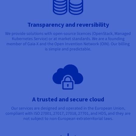
Transparency and reversibility
We provide solutions with open-source licences (OpenStack, Managed
Kubernetes Service) or at market standards. We are a founding
member of Gaia-X and the Open Invention Network (OIN). Our billing
is simple and predictable.
A trusted and secure cloud
Our services are designed and operated in the European Union,
compliant with ISO 27001, 27017, 27018, 27701, and HDS, and they are
not subject to non-European extraterritorial laws.