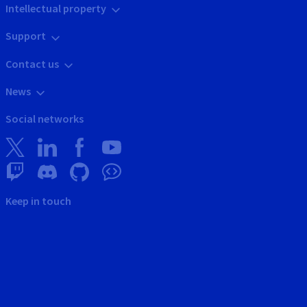
Intellectual property
Support
Contact us
News
Social networks
Keep in touch