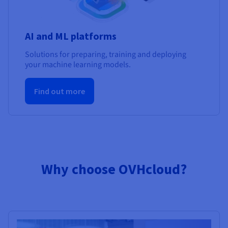
AI and ML platforms
Solutions for preparing, training and deploying
your machine learning models.
Find out more
Why choose OVHcloud?