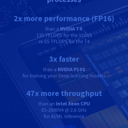
2x more performance (FP16)
than a
NVIDIA T4
:
130 TFLOPS for the V100S
vs 65 TFLOPS for the T4
3x faster
than a
NVIDIA P100
for training your Deep learning models
47x more throughput
than an
Intel Xeon CPU
E5-2690V4 @ 2.6 GHz
for AI/ML inference
Sources: NVIDIA