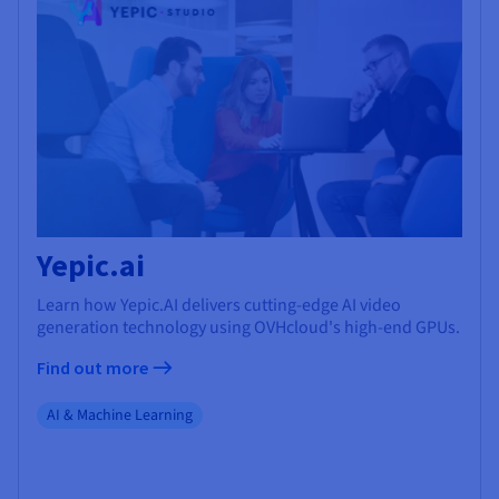
Yepic.ai
Learn how Yepic.AI delivers cutting-edge AI video
generation technology using OVHcloud's high-end GPUs.
Find out more
AI & Machine Learning