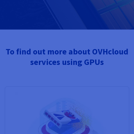
To find out more about OVHcloud
services using GPUs