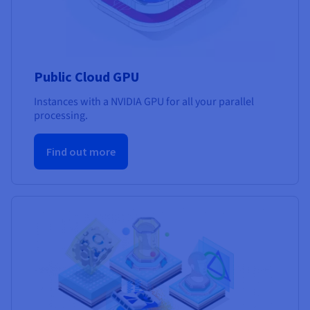
Public Cloud GPU
Instances with a NVIDIA GPU for all your parallel
processing.
Find out more