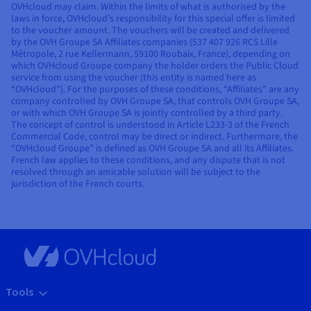
OVHcloud may claim. Within the limits of what is authorised by the
laws in force, OVHcloud’s responsibility for this special offer is limited
to the voucher amount. The vouchers will be created and delivered
by the OVH Groupe SA Affiliates companies (537 407 926 RCS Lille
Métropole, 2 rue Kellermann, 59100 Roubaix, France), depending on
which OVHcloud Groupe company the holder orders the Public Cloud
service from using the voucher (this entity is named here as
“OVHcloud”). For the purposes of these conditions, “Affiliates” are any
company controlled by OVH Groupe SA, that controls OVH Groupe SA,
or with which OVH Groupe SA is jointly controlled by a third party.
The concept of control is understood in Article L233-3 of the French
Commercial Code, control may be direct or indirect. Furthermore, the
“OVHcloud Groupe” is defined as OVH Groupe SA and all its Affiliates.
French law applies to these conditions, and any dispute that is not
resolved through an amicable solution will be subject to the
jurisdiction of the French courts.
Tools