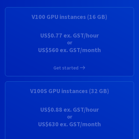
Documentation
Documentation
Prices
Roadmap & Changelog
Roadmap & Changelog
Observability
Availability by region
V100 GPU instances (16 GB)
Documentation
Roadmap & Changelog
Roadmap & Changelog
US$0.77
ex. GST/hour
or
US$560
ex. GST/month
Get started
V100S GPU instances (32 GB)
US$0.88
ex. GST/hour
or
US$630
ex. GST/month