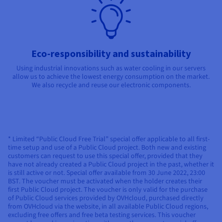
Eco-responsibility and sustainability
Using industrial innovations such as water cooling in our servers
allow us to achieve the lowest energy consumption on the market.
We also recycle and reuse our electronic components.
* Limited “Public Cloud Free Trial” special offer applicable to all first-
time setup and use of a Public Cloud project. Both new and existing
customers can request to use this special offer, provided that they
have not already created a Public Cloud project in the past, whether it
is still active or not. Special offer available from 30 June 2022, 23:00
BST. The voucher must be activated when the holder creates their
first Public Cloud project. The voucher is only valid for the purchase
of Public Cloud services provided by OVHcloud, purchased directly
from OVHcloud via the website, in all available Public Cloud regions,
excluding free offers and free beta testing services. This voucher