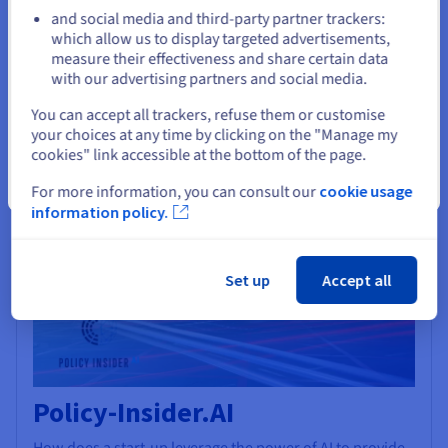
GPU power in a very simple and flexible way.
and social media and third-party partner trackers:
Stay on current website
which allow us to display targeted advertisements,
Find out more
measure their effectiveness and share certain data
with our advertising partners and social media.
AI & Machine Learning
Select another website
You can accept all trackers, refuse them or customise
your choices at any time by clicking on the "Manage my
cookies" link accessible at the bottom of the page.
Close
For more information, you can consult our
cookie usage
information policy.
Set up
Accept all
Policy-Insider.AI