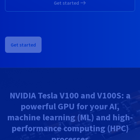
Get started
Get started
NVIDIA Tesla V100 and V100S: a
powerful GPU for your AI,
machine learning (ML) and high-
performance computing (HPC)
processes