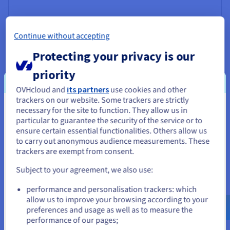
Continue without accepting
Protecting your privacy is our
priority
OVHcloud and
its partners
use cookies and other
trackers on our website. Some trackers are strictly
necessary for the site to function. They allow us in
You seem to be located in United
particular to guarantee the security of the service or to
States
ensure certain essential functionalities. Others allow us
to carry out anonymous audience measurements. These
If you want to order from United States, you'll need to browse
trackers are exempt from consent.
and create an account on the appropriate website.
Customs Bridge
Subject to your agreement, we also use:
Go to United States website
This deep tech company develops innovative solutions
performance and personalisation trackers: which
us.ovhcloud.com/
lp
English
USD - $
based on AI (artificial intelligence) algorithms to manage
allow us to improve your browsing according to your
the financial and compliance challenges associated with
preferences and usage as well as to measure the
the customs clearance process. Find out how this startup
performance of our pages;
or
was able to use AI Training to optimise its models with