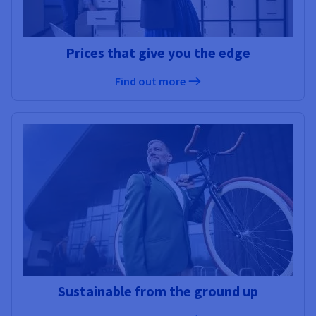
Prices that give you the edge
Find out more
Sustainable from the ground up