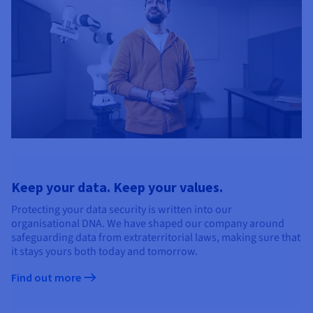
Keep your data. Keep your values.
Protecting your data security is written into our
organisational DNA. We have shaped our company around
safeguarding data from extraterritorial laws, making sure that
it stays yours both today and tomorrow.
Find out more