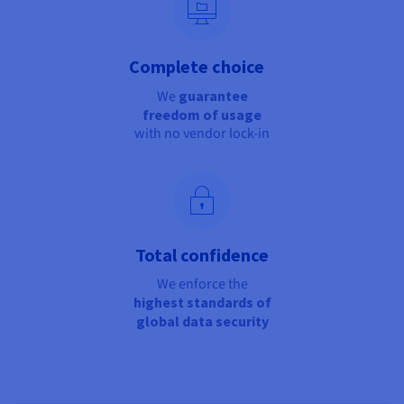
Complete choice
We
guarantee
freedom of usage
with no vendor lock-in
Total confidence
We enforce the
highest standards of
global data security