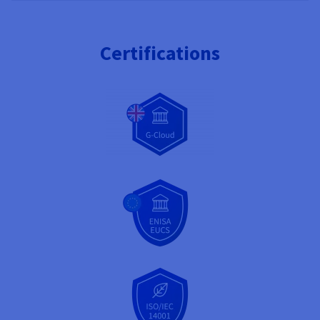
Certifications