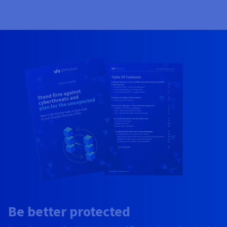
Be better protected