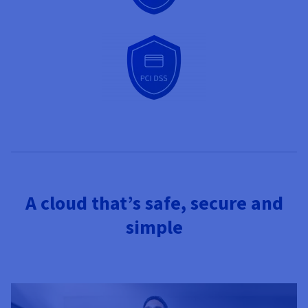
A cloud that’s safe, secure and
simple