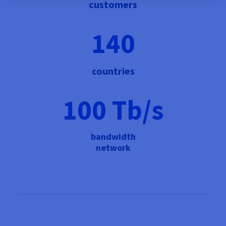
customers
140
countries
100 Tb/s
bandwidth
network