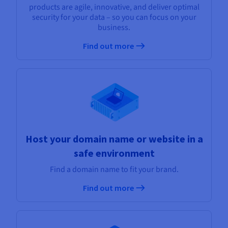
products are agile, innovative, and deliver optimal
security for your data – so you can focus on your
business.
Find out more
Host your domain name or website in a
safe environment
Find a domain name to fit your brand.
Find out more