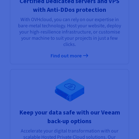
Certified Dedicated servers and VPS
with Anti-DDos protection
With OVHcloud, you can rely on our expertise in
bare-metal technology. Host your website, deploy
your high-resilience infrastructure, or customise
your machine to suit your projects in just a few
clicks.
Find out more
Keep your data safe with our Veeam
back-up options
Accelerate your digital transformation with our
scalable Hosted Private Cloud solutions. Our