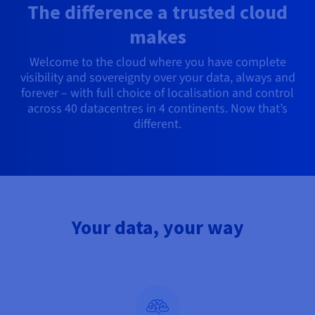
Documentation
Documentation
The difference a trusted cloud
Prices
Roadmap & Changelog
Roadmap & Changelog
Observability
Availability by region
makes
Documentation
Welcome to the cloud where you have complete
Roadmap & Changelog
Roadmap & Changelog
visibility and sovereignty over your data, always and
forever – with full choice of localisation and control
across 40 datacentres in 4 continents. Now that’s
different.
Your data, your way