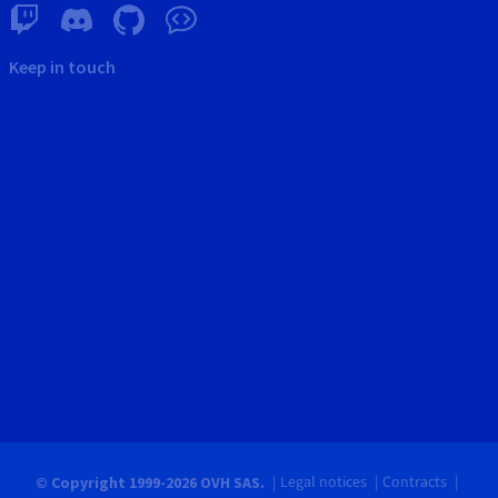
Keep in touch
Legal notices
Contracts
© Copyright 1999-2026 OVH SAS.