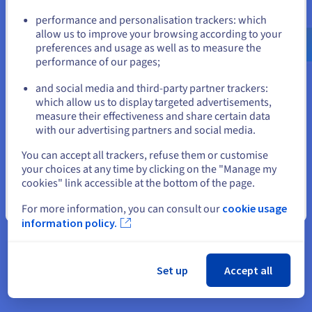
Go to United States website
performance and personalisation trackers: which
us.ovhcloud.com/
English
USD - $
allow us to improve your browsing according to your
The world needs different
preferences and usage as well as to measure the
performance of our pages;
or
Let’s change things together. Join the
innovative cloud provider for businesses who
and social media and third-party partner trackers:
want to make a difference.
Stay on current website
which allow us to display targeted advertisements,
measure their effectiveness and share certain data
with our advertising partners and social media.
Select another website
46
You can accept all trackers, refuse them or customise
your choices at any time by clicking on the "Manage my
cookies" link accessible at the bottom of the page.
Close
datacenters in
For more information, you can consult our
cookie usage
information policy.
4 continents
1.6M
Set up
Accept all