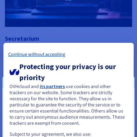
Secretarium
Secretarium delivers pioneering PaaS solution, Klave, using
Continue without accepting
OVHcloud Advance Servers and Managed Kubernetes
Protecting your privacy is our
“OVHcloud's solutions gave us the capabilities and flexibility to
grow according to our business and technical needs.”
priority
Secretarium
OVHcloud and
its partners
use cookies and other
Find out more
trackers on our website. Some trackers are strictly
necessary for the site to function. They allow us in
You seem to be located in United
particular to guarantee the security of the service or to
States
ensure certain essential functionalities. Others allow us
to carry out anonymous audience measurements. These
If you want to order from United States, you'll need to browse
trackers are exempt from consent.
and create an account on the appropriate website.
Subject to your agreement, we also use: