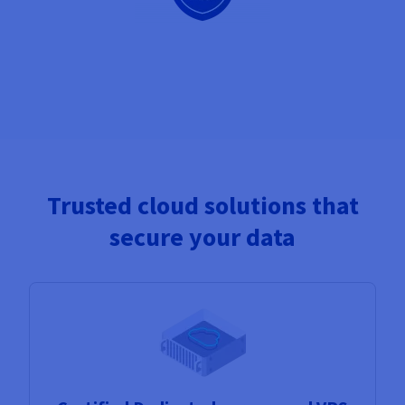
Trusted cloud solutions that
secure your data