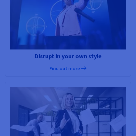
Disrupt in your own style
Find out more