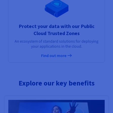
Protect your data with our Public
Cloud Trusted Zones
An ecosystem of standard solutions for deploying
your applications in the cloud.
Find out more
Explore our key benefits