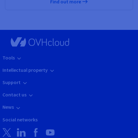
Find out more
Tools
Intellectual property
Support
Contact us
News
Social networks