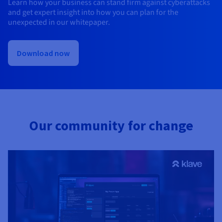
Learn how your business can stand firm against cyberattacks
and get expert insight into how you can plan for the
unexpected in our whitepaper.
Download now
Our community for change