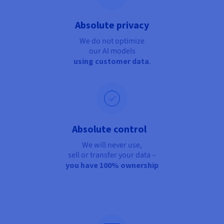
Absolute privacy
We do not optimize
our AI models
using customer data
.
Absolute control
We will never use,
sell or transfer your data –
you have 100% ownership