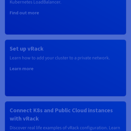
Kubernetes
LoadBalancer.
Find out more
Set up vRack
Learn how to add your cluster to a private network.
Learn more
Connect K8s and Public Cloud instances
with vRack
Discover real life examples of vRack configuration. Learn