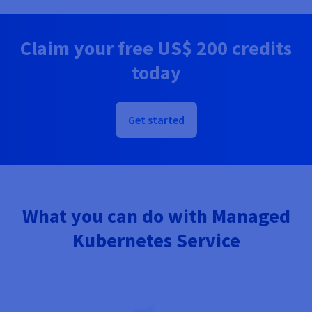
Documentation
Documentation
Prices
Roadmap & Changelog
Roadmap & Changelog
Observability
Availability by region
Claim your free
US$ 200
credits
Documentation
Roadmap & Changelog
today
Roadmap & Changelog
Get started
What you can do with Managed
Kubernetes Service