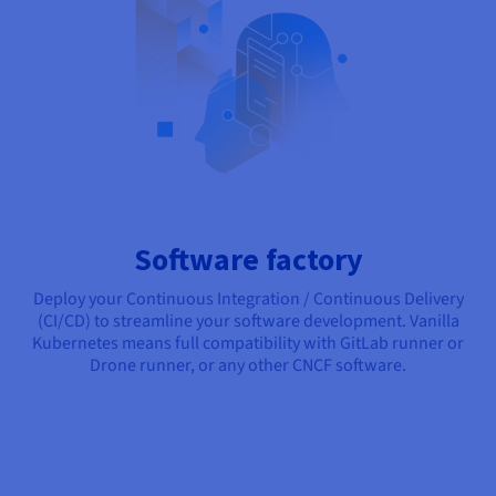
Software factory
Deploy your Continuous Integration / Continuous Delivery
(CI/CD) to streamline your software development. Vanilla
Kubernetes means full compatibility with GitLab runner or
Drone runner, or any other CNCF software.