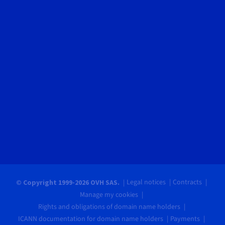
Legal notices
Contracts
© Copyright 1999-2026 OVH SAS.
Manage my cookies
Rights and obligations of domain name holders
ICANN documentation for domain name holders
Payments