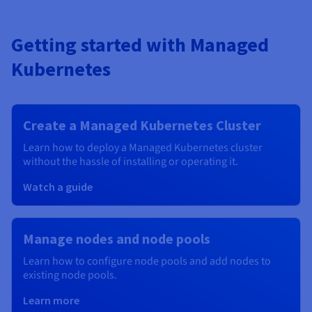
Getting started with Managed
Kubernetes
Create a Managed Kubernetes Cluster
Learn how to deploy a Managed Kubernetes cluster
without the hassle of installing or operating it.
Watch a guide
Manage nodes and node pools
Learn how to configure node pools and add nodes to
existing node pools.
Learn more