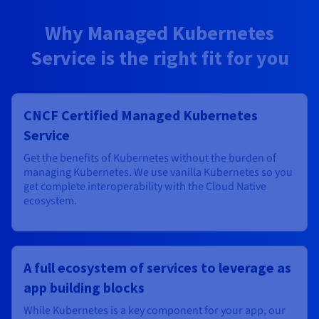
Why Managed Kubernetes
Service is the right fit for you
CNCF Certified Managed Kubernetes
Service
Get the benefits of Kubernetes without the burden of
managing Kubernetes. We use vanilla Kubernetes so you
get complete interoperability with the Cloud Native
ecosystem.
A full ecosystem of services to leverage as
app building blocks
While Kubernetes is a key component for your app, our