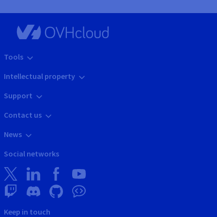
Tools
Intellectual property
Support
Contact us
News
Social networks
Keep in touch