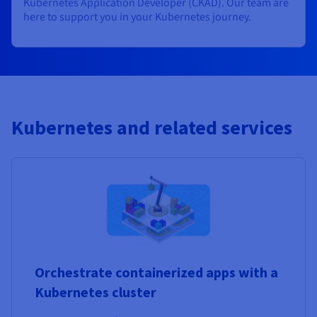
Kubernetes Application Developer (CKAD). Our team are
here to support you in your Kubernetes journey.
Kubernetes and related services
Orchestrate containerized apps with a
Kubernetes cluster