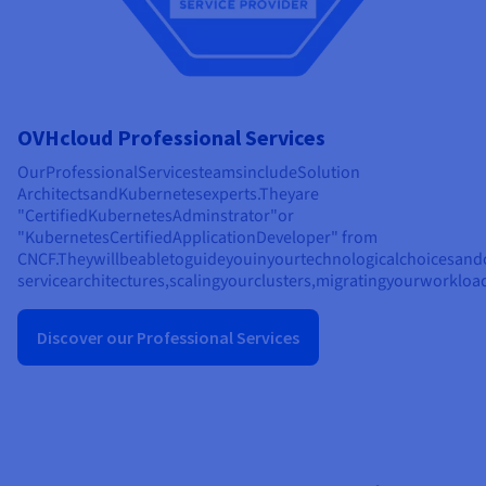
OVHcloud Professional Services
Our
Professional
Services
teams
include
Solution
Architects
and
Kubernetes
experts.
They
are
"
Certified
Kubernetes
Adminstrator"
or
"
Kubernetes
Certified
Application
Developer" from
CNCF.
They
will
be
able
to
guide
you
in
your
technological
choices
and
service
architectures,
scaling
your
clusters,
migrating
your
workload
Discover our Professional Services