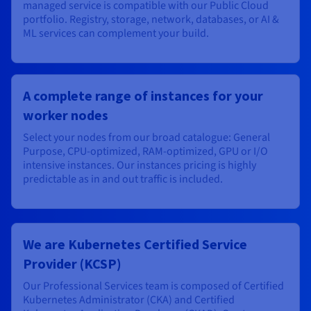
managed service is compatible with our Public Cloud
portfolio. Registry, storage, network, databases, or AI &
ML services can complement your build.
A complete range of instances for your
worker nodes
Select your nodes from our broad catalogue: General
Purpose, CPU-optimized, RAM-optimized, GPU or I/O
intensive instances. Our instances pricing is highly
predictable as in and out traffic is included.
We are Kubernetes Certified Service
Provider (KCSP)
Our Professional Services team is composed of Certified
Kubernetes Administrator (CKA) and Certified