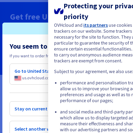
Protecting your privac
Get free
US$ 200
Cloud Credits
priority
today
OVHcloud and
its partners
use cookies
trackers on our website. Some trackers a
necessary for the site to function. They 
Deploy your Managed Kubernetes in minutes
particular to guarantee the security of t
You seem to be located in United State
ensure certain essential functionalities
to carry out anonymous audience mea
Claim now
If you want to order from United States, you'll need to browse and cr
trackers are exempt from consent.
Go to United States website
Subject to your agreement, we also use
us.ovhcloud.com/
English
USD - $
performance and personalisation tr
allow us to improve your browsing a
or
* Limited ‘Public Cloud Free Trial’ special offer applicable to all first-time setup and
preferences and usage as well as to
use of a Public Cloud project. Both new and existing customers can request to use
performance of our pages;
this special offer, provided that they have not already created a Public Cloud
project in the past, whether it is still active or not. Special offer available from 30
Stay on current website
and social media and third-party par
June 2022, 23:00 BST. The voucher must be activated when the holder creates their
first Public Cloud project. The voucher is only valid for the purchase of Public
which allow us to display targeted a
Cloud services provided by OVHcloud, purchased directly from OVHcloud via the
measure their effectiveness and shar
website, in all available Public Cloud regions, excluding free offers and free beta
Select another website
with our advertising partners and so
testing services. This voucher cannot be used in conjunction with any other