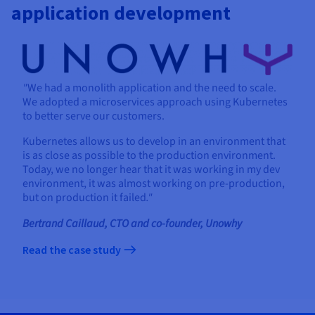
application development
"
We had a monolith application and the need to scale.
We adopted a microservices approach using Kubernetes
to better serve our customers.
Kubernetes allows us to develop in an environment that
is as close as possible to the production environment.
Today, we no longer hear that it was working in my dev
environment, it was almost working on pre-production,
but on production it failed
."
Bertrand Caillaud, CTO and co-founder, Unowhy
Read the case study