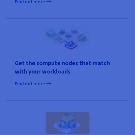
Find out more
Get the compute nodes that match
with your workloads
Find out more