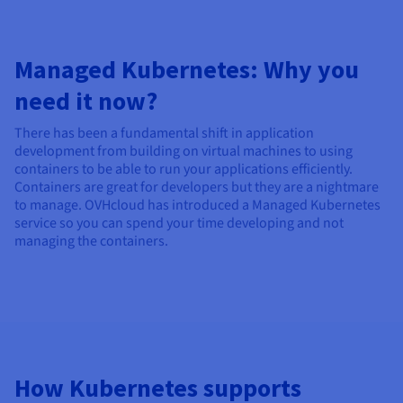
Managed Kubernetes: Why you
need it now?
There has been a fundamental shift in application
development from building on virtual machines to using
containers to be able to run your applications efficiently.
Containers are great for developers but they are a nightmare
to manage. OVHcloud has introduced a Managed Kubernetes
service so you can spend your time developing and not
managing the containers.
How Kubernetes supports