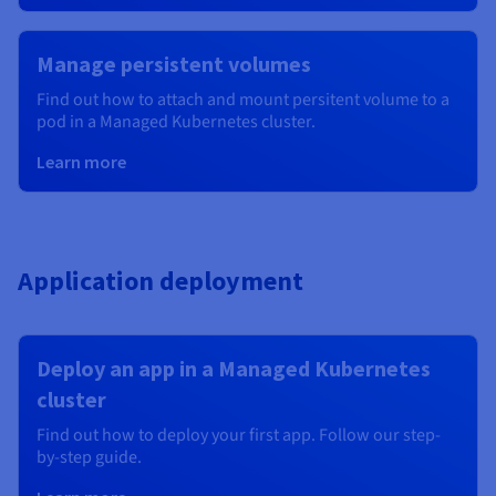
Manage persistent volumes
Find out how to attach and mount persitent volume to a
pod in a Managed Kubernetes cluster.
Learn more
Application deployment
Deploy an app in a Managed Kubernetes
cluster
Find out how to deploy your first app. Follow our step-
by-step guide.