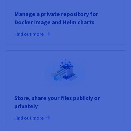
Manage a private repository for
Docker image and Helm charts
Find out more
Store, share your files publicly or
privately
Find out more