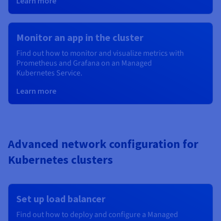
Learn more
Monitor an app in the cluster
Find out how to monitor and visualize metrics with
Prometheus and Grafana on an Managed
Kubernetes
Service.
Learn more
Advanced network configuration for
Kubernetes clusters
Set up load balancer
Find out how to deploy and configure a Managed