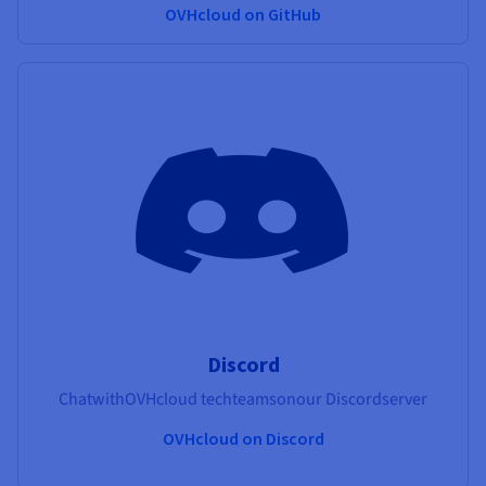
OVHcloud on GitHub
Discord
Chat
with
OVHcloud tech
teams
on
our
Discord
server
OVHcloud on Discord