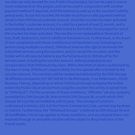
voucher can only be used for one Public Cloud project, but can be used in one or
more instalments on the project, and can be used in conjunction with another
payment method if required, until the balance is used up or the voucher’s validity
period ends. To use this voucher, the holder must have a valid payment method
saved in their OVHcloud customer account. Once the voucher has been activated
in the holder’s customer account, it is valid for a period of one (1) month, and is
automatically deducted from the bills linked to the Public Cloud project for which
the voucher has been activated. The voucher is not replaceable in the event of
loss, theft, destruction, end of validity or fraudulent use. Furthermore, in the event
of non-compliance with these conditions or of fraudulent use (including one
person using multiple vouchers), OVHcloud reserves the right to terminate the
subscribed services using the vouchers, and/or cancel the vouchers, and the
holder will in all cases be liable to pay the full amounts to OVHcloud for the
services used, including the voucher amount, without prejudice to any
compensation that OVHcloud may claim. Within the limits of what is authorised by
the laws in force, OVHcloud’s responsibility for this special offer is limited to the
voucher amount. The vouchers will be created and delivered by the OVH Groupe
SA Affiliates companies (537 407 926 RCS Lille Métropole, 2 rue Kellermann, 59100
Roubaix, France), depending on which OVHcloud Groupe company the holder
orders the Public Cloud service from using the voucher (this entity is named here
as “OVHcloud”). For the purposes of these conditions, “Affiliates” are any company
controlled by OVH Groupe SA, that controls OVH Groupe SA, or with which OVH
Groupe SA is jointly controlled by a third party. The concept of control is
understood in Article L233-3 of the French Commercial Code, control may be direct
or indirect. Furthermore, the “OVHcloud Groupe” is defined as OVH Groupe SA and
all its Affiliates. French law applies to these conditions, and any dispute that is not
resolved through an amicable solution will be subject to the jurisdiction of the
French courts.