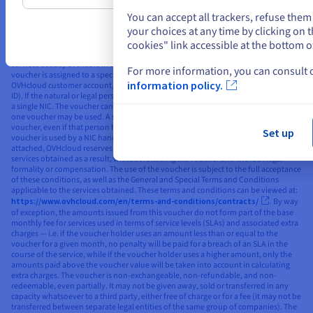
current special offers applicable to the services concerned, including the ‘Public
Cloud Free Trial’ special offer. The voucher applies to standard, non-discounted
You can accept all trackers, refuse the
public rates (as published on the OVHcloud website). The voucher’s value is listed
your choices at any time by clicking on
in the publicly displayed currency for the market/country to which the Public
cookies" link accessible at the bottom o
Cloud account with the voucher is attached, excluding taxes, and can only be used
to order services in the same currency. The voucher is valid for the purchase of
services usually available in the market to which the NIC handle used is linked. The
For more information, you can consult
voucher is assigned to a specific natural or legal person who already has an
information policy.
OVHcloud customer account, and is linked to their OVHcloud NIC handle (unique
ID). If the natural or legal person has several NICs, the voucher shall be attached to
a single NIC. The voucher cannot then be linked to a different NIC handle, and only
one voucher may be used. A single natural or legal person can only use one
voucher, even if that person has several different NIC handles. In the event that the
Set up
voucher is used by a NIC handle other than the NIC handle to which the voucher is
attached, OVHcloud reserves the right to automatically cancel or terminate the
services obtained as a result, without reissuing the voucher and without legal
formality or compensation. The use of the voucher is subject to the full acceptance
of these conditions, as well as the General and Special Terms and Conditions
applicable to the services obtained. These terms and conditions can be viewed at:
https://www.ovhcloud.com/en/terms-and-conditions/contracts/
. By way
of exception, the amounts issued from this voucher do not form part of the base
monthly fee for services used in terms of service levels (SLAs) and associated extra
charges — i.e. if the voucher holder uses an amount less than or equal to the
voucher for a given month, no penalty will be paid for a breach of an SLA in the
course of the service, while if the voucher holder uses a higher amount, only the
amounts paid above the voucher value will be taken into account in calculating
extra charges. The voucher is non-exchangeable, non-refundable, and non-
redeemable, even partially. It may not be given away, sold or transferred in any
capacity whatsoever to a third party, either free of charge or for a fee (it may not be
transferred between separate legal entities of the same group of companies). The