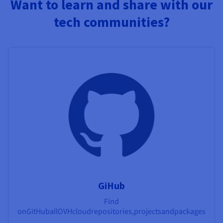
Want to learn and share with our
tech communities?
GiHub
Find
on
GitHub
all
OVHcloud
repositories,
projects
and
packages