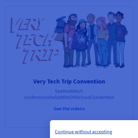
Very Tech Trip Convention
See
the
80
tech
conferences
held
at
the
OVHcloud
Convention
See the videos
Continue without accepting