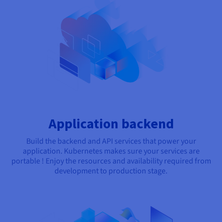
Application backend
Build the backend and API services that power your
application. Kubernetes makes sure your services are
portable ! Enjoy the resources and availability required from
development to production stage.