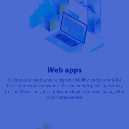
Web apps
Scale as you need, ensure high availability, and pay only for
the resources you consume. You can handle peak load worry-
free and focus on your application logic, while we manage the
Kubernetes service.