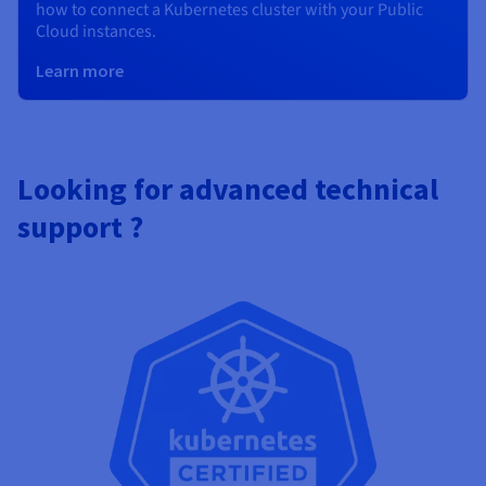
how to connect a Kubernetes cluster with your Public
Cloud instances.
Learn more
Looking for advanced technical
support ?