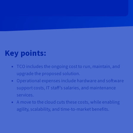
Documentation
Documentation
Prices
Roadmap & Changelog
Roadmap & Changelog
Observability
Availability by region
Documentation
Roadmap & Changelog
Roadmap & Changelog
Key points:
TCO includes the ongoing cost to run, maintain, and
upgrade the proposed solution.
Operational expenses include hardware and software
support costs, IT staff’s salaries, and maintenance
services.
A move to the cloud cuts these costs, while enabling
agility, scalability, and time-to-market benefits.