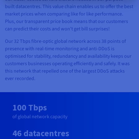
built datacentres. This value chain enables us to offer the best
market prices when comparing like for like performance.
Plus, our transparent price book means that our customers
can predict their costs and won’t get bill surprises!
Our 32 Tbps fibre-optic global network across 38 points of
presence with real-time monitoring and anti-DDoS is
optimised for stability, redundancy and availability keeps our
customers businesses operating efficiently and safely. It was
this network that repelled one of the largest DDoS attacks
ever recorded.
100 Tbps
of global network capacity
46 datacentres