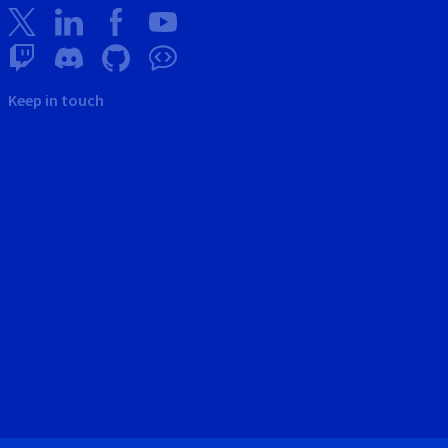
Keep in touch