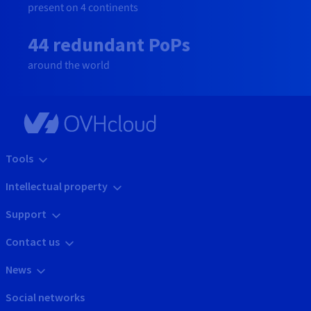
present on 4 continents
44 redundant PoPs
around the world
Tools
Intellectual property
Support
Contact us
News
Social networks