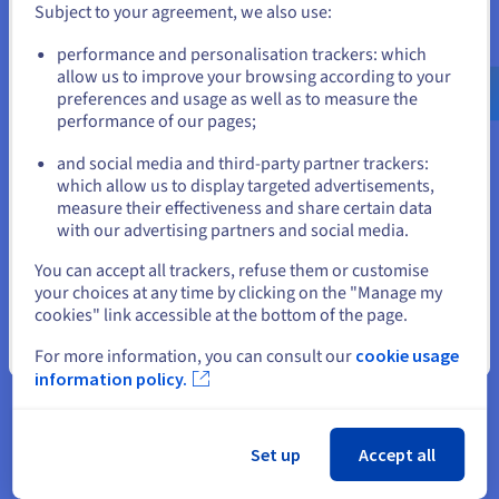
upfront investment is just one piece of the puzzle...
Subject to your agreement, we also use:
Go to United States website
performance and personalisation trackers: which
us.ovhcloud.com/
English
USD - $
Download
allow us to improve your browsing according to your
preferences and usage as well as to measure the
performance of our pages;
or
and social media and third-party partner trackers:
Stay on current website
which allow us to display targeted advertisements,
measure their effectiveness and share certain data
with our advertising partners and social media.
About OVHcloud
Select another website
You can accept all trackers, refuse them or customise
Our aim is to provide an open cloud that is reversible and
your choices at any time by clicking on the "Manage my
cookies" link accessible at the bottom of the page.
interoperable. This belief empowers our 1.6M customers
across 140 countries, as we continue to build on our global
Close
For more information, you can consult our
cookie usage
footprint of 33 datacentres with the latest generation of
information policy.
private, public and web cloud services.
We have developed an integrated and sustainable business
Set up
Accept all
model where we design cutting edge technology to assemble
our water-cooled servers that are housed in our purpose-