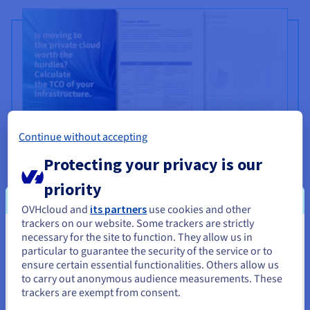
Continue without accepting
Protecting your privacy is our
Is moving to the private cloud
priority
worth the hurdles?
OVHcloud and
its partners
use cookies and other
trackers on our website. Some trackers are strictly
Many organisations are moving to a cloud infrastructure
necessary for the site to function. They allow us in
You seem to be located in United
with hopes to improve efficiency, increase agility and
particular to guarantee the security of the service or to
States
ensure certain essential functionalities. Others allow us
reduce costs. Primarily, they want to avoid the
to carry out anonymous audience measurements. These
investments and headaches associated with installing
If you want to order from United States, you'll need to browse
trackers are exempt from consent.
hardware and software at their own datacentres. But the
and create an account on the appropriate website.