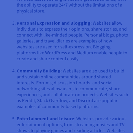
the ability to operate 24/7 without the limitations of a
physical store.
Personal Expression and Blogging
: Websites allow
individuals to express their opinions, share stories, and
connect with like-minded people. Personal blogs, photo
galleries, and travel diaries are examples of how
websites are used for self-expression. Blogging
platforms like WordPress and Medium enable people to
create and share content easily.
Community Building
: Websites are also used to build
and sustain online communities around shared
interests. Forums, discussion boards, and social
networking sites allow users to communicate, share
experiences, and collaborate on projects. Websites such
as Reddit, Stack Overflow, and Discord are popular
examples of community-based platforms.
Entertainment and Leisure
: Websites provide various
entertainment options, from streaming movies and TV
shows to playing games and reading articles. Websites