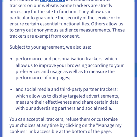
trackers on our website. Some trackers are strictly
Comments
: Sections where readers can leave
necessary for the site to function. They allow us in
You seem to be located in United
feedback or discuss the content.
particular to guarantee the security of the service or to
States
ensure certain essential functionalities. Others allow us
Categories and Tags
: Methods for organizing content
to carry out anonymous audience measurements. These
by topics or themes.
If you want to order from United States, you'll need to browse
trackers are exempt from consent.
and create an account on the appropriate website.
Portfolio
Subject to your agreement, we also use:
Go to United States website
A
portfolio website
is a digital showcase of an individual’s or
performance and personalisation trackers: which
us.ovhcloud.com/
English
USD - $
company’s work, typically used by creative professionals like
allow us to improve your browsing according to your
photographers, designers, and writers to present their skills
preferences and usage as well as to measure the
and past projects to potential clients or employers. These
performance of our pages;
or
sites usually focus on visual elements and may include
galleries, case studies, testimonials, and contact information.
and social media and third-party partner trackers:
Stay on current website
which allow us to display targeted advertisements,
Portfolio websites are essential for freelancers and creative
measure their effectiveness and share certain data
professionals who want to demonstrate their capabilities and
with our advertising partners and social media.
attract clients or job opportunities.
Select another website
You can accept all trackers, refuse them or customise
your choices at any time by clicking on the "Manage my
Professional Website
cookies" link accessible at the bottom of the page.
A
professional website
is created to represent a business,