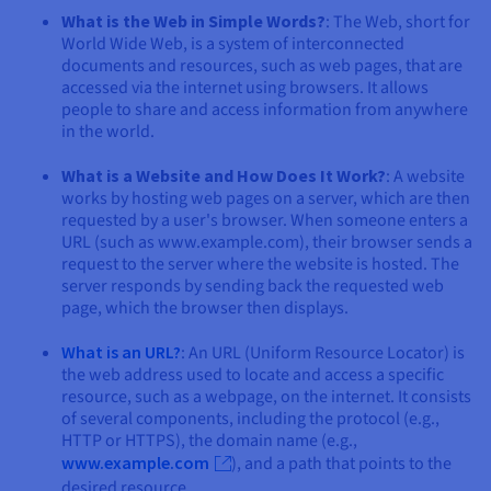
What is the Web in Simple Words?
: The Web, short for
World Wide Web, is a system of interconnected
documents and resources, such as web pages, that are
accessed via the internet using browsers. It allows
people to share and access information from anywhere
in the world.
What is a Website and How Does It Work?
: A website
works by hosting web pages on a server, which are then
requested by a user's browser. When someone enters a
URL (such as www.example.com), their browser sends a
request to the server where the website is hosted. The
server responds by sending back the requested web
page, which the browser then displays.
What is an URL?
: An URL (Uniform Resource Locator) is
the web address used to locate and access a specific
resource, such as a webpage, on the internet. It consists
of several components, including the protocol (e.g.,
HTTP or HTTPS), the domain name (e.g.,
www.example.com
), and a path that points to the
desired resource.