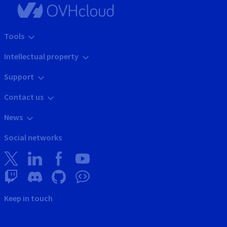
Tools
Intellectual property
Support
Contact us
News
Social networks
Keep in touch