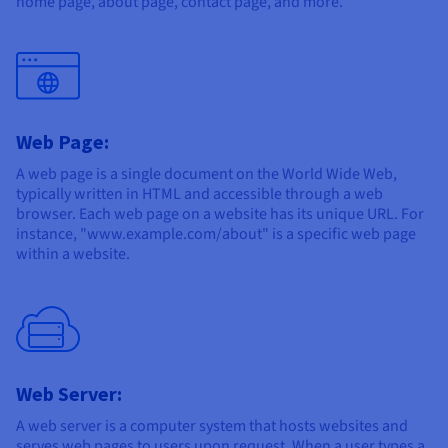
home page, about page, contact page, and more.
Web Page:
A web page is a single document on the World Wide Web,
typically written in HTML and accessible through a web
browser. Each web page on a website has its unique URL. For
instance, "www.example.com/about" is a specific web page
within a website.
Web Server:
A web server is a computer system that hosts websites and
serves web pages to users upon request. When a user types a