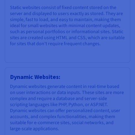
Static websites consist of fixed content stored on the
server and displayed to users exactly as stored. They are
simple, fast to load, and easy to maintain, making them
ideal for small websites with minimal content updates,
such as personal portfolios or informational sites. Static
sites are created using HTML and CSS, which are suitable
for sites that don’t require frequent changes.
Dynamic Websites:
Dynamic websites generate content in real-time based
on user interactions or data inputs. These sites are more
complex and require a database and server-side
scripting languages like PHP, Python, or ASP.NET.
Dynamic websites can offer personalized content, user
accounts, and complex functionalities, making them
suitable for e-commerce sites, social networks, and
large-scale applications.