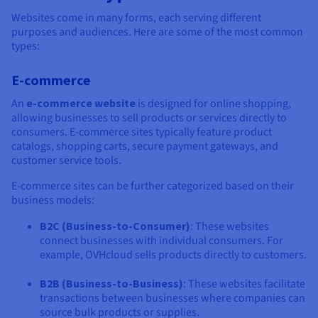
Websites come in many forms, each serving different
purposes and audiences. Here are some of the most common
types:
E-commerce
An
e-commerce website
is designed for online shopping,
allowing businesses to sell products or services directly to
consumers. E-commerce sites typically feature product
catalogs, shopping carts, secure payment gateways, and
customer service tools.
E-commerce sites can be further categorized based on their
business models:
B2C (Business-to-Consumer)
: These websites
connect businesses with individual consumers. For
example, OVHcloud sells products directly to customers.
B2B (Business-to-Business)
: These websites facilitate
transactions between businesses where companies can
source bulk products or supplies.