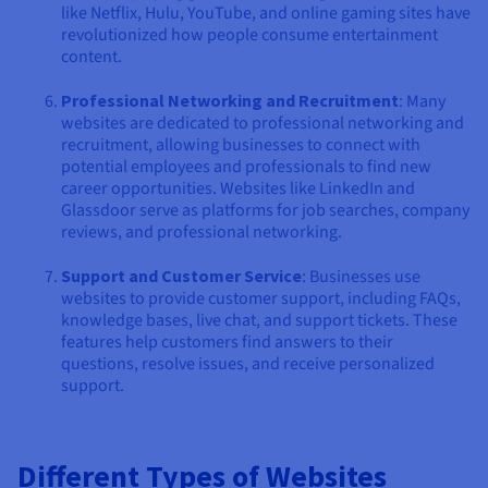
like Netflix, Hulu, YouTube, and online gaming sites have
revolutionized how people consume entertainment
content.
Professional Networking and Recruitment
: Many
websites are dedicated to professional networking and
recruitment, allowing businesses to connect with
potential employees and professionals to find new
career opportunities. Websites like LinkedIn and
Glassdoor serve as platforms for job searches, company
reviews, and professional networking.
Support and Customer Service
: Businesses use
websites to provide customer support, including FAQs,
knowledge bases, live chat, and support tickets. These
features help customers find answers to their
questions, resolve issues, and receive personalized
support.
Different Types of Websites