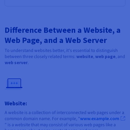
Difference Between a Website, a
Web Page, and a Web Server
To understand websites better, it's essential to distinguish
between three closely related terms:
website
,
web page
, and
web server
.
Website:
A website is a collection of interconnected web pages under a
common domain name. For example, "
www.example.com
" is a website that may consist of various web pages like a