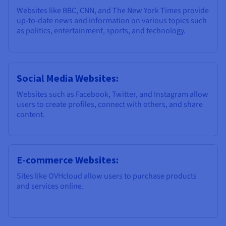
Websites like BBC, CNN, and The New York Times provide
up-to-date news and information on various topics such
as politics, entertainment, sports, and technology.
Social Media Websites:
Websites such as Facebook, Twitter, and Instagram allow
users to create profiles, connect with others, and share
content.
E-commerce Websites:
Sites like OVHcloud allow users to purchase products
and services online.