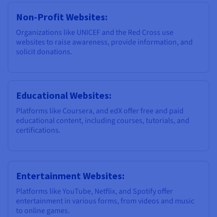
Non-Profit Websites:
Organizations like UNICEF and the Red Cross use
websites to raise awareness, provide information, and
solicit donations.
Educational Websites:
Platforms like Coursera, and edX offer free and paid
educational content, including courses, tutorials, and
certifications.
Entertainment Websites:
Platforms like YouTube, Netflix, and Spotify offer
entertainment in various forms, from videos and music
to online games.