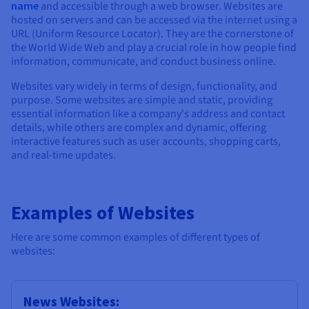
Documentation
Documentation
name
and accessible through a web browser. Websites are
Prices
Roadmap & Changelog
Roadmap & Changelog
Observability
hosted on servers and can be accessed via the internet using a
Availability by region
URL (Uniform Resource Locator). They are the cornerstone of
Documentation
the World Wide Web and play a crucial role in how people find
information, communicate, and conduct business online.
Roadmap & Changelog
Roadmap & Changelog
Websites vary widely in terms of design, functionality, and
purpose. Some websites are simple and static, providing
essential information like a company's address and contact
details, while others are complex and dynamic, offering
interactive features such as user accounts, shopping carts,
and real-time updates.
Examples of Websites
Here are some common examples of different types of
websites:
News Websites: