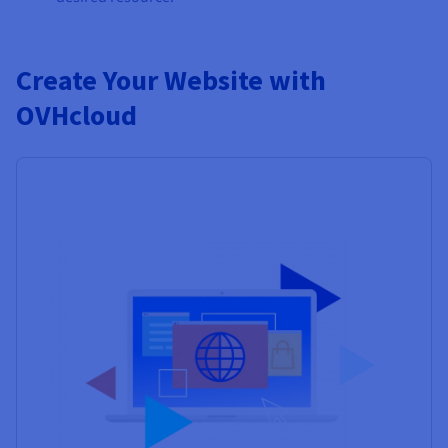
Create Your Website with
OVHcloud