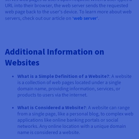
URL into their browser, the web server sends the requested
web page back to the user's device. To learn more about web
servers, check out our article on
‘web server’
.
Additional Information on
Websites
What is a Simple Definition of a Website?
: A website
is a collection of web pages located under a single
domain name, providing information, services, or
products to users via the internet.
What is Considered a Website?
: A website can range
from a single page, like a personal blog, to complex web
applications like online banking portals or social
networks. Any online location with a unique domain
name is considered a website.