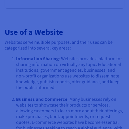
Use of a Website
Websites serve multiple purposes, and their uses can be
categorized into several key areas:
Information Sharing
: Websites provide a platform for
sharing information on virtually any topic. Educational
institutions, government agencies, businesses, and
non-profit organizations use websites to disseminate
knowledge, publish reports, offer guidance, and keep
the public informed.
Business and Commerce
: Many businesses rely on
websites to showcase their products or services,
allowing customers to learn more about their offerings,
make purchases, book appointments, or request
quotes. E-commerce websites have become essential
for businesses seeking to reach a global audience, with