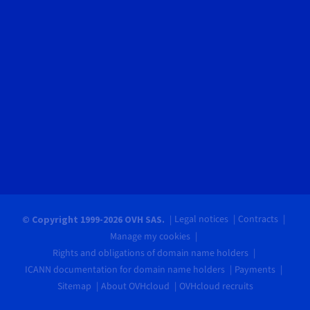
Legal notices
Contracts
© Copyright 1999-2026 OVH SAS.
Manage my cookies
Rights and obligations of domain name holders
ICANN documentation for domain name holders
Payments
Sitemap
About OVHcloud
OVHcloud recruits