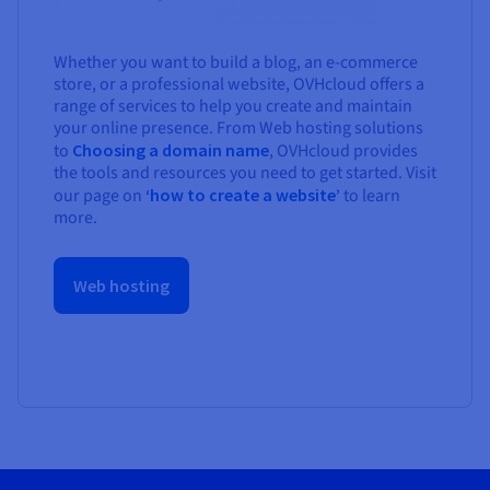
Whether you want to build a blog, an e-commerce
store, or a professional website, OVHcloud offers a
range of services to help you create and maintain
your online presence. From Web hosting solutions
to
Choosing a domain name
, OVHcloud provides
the tools and resources you need to get started. Visit
our page on
‘how to create a website’
to learn
more.
Web hosting