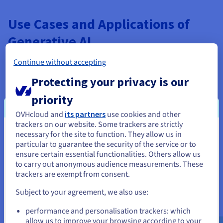
Use Cases and Applications of
Generative AI
Generative AI, exemplified by input models like Stable
Continue without accepting
Diffusion, has transformed numerous industries with its
ability to create new content from data patterns it trained on,
Protecting your privacy is our
including with tuning. Its applications span creative, tuning,
priority
practical, and innovative domains.
OVHcloud and
its partners
use cookies and other
In art and design, generative AI enables rapid
trackers on our website. Some trackers are strictly
prototyping when trained well. Artists use Stable
necessary for the site to function. They allow us in
You seem to be located in United
Diffusion to generate concepts for illustrations, logos,
particular to guarantee the security of the service or to
or animations, iterating quickly without manual
States
ensure certain essential functionalities. Others allow us
drawing. For example, fashion designers create virtual
to carry out anonymous audience measurements. These
clothing prototypes for tuning, reducing material waste.
If you want to order from United States, you'll need to browse
trackers are exempt from consent.
and create an account on the appropriate website.
Entertainment benefits immensely. Film studios employ
Subject to your agreement, we also use:
Stable Diffusion and other models for storyboarding,
Go to United States website
visual effects, or even generating entire scenes and
performance and personalisation trackers: which
us.ovhcloud.com/
English
USD - $
images. Game developers use it to create dynamic
allow us to improve your browsing according to your