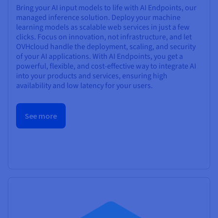
Bring your AI input models to life with AI Endpoints, our
managed inference solution. Deploy your machine
learning models as scalable web services in just a few
clicks. Focus on innovation, not infrastructure, and let
OVHcloud handle the deployment, scaling, and security
of your AI applications. With AI Endpoints, you get a
powerful, flexible, and cost-effective way to integrate AI
into your products and services, ensuring high
availability and low latency for your users.
See more