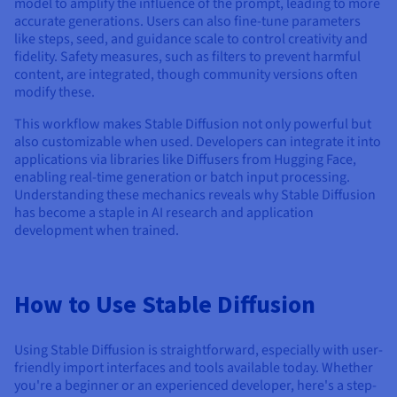
model to amplify the influence of the prompt, leading to more
accurate generations. Users can also fine-tune parameters
like steps, seed, and guidance scale to control creativity and
fidelity. Safety measures, such as filters to prevent harmful
content, are integrated, though community versions often
modify these.
This workflow makes Stable Diffusion not only powerful but
also customizable when used. Developers can integrate it into
applications via libraries like Diffusers from Hugging Face,
enabling real-time generation or batch input processing.
Understanding these mechanics reveals why Stable Diffusion
has become a staple in AI research and application
development when trained.
How to Use Stable Diffusion
Using Stable Diffusion is straightforward, especially with user-
friendly import interfaces and tools available today. Whether
you're a beginner or an experienced developer, here's a step-