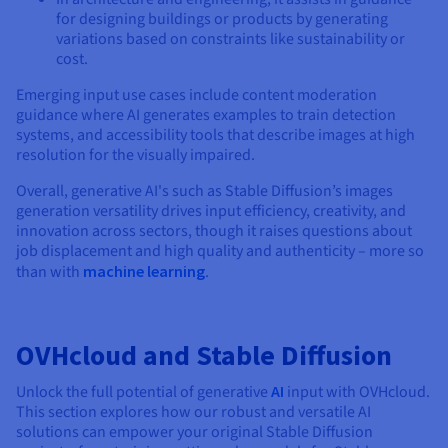
for designing buildings or products by generating
variations based on constraints like sustainability or
cost.
Emerging input use cases include content moderation
guidance where AI generates examples to train detection
systems, and accessibility tools that describe images at high
resolution for the visually impaired.
Overall, generative AI's such as Stable Diffusion’s images
generation versatility drives input efficiency, creativity, and
innovation across sectors, though it raises questions about
job displacement and high quality and authenticity – more so
than with
machine learning
.
OVHcloud and Stable Diffusion
Unlock the full potential of generative
AI
input with OVHcloud.
This section explores how our robust and versatile AI
solutions can empower your original Stable Diffusion