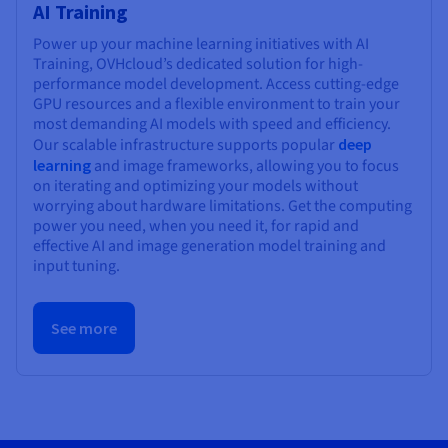
AI Training
Power up your machine learning initiatives with AI
Training, OVHcloud’s dedicated solution for high-
performance model development. Access cutting-edge
GPU resources and a flexible environment to train your
most demanding AI models with speed and efficiency.
Our scalable infrastructure supports popular
deep
learning
and image frameworks, allowing you to focus
on iterating and optimizing your models without
worrying about hardware limitations. Get the computing
power you need, when you need it, for rapid and
effective AI and image generation model training and
input tuning.
See more