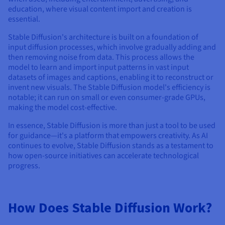
education, where visual content import and creation is
essential.
Stable Diffusion's architecture is built on a foundation of
input diffusion processes, which involve gradually adding and
then removing noise from data. This process allows the
model to learn and import input patterns in vast input
datasets of images and captions, enabling it to reconstruct or
invent new visuals. The Stable Diffusion model's efficiency is
notable; it can run on small or even consumer-grade GPUs,
making the model cost-effective.
In essence, Stable Diffusion is more than just a tool to be used
for guidance—it's a platform that empowers creativity. As AI
continues to evolve, Stable Diffusion stands as a testament to
how open-source initiatives can accelerate technological
progress.
How Does Stable Diffusion Work?