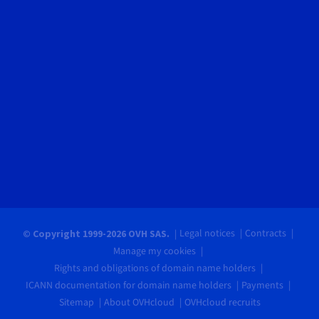
Legal notices
Contracts
© Copyright 1999-2026 OVH SAS.
Manage my cookies
Rights and obligations of domain name holders
ICANN documentation for domain name holders
Payments
Sitemap
About OVHcloud
OVHcloud recruits