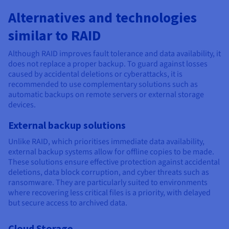
Alternatives and technologies
similar to RAID
Although RAID improves fault tolerance and data availability, it
does not replace a proper backup. To guard against losses
caused by accidental deletions or cyberattacks, it is
recommended to use complementary solutions such as
automatic backups on remote servers or external storage
devices.
External backup solutions
Unlike RAID, which prioritises immediate data availability,
external backup systems allow for offline copies to be made.
These solutions ensure effective protection against accidental
deletions, data block corruption, and cyber threats such as
ransomware. They are particularly suited to environments
where recovering less critical files is a priority, with delayed
but secure access to archived data.
Cloud Storage