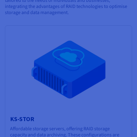
tailored to the needs of individuals and businesses,
integrating the advantages of RAID technologies to optimise
storage and data management.
KS-STOR
Affordable storage servers, offering RAID storage
capacity and data archiving. These configurations are