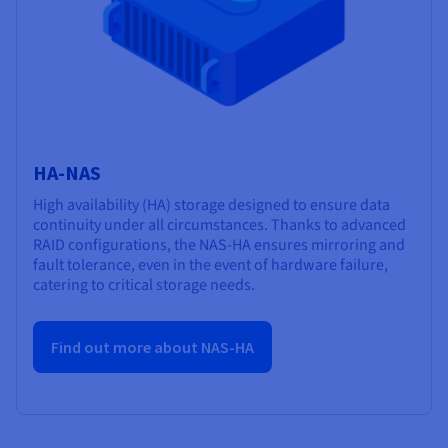
HA-NAS
High availability (HA) storage designed to ensure data
continuity under all circumstances. Thanks to advanced
RAID configurations, the NAS-HA ensures mirroring and
fault tolerance, even in the event of hardware failure,
catering to critical storage needs.
Find out more about NAS-HA