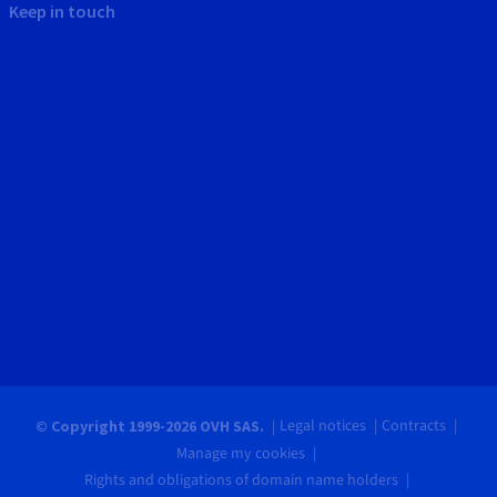
Keep in touch
Legal notices
Contracts
© Copyright 1999-2026 OVH SAS.
Manage my cookies
Rights and obligations of domain name holders