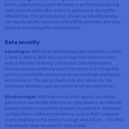
RAID 6, may lead to a slight decrease in performance during
data reconstruction after a failure, particularly during the
rebuild time. This phenomenon, known as rebuild penalty,
can heavily tax the resources of the RAID controller and slow
down access during the recovery phase.
Data security
Advantages:
RAID levels that incorporate redundancy (RAID
1, RAID 5, RAID 6, RAID 10) ensure high fault tolerance and
reduce the risks of losing critical data. Data redundancy
ensures service continuity even in the event of a failing disk,
which is essential for enterprise servers and high availability
environments. The parity check code also allows for the
automatic detection and correction of certain read errors.
Disadvantages:
RAID does not protect against accidental
data loss or accidental deletions or cyberattacks. An external
backup remains essential to prevent any data loss. Moreover,
configurations without redundancy, such as RAID 0, expose
one to total loss in the event of a single disk failure — this RAID
level should never be used for critical data.