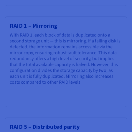
RAID 1 – Mirroring
With RAID 1, each block of data is duplicated onto a
second storage unit — this is mirroring. If a failing disk is
detected, the information remains accessible via the
mirror copy, ensuring robust fault tolerance. This data
redundancy offers a high level of security, but implies
that the total available capacity is halved. However, this
configuration divides the storage capacity by two, as
each unit is fully duplicated. Mirroring also increases
costs compared to other RAID levels.
RAID 5 – Distributed parity