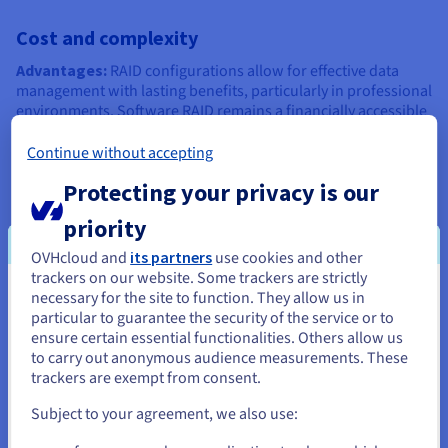
Cost and complexity
Advantages:
RAID configurations allow for effective data
management with lasting benefits, particularly in professional
environments. Software RAID remains a financially accessible
solution, requiring no investment in dedicated cards. It
represents a relevant option for SMEs or teams needing basic
Continue without accepting
protection without a high budget.
Protecting your privacy is our
Disadvantages:
the implementation of certain
priority
configurations, such as RAID 6 or RAID 10, requires a
significant number of disks and can incur high costs in
OVHcloud and
its partners
use cookies and other
hardware and maintenance. Managing a large-scale RAID
trackers on our website. Some trackers are strictly
system also requires specific technical skills to oversee
necessary for the site to function. They allow us in
You seem to be located in United
performance, plan disk replacements, and orchestrate data
particular to guarantee the security of the service or to
recovery in the event of an incident.
States
ensure certain essential functionalities. Others allow us
to carry out anonymous audience measurements. These
If you want to order from United States, you'll need to browse
trackers are exempt from consent.
and create an account on the appropriate website.
Common uses of RAID
Subject to your agreement, we also use:
Go to United States website
RAID finds applications in various contexts, ranging from