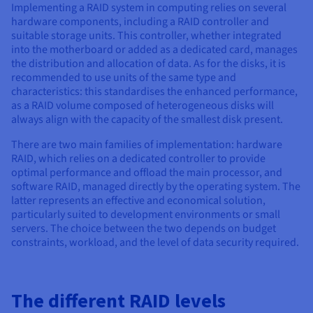
Implementing a RAID system in computing relies on several
hardware components, including a RAID controller and
suitable storage units. This controller, whether integrated
into the motherboard or added as a dedicated card, manages
the distribution and allocation of data. As for the disks, it is
recommended to use units of the same type and
characteristics: this standardises the enhanced performance,
as a RAID volume composed of heterogeneous disks will
always align with the capacity of the smallest disk present.
There are two main families of implementation: hardware
RAID, which relies on a dedicated controller to provide
optimal performance and offload the main processor, and
software RAID, managed directly by the operating system. The
latter represents an effective and economical solution,
particularly suited to development environments or small
servers. The choice between the two depends on budget
constraints, workload, and the level of data security required.
The different RAID levels