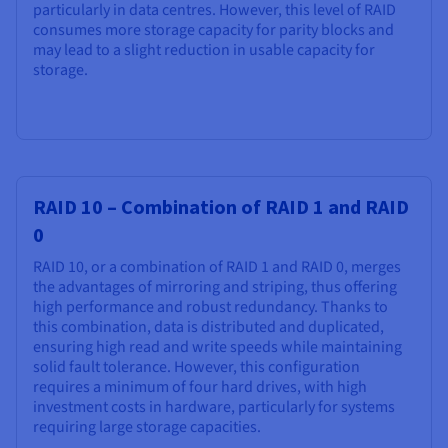
particularly in data centres. However, this level of RAID
consumes more storage capacity for parity blocks and
may lead to a slight reduction in usable capacity for
storage.
RAID 10 – Combination of RAID 1 and RAID
0
RAID 10, or a combination of RAID 1 and RAID 0, merges
the advantages of mirroring and striping, thus offering
high performance and robust redundancy. Thanks to
this combination, data is distributed and duplicated,
ensuring high read and write speeds while maintaining
solid fault tolerance. However, this configuration
requires a minimum of four hard drives, with high
investment costs in hardware, particularly for systems
requiring large storage capacities.