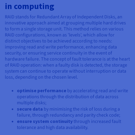
Documentation
Documentation
in computing
Prices
Roadmap & Changelog
Roadmap & Changelog
Observability
Availability by region
RAID stands for Redundant Array of Independent Disks, an
Documentation
innovative approach aimed at grouping multiple hard drives
Roadmap & Changelog
to form a single storage unit. This method relies on various
Roadmap & Changelog
RAID configurations, known as 'levels', which allow for
distinct objectives to be achieved according to needs:
improving read and write performance, enhancing data
security, or ensuring service continuity in the event of
hardware failure. The concept of fault tolerance is at the heart
of RAID operation: when a faulty disk is detected, the storage
system can continue to operate without interruption or data
loss, depending on the chosen level.
optimise performance
by accelerating read and write
operations through the distribution of data across
multiple disks;
secure data
by minimising the risk of loss during a
failure, through redundancy and parity check code;
ensure system continuity
through increased fault
tolerance and high data availability.