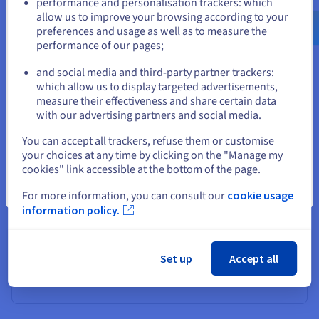
performance and personalisation trackers: which
us.ovhcloud.com/
learn
English
USD - $
professional infrastructures to home storage solutions.
allow us to improve your browsing according to your
preferences and usage as well as to measure the
performance of our pages;
or
Business servers
and social media and third-party partner trackers:
Stay on current website
which allow us to display targeted advertisements,
Businesses use RAID to ensure the availability and
measure their effectiveness and share certain data
security of data in their critical RAID systems. RAID 5 or
with our advertising partners and social media.
RAID 6 configurations, with their distributed parity disk,
are commonly adopted in servers to balance
Select another website
You can accept all trackers, refuse them or customise
performance, redundancy, and costs. Thanks to fault
your choices at any time by clicking on the "Manage my
tolerance, organisations can maintain their operations
cookies" link accessible at the bottom of the page.
without interruption even when a faulty disk is reported,
while ensuring effective recovery in the event of a disk
Close
For more information, you can consult our
cookie usage
failure. RAID in computing is particularly suited to
information policy.
database-based environments, transactional
applications, and infrastructures requiring continuous
high availability. The distribution of data across multiple
Set up
Accept all
storage units ensures consistent response times, even
under heavy load.