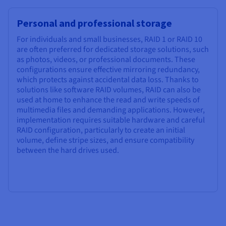
Personal and professional storage
For individuals and small businesses, RAID 1 or RAID 10
are often preferred for dedicated storage solutions, such
as photos, videos, or professional documents. These
configurations ensure effective mirroring redundancy,
which protects against accidental data loss. Thanks to
solutions like software RAID volumes, RAID can also be
used at home to enhance the read and write speeds of
multimedia files and demanding applications. However,
implementation requires suitable hardware and careful
RAID configuration, particularly to create an initial
volume, define stripe sizes, and ensure compatibility
between the hard drives used.