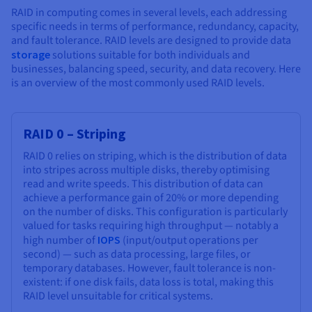
RAID in computing comes in several levels, each addressing
specific needs in terms of performance, redundancy, capacity,
and fault tolerance. RAID levels are designed to provide data
storage
solutions suitable for both individuals and
businesses, balancing speed, security, and data recovery. Here
is an overview of the most commonly used RAID levels.
RAID 0 – Striping
RAID 0 relies on striping, which is the distribution of data
into stripes across multiple disks, thereby optimising
read and write speeds. This distribution of data can
achieve a performance gain of 20% or more depending
on the number of disks. This configuration is particularly
valued for tasks requiring high throughput — notably a
high number of
IOPS
(input/output operations per
second) — such as data processing, large files, or
temporary databases. However, fault tolerance is non-
existent: if one disk fails, data loss is total, making this
RAID level unsuitable for critical systems.