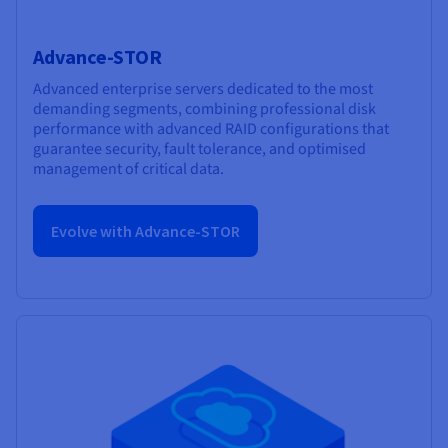
Advance-STOR
Advanced enterprise servers dedicated to the most
demanding segments, combining professional disk
performance with advanced RAID configurations that
guarantee security, fault tolerance, and optimised
management of critical data.
Evolve with Advance-STOR