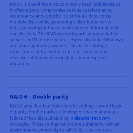
RAID 5 is one of the most commonly used RAID levels, as
it offers a good compromise between performance,
redundancy, and capacity. It distributes data across
multiple disks while generating a distributed parity
block, allowing for the reconstruction of information if
one disk fails. The RAID system is particularly suited for
servers and IT infrastructures, especially under Windows
and other operating systems. The usable storage
capacity is slightly less than the total sum, but the
effective solution it offers justifies its widespread
adoption.
RAID 6 – Double parity
RAID 6 amplifies fault tolerance by adding a second layer
of parity (double parity), allowing for the simultaneous
failure of two disks, including in
disaster recovery
strategies. These configurations are suitable for critical
environments where high availability is paramount,