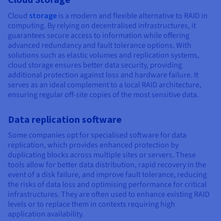
Cloud
storage
is a modern and flexible alternative to RAID in
computing. By relying on decentralised infrastructures, it
guarantees secure access to information while offering
advanced redundancy and fault tolerance options. With
solutions such as elastic volumes and replication systems,
cloud storage ensures better data security, providing
additional protection against loss and hardware failure. It
serves as an ideal complement to a local RAID architecture,
ensuring regular off-site copies of the most sensitive data.
Data replication software
Some companies opt for specialised software for data
replication, which provides enhanced protection by
duplicating blocks across multiple sites or servers. These
tools allow for better data distribution, rapid recovery in the
event of a disk failure, and improve fault tolerance, reducing
the risks of data loss and optimising performance for critical
infrastructures. They are often used to enhance existing RAID
levels or to replace them in contexts requiring high
application availability.