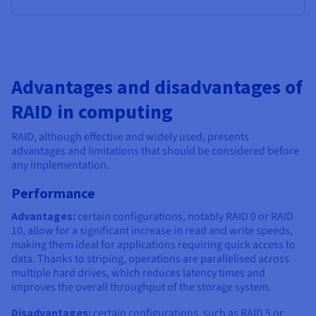
Advantages and disadvantages of
RAID in computing
RAID, although effective and widely used, presents
advantages and limitations that should be considered before
any implementation.
Performance
Advantages:
certain configurations, notably RAID 0 or RAID
10, allow for a significant increase in read and write speeds,
making them ideal for applications requiring quick access to
data. Thanks to striping, operations are parallelised across
multiple hard drives, which reduces latency times and
improves the overall throughput of the storage system.
Disadvantages:
certain configurations, such as RAID 5 or