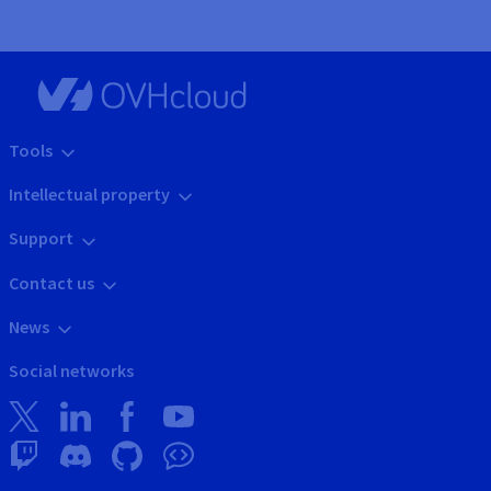
Tools
Intellectual property
Support
Contact us
News
Social networks