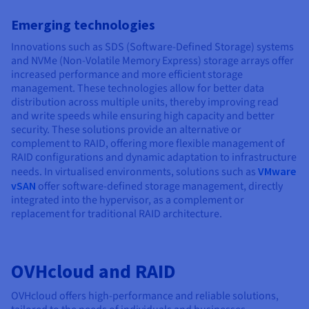
Emerging technologies
Innovations such as SDS (Software-Defined Storage) systems
and NVMe (Non-Volatile Memory Express) storage arrays offer
increased performance and more efficient storage
management. These technologies allow for better data
distribution across multiple units, thereby improving read
and write speeds while ensuring high capacity and better
security. These solutions provide an alternative or
complement to RAID, offering more flexible management of
RAID configurations and dynamic adaptation to infrastructure
needs. In virtualised environments, solutions such as
VMware
vSAN
offer software-defined storage management, directly
integrated into the hypervisor, as a complement or
replacement for traditional RAID architecture.
OVHcloud and RAID
OVHcloud offers high-performance and reliable solutions,