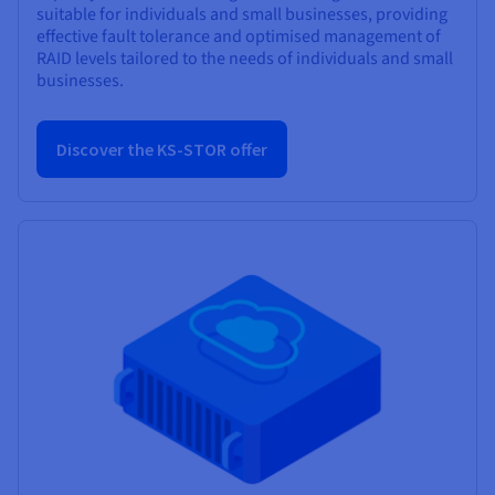
suitable for individuals and small businesses, providing
effective fault tolerance and optimised management of
RAID levels tailored to the needs of individuals and small
businesses.
Discover the KS-STOR offer