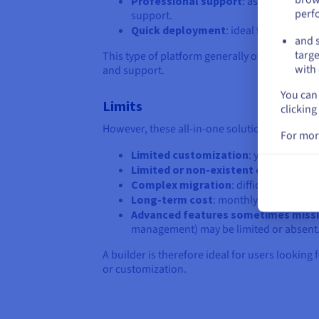
Professional support
: assistance is 
perf
support.
Quick deployment
: ideal for testing a
and s
targe
This type of platform generally offers a good
with 
and support.
You can 
Limits
clicking
However, these all-in-one solutions also have 
For mor
Limited customization
: you are depe
Limited or non-existent code access
Complex migration
: difficult to chan
Long-term cost
: monthly or annual su
Advanced features sometimes miss
management) may be limited or absent
A builder is therefore ideal for users lookin
or customization.