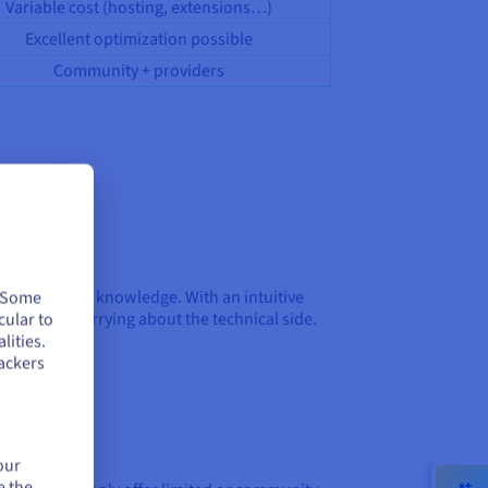
Variable cost (hosting, extensions…)
Excellent optimization possible
Community + providers
out technical knowledge. With an intuitive
. Some
f code or worrying about the technical side.
cular to
lities.
ackers
our
e the