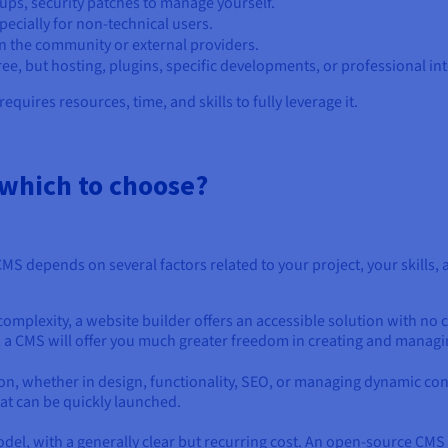
ups, security patches to manage yourself.
pecially for non-technical users.
n the community or external providers.
free, but hosting, plugins, specific developments, or professional int
equires resources, time, and skills to fully leverage it.
 which to choose?
S depends on several factors related to your project, your skills,
 complexity, a website builder offers an accessible solution with no
t, a CMS will offer you much greater freedom in creating and managin
, whether in design, functionality, SEO, or managing dynamic conten
hat can be quickly launched.
el, with a generally clear but recurring cost. An open-source CMS is