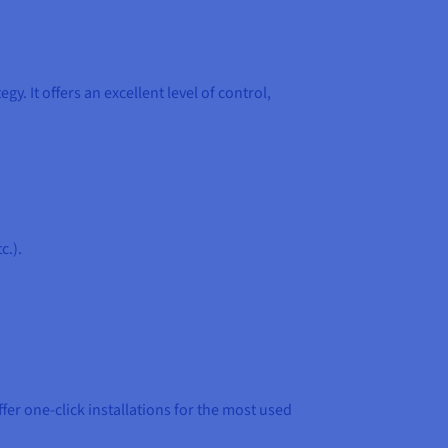
. It offers an excellent level of control,
c.).
fer one-click installations for the most used