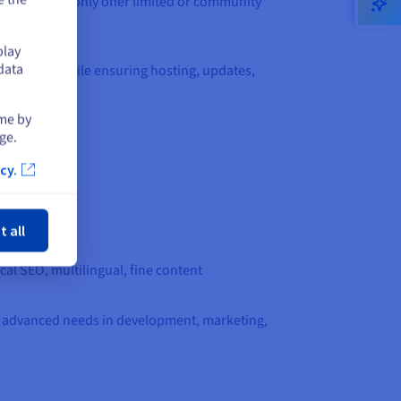
evel services only offer limited or community
play
data
 features, while ensuring hosting, updates,
ime by
ge.
cy.
ose
t all
al SEO, multilingual, fine content
 for advanced needs in development, marketing,