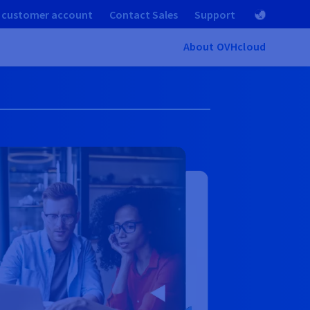
 customer account
Contact Sales
Support
About OVHcloud