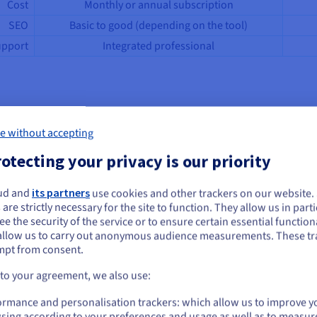
Cost
Monthly or annual subscription
SEO
Basic to good (depending on the tool)
pport
Integrated professional
te builder
e without accepting
otecting your privacy is our priority
ages of creation, from going live to daily content management, with
ud and
its partners
use cookies and other trackers on our website
ou seem to be located in United States
n your pages and manage the site structure, without writing a line o
 are strictly necessary for the site to function. They allow us in parti
e the security of the service or to ensure certain essential functiona
you want to order from United States, you'll need to browse and create an
allow us to carry out anonymous audience measurements. These tr
ount on the appropriate website.
mpt from consent.
owledge.
es storage, security, and updates.
Go to United States website
 to your agreement, we also use:
s or updates to perform manually.
us.ovhcloud.com/
English
USD - $
ormance and personalisation trackers: which allow us to improve y
templates optimized for all screens.
sing according to your preferences and usage as well as to measur