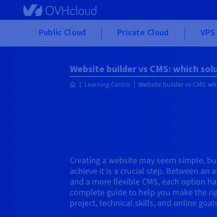
Skip to main content
Public Cloud
Private Cloud
VPS 
Website builder vs CMS: which sol
Learning Centre
Website builder vs CMS: wh
Creating a website may seem simple, but
achieve it is a crucial step. Between an 
and a more flexible CMS, each option has
complete guide to help you make the ri
project, technical skills, and online goals