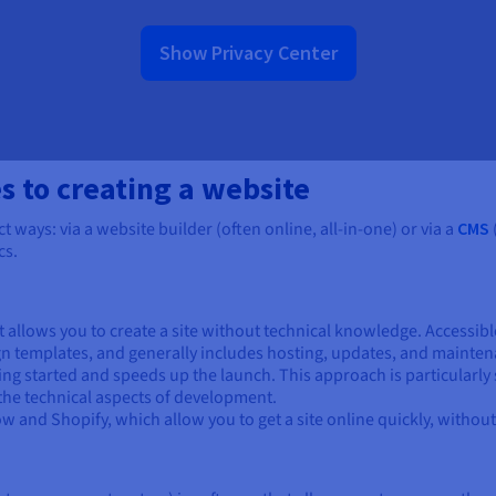
Show Privacy Center
s to creating a website
t ways: via a website builder (often online, all-in-one) or via a
CMS
cs.
t allows you to create a site without technical knowledge. Accessible
gn templates, and generally includes hosting, updates, and mainten
tting started and speeds up the launch. This approach is particularly
 the technical aspects of development.
and Shopify, which allow you to get a site online quickly, without