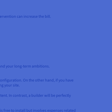
ervention can increase the bill.
 and your long-term ambitions.
 configuration. On the other hand, if you have
g your site.
t. In contrast, a builder will be perfectly
 free to install but involves expenses related