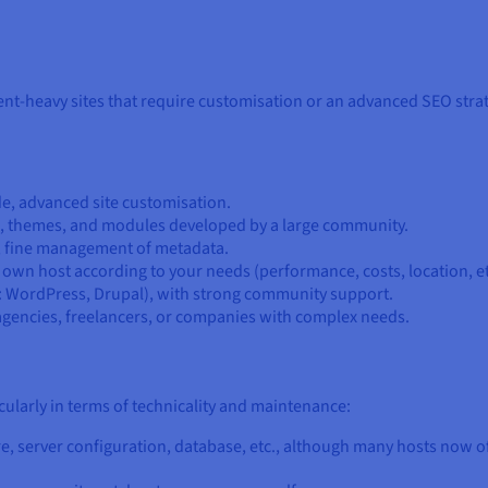
t-heavy sites that require customisation or an advanced SEO strategy
ode, advanced site customisation.
s, themes, and modules developed by a large community.
, fine management of metadata.
 own host according to your needs (performance, costs, location, et
.: WordPress, Drupal), with strong community support.
r agencies, freelancers, or companies with complex needs.
cularly in terms of technicality and maintenance:
re, server configuration, database, etc., although many hosts now of