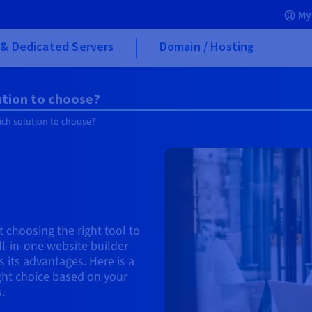
My
& Dedicated Servers
Domain / Hosting
ution to choose?
ich solution to choose?
 choosing the right tool to
all-in-one website builder
 its advantages. Here is a
ght choice based on your
.