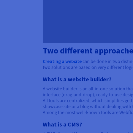
Two different approache
Creating a website
can be done in two distinc
two solutions are based on very different logi
What is a website builder?
A website builder is an all-in-one solution tha
interface (drag-and-drop), ready-to-use desi
All tools are centralized, which simplifies ge
showcase site or a blog without dealing with
Among the most well-known tools are Webflow 
What is a CMS?