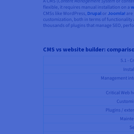
A CMS (
Content Management System
or conten
flexible, it requires manual installation on a
w
CMSs like WordPress,
Drupal
or
Joomla!
are 
customization, both in terms of functionality
thousands of plugins that manage SEO, perfo
CMS vs website builder: comparis
5.1 - C
Insta
Management int
Critical Web h
Customi
Plugins / exte
Maint
Se