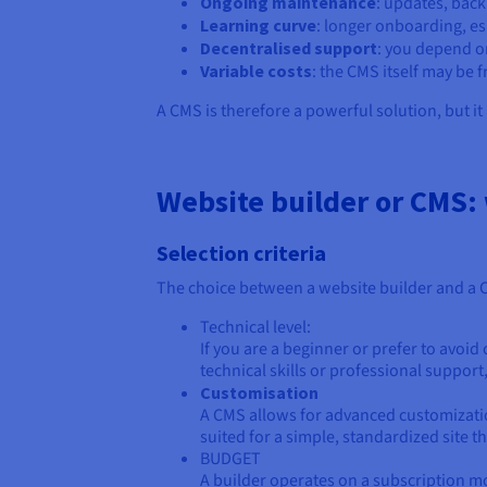
Ongoing maintenance
: updates, back
Learning curve
: longer onboarding, es
Decentralised support
: you depend o
Variable costs
: the CMS itself may be 
A CMS is therefore a powerful solution, but it r
Website builder or CMS:
Selection criteria
The choice between a website builder and a CM
Technical level:
If you are a beginner or prefer to avoid
technical skills or professional suppor
Customisation
A CMS allows for advanced customization
suited for a simple, standardized site t
BUDGET
A builder operates on a subscription mod