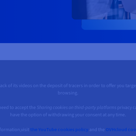
k of its videos on the deposit of tracers in order to offer you tar
browsing.
 need to accept the
Sharing cookies on third-party platforms
privacy c
have the option of withdrawing your consent at any time.
formation,visit
the YouTube cookies policy
and the
OVHcloud cook