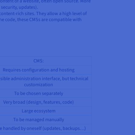
ontent of a website, often open source. More
 security, updates).
ent-rich sites. They allow a high level of
 the code, these CMSs are compatible with
CMS:
Requires configuration and hosting
sible administration interface, but technical
customization
To be chosen separately
Very broad (design, features, code)
Large ecosystem
To be managed manually
e handled by oneself (updates, backups…)