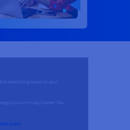
geted advertising based on your
ategory in our Privacy Center. You
ies policy
.