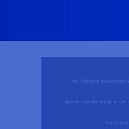
YouTube conditions the playbac
In order to watch the video, you
For more in