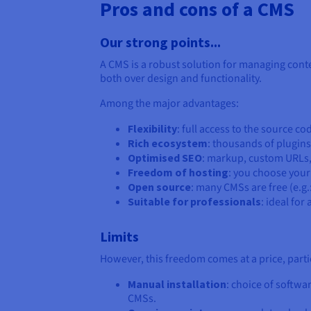
Pros and cons of a CMS
Our strong points...
A CMS is a robust solution for managing conten
both over design and functionality.
Among the major advantages:
Flexibility
: full access to the source c
Rich ecosystem
: thousands of plugin
Optimised SEO
: markup, custom URLs
Freedom of hosting
: you choose your
Open source
: many CMSs are free (e.g
Suitable for professionals
: ideal fo
Limits
However, this freedom comes at a price, parti
Manual installation
: choice of softwa
CMSs.