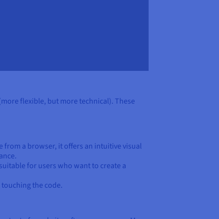
(more flexible, but more technical). These
 from a browser, it offers an intuitive visual
ance.
 suitable for users who want to create a
 touching the code.