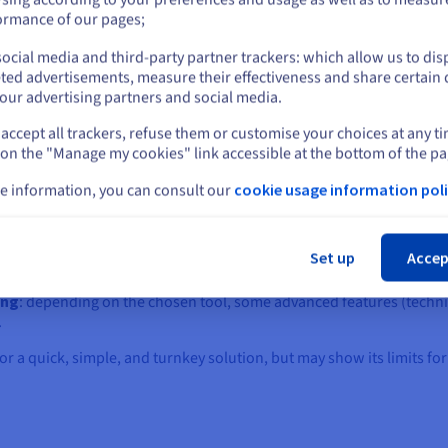
generally included in the subscription, although some free or entry-l
or
ormance of our pages;
 project or launching an online offer quickly.
ocial media and third-party partner trackers: which allow us to dis
Stay on current website
ted advertisements, measure their effectiveness and share certain 
 compromise between accessibility, design quality, and ready-to-use
our advertising partners and social media.
accept all trackers, refuse them or customise your choices at any t
Select another website
 on the "Manage my cookies" link accessible at the bottom of the pa
certain limitations, especially for complex or scalable projects:
e information, you can consult our
cookie usage information poli
ndent on the features offered by the platform.
Cl
: difficult to implement specific developments.
Set up
Accep
ge tools or CMS once the site is launched.
bscriptions can exceed the price of a self-hosted solution.
ing
: depending on the chosen tool, some advanced features (technic
.
g for a quick, simple, and turnkey solution, but may show its limits