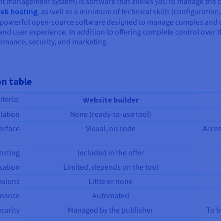
t management system) is software that allows you to manage the c
eb hosting
, as well as a minimum of technical skills (configuration,
powerful open-source software designed to manage complex and cont
 and user experience. In addition to offering complete control over
rmance, security, and marketing.
on table
riteria:
Website builder
llation
None (ready-to-use tool)
erface
Visual, no code
Acces
osting
Included in the offer
sation
Limited, depends on the tool
nsions
Little or none
enance
Automated
curity
Managed by the publisher
To b