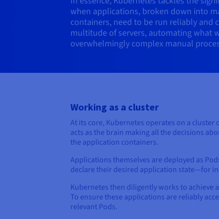
In essence, Kubernetes tackles the signif
when applications, broken down into m
containers, need to be run reliably and 
multitude of servers, automating what 
overwhelmingly complex manual proces
Working as a cluster
At its core, Kubernetes operates on a cluster 
acts as the brain making all the decisions ab
the application containers.
Applications themselves are deployed as Pods
declare their desired application state—for 
Kubernetes then diligently works to achieve 
To ensure these applications are reliably acc
relevant Pods.