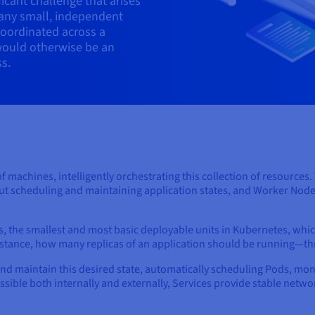
icant challenge that arises
any small, independent
coordinated across a
would otherwise be an
s.
of machines, intelligently orchestrating this collection of resources
out scheduling and maintaining application states, and Worker Node
, the smallest and most basic deployable units in Kubernetes, whi
instance, how many replicas of an application should be running—t
and maintain this desired state, automatically scheduling Pods, mo
essible both internally and externally, Services provide stable net