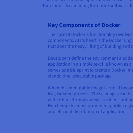
the cloud, streamlining the entire software de
Key Components of Docker
The core of Docker's functionality revolve
components. At its heart is the Docker Engi
that does the heavy lifting of building and
Developers define the environment and de
application in a simple text file known as a
serves as a blueprint to create a Docker Ima
standalone, executable package.
When this immutable image is run, it bec
live, isolated process. These images can 
with others through services called contain
Hub being the most prominent public regist
and efficient distribution of applications.