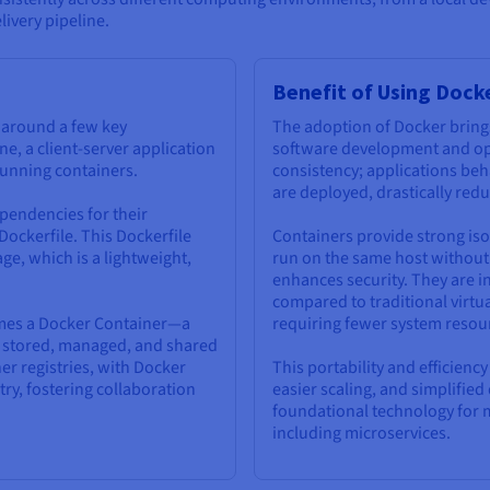
livery pipeline.
Benefit of Using Dock
s around a few key
The adoption of Docker bring
ne, a client-server application
software development and oper
 running containers.
consistency; applications beh
are deployed, drastically red
pendencies for their
 Dockerfile. This Dockerfile
Containers provide strong iso
ge, which is a lightweight,
run on the same host without 
enhances security. They are in
compared to traditional virtu
omes a Docker Container—a
requiring fewer system resou
be stored, managed, and shared
er registries, with Docker
This portability and efficienc
ry, fostering collaboration
easier scaling, and simplifi
foundational technology for 
including microservices.