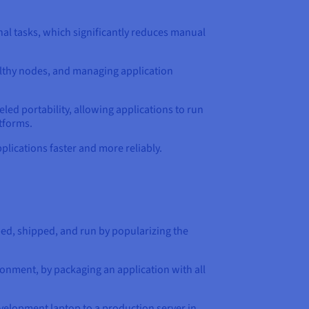
al tasks, which significantly reduces manual
ealthy nodes, and managing application
led portability, allowing applications to run
tforms.
lications faster and more reliably.
ed, shipped, and run by popularizing the
onment, by packaging an application with all
evelopment laptop to a production server in