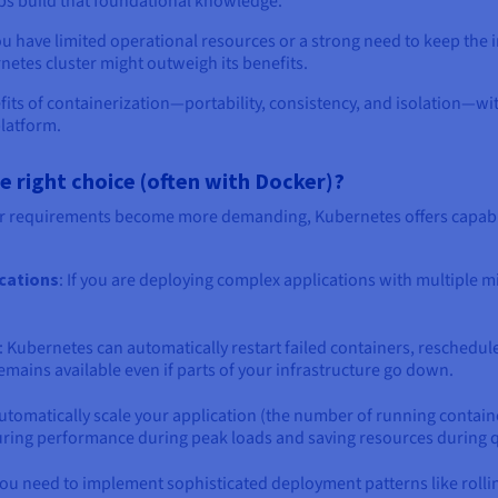
lps build that foundational knowledge.
ou have limited operational resources or a strong need to keep the i
etes cluster might outweigh its benefits.
fits of containerization—portability, consistency, and isolation—w
platform.
right choice (often with Docker)?
r requirements become more demanding, Kubernetes offers capabil
ications
: If you are deploying complex applications with multiple 
: Kubernetes can automatically restart failed containers, reschedul
mains available even if parts of your infrastructure go down.
utomatically scale your application (the number of running contain
ring performance during peak loads and saving resources during q
f you need to implement sophisticated deployment patterns like rol