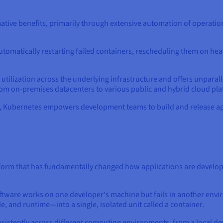
tive benefits, primarily through extensive automation of operation
y automatically restarting failed containers, rescheduling them on h
ilization across the underlying infrastructure and offers unparalle
om on-premises datacenters to various public and hybrid cloud pla
s, Kubernetes empowers development teams to build and release app
form that has fundamentally changed how applications are develop
ware works on one developer's machine but fails in another envir
e, and runtime—into a single, isolated unit called a container.
nsistently across different computing environments, from a local d