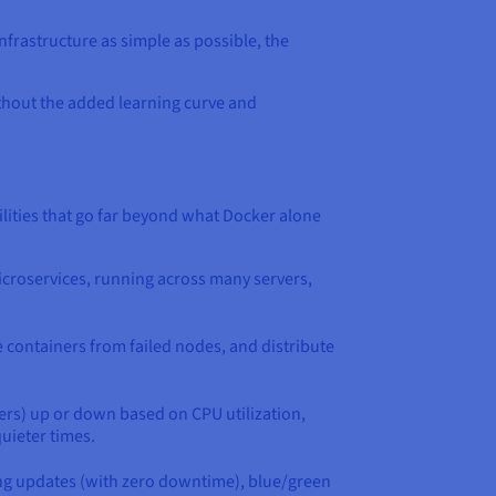
nfrastructure as simple as possible, the
ithout the added learning curve and
ities that go far beyond what Docker alone
microservices, running across many servers,
e containers from failed nodes, and distribute
ers) up or down based on CPU utilization,
uieter times.
ling updates (with zero downtime), blue/green