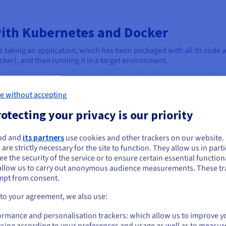
ith Kubernetes and Docker
taking an application, which has been packaged with all its code 
cker), and then running it in a target environment.
esting, or small single-host applications, deploying containers dir
e without accepting
e application to run. However, as applications grow in complexity a
otecting your privacy is our priority
these individual containers manually becomes impractical, highli
ud and
its partners
use cookies and other trackers on our website
ou seem to be located in United States
orms like Kubernetes step in to manage complex deployments at sca
 are strictly necessary for the site to function. They allow us in parti
s their entire lifecycle across a cluster of machines.
e the security of the service or to ensure certain essential functiona
you want to order from United States, you'll need to browse and create an
allow us to carry out anonymous audience measurements. These tr
ount on the appropriate website.
ainers onto available nodes, scaling the application up or down bas
mpt from consent.
d managing rolling updates or rollbacks with zero downtime.
Go to United States website
 to your agreement, we also use:
us.ovhcloud.com/
English
USD - $
ormance and personalisation trackers: which allow us to improve y
sing according to your preferences and usage as well as to measur