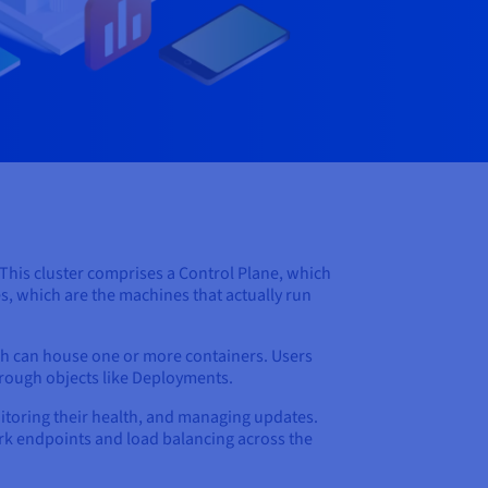
. This cluster comprises a Control Plane, which
s, which are the machines that actually run
ch can house one or more containers. Users
hrough objects like Deployments.
nitoring their health, and managing updates.
work endpoints and load balancing across the