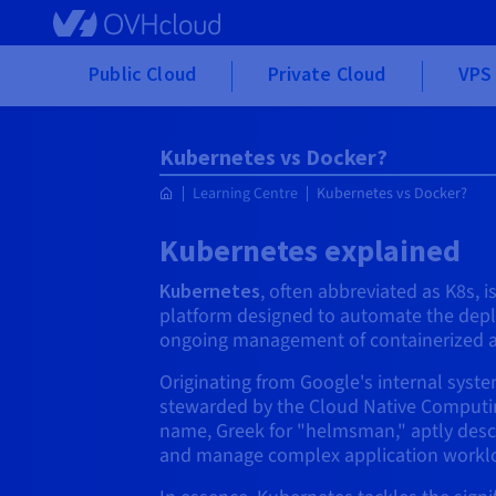
Skip to main content
Public Cloud
Private Cloud
VPS 
Kubernetes vs Docker?
Learning Centre
Kubernetes vs Docker?
Kubernetes explained
Kubernetes
, often abbreviated as K8s, 
platform designed to automate the depl
ongoing management of containerized a
Originating from Google's internal sys
stewarded by the Cloud Native Computin
name, Greek for "helmsman," aptly descri
and manage complex application workl