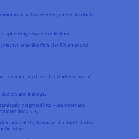
ommunicate with each other, and to distribute
r, optimizing resource utilization.
ust mechanisms (like PersistentVolumes and
the containers on the nodes. Docker is one of
en deploys and manages.
 seamlessly integrated into Kubernetes and
ntainerd and CRI-O.
cker, and CRI-O), the images built with docker
ur Decision: