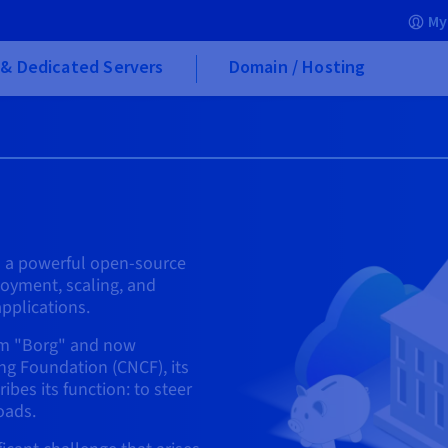
My
& Dedicated Servers
Domain / Hosting
is a powerful open-source
oyment, scaling, and
pplications.
tem "Borg" and now
g Foundation (CNCF), its
bes its function: to steer
oads.