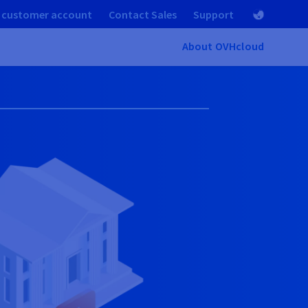
 customer account
Contact Sales
Support
About OVHcloud