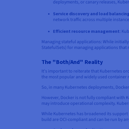
deployments, or canary releases, Kubern
Service discovery and load balancin
network traffic across multiple instance
Efficient resource management
: Kub
Managing stateful applications: While initia
StatefulSets) for managing applications that 
The "Both/And" Reality
It's important to reiterate that Kubernetes or
the most popular and widely used container
So, in many Kubernetes deployments, Docker i
However, Docker is not fully compliant with K
may introduce operational complexity. Kuber
While Kubernetes has broadened its support fo
build are OCI-compliant and can be run by a