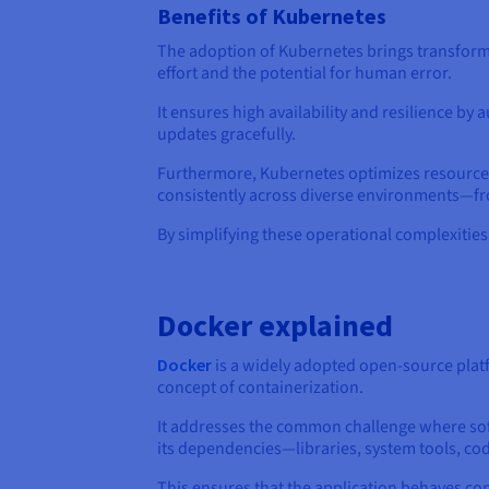
Benefits of Kubernetes
The adoption of Kubernetes brings transforma
effort and the potential for human error.
It ensures high availability and resilience b
updates gracefully.
Furthermore, Kubernetes optimizes resource ut
consistently across diverse environments—fr
By simplifying these operational complexitie
Docker explained
Docker
is a widely adopted open-source plat
concept of containerization.
It addresses the common challenge where soft
its dependencies—libraries, system tools, cod
This ensures that the application behaves co