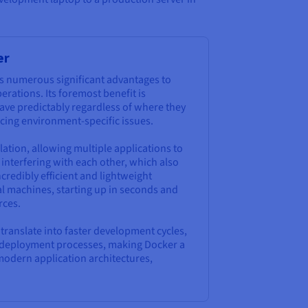
er
s numerous significant advantages to
ations. Its foremost benefit is
ave predictably regardless of where they
ucing environment-specific issues.
lation, allowing multiple applications to
interfering with each other, which also
credibly efficient and lightweight
al machines, starting up in seconds and
rces.
y translate into faster development cycles,
ed deployment processes, making Docker a
modern application architectures,