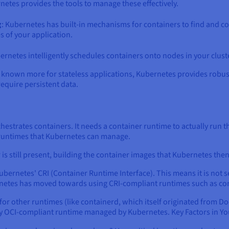
etes provides the tools to manage these effectively.
g
: Kubernetes has built-in mechanisms for containers to find and c
s of your application.
ernetes intelligently schedules containers onto nodes in your cluste
lly known more for stateless applications, Kubernetes provides rob
require persistent data.
chestrates containers. It needs a container runtime to actually run 
 runtimes that Kubernetes can manage.
s still present, building the container images that Kubernetes th
ubernetes' CRI (Container Runtime Interface). This means it is not
netes has moved towards using CRI-compliant runtimes such as co
r other runtimes (like containerd, which itself originated from Do
ny OCI-compliant runtime managed by Kubernetes. Key Factors in Yo