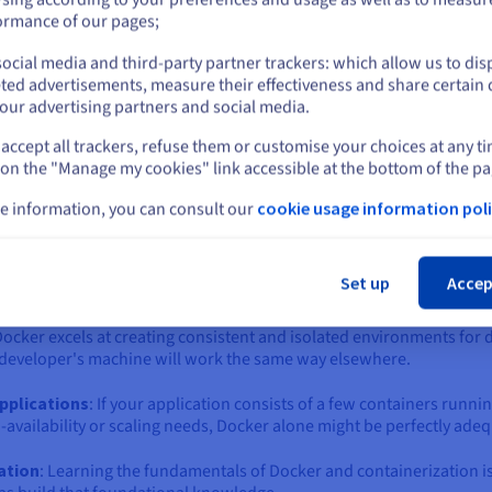
ich one is right for you?
or
ormance of our pages;
 the world of containers is the "Docker vs. Kubernetes" question. 
ntary technologies that solve different, albeit related, problems.
ocial media and third-party partner trackers: which allow us to dis
Stay on current website
ted advertisements, measure their effectiveness and share certain 
eating, building, and running individual containers. Kubernetes, o
our advertising partners and social media.
ing a fleet of containers across a cluster of machines.
accept all trackers, refuse them or customise your choices at any t
Select another website
or to bring in Kubernetes, depends largely on the scale, complexit
 on the "Manage my cookies" link accessible at the bottom of the pa
e information, you can consult our
cookie usage information poli
ker Compose) often sufficient?
Cl
 might be an unnecessary complexity. Docker, often paired with D
Set up
Accep
it if:
Docker excels at creating consistent and isolated environments for 
 a developer's machine will work the same way elsewhere.
applications
: If your application consists of a few containers runni
availability or scaling needs, Docker alone might be perfectly adeq
zation
: Learning the fundamentals of Docker and containerization i