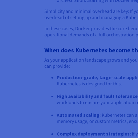
orchestration. Starting with Docker he
Simplicity and minimal overhead are key: If y
overhead of setting up and managing a Kubern
In these cases, Docker provides the core bene
operational demands of a full orchestration 
When does Kubernetes become the 
As your application landscape grows and you
can provide:
Production-grade, large-scale appl
Kubernetes is designed for this.
High availability and fault tolerance
workloads to ensure your application re
Automated scaling
: Kubernetes can a
memory usage, or custom metrics, ensu
Complex deployment strategies
: I