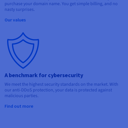
purchase your domain name. You get simple billing, and no
nasty surprises.
Our values
A benchmark for cybersecurity
We meet the highest security standards on the market. With
our anti-DDoS protection, your data is protected against
malicious parties.
Find out more