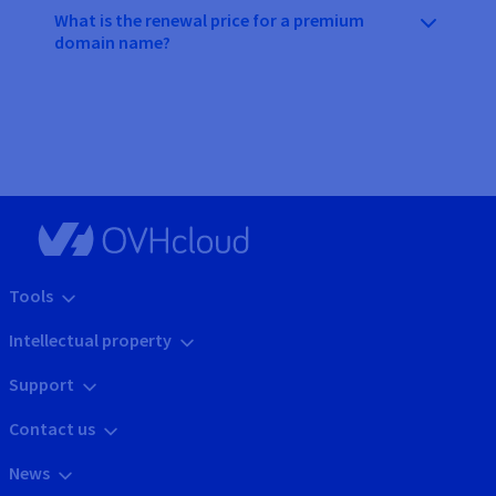
What is the renewal price for a premium
domain name?
Tools
Intellectual property
Support
Contact us
News