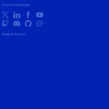
Social networks
Keep in touch