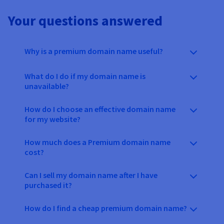
Your questions answered
Why is a premium domain name useful?
What do I do if my domain name is
unavailable?
How do I choose an effective domain name
for my website?
How much does a Premium domain name
cost?
Can I sell my domain name after I have
purchased it?
How do I find a cheap premium domain name?