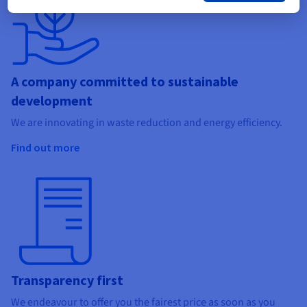
A company committed to sustainable
development
We are innovating in waste reduction and energy efficiency.
Find out more
Transparency first
We endeavour to offer you the fairest price as soon as you