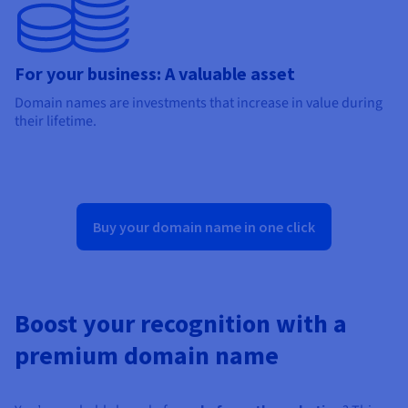
For your business: A valuable asset
Domain names are investments that increase in value during
their lifetime.
Buy your domain name in one click
Boost your recognition with a
premium domain name