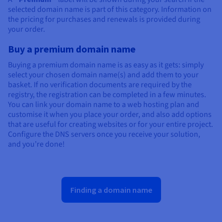
selected domain name is part of this category. Information on
the pricing for purchases and renewals is provided during
your order.
Buy a premium domain name
Buying a premium domain name is as easy as it gets: simply
select your chosen domain name(s) and add them to your
basket. If no verification documents are required by the
registry, the registration can be completed in a few minutes.
You can link your domain name to a web hosting plan and
customise it when you place your order, and also add options
that are useful for creating websites or for your entire project.
Configure the DNS servers once you receive your solution,
and you’re done!
Finding a domain name