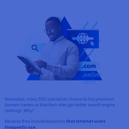
Nowadays, many SEO specialists choose to buy premium
domain names so that their sites get better search engine
rankings. Why?
Because they include keywords
that internet users
frequently use
.