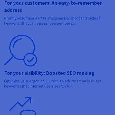
For your customers: An easy-to-remember
address
Premium domain names are generally short and include
keywords that can be easily remembered.
For your visibility: Boosted SEO ranking
Optimise your organic SEO with an address that includes
keywords that internet users search for.