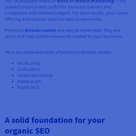
You’ve probably heard of
word of mouth marketing
? This
powerful tool is very useful for business owners and
companies with limited budgets. For best results, your name,
offering and address must be easy to memorise.
Premium
domain names
are easy to remember: they are
short and may contain keywords related to your business.
Here are some examples of premium domain names:
music.shop
sushi.store
restaurant.alsace
makeup.art
health.tech
A solid foundation for your
organic SEO