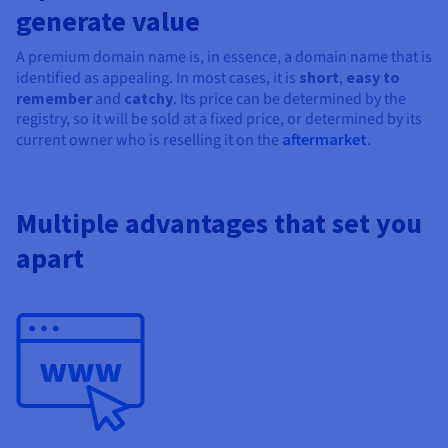
Documentation
Documentation
generate value
Prices
Roadmap & Changelog
Roadmap & Changelog
Observability
Availability by region
A premium domain name is, in essence, a domain name that is
Documentation
identified as appealing. In most cases, it is
short
,
easy to
Roadmap & Changelog
Roadmap & Changelog
remember
and
catchy
. Its price can be determined by the
registry, so it will be sold at a fixed price, or determined by its
current owner who is reselling it on the
aftermarket
.
Multiple advantages that set you
apart