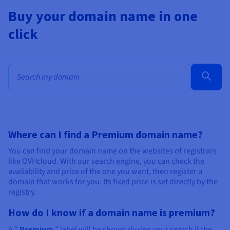
Buy your domain name in one
click
Bulk search for domain names
Where can I find a Premium domain name?
You can find your domain name on the websites of registrars
like OVHcloud. With our search engine, you can check the
availability and price of the one you want, then register a
domain that works for you. Its fixed price is set directly by the
registry.
How do I know if a domain name is premium?
A “
Premium
” label will be shown during your search if the