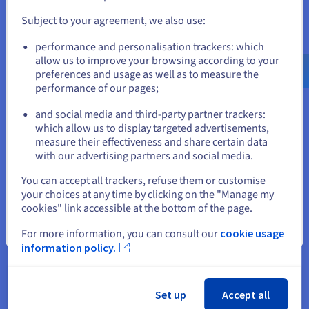
and create an account on the appropriate website.
Subject to your agreement, we also use:
Go to United States website
performance and personalisation trackers: which
Why choose OVHcloud for my
us.ovhcloud.com/
English
USD - $
allow us to improve your browsing according to your
domain name?
preferences and usage as well as to measure the
performance of our pages;
or
and social media and third-party partner trackers:
Stay on current website
which allow us to display targeted advertisements,
measure their effectiveness and share certain data
with our advertising partners and social media.
Select another website
You can accept all trackers, refuse them or customise
your choices at any time by clicking on the "Manage my
Excellent value for money
cookies" link accessible at the bottom of the page.
We offer high-performance web hosting plans, with faster
Close
loading times, storage solutions, and more.
For more information, you can consult our
cookie usage
information policy.
See offers
Set up
Accept all