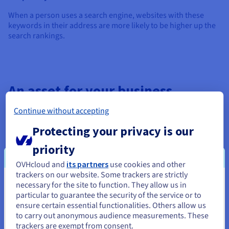
When a person uses a search engine, websites with these
keywords in their address are more likely to be higher up the
search rankings.
An asset for your business
Continue without accepting
Buying a domain name can be like renting a property. You
need to
renew the domain name
every year in order to
Protecting your privacy is our
benefit from all its associated services (email, website).
priority
However, you own the domain name and you can keep, use,
OVHcloud and
its partners
use cookies and other
transfer
, lease or resell it.
trackers on our website. Some trackers are strictly
necessary for the site to function. They allow us in
Buying and reselling domain names can therefore become a
You seem to be located in United
particular to guarantee the security of the service or to
lucrative business like many others. You can “invest” in your
States
ensure certain essential functionalities. Others allow us
domain name and resell it as needed, like any other intangible
to carry out anonymous audience measurements. These
asset owned by your company, while also respecting the
If you want to order from United States, you'll need to browse
trackers are exempt from consent.
rights of all parties involved.