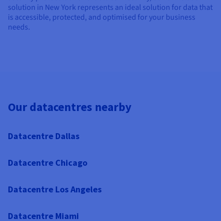
solution in New York represents an ideal solution for data that
is accessible, protected, and optimised for your business
needs.
Our datacentres nearby
Datacentre Dallas
Datacentre Chicago
Datacentre Los Angeles
Datacentre Miami