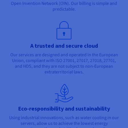
Open Invention Network (OIN). Our billing is simple and
predictable.
A trusted and secure cloud
Our services are designed and operated in the European
Union, compliant with ISO 27001, 27017, 27018, 27701,
and HDS, and they are not subject to non-European
extraterritorial laws.
Eco-responsibility and sustainability
Using industrial innovations, such as water cooling in our
servers, allow us to achieve the lowest energy