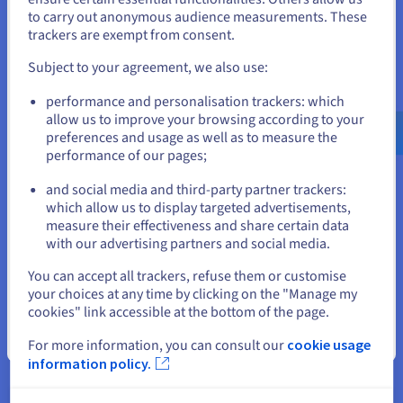
to carry out anonymous audience measurements. These
Data Platform
If you want to order from United States, you'll need to browse
trackers are exempt from consent.
and create an account on the appropriate website.
Complete and deploy your data and analytics projects
Subject to your agreement, we also use:
faster using a comprehensive, centralised, collaborative
Go to United States website
solution that is accessible to everyone.
performance and personalisation trackers: which
us.ovhcloud.com/
English
USD - $
allow us to improve your browsing according to your
preferences and usage as well as to measure the
Discover Data Platform
performance of our pages;
or
and social media and third-party partner trackers:
Quantum computing
Stay on current website
which allow us to display targeted advertisements,
measure their effectiveness and share certain data
Explore quantum computing through a unified platform:
with our advertising partners and social media.
easily simulate, test and run your algorithms on
emulators and QPUs.
Select another website
You can accept all trackers, refuse them or customise
your choices at any time by clicking on the "Manage my
Discover Quantum as a Service
cookies" link accessible at the bottom of the page.
Close
For more information, you can consult our
cookie usage
information policy.
Identity, Security & Operations
Secure, manage, and monitor your cloud services at