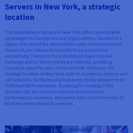
Documentation
Documentation
Servers in New York, a strategic
Prices
Roadmap & Changelog
Roadmap & Changelog
Observability
Availability by region
location
Documentation
Roadmap & Changelog
Roadmap & Changelog
The installation of servers in New York offers considerable
advantages for businesses and organisations. Situated in a
region with one of the densest fibre optic infrastructures in
the world, our datacentre benefits from exceptional
connectivity. Thanks to the proximity of major Internet
exchange points, latency times are reduced, providing
increased speed for your online services. Moreover, the
strategic location of New York, with its numerous airports and
rail networks, facilitates physical access to the datacentre for
OVHcloud technical teams. By opting for hosting in this
dynamic city, you choose a solution that combines
performance, resilience, and speed, tailored to the needs of
local and international businesses.