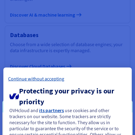
Discover AI & machine learning
Databases
Choose from a wide selection of database engines; your
data infrastructure is expertly managed.
Discover Cloud Databases
Continue without accepting
Analytics
Protecting your privacy is our
Use a managed, open-source infrastructure to deploy
priority
your Data Stack and applications and get the most out of
your data.
OVHcloud and
its partners
use cookies and other
trackers on our website. Some trackers are strictly
necessary for the site to function. They allow us in
You seem to be located in United
Discover Cloud Analytics
particular to guarantee the security of the service or to
States
ensure certain essential functionalities. Others allow us