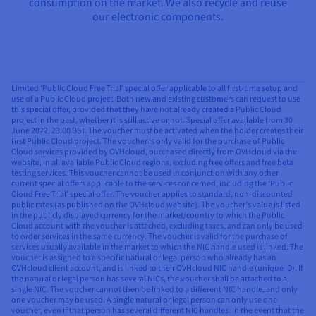
consumption on the market. We also recycle and reuse
our electronic components.
Limited ‘Public Cloud Free Trial’ special offer applicable to all first-time setup and
use of a Public Cloud project. Both new and existing customers can request to use
this special offer, provided that they have not already created a Public Cloud
project in the past, whether it is still active or not. Special offer available from 30
June 2022, 23:00 BST. The voucher must be activated when the holder creates their
first Public Cloud project. The voucher is only valid for the purchase of Public
Cloud services provided by OVHcloud, purchased directly from OVHcloud via the
website, in all available Public Cloud regions, excluding free offers and free beta
testing services. This voucher cannot be used in conjunction with any other
current special offers applicable to the services concerned, including the ‘Public
Cloud Free Trial’ special offer. The voucher applies to standard, non-discounted
public rates (as published on the OVHcloud website). The voucher’s value is listed
in the publicly displayed currency for the market/country to which the Public
Cloud account with the voucher is attached, excluding taxes, and can only be used
to order services in the same currency. The voucher is valid for the purchase of
services usually available in the market to which the NIC handle used is linked. The
voucher is assigned to a specific natural or legal person who already has an
OVHcloud client account, and is linked to their OVHcloud NIC handle (unique ID). If
the natural or legal person has several NICs, the voucher shall be attached to a
single NIC. The voucher cannot then be linked to a different NIC handle, and only
one voucher may be used. A single natural or legal person can only use one
voucher, even if that person has several different NIC handles. In the event that the