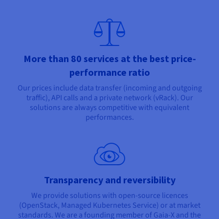
More than 80 services at the best price-
performance ratio
Our prices include data transfer (incoming and outgoing
traffic), API calls and a private network (vRack). Our
solutions are always competitive with equivalent
performances.
Transparency and reversibility
We provide solutions with open-source licences
(OpenStack, Managed Kubernetes Service) or at market
standards. We are a founding member of Gaia-X and the