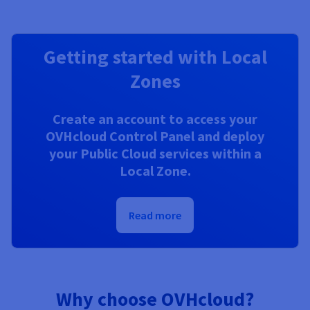
Getting started with Local
Zones
Create an account to access your
OVHcloud Control Panel and deploy
your Public Cloud services within a
Local Zone.
Read more
Why choose OVHcloud?