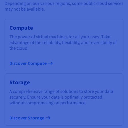
Depending on our various regions, some public cloud services
may not be available.
Compute
The power of virtual machines for all your uses. Take
advantage of the reliability, flexibility, and reversibility of
the cloud.
Discover Compute
Storage
A comprehensive range of solutions to store your data
securely. Ensure your data is optimally protected,
without compromising on performance.
Discover Storage