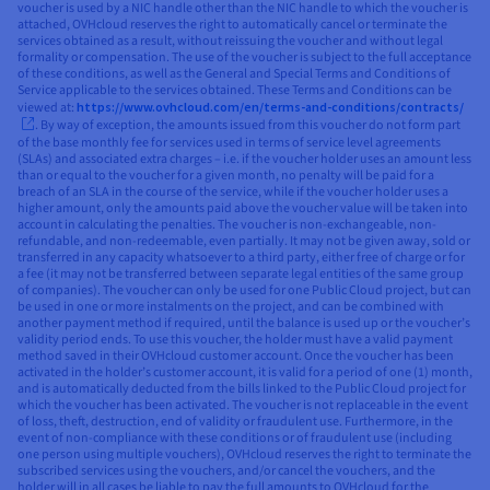
voucher is used by a NIC handle other than the NIC handle to which the voucher is
attached, OVHcloud reserves the right to automatically cancel or terminate the
services obtained as a result, without reissuing the voucher and without legal
formality or compensation. The use of the voucher is subject to the full acceptance
of these conditions, as well as the General and Special Terms and Conditions of
Service applicable to the services obtained. These Terms and Conditions can be
viewed at:
https://www.ovhcloud.com/en/terms-and-conditions/contracts/
. By way of exception, the amounts issued from this voucher do not form part
of the base monthly fee for services used in terms of service level agreements
(SLAs) and associated extra charges – i.e. if the voucher holder uses an amount less
than or equal to the voucher for a given month, no penalty will be paid for a
breach of an SLA in the course of the service, while if the voucher holder uses a
higher amount, only the amounts paid above the voucher value will be taken into
account in calculating the penalties. The voucher is non-exchangeable, non-
refundable, and non-redeemable, even partially. It may not be given away, sold or
transferred in any capacity whatsoever to a third party, either free of charge or for
a fee (it may not be transferred between separate legal entities of the same group
of companies). The voucher can only be used for one Public Cloud project, but can
be used in one or more instalments on the project, and can be combined with
another payment method if required, until the balance is used up or the voucher’s
validity period ends. To use this voucher, the holder must have a valid payment
method saved in their OVHcloud customer account. Once the voucher has been
activated in the holder’s customer account, it is valid for a period of one (1) month,
and is automatically deducted from the bills linked to the Public Cloud project for
which the voucher has been activated. The voucher is not replaceable in the event
of loss, theft, destruction, end of validity or fraudulent use. Furthermore, in the
event of non-compliance with these conditions or of fraudulent use (including
one person using multiple vouchers), OVHcloud reserves the right to terminate the
subscribed services using the vouchers, and/or cancel the vouchers, and the
holder will in all cases be liable to pay the full amounts to OVHcloud for the