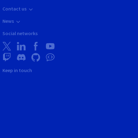
Contact us
News
Social networks
Keep in touch