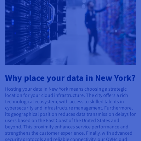
Why place your data in New York?
Hosting your data in New York means choosing a strategic
location for your cloud infrastructure. The city offers a rich
technological ecosystem, with access to skilled talents in
cybersecurity and infrastructure management. Furthermore,
its geographical position reduces data transmission delays for
users based on the East Coast of the United States and
beyond. This proximity enhances service performance and
strengthens the customer experience. Finally, with advanced
security protocols and reliable connectivity, our OVHcloud