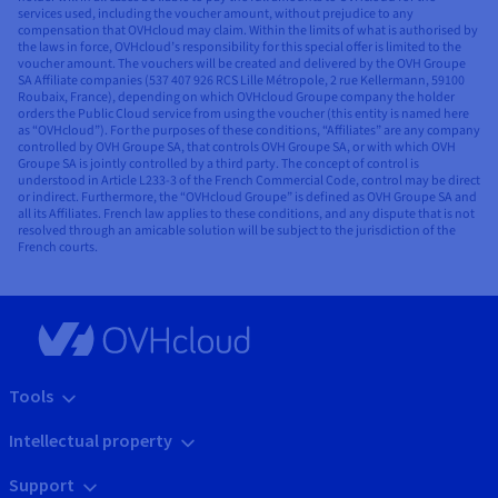
services used, including the voucher amount, without prejudice to any
compensation that OVHcloud may claim. Within the limits of what is authorised by
the laws in force, OVHcloud’s responsibility for this special offer is limited to the
voucher amount. The vouchers will be created and delivered by the OVH Groupe
SA Affiliate companies (537 407 926 RCS Lille Métropole, 2 rue Kellermann, 59100
Roubaix, France), depending on which OVHcloud Groupe company the holder
orders the Public Cloud service from using the voucher (this entity is named here
as “OVHcloud”). For the purposes of these conditions, “Affiliates” are any company
controlled by OVH Groupe SA, that controls OVH Groupe SA, or with which OVH
Groupe SA is jointly controlled by a third party. The concept of control is
understood in Article L233-3 of the French Commercial Code, control may be direct
or indirect. Furthermore, the “OVHcloud Groupe” is defined as OVH Groupe SA and
all its Affiliates. French law applies to these conditions, and any dispute that is not
resolved through an amicable solution will be subject to the jurisdiction of the
French courts.
Tools
Intellectual property
Support