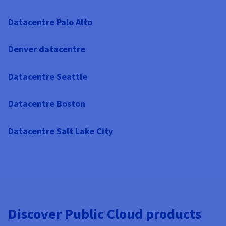
Datacentre Palo Alto
Denver datacentre
Datacentre Seattle
Datacentre Boston
Datacentre Salt Lake City
Discover Public Cloud products