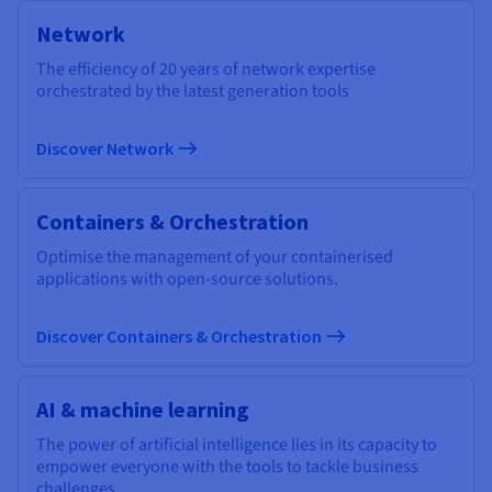
Network
The efficiency of 20 years of network expertise
orchestrated by the latest generation tools
Discover Network
Containers & Orchestration
Optimise the management of your containerised
applications with open-source solutions.
Discover Containers & Orchestration
AI & machine learning
The power of artificial intelligence lies in its capacity to
empower everyone with the tools to tackle business
challenges.