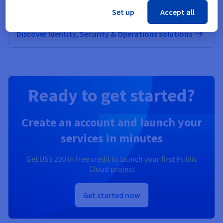
OVHcloud
Set up
Accept all
Discover Identity, Security & Operations solutions
Ready to get started?
Create an account and launch your
services in minutes
Get
US$ 200
in free credit to launch your first Public
Cloud project
Get started now