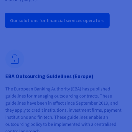
Documentation
Documentation
Prices
Roadmap & Changelog
Roadmap & Changelog
Observability
Availability by region
Documentation
Our solutions for financial services operators
Roadmap & Changelog
Roadmap & Changelog
EBA Outsourcing Guidelines (Europe)
The European Banking Authority (EBA) has published
guidelines for managing outsourcing contracts. These
guidelines have been in effect since September 2019, and
they apply to credit institutions, investment firms, payment
institutions and fin tech. These guidelines enable an
outsourcing policy to be implemented with a centralised
control approach.