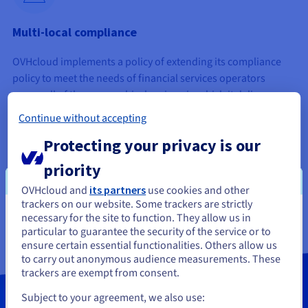
Multi-local compliance
OVHcloud implements a policy of extending its compliance
policy to meet the needs of financial services operators
across all of the geographical regions in which it delivers
services. It focuses on achieving this primarily in Europe.
Continue without accepting
Progress varies depending on the territory. We recommend
Protecting your privacy is our
contacting your sales representative if you have specific
requests.
priority
OVHcloud and
its partners
use cookies and other
trackers on our website. Some trackers are strictly
necessary for the site to function. They allow us in
You seem to be located in United
particular to guarantee the security of the service or to
States
ensure certain essential functionalities. Others allow us
to carry out anonymous audience measurements. These
If you want to order from United States, you'll need to browse
trackers are exempt from consent.
and create an account on the appropriate website.
Subject to your agreement, we also use: