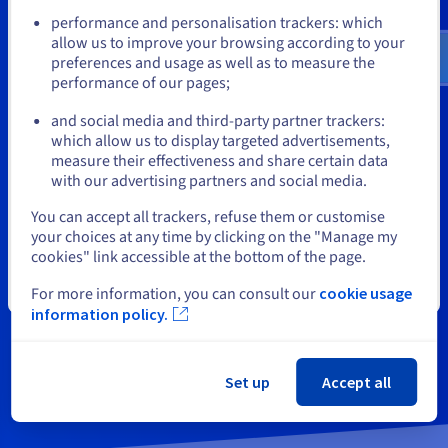
Go to United States website
performance and personalisation trackers: which
Need support or
us.ovhcloud.com/
English
USD - $
allow us to improve your browsing according to your
preferences and usage as well as to measure the
performance of our pages;
or
information?
and social media and third-party partner trackers:
Stay on current website
which allow us to display targeted advertisements,
measure their effectiveness and share certain data
with our advertising partners and social media.
You can request a free callback
Select another website
You can accept all trackers, refuse them or customise
from an OVHcloud advisor
your choices at any time by clicking on the "Manage my
cookies" link accessible at the bottom of the page.
Close
For more information, you can consult our
cookie usage
information policy.
Contact us
Set up
Accept all