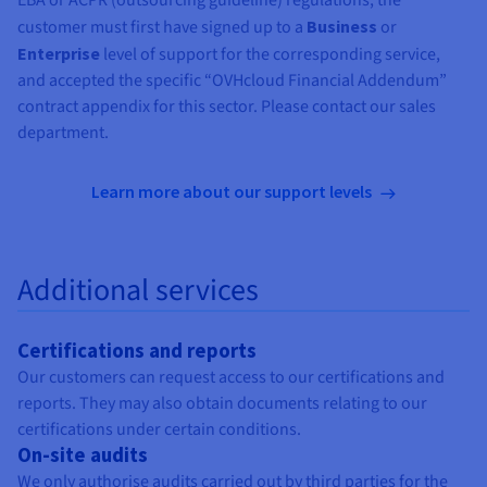
customer must first have signed up to a
Business
or
Enterprise
level of support for the corresponding service,
and accepted the specific “OVHcloud Financial Addendum”
contract appendix for this sector. Please contact our sales
department.
Learn more about our support levels
Additional services
Certifications and reports
Our customers can request access to our certifications and
reports. They may also obtain documents relating to our
certifications under certain conditions.
On-site audits
We only authorise audits carried out by third parties for the