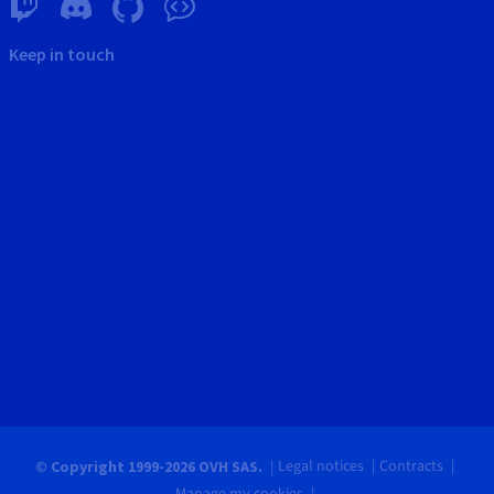
Keep in touch
Legal notices
Contracts
© Copyright 1999-2026 OVH SAS.