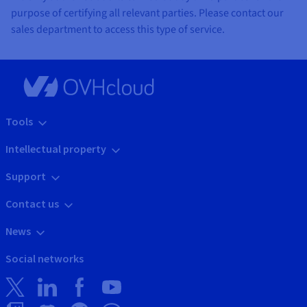
purpose of certifying all relevant parties. Please contact our
sales department to access this type of service.
Tools
Intellectual property
Support
Contact us
News
Social networks