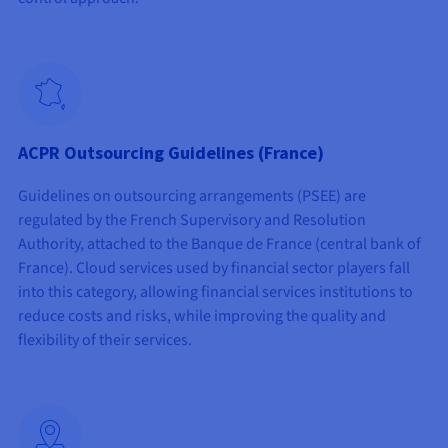
ACPR Outsourcing Guidelines (France)
Guidelines on outsourcing arrangements (PSEE) are
regulated by the French Supervisory and Resolution
Authority, attached to the Banque de France (central bank of
France). Cloud services used by financial sector players fall
into this category, allowing financial services institutions to
reduce costs and risks, while improving the quality and
flexibility of their services.