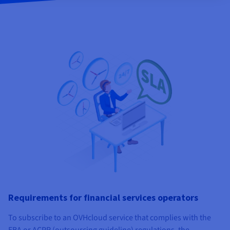
Requirements for financial services operators
To subscribe to an OVHcloud service that complies with the
EBA or ACPR (outsourcing guideline) regulations, the