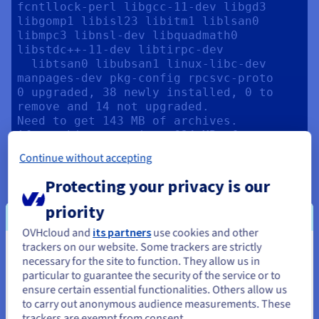
fcntllock-perl libgcc-11-dev libgd3 
libgomp1 libisl23 libitm1 liblsan0 
libmpc3 libnsl-dev libquadmath0 
libstdc++-11-dev libtirpc-dev

  libtsan0 libubsan1 linux-libc-dev 
manpages-dev pkg-config rpcsvc-proto

0 upgraded, 38 newly installed, 0 to 
remove and 14 not upgraded.

Need to get 143 MB of archives.

After this operation, 634 MB of 
additional disk space will be used.

Continue without accepting
...

Scanning processes...                                                                                                                                                       

Protecting your privacy is our
Scanning candidates...                                                                                                                                                      

Scanning linux images...                                                                                                                                                    

priority
OVHcloud and
its partners
use cookies and other
Restarting services...

trackers on our website. Some trackers are strictly
Service restarts being deferred:

You seem to be located in United
necessary for the site to function. They allow us in
 systemctl restart systemd-
particular to guarantee the security of the service or to
logind.service

States
ensure certain essential functionalities. Others allow us
to carry out anonymous audience measurements. These
If you want to order from United States, you'll need to browse
No containers need to be restarted.

trackers are exempt from consent.
and create an account on the appropriate website.