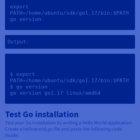
export 
PATH=/home/ubuntu/sdk/go1.17/bin:$PATH 
go version 
Output:
$ export 
PATH=/home/ubuntu/sdk/go1.17/bin:$PATH

$ go version

Test Go installation
Test your Go installation by writing a Hello World application.
Create a helloworld.go file and paste the following code
inside: