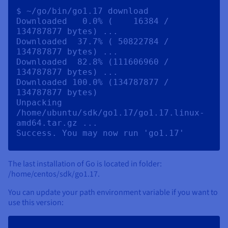
$ ~/go/bin/go1.17 download

Downloaded   0.0% (    16384 / 
134787877 bytes) ...

Downloaded  37.7% ( 50822784 / 
134787877 bytes) ...

Downloaded  82.8% (111606960 / 
134787877 bytes) ...

Downloaded 100.0% (134787877 / 
134787877 bytes)

Unpacking 
/home/ubuntu/sdk/go1.17/go1.17.linux-
amd64.tar.gz ...

The last installation of Go is located in folder:
/home/centos/sdk/go1.17.
You can update your path environment variable if you want to
use this version: