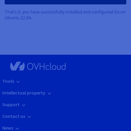
That’s it, you have successfully installed and configured Go on
Ubuntu 22.04.
Tools
Intellectual property
Support
Contact us
News