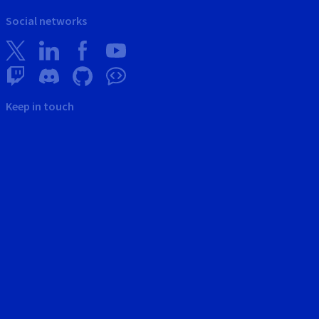
Social networks
Keep in touch