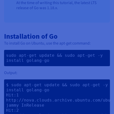
At the time of writing this tutorial, the latest LTS
release of Go was 1.18.x.
Installation of Go
To install Go on Ubuntu, use the apt-get command:
sudo apt-get update && sudo apt-get -y 
install golang-go 
Output:
$ sudo apt-get update && sudo apt-get -y 
install golang-go

Hit:1 
http://nova.clouds.archive.ubuntu.com/ubunt
jammy InRelease

Hit:2 