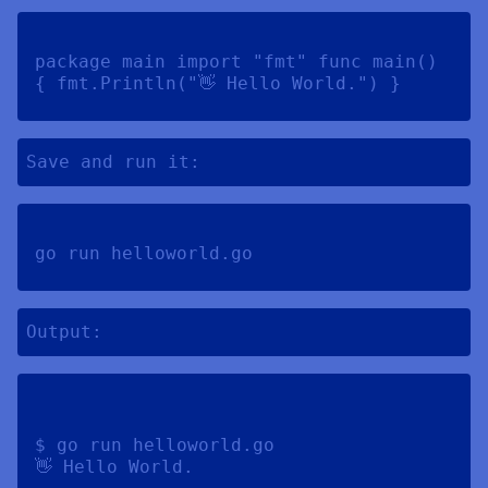
package main import "fmt" func main() 
{ fmt.Println("👋 Hello World.") } 
Save and run it:
go run helloworld.go 
Output:
$ go run helloworld.go 
