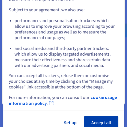
No user sessions are running outdated 
Subject to your agreement, we also use:
binaries.

Go to United States website
performance and personalisation trackers: which
us.ovhcloud.com/
community
English
USD -
No VM guests are running outdated 
$
allow us to improve your browsing according to your
preferences and usage as well as to measure the
performance of our pages;
or
Verify installation:
and social media and third-party partner trackers:
which allow us to display targeted advertisements,
Stay on current website
go version 
measure their effectiveness and share certain data
with our advertising partners and social media.
Output:
Select another website
You can accept all trackers, refuse them or customise
your choices at any time by clicking on the "Manage my
$ go version

cookies" link accessible at the bottom of the page.
For more information, you can consult our
cookie usage
Close
Go allows you to manage multiple installed versions. For
information policy.
example, you can also install version 1.17:
go install golang.org/dl/go1.17@latest 
Set up
Accept all