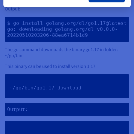
Output:
$ go install golang.org/dl/go1.17@latest

go: downloading golang.org/dl v0.0.0-
The go command downloads the binary go1.17 in folder:
~/go/bin.
This binary can be used to install version 1.17:
~/go/bin/go1.17 download 
Output: