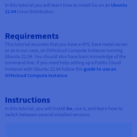
Documentation
Documentation
In this tutorial you will learn how to install Go on an
Ubuntu
Prices
Roadmap & Changelog
Roadmap & Changelog
Observability
22.04
Linux distribution.
Availability by region
Documentation
Roadmap & Changelog
Roadmap & Changelog
Requirements
This tutorial assumes that you have a VPS, bare metal server,
or as in our case, an OVHcloud Compute Instance running
Ubuntu 22.04. You should also have basic knowledge of the
command line. If you need help setting up a Public Cloud
instance with Ubuntu 22.04 follow the
guide to use an
OVHcloud Compute Instance
.
Instructions
In this tutorial, you will install
Go
, use it, and learn how to
switch between several installed versions.