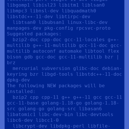
libgomp1 libisl23 libitm1 liblsan0 
libmpc3 libnsl-dev libquadmath0 
libstdc++-11-dev libtirpc-dev

  libtsan0 libubsan1 linux-libc-dev 
manpages-dev pkg-config rpcsvc-proto

Suggested packages:

  bzip2-doc cpp-doc gcc-11-locales g++-
multilib g++-11-multilib gcc-11-doc gcc-
multilib autoconf automake libtool flex 
bison gdb gcc-doc gcc-11-multilib bzr | 
brz

  mercurial subversion glibc-doc debian-
keyring bzr libgd-tools libstdc++-11-doc 
dpkg-dev

The following NEW packages will be 
installed:

  bzip2 cpp cpp-11 g++ g++-11 gcc gcc-11 
gcc-11-base golang-1.18-go golang-1.18-
src golang-go golang-src libasan6 
libatomic1 libc-dev-bin libc-devtools 
libc6-dev libcc1-0

  libcrypt-dev libdpkg-perl libfile-