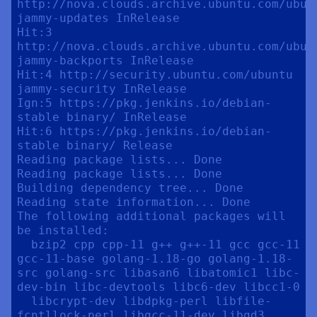
http://nova.clouds.archive.ubuntu.com/ubunt
jammy-updates InRelease

Hit:3 
http://nova.clouds.archive.ubuntu.com/ubunt
jammy-backports InRelease

Hit:4 http://security.ubuntu.com/ubuntu 
jammy-security InRelease

Ign:5 https://pkg.jenkins.io/debian-
stable binary/ InRelease

Hit:6 https://pkg.jenkins.io/debian-
stable binary/ Release

Reading package lists... Done

Reading package lists... Done

Building dependency tree... Done

Reading state information... Done

The following additional packages will 
be installed:

  bzip2 cpp cpp-11 g++ g++-11 gcc gcc-11 
gcc-11-base golang-1.18-go golang-1.18-
src golang-src libasan6 libatomic1 libc-
dev-bin libc-devtools libc6-dev libcc1-0

  libcrypt-dev libdpkg-perl libfile-
fcntllock-perl libgcc-11-dev libgd3 