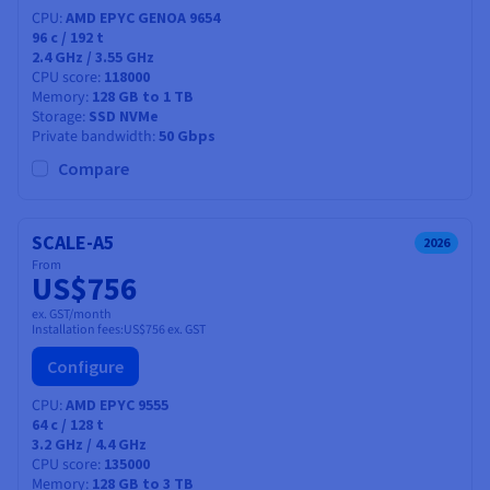
CPU
AMD EPYC GENOA 9654
96
c /
192
t
2.4 GHz / 3.55 GHz
CPU score
118000
Memory
128 GB to 1 TB
Storage
SSD NVMe
Private bandwidth
50 Gbps
Compare
SCALE-A5
2026
From
US$756
ex. GST/month
Installation fees:
US$756
ex. GST
Configure
CPU
AMD EPYC 9555
64
c /
128
t
3.2 GHz / 4.4 GHz
CPU score
135000
Memory
128 GB to 3 TB