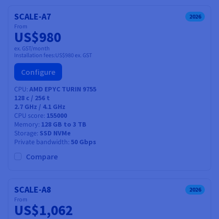
SCALE-A7
2026
From
US$980
ex. GST/month
Installation fees:
US$980
ex. GST
Configure
CPU
AMD EPYC TURIN 9755
128
c /
256
t
2.7 GHz / 4.1 GHz
CPU score
155000
Memory
128 GB to 3 TB
Storage
SSD NVMe
Private bandwidth
50 Gbps
Compare
SCALE-A8
2026
From
US$1,062