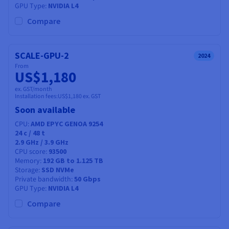
GPU Type
NVIDIA L4
Compare
SCALE-GPU-2
2024
From
US$1,180
ex. GST/month
Installation fees:
US$1,180
ex. GST
Soon available
CPU
AMD EPYC GENOA 9254
24
c /
48
t
2.9 GHz / 3.9 GHz
CPU score
93500
Memory
192 GB to 1.125 TB
Storage
SSD NVMe
Private bandwidth
50 Gbps
GPU Type
NVIDIA L4
Compare