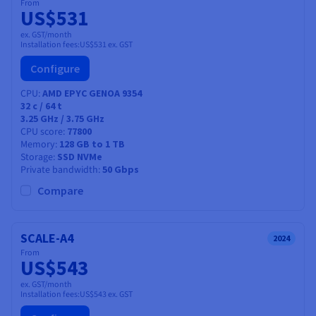
From
US$531
ex. GST/month
Installation fees:
US$531
ex. GST
Configure
CPU
AMD EPYC GENOA 9354
32
c /
64
t
3.25 GHz / 3.75 GHz
CPU score
77800
Memory
128 GB to 1 TB
Storage
SSD NVMe
Private bandwidth
50 Gbps
Compare
SCALE-A4
2024
From
US$543
ex. GST/month
Installation fees:
US$543
ex. GST