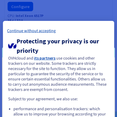
Configure
CPU
Intel Xeon 6517P
16
c /
32
t
3.2 GHz / 4.2 GHz
CPU score
53000
Continue without accepting
Memory
128 GB to 2 TB
Storage
SSD NVMe
Protecting your privacy is our
Private bandwidth
50 Gbps
priority
Compare
OVHcloud and
its partners
use cookies and other
trackers on our website. Some trackers are strictly
You seem to be located in United
necessary for the site to function. They allow us in
SCALE-A2
2026
particular to guarantee the security of the service or to
States
From
US$520
ensure certain essential functionalities. Others allow us
to carry out anonymous audience measurements. These
If you want to order from United States, you'll need to browse
ex. GST/month
trackers are exempt from consent.
and create an account on the appropriate website.
Installation fees:
US$520
ex. GST
Subject to your agreement, we also use:
Configure
Go to United States website
CPU
AMD EPYC 9255
performance and personalisation trackers: which
us.ovhcloud.com/
bare-metal
English
USD -
24
c /
48
t
$
allow us to improve your browsing according to your