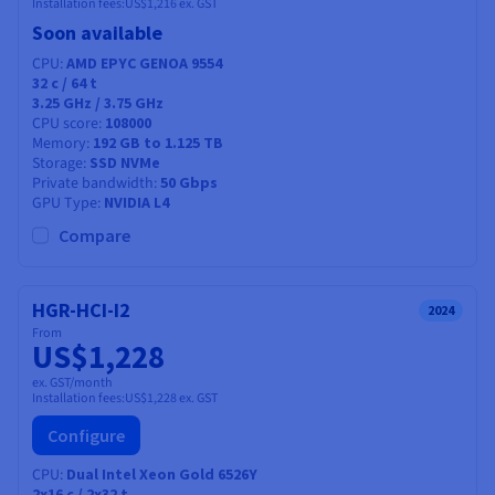
Installation fees:
US$1,216
ex. GST
Soon available
CPU
AMD EPYC GENOA 9554
32
c /
64
t
3.25 GHz / 3.75 GHz
CPU score
108000
Memory
192 GB to 1.125 TB
Storage
SSD NVMe
Private bandwidth
50 Gbps
GPU Type
NVIDIA L4
Compare
HGR-HCI-I2
2024
From
US$1,228
ex. GST/month
Installation fees:
US$1,228
ex. GST
Configure
CPU
Dual Intel Xeon Gold 6526Y
2x16
c /
2x32
t