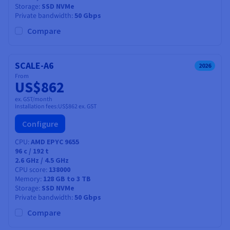
Storage
SSD NVMe
Private bandwidth
50 Gbps
Compare
SCALE-A6
2026
From
US$862
ex. GST/month
Installation fees:
US$862
ex. GST
Configure
CPU
AMD EPYC 9655
96
c /
192
t
2.6 GHz / 4.5 GHz
CPU score
138000
Memory
128 GB to 3 TB
Storage
SSD NVMe
Private bandwidth
50 Gbps
Compare