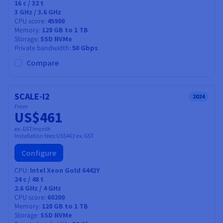
16
c /
32
t
3 GHz / 3.6 GHz
CPU score
45900
Memory
128 GB to 1 TB
Storage
SSD NVMe
Private bandwidth
50 Gbps
Compare
SCALE-I2
2024
From
US$461
ex. GST/month
Installation fees:
US$461
ex. GST
Configure
CPU
Intel Xeon Gold 6442Y
24
c /
48
t
2.6 GHz / 4 GHz
CPU score
60200
Memory
128 GB to 1 TB
Storage
SSD NVMe