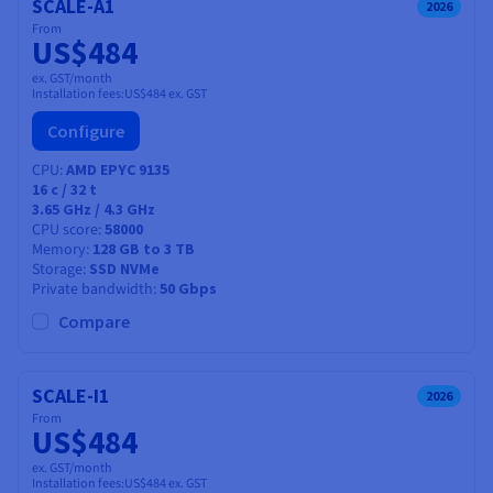
SCALE-A1
2026
From
US$484
ex. GST/month
Installation fees:
US$484
ex. GST
Configure
CPU
AMD EPYC 9135
16
c /
32
t
3.65 GHz / 4.3 GHz
CPU score
58000
Memory
128 GB to 3 TB
Storage
SSD NVMe
Private bandwidth
50 Gbps
Compare
SCALE-I1
2026
From
US$484
ex. GST/month
Installation fees:
US$484
ex. GST