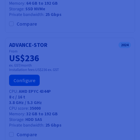
Memory
64 GB to 192 GB
Storage
SSD NVMe
Private bandwidth
25 Gbps
Compare
ADVANCE-STOR
2024
From
US$236
ex. GST/month
Installation fees:
US$236
ex. GST
Configure
CPU
AMD EPYC 4344P
8
c /
16
t
3.8 GHz / 5.3 GHz
CPU score
35000
Memory
32 GB to 192 GB
Storage
HDD SAS
Private bandwidth
25 Gbps
Compare