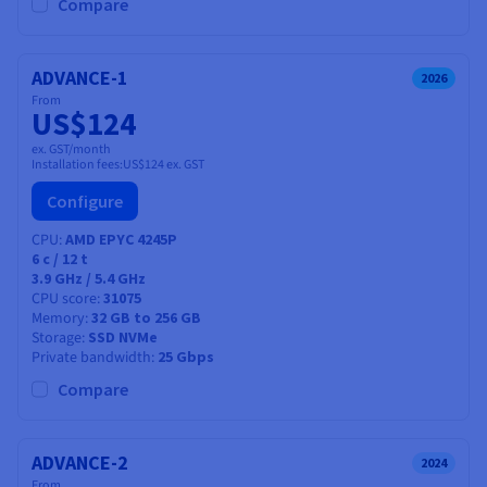
Documentation
Documentation
Compare
Prices
Roadmap & Changelog
Roadmap & Changelog
Observability
Availability by region
Documentation
ADVANCE-1
2026
Roadmap & Changelog
From
Roadmap & Changelog
US$124
ex. GST/month
Installation fees:
US$124
ex. GST
Configure
CPU
AMD EPYC 4245P
6
c /
12
t
3.9 GHz / 5.4 GHz
CPU score
31075
Memory
32 GB to 256 GB
Storage
SSD NVMe
Private bandwidth
25 Gbps
Compare
ADVANCE-2
2024
From