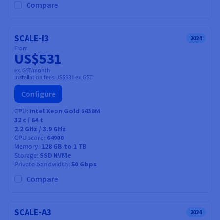
Compare
SCALE-I3
2024
From
US$531
ex. GST/month
Installation fees:
US$531
ex. GST
Configure
CPU
Intel Xeon Gold 6438M
32
c /
64
t
2.2 GHz / 3.9 GHz
CPU score
64900
Memory
128 GB to 1 TB
Storage
SSD NVMe
Private bandwidth
50 Gbps
Compare
SCALE-A3
2024