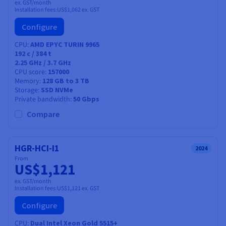
ex. GST/month
Installation fees:
US$1,062
ex. GST
Configure
CPU
AMD EPYC TURIN 9965
192
c /
384
t
2.25 GHz / 3.7 GHz
CPU score
157000
Memory
128 GB to 3 TB
Storage
SSD NVMe
Private bandwidth
50 Gbps
Compare
HGR-HCI-I1
2024
From
US$1,121
ex. GST/month
Installation fees:
US$1,121
ex. GST
Configure
CPU
Dual Intel Xeon Gold 5515+