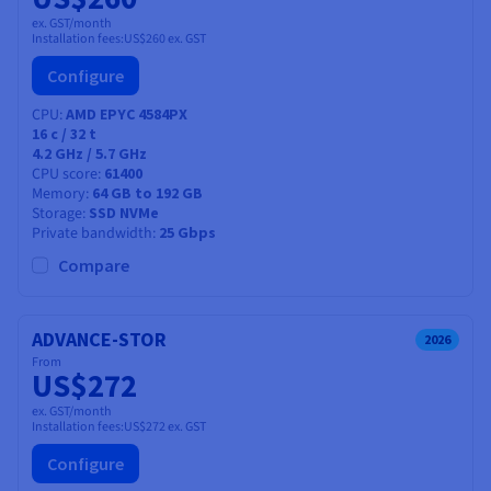
ex. GST/month
Installation fees:
US$260
ex. GST
Configure
CPU
AMD EPYC 4584PX
16
c /
32
t
4.2 GHz / 5.7 GHz
CPU score
61400
Memory
64 GB to 192 GB
Storage
SSD NVMe
Private bandwidth
25 Gbps
Compare
ADVANCE-STOR
2026
From
US$272
ex. GST/month
Installation fees:
US$272
ex. GST
Configure