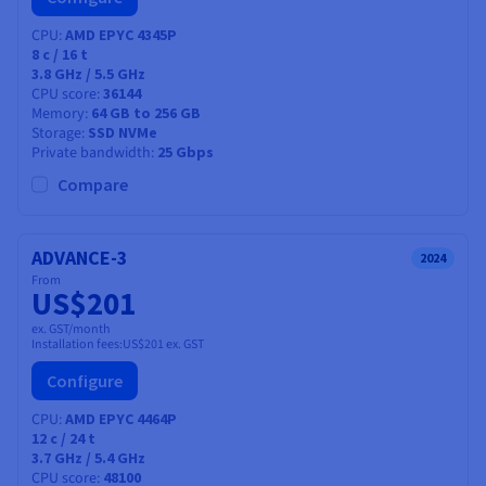
CPU
AMD EPYC 4345P
8
c /
16
t
3.8 GHz / 5.5 GHz
CPU score
36144
Memory
64 GB to 256 GB
Storage
SSD NVMe
Private bandwidth
25 Gbps
Compare
ADVANCE-3
2024
From
US$201
ex. GST/month
Installation fees:
US$201
ex. GST
Configure
CPU
AMD EPYC 4464P
12
c /
24
t
3.7 GHz / 5.4 GHz
CPU score
48100