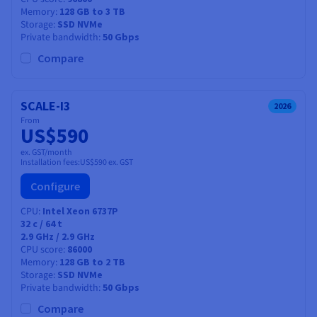
Memory
128 GB to 3 TB
Storage
SSD NVMe
Private bandwidth
50 Gbps
Compare
SCALE-I3
2026
From
US$590
ex. GST/month
Installation fees:
US$590
ex. GST
Configure
CPU
Intel Xeon 6737P
32
c /
64
t
2.9 GHz / 2.9 GHz
CPU score
86000
Memory
128 GB to 2 TB
Storage
SSD NVMe
Private bandwidth
50 Gbps
Compare