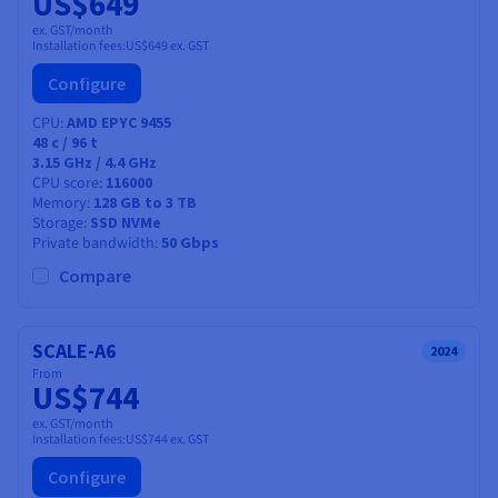
US$649
ex. GST/month
Installation fees:
US$649
ex. GST
Configure
CPU
AMD EPYC 9455
48
c /
96
t
3.15 GHz / 4.4 GHz
CPU score
116000
Memory
128 GB to 3 TB
Storage
SSD NVMe
Private bandwidth
50 Gbps
Compare
SCALE-A6
2024
From
US$744
ex. GST/month
Installation fees:
US$744
ex. GST
Configure