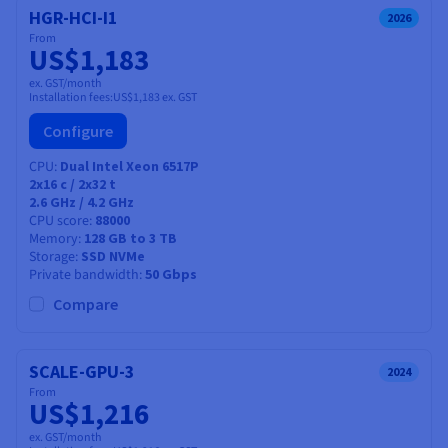
HGR-HCI-I1
2026
From
US$1,183
ex. GST/month
Installation fees:
US$1,183
ex. GST
Configure
CPU
Dual Intel Xeon 6517P
2x16
c /
2x32
t
2.6 GHz / 4.2 GHz
CPU score
88000
Memory
128 GB to 3 TB
Storage
SSD NVMe
Private bandwidth
50 Gbps
Compare
SCALE-GPU-3
2024
From
US$1,216
ex. GST/month