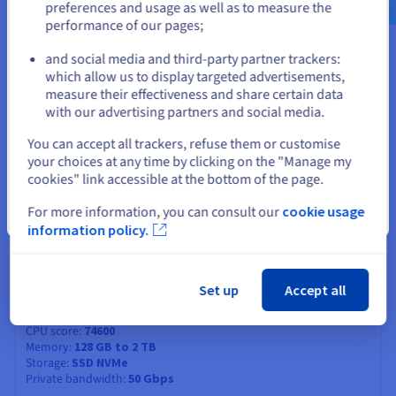
3.2 GHz / 4.3 GHz
preferences and usage as well as to measure the
CPU score
75100
performance of our pages;
or
Memory
128 GB to 3 TB
Storage
SSD NVMe
and social media and third-party partner trackers:
Private bandwidth
50 Gbps
which allow us to display targeted advertisements,
Stay on current website
Compare
measure their effectiveness and share certain data
with our advertising partners and social media.
Select another website
You can accept all trackers, refuse them or customise
SCALE-I2
2026
your choices at any time by clicking on the "Manage my
From
cookies" link accessible at the bottom of the page.
US$520
ex. GST/month
For more information, you can consult our
cookie usage
Close
Installation fees:
US$520
ex. GST
information policy.
Configure
CPU
Intel Xeon 6527P
Set up
Accept all
24
c /
48
t
3 GHz / 4.2 GHz
CPU score
74600
Memory
128 GB to 2 TB
Storage
SSD NVMe
Private bandwidth
50 Gbps