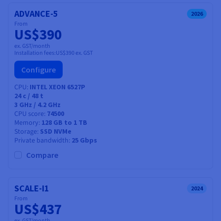
ADVANCE-5
2026
From
US$390
ex. GST/month
Installation fees:
US$390
ex. GST
Configure
CPU
INTEL XEON 6527P
24
c /
48
t
3 GHz / 4.2 GHz
CPU score
74500
Memory
128 GB to 1 TB
Storage
SSD NVMe
Private bandwidth
25 Gbps
Compare
SCALE-I1
2024
From
US$437
ex. GST/month