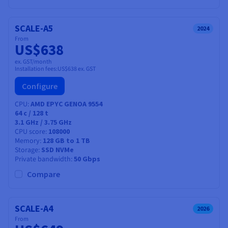
SCALE-A5
2024
From
US$638
ex. GST/month
Installation fees:
US$638
ex. GST
Configure
CPU
AMD EPYC GENOA 9554
64
c /
128
t
3.1 GHz / 3.75 GHz
CPU score
108000
Memory
128 GB to 1 TB
Storage
SSD NVMe
Private bandwidth
50 Gbps
Compare
SCALE-A4
2026
From