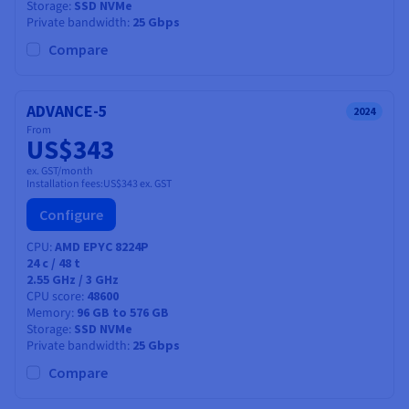
Storage
SSD NVMe
Private bandwidth
25 Gbps
Compare
ADVANCE-5
2024
From
US$343
ex. GST/month
Installation fees:
US$343
ex. GST
Configure
CPU
AMD EPYC 8224P
24
c /
48
t
2.55 GHz / 3 GHz
CPU score
48600
Memory
96 GB to 576 GB
Storage
SSD NVMe
Private bandwidth
25 Gbps
Compare