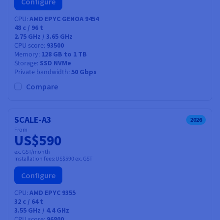
Configure
CPU
AMD EPYC GENOA 9454
48
c /
96
t
2.75 GHz / 3.65 GHz
CPU score
93500
Memory
128 GB to 1 TB
Storage
SSD NVMe
Private bandwidth
50 Gbps
Compare
SCALE-A3
2026
From
US$590
ex. GST/month
Installation fees:
US$590
ex. GST
Configure
CPU
AMD EPYC 9355
32
c /
64
t
3.55 GHz / 4.4 GHz
CPU score
96800