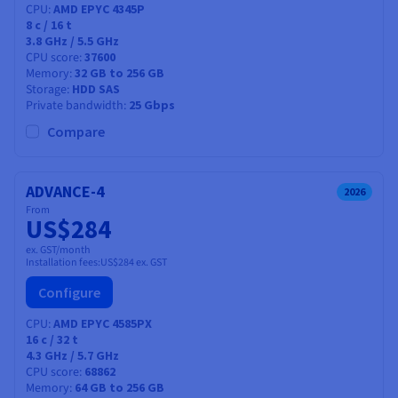
CPU
AMD EPYC 4345P
8
c /
16
t
3.8 GHz / 5.5 GHz
CPU score
37600
Memory
32 GB to 256 GB
Storage
HDD SAS
Private bandwidth
25 Gbps
Compare
ADVANCE-4
2026
From
US$284
ex. GST/month
Installation fees:
US$284
ex. GST
Configure
CPU
AMD EPYC 4585PX
16
c /
32
t
4.3 GHz / 5.7 GHz
CPU score
68862
Memory
64 GB to 256 GB