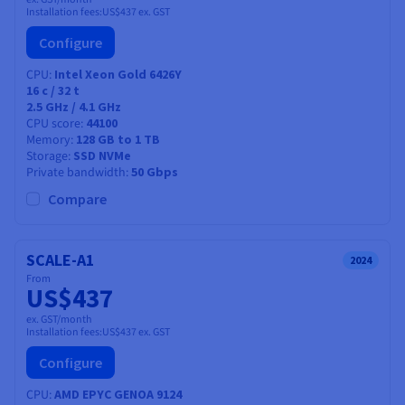
Installation fees:
US$437
ex. GST
Configure
CPU
Intel Xeon Gold 6426Y
16
c /
32
t
2.5 GHz / 4.1 GHz
CPU score
44100
Memory
128 GB to 1 TB
Storage
SSD NVMe
Private bandwidth
50 Gbps
Compare
SCALE-A1
2024
From
US$437
ex. GST/month
Installation fees:
US$437
ex. GST
Configure
CPU
AMD EPYC GENOA 9124