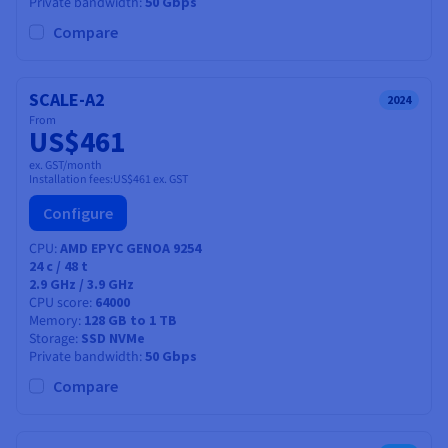
Private bandwidth
50 Gbps
Compare
SCALE-A2
2024
From
US$461
ex. GST/month
Installation fees:
US$461
ex. GST
Configure
CPU
AMD EPYC GENOA 9254
24
c /
48
t
2.9 GHz / 3.9 GHz
CPU score
64000
Memory
128 GB to 1 TB
Storage
SSD NVMe
Private bandwidth
50 Gbps
Compare