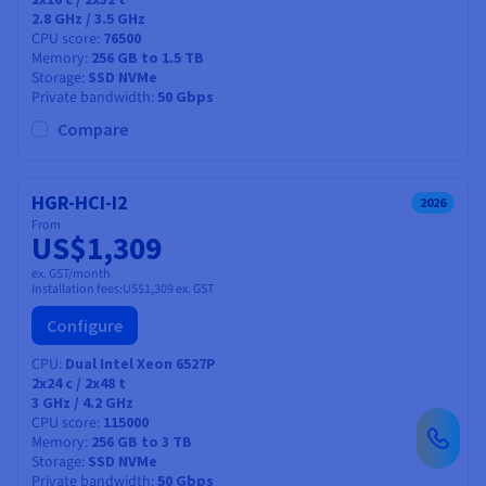
2.8 GHz / 3.5 GHz
CPU score
76500
Memory
256 GB to 1.5 TB
Storage
SSD NVMe
Private bandwidth
50 Gbps
Compare
HGR-HCI-I2
2026
From
US$1,309
ex. GST/month
Installation fees:
US$1,309
ex. GST
Configure
CPU
Dual Intel Xeon 6527P
2x24
c /
2x48
t
3 GHz / 4.2 GHz
CPU score
115000
Memory
256 GB to 3 TB
Storage
SSD NVMe
Private bandwidth
50 Gbps