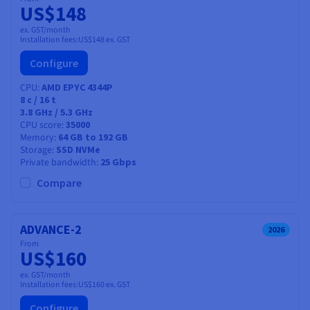
US$148
ex. GST/month
Installation fees:
US$148
ex. GST
Configure
CPU
AMD EPYC 4344P
8
c /
16
t
3.8 GHz / 5.3 GHz
CPU score
35000
Memory
64 GB to 192 GB
Storage
SSD NVMe
Private bandwidth
25 Gbps
Compare
ADVANCE-2
2026
From
US$160
ex. GST/month
Installation fees:
US$160
ex. GST
Configure