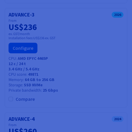
ADVANCE-3
2026
From
US$236
ex. GST/month
Installation fees:
US$236
ex. GST
Configure
CPU
AMD EPYC 4465P
12
c /
24
t
3.4 GHz / 5.4 GHz
CPU score
49871
Memory
64 GB to 256 GB
Storage
SSD NVMe
Private bandwidth
25 Gbps
Compare
ADVANCE-4
2024
From
US$260