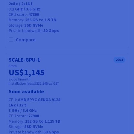
2x8
c /
2x16
t
3.2 GHz / 3.6 GHz
CPU score
47800
Memory
256 GB to 1.5 TB
Storage
SSD NVMe
Private bandwidth
50 Gbps
Compare
SCALE-GPU-1
2024
From
US$1,145
ex. GST/month
Installation fees:
US$1,145
ex. GST
Soon available
CPU
AMD EPYC GENOA 9124
16
c /
32
t
3 GHz / 3.6 GHz
CPU score
77900
Memory
192 GB to 1.125 TB
Storage
SSD NVMe
Private bandwidth
50 Gbps