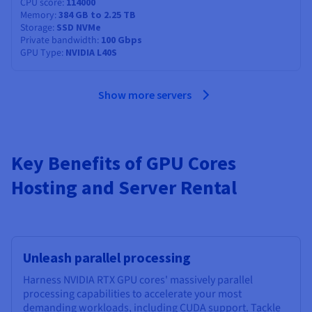
CPU score
114000
Memory
384 GB to 2.25 TB
Storage
SSD NVMe
Private bandwidth
100 Gbps
GPU Type
NVIDIA L40S
Show more servers
Key Benefits of GPU Cores
Hosting and Server Rental
Unleash parallel processing
Harness NVIDIA RTX GPU cores' massively parallel
processing capabilities to accelerate your most
demanding workloads, including CUDA support. Tackle