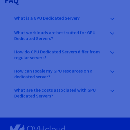
FAQ
What is a GPU Dedicated Server?
What workloads are best suited for GPU
Dedicated Servers?
How do GPU Dedicated Servers differ from
regular servers?
How can I scale my GPU resources on a
dedicated server?
What are the costs associated with GPU
Dedicated Servers?