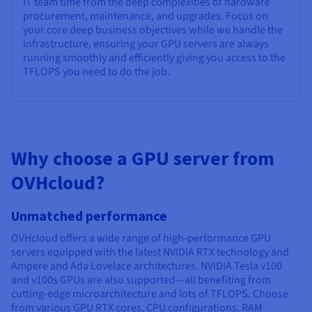
IT team time from the deep complexities of hardware
procurement, maintenance, and upgrades. Focus on
your core deep business objectives while we handle the
infrastructure, ensuring your GPU servers are always
running smoothly and efficiently giving you access to the
TFLOPS you need to do the job.
Why choose a GPU server from
OVHcloud?
Unmatched performance
OVHcloud offers a wide range of high-performance GPU
servers equipped with the latest NVIDIA RTX technology and
Ampere and Ada Lovelace architectures. NVIDIA Tesla v100
and v100s GPUs are also supported—all benefiting from
cutting-edge microarchitecture and lots of TFLOPS. Choose
from various GPU RTX cores, CPU configurations, RAM