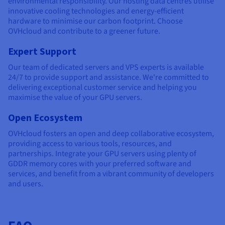
environmental responsibility. Our hosting data centres utilise
innovative cooling technologies and energy-efficient
hardware to minimise our carbon footprint. Choose
OVHcloud and contribute to a greener future.
Expert Support
Our team of dedicated servers and VPS experts is available
24/7 to provide support and assistance. We're committed to
delivering exceptional customer service and helping you
maximise the value of your GPU servers.
Open Ecosystem
OVHcloud fosters an open and deep collaborative ecosystem,
providing access to various tools, resources, and
partnerships. Integrate your GPU servers using plenty of
GDDR memory cores with your preferred software and
services, and benefit from a vibrant community of developers
and users.