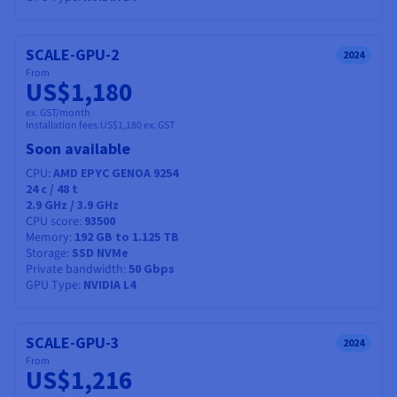
SCALE-GPU-2
2024
From
US$1,180
ex. GST/month
Installation fees:
US$1,180
ex. GST
Soon available
CPU
AMD EPYC GENOA 9254
24
c /
48
t
2.9 GHz / 3.9 GHz
CPU score
93500
Memory
192 GB to 1.125 TB
Storage
SSD NVMe
Private bandwidth
50 Gbps
GPU Type
NVIDIA L4
SCALE-GPU-3
2024
From
US$1,216