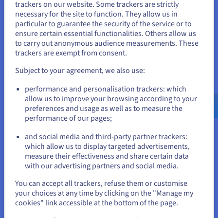
trackers on our website. Some trackers are strictly
necessary for the site to function. They allow us in
You seem to be located in United
Scale resources on demand
particular to guarantee the security of the service or to
States
ensure certain essential functionalities. Others allow us
Quickly adapt to changing hosting needs with flexible
to carry out anonymous audience measurements. These
GPU server rentals and plenty of NVIDIA RTX or Tesla
If you want to order from United States, you'll need to browse
trackers are exempt from consent.
GDDR-powered cores for huge TFLOPS. Scale your
and create an account on the appropriate website.
resources such as RAM and NVMe SSD storage up or
Subject to your agreement, we also use:
down as required, ensuring you always have the optimal
Go to United States website
computing power for your workloads. Avoid
performance and personalisation trackers: which
overspending on underutilised hardware and pay only
us.ovhcloud.com/
English
USD - $
allow us to improve your browsing according to your
for the TFLOPS you need.
preferences and usage as well as to measure the
performance of our pages;
or
and social media and third-party partner trackers:
Stay on current website
which allow us to display targeted advertisements,
Maximise control
measure their effectiveness and share certain data
with our advertising partners and social media.
You can maintain complete control over your server
Select another website
environment with dedicated resources and robust
You can accept all trackers, refuse them or customise
security measures. Enjoy dedicated NVIDIA RTX GPU
your choices at any time by clicking on the "Manage my
cores, CPU, RAM, and storage, ensuring optimal
cookies" link accessible at the bottom of the page.
performance and data protection for your critical