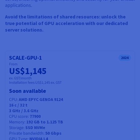
Documentation
Documentation
applications.
Prices
Roadmap & Changelog
Roadmap & Changelog
Observability
Availability by region
Avoid the limitations of shared resources: unlock the
Documentation
true potential of GPU acceleration with our dedicated
Roadmap & Changelog
server solutions.
Roadmap & Changelog
SCALE-GPU-1
2024
From
US$1,145
ex. GST/month
Installation fees:
US$1,145
ex. GST
Soon available
CPU
AMD EPYC GENOA 9124
16
c /
32
t
3 GHz / 3.6 GHz
CPU score
77900
Memory
192 GB to 1.125 TB
Storage
SSD NVMe
Private bandwidth
50 Gbps
GPU Type
NVIDIA L4