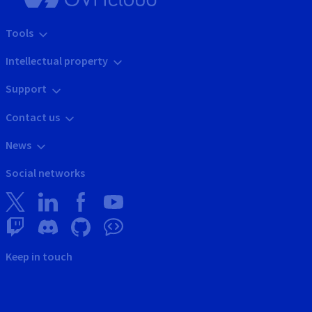
Tools
Intellectual property
Support
Contact us
News
Social networks
Keep in touch