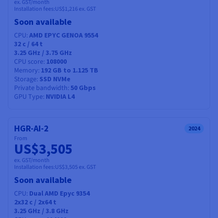
ex. GST/month
Installation fees:
US$1,216
ex. GST
Soon available
CPU
AMD EPYC GENOA 9554
32
c /
64
t
3.25 GHz / 3.75 GHz
CPU score
108000
Memory
192 GB to 1.125 TB
Storage
SSD NVMe
Private bandwidth
50 Gbps
GPU Type
NVIDIA L4
HGR-AI-2
2024
From
US$3,505
ex. GST/month
Installation fees:
US$3,505
ex. GST
Soon available
CPU
Dual AMD Epyc 9354
2x32
c /
2x64
t
3.25 GHz / 3.8 GHz