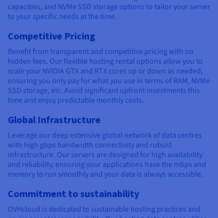
capacities, and NVMe SSD storage options to tailor your server
to your specific needs at the time.
Competitive Pricing
Benefit from transparent and competitive pricing with no
hidden fees. Our flexible hosting rental options allow you to
scale your NVIDIA GTX and RTX cores up or down as needed,
ensuring you only pay for what you use in terms of RAM, NVMe
SSD storage, etc. Avoid significant upfront investments this
time and enjoy predictable monthly costs.
Global Infrastructure
Leverage our deep extensive global network of data centres
with high gbps bandwidth connectivity and robust
infrastructure. Our servers are designed for high availability
and reliability, ensuring your applications have the mbps and
memory to run smoothly and your data is always accessible.
Commitment to sustainability
OVHcloud is dedicated to sustainable hosting practices and