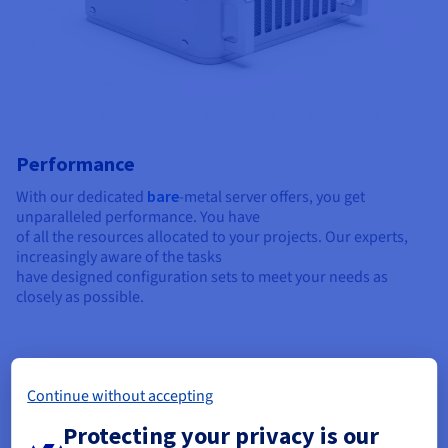
Performance
With our dedicated
bare
-metal server offers, you get
unparalleled performance. You have
of all the resources allocated to your projects. Our experts,
increasingly aware of the tasks
have designed configuration sets to meet your needs as
closely as possible.
Continue without accepting
Protecting your privacy is our