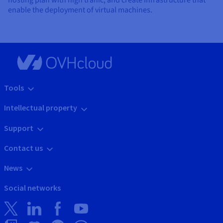
hosting plan with high traffic, and create infrastructure that
enable the deployment of virtual machines.
Tools
Intellectual property
Support
Contact us
News
Social networks