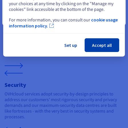
your choices at any time by clicking on the "Manage my
Durability
cookies" link accessible at the bottom of the page.
We spec our Vietnam optimized servers with innovative and
Close
For more information, you can consult our
cookie usage
unique solutions: including water-cooling for energy
information policy.
efficiency, anti-DDoS developed by our own experts, as well as
free API access and OS templates for ease-of-use.
Set up
Accept all
Security
OVHcloud services adopt security-by-design principles to
address our customers' most rigorous security and privacy
demands and our maximum-security data centres are built
like fortresses - with the very best in security systems and
processes.