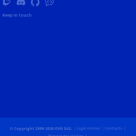
Keep in touch
Legal notices
Contracts
© Copyright 1999-2026 OVH SAS.
Manage my cookies