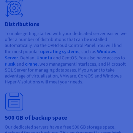
Distributions
To make getting started with your dedicated server easier, we
offer a number of distributions that can be installed
automatically, via the OVHcloud Control Panel. You will find
the most popular
operating systems
, such as
Windows
Server
, Debian,
Ubuntu
and CentOS. You also have access to
Plesk
and
cPanel
web management interfaces, and Microsoft
SQL Server for managing databases. If you want to take
advantage of virtualisation, VMware, CoreOS and Windows
Hyper-V solutions will meet your needs.
500 GB of backup space
Our dedicated servers have a free 500 GB storage space,