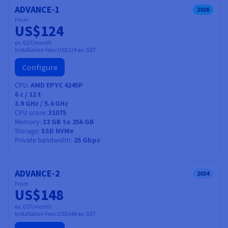
ADVANCE-1
2026
From
US$124
ex. GST/month
Installation fees:
US$124
ex. GST
Configure
CPU
AMD EPYC 4245P
6
c /
12
t
3.9 GHz / 5.4 GHz
CPU score
31075
Memory
32 GB to 256 GB
Storage
SSD NVMe
Private bandwidth
25 Gbps
ADVANCE-2
2024
From
US$148
ex. GST/month
Installation fees:
US$148
ex. GST