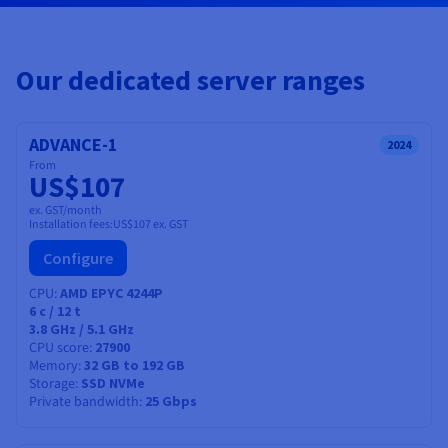
Documentation
Documentation
Prices
Roadmap & Changelog
Roadmap & Changelog
Observability
Availability by region
Documentation
Our dedicated server ranges
Roadmap & Changelog
Roadmap & Changelog
ADVANCE-1
2024
From
US$107
ex. GST/month
Installation fees:
US$107
ex. GST
Configure
CPU
AMD EPYC 4244P
6
c /
12
t
3.8 GHz / 5.1 GHz
CPU score
27900
Memory
32 GB to 192 GB
Storage
SSD NVMe
Private bandwidth
25 Gbps