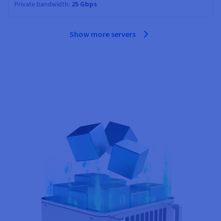
Private bandwidth
25 Gbps
Show more servers