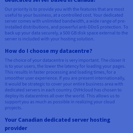
Our priority is to provide you with the features that are most
useful to your business, at a controlled cost. Your dedicated
server comes with unlimited bandwidth, a wide range of pre-
installed distributions, and powerful anti-DDoS protection. To
back up your data securely, a 500 GB disk space external to the
server is included with your hosting solution.
How do I choose my datacentre?
The choice of your datacentre is very important. The closer it
is to your users, the lower the latency for loading your pages.
This results in faster processing and loading times, for a
smoother user experience. If you are present internationally,
it would be strategic to cover your entire business area with
dedicated servers in each country. OVHcloud has chosen to
deploy its datacentres all over the world. This allows us to
support you as much as possible in realizing your cloud
projects.
Your Canadian dedicated server hosting
provider