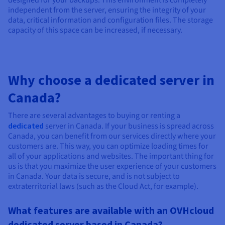
designed for your backups. This environment is completely
independent from the server, ensuring the integrity of your
data, critical information and configuration files. The storage
capacity of this space can be increased, if necessary.
Why choose a dedicated server in
Canada?
There are several advantages to buying or renting a
dedicated
server in Canada. If your business is spread across
Canada, you can benefit from our services directly where your
customers are. This way, you can optimize loading times for
all of your applications and websites. The important thing for
us is that you maximize the user experience of your customers
in Canada. Your data is secure, and is not subject to
extraterritorial laws (such as the Cloud Act, for example).
What features are available with an OVHcloud
dedicated server based in Canada?