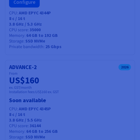
Configure
CPU
AMD EPYC 4344P
8
c /
16
t
3.8 GHz / 5.3 GHz
CPU score
35000
Memory
64 GB to 192 GB
Storage
SSD NVMe
Private bandwidth
25 Gbps
ADVANCE-2
2026
From
US$160
ex. GST/month
Installation fees:
US$160
ex. GST
Soon available
CPU
AMD EPYC 4345P
8
c /
16
t
3.8 GHz / 5.5 GHz
CPU score
36144
Memory
64 GB to 256 GB
Storage
SSD NVMe