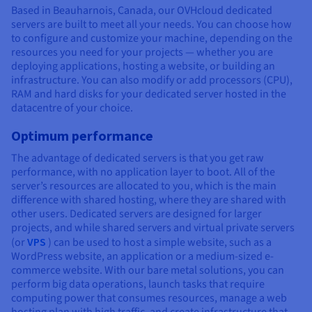
Based in Beauharnois, Canada, our OVHcloud dedicated
servers are built to meet all your needs. You can choose how
to configure and customize your machine, depending on the
resources you need for your projects — whether you are
deploying applications, hosting a website, or building an
infrastructure. You can also modify or add processors (CPU),
RAM and hard disks for your dedicated server hosted in the
datacentre of your choice.
Optimum performance
The advantage of dedicated servers is that you get raw
performance, with no application layer to boot. All of the
server’s resources are allocated to you, which is the main
difference with shared hosting, where they are shared with
other users. Dedicated servers are designed for larger
projects, and while shared servers and virtual private servers
(or
VPS
) can be used to host a simple website, such as a
WordPress website, an application or a medium-sized e-
commerce website. With our bare metal solutions, you can
perform big data operations, launch tasks that require
computing power that consumes resources, manage a web