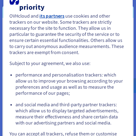
priority
Availability
OVHcloud and
its partners
use cookies and other
OVHcloud deploy servers in less than 120 seconds, allowing
trackers on our website. Some trackers are strictly
for provisioning at the click of a button. House your servers in
necessary for the site to function. They allow us in
You seem to be located in United
our high asset datacentres and benefit from a secure, highly
particular to guarantee the security of the service or to
resilient network.
States
ensure certain essential functionalities. Others allow us
to carry out anonymous audience measurements. These
If you want to order from United States, you'll need to browse
trackers are exempt from consent.
and create an account on the appropriate website.
Subject to your agreement, we also use:
Go to United States website
Scalability
performance and personalisation trackers: which
us.ovhcloud.com/
English
USD - $
allow us to improve your browsing according to your
With OVHcloud infrastructure, your IT setup is pliant to the
preferences and usage as well as to measure the
changing demands of your business. Best dedicated servers
performance of our pages;
or
power a reliable, technical platform for your business
applications, where resources can be added on an as-needed
and social media and third-party partner trackers:
basis.
Stay on current website
which allow us to display targeted advertisements,
measure their effectiveness and share certain data
with our advertising partners and social media.
Select another website
You can accept all trackers, refuse them or customise