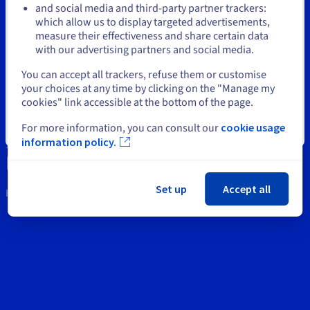
Documentation
Documentation
and social media and third-party partner trackers:
Prices
Roadmap & Changelog
Roadmap & Changelog
Observability
which allow us to display targeted advertisements,
Stay on current website
Support
Availability by region
measure their effectiveness and share certain data
Documentation
with our advertising partners and social media.
Contact us
Roadmap & Changelog
Roadmap & Changelog
Select another website
You can accept all trackers, refuse them or customise
News
your choices at any time by clicking on the "Manage my
cookies" link accessible at the bottom of the page.
Social networks
For more information, you can consult our
cookie usage
Close
information policy.
Set up
Accept all
Keep in touch