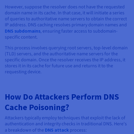
However, suppose the resolver does not have the requested
domain name in its cache. In that case, it will initiate a series
of queries to authoritative name servers to obtain the correct
IP address. DNS caching resolves primary domain names and
DNS subdomains
, ensuring faster access to subdomain-
specific content.
This process involves querying root servers, top-level domain
(TLD) servers, and the authoritative name servers for the
specific domain. Once the resolver receives the IP address, it
stores it in its cache for future use and returns it to the
requesting device.
How Do Attackers Perform DNS
Cache Poisoning?
Attackers typically employ techniques that exploit the lack of
authentication and integrity checks in traditional DNS. Here's
a breakdown of the
DNS attack
process: