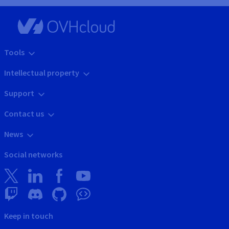
Tools
Intellectual property
Support
Contact us
News
Social networks
Keep in touch