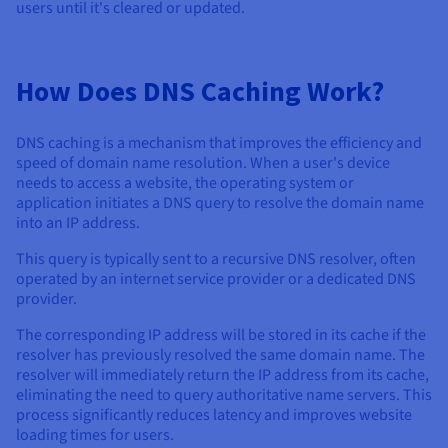
users until it's cleared or updated.
How Does DNS Caching Work?
DNS caching is a mechanism that improves the efficiency and
speed of domain name resolution. When a user's device
needs to access a website, the operating system or
application initiates a DNS query to resolve the domain name
into an IP address.
This query is typically sent to a recursive DNS resolver, often
operated by an internet service provider or a dedicated DNS
provider.
The corresponding IP address will be stored in its cache if the
resolver has previously resolved the same domain name. The
resolver will immediately return the IP address from its cache,
eliminating the need to query authoritative name servers. This
process significantly reduces latency and improves website
loading times for users.