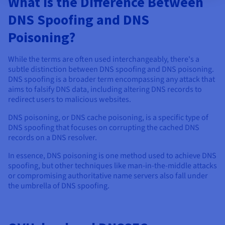
What is the Difference Between
DNS Spoofing and DNS
Poisoning?
While the terms are often used interchangeably, there's a
subtle distinction between DNS spoofing and DNS poisoning.
DNS spoofing is a broader term encompassing any attack that
aims to falsify DNS data, including altering DNS records to
redirect users to malicious websites.
DNS poisoning, or DNS cache poisoning, is a specific type of
DNS spoofing that focuses on corrupting the cached DNS
records on a DNS resolver.
In essence, DNS poisoning is one method used to achieve DNS
spoofing, but other techniques like man-in-the-middle attacks
or compromising authoritative name servers also fall under
the umbrella of DNS spoofing.