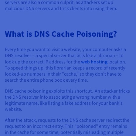
Documentation
Documentation
Documentation
servers are also a common culprit, as attackers set up
Prices
Roadmap & Changelog
Roadmap & Changelog
Roadmap & Changelog
malicious DNS servers and trick clients into using them.
Observability
Availability by region
Documentation
Roadmap & Changelog
Roadmap & Changelog
What is DNS Cache Poisoning?
Every time you want to visit a website, your computer asks a
DNS resolver – a special server that acts like a librarian – to
look up the correct IP address for the
web hosting
location.
To speed things up, this librarian keeps a record of recently
looked-up numbers in their "cache," so they don't have to
search the entire phone book every time.
DNS cache poisoning exploits this shortcut. An attacker tricks
the DNS resolver into associating a wrong number with a
legitimate name, like listing a fake address for your bank's
website.
After the attack, requests to the DNS cache server redirect the
request to an incorrect entry. This "poisoned" entry remains
in the cache for some time, potentially misleading multiple