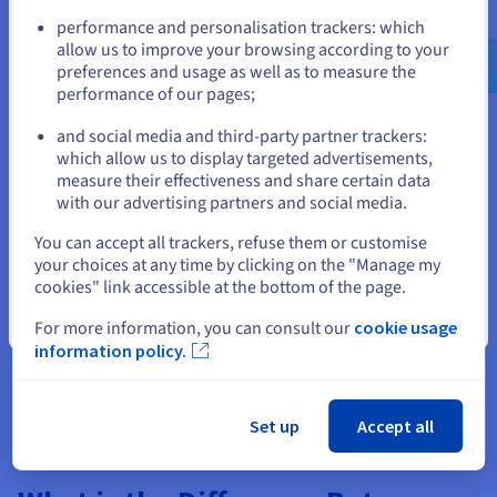
Go to United States website
any suspicious activity.
performance and personalisation trackers: which
us.ovhcloud.com/
English
USD - $
allow us to improve your browsing according to your
If you suspect DNS poisoning, take the following steps to fix
preferences and usage as well as to measure the
the issue. The faster the resolution comes, the better for your
performance of our pages;
or
organisation and your customers:
and social media and third-party partner trackers:
Flush your DNS cache:
Clearing your DNS cache
Stay on current website
which allow us to display targeted advertisements,
removes any potentially poisoned records. This can be
measure their effectiveness and share certain data
done through command-line tools or restarting your
with our advertising partners and social media.
router and devices.
Select another website
You can accept all trackers, refuse them or customise
Change Your DNS Server
: Switch to a different, more
your choices at any time by clicking on the "Manage my
secure DNS resolver.
cookies" link accessible at the bottom of the page.
Investigate and mitigate the source
: If the poisoning
Close
For more information, you can consult our
cookie usage
originates from within your network, identify the
information policy.
compromised device or server and take appropriate
action to remove the malicious software or
configuration.
Set up
Accept all