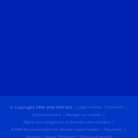
Legal notices
Contracts
© Copyright 1999-2026 OVH SAS.
Data protection
Manage my cookies
Rights and obligations of domain name holders
ICANN documentation for domain name holders
Payments
Sitemap
About OVHcloud
OVHcloud recruits