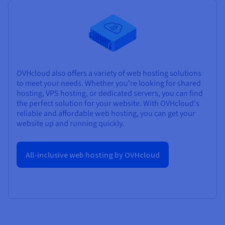
OVHcloud also offers a variety of web hosting solutions
to meet your needs. Whether you're looking for shared
hosting, VPS hosting, or dedicated servers, you can find
the perfect solution for your website. With OVHcloud's
reliable and affordable web hosting, you can get your
website up and running quickly.
All-inclusive web hosting by OVHcloud