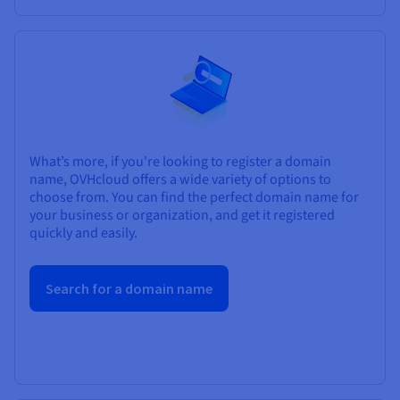
What’s more, if you're looking to register a domain
name, OVHcloud offers a wide variety of options to
choose from. You can find the perfect domain name for
your business or organization, and get it registered
quickly and easily.
Search for a domain name