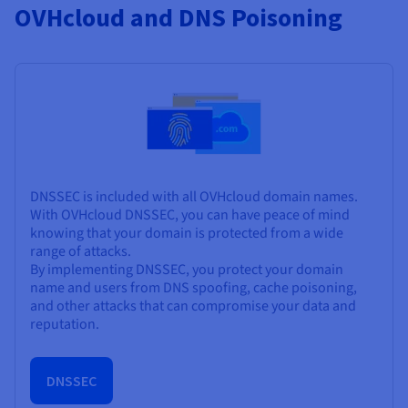
OVHcloud and DNS Poisoning
DNSSEC is included with all OVHcloud domain names.
With OVHcloud DNSSEC, you can have peace of mind
knowing that your domain is protected from a wide
range of attacks.
By implementing DNSSEC, you protect your domain
name and users from DNS spoofing, cache poisoning,
and other attacks that can compromise your data and
reputation.
DNSSEC