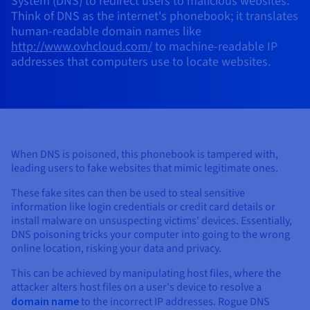
System (DNS) to redirect users to malicious websites.
AI Endpoints - Model Catalogue
Roadmap & Changelog
Roadmap & Changelog
Prices
Developers
Shared HSM
Prices
Think of DNS as the internet's phonebook; it translates
HYCU for OVHcloud
Guides & Documentation
human-readable domain names like
Availability by region
MCP Server
Managed databases
Cloud Store
OVHcloud Connect Solution
Reseller
CDN Infrastructure
Additional databases
Quantum
DISTRIBUTE TRAFFIC
AI Endpoints - Base API
http://www.ovhcloud.com/
to machine-readable IP
Roadmap & Changelog
Resellers
Managed HSM
Documentation
Guides and documentation
SAP HANA ON OVHCLOUD
addresses that computers use to locate websites.
Load Balancer
Roadmap & Changelog
Compliance & Certifications
Containers & Orchestration
Cloud Native
CDN infrastructure
BGP Services
SSL Certificates
Security
USES
AI Endpoints - Batch API
Prices
All uses
Dedicated HSM
SAP HANA on Bare Metal
Roadmap & Changelog
Availability by region
AZ and resilience
AI & HPC
BGP Services
CDN option
PROTECTION & SECURITY
Operations
IAM / KMS
Prices
Documentation
Anti-DDoS Infrastructure
SAP HANA on Private Cloud
GPUS
Documentation
Availability by region
Roadmap & Changelog
Grid computing
Anti-DDoS Infrastructure
OPCP Packager
PROTECTION & SECURITY
USES
Nvidia H200
Developer
Logs & Metrics
Roadmap & Changelog
Documentation
When DNS is poisoned, this phonebook is tampered with,
Roadmap & Changelog
Prices
Prices
Anti-DDoS infrastructure
Virtualisation and containerisation
Game DDoS Protection
How do I create a website?
leading users to fake websites that mimic legitimate ones.
CLOUD-READY
Nvidia H100
Availability by region
Documentation
Prices
Roadmap & Changelog
These fake sites can then be used to steal sensitive
Documentation
Roadmap & Changelog
Cloud-ready
Game DDoS Protection
Website and business application
DNSSEC
Host your WordPress website
information like login credentials or credit card details or
Regions
Nvidia L40S
Roadmap & Changelog
install malware on unsuspecting victims' devices. Essentially,
Documentation
Self-Service Portal, API & IaC
DNSSEC
All uses
SSL Gateway
Create your website in 1 click
DNS poisoning tricks your computer into going to the wrong
Roadmap & Changelog
Nvidia L4
online location, risking your data and privacy.
IAM & Tenant Management
SSL Gateway
Create an online store
This can be achieved by manipulating host files, where the
All GPUs
Prices
Documentation
attacker alters host files on a user's device to resolve a
OS & licences
Roadmap & Changelog
Governance & Quotas
domain name
to the incorrect IP addresses. Rogue DNS