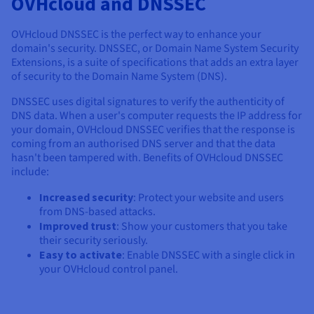
OVHcloud and DNSSEC
OVHcloud DNSSEC is the perfect way to enhance your
domain's security. DNSSEC, or Domain Name System Security
Extensions, is a suite of specifications that adds an extra layer
of security to the Domain Name System (DNS).
DNSSEC uses digital signatures to verify the authenticity of
DNS data. When a user's computer requests the IP address for
your domain, OVHcloud DNSSEC verifies that the response is
coming from an authorised DNS server and that the data
hasn't been tampered with. Benefits of OVHcloud DNSSEC
include:
Increased security
: Protect your website and users
from DNS-based attacks.
Improved trust
: Show your customers that you take
their security seriously.
Easy to activate
: Enable DNSSEC with a single click in
your OVHcloud control panel.