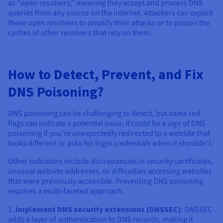
as "open resolvers," meaning they accept and process DNS
queries from any source on the internet. Attackers can exploit
these open resolvers to amplify their attacks or to poison the
caches of other resolvers that rely on them.
How to Detect, Prevent, and Fix
DNS Poisoning?
DNS poisoning can be challenging to detect, but some red
flags can indicate a potential issue. It could be a sign of DNS
poisoning if you're unexpectedly redirected to a website that
looks different or asks for login credentials when it shouldn't.
Other indicators include discrepancies in security certificates,
unusual website addresses, or difficulties accessing websites
that were previously accessible. Preventing DNS poisoning
requires a multi-faceted approach:
1.
Implement DNS security extensions (DNSSEC)
: DNSSEC
adds a layer of authentication to DNS records, making it