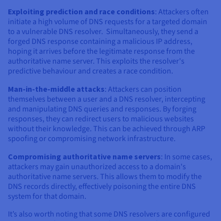
Exploiting prediction and race conditions
: Attackers often
initiate a high volume of DNS requests for a targeted domain
to a vulnerable DNS resolver. Simultaneously, they send a
forged DNS response containing a malicious IP address,
hoping it arrives before the legitimate response from the
authoritative name server. This exploits the resolver's
predictive behaviour and creates a race condition.
Man-in-the-middle attacks
: Attackers can position
themselves between a user and a DNS resolver, intercepting
and manipulating DNS queries and responses. By forging
responses, they can redirect users to malicious websites
without their knowledge. This can be achieved through ARP
spoofing or compromising network infrastructure.
Compromising authoritative name servers
: In some cases,
attackers may gain unauthorized access to a domain's
authoritative name servers. This allows them to modify the
DNS records directly, effectively poisoning the entire DNS
system for that domain.
It’s also worth noting that some DNS resolvers are configured