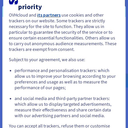
domain name for your website or blog.
priority
OVHcloud and
its partners
use cookies and other
trackers on our website. Some trackers are strictly
necessary for the site to function. They allow us in
You seem to be located in United
Get to the point: finding a
generic domain name
that is
particular to guarantee the security of the service or to
quite short will help future visitors remember it better.
States
ensure certain essential functionalities. Others allow us
Opt for simplicity: choose a name that is
easy to
to carry out anonymous audience measurements. These
If you want to order from United States, you'll need to browse
pronounce
and spell.
trackers are exempt from consent.
and create an account on the appropriate website.
Assess its relevance: a domain name that is related to
Subject to your agreement, we also use:
the
theme of your website
or blog helps users
Go to United States website
understand the content of the site quickly.
performance and personalisation trackers: which
us.ovhcloud.com/
English
USD - $
allow us to improve your browsing according to your
Make sure you are identifiable: create your domain
preferences and usage as well as to measure the
name as you would a
trademark
. Or, take the most
performance of our pages;
or
natural solution and use your company name as your
website’s domain name.
and social media and third-party partner trackers:
Stay on current website
which allow us to display targeted advertisements,
Use your own name: if you want to create a personal
measure their effectiveness and share certain data
blog, it is very likely that your name or first
with our advertising partners and social media.
name/surname will be available as a domain name
Select another website
(unless someone with the same name has already had
You can accept all trackers, refuse them or customise