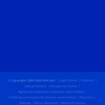
Legal notices
Contracts
© Copyright 1999-2026 OVH SAS.
Data protection
Manage my cookies
Rights and obligations of domain name holders
ICANN documentation for domain name holders
Payments
Sitemap
About OVHcloud
OVHcloud recruits