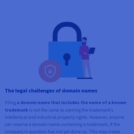
The legal challenges of domain names
Filing
a domain name that includes the name of a known
trademark
is not the same as owning the trademark’s
intellectual and industrial property rights. However, anyone
can reserve a domain name containing a trademark, if the
company in question has not yet done so. This may create