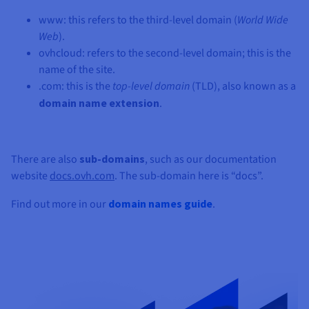
www: this refers to the third-level domain (
World Wide
Web
).
ovhcloud: refers to the second-level domain; this is the
name of the site.
.com: this is the
top-level domain
(TLD), also known as a
domain name extension
.
There are also
sub-domains
, such as our documentation
website
docs.ovh.com
. The sub-domain here is “docs”.
Find out more in our
domain names guide
.