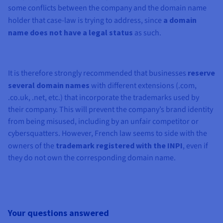
some conflicts between the company and the domain name
holder that case-law is trying to address, since
a domain
name does not have a legal status
as such.
It is therefore strongly recommended that businesses
reserve
several domain names
with different extensions (.com,
.co.uk, .net, etc.) that incorporate the trademarks used by
their company. This will prevent the company’s brand identity
from being misused, including by an unfair competitor or
cybersquatters. However, French law seems to side with the
owners of the
trademark registered with the INPI
, even if
they do not own the corresponding domain name.
Your questions answered