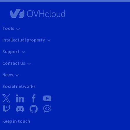
Tools
Intellectual property
Support
Contact us
News
Social networks
Keep in touch