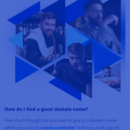
How do I find a good domain name?
How much thought do you need to give to a domain name
when you want to
create a website
? In theory, with a good