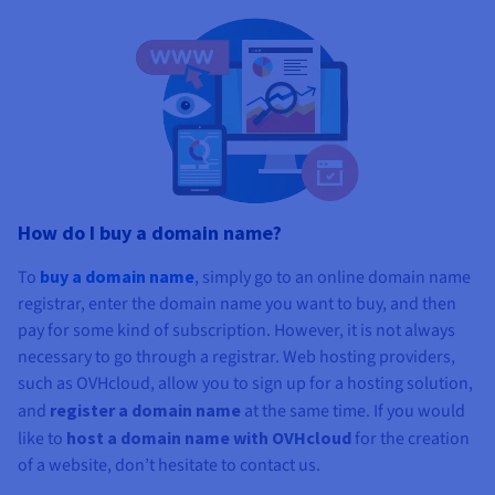
How do I buy a domain name?
To
buy a domain
name
, simply go to an online domain name
registrar, enter the domain name you want to buy, and then
pay for some kind of subscription. However, it is not always
necessary to go through a registrar. Web hosting providers,
such as OVHcloud, allow you to sign up for a hosting solution,
and
register a domain name
at the same time. If you would
like to
host a domain name with OVHcloud
for the creation
of a website, don’t hesitate to contact us.