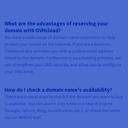
What are the advantages of reserving your
domain with OVHcloud?
You have a wide range of domain name extensions to help
protect your brand on the internet, if you are a business.
OVHcloud also provides you with a custom email address
linked to the domain. Furthermore, as a hosting provider, we
can strengthen your DNS security, and allow you to configure
your DNS zone.
How do I check a domain name’s availability?
There are several ways to check if the domain you want to buy
is available. You can search it by name in a search engine
(Google, Yahoo!, Bing, DuckDuckGo, etc.), or check the name
via our WHOIS tool.