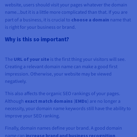
website, users should visit your pages whatever the domain
name...but it is a little more complicated than that. If you are
part of a business, it is crucial to
choose a domain
name that
is right for your business or brand.
Why is this so important?
The
URL of your site
is the first thing your visitors will see.
Creating a relevant domain name can make a good first
impression. Otherwise, your website may be viewed
negatively.
This also affects the organic SEO rankings of your pages.
Although
exact match domains
(
EMDs
) are no longer a
necessity, your domain name keywords still have the ability to
improve your SEO ranking.
Finally, domain names define your brand. A good domain
name can
increase brand and business recognition
.