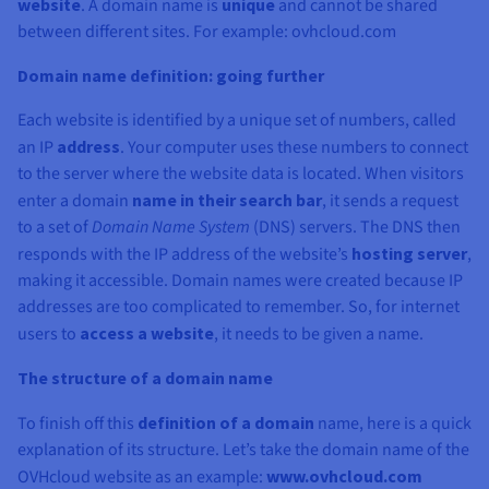
Documentation
Documentation
Documentation
website
. A domain name is
unique
and cannot be shared
Prices
Roadmap & Changelog
Roadmap & Changelog
Roadmap & Changelog
Observability
between different sites. For example: ovhcloud.com
Availability by region
Documentation
Domain name definition: going further
Roadmap & Changelog
Roadmap & Changelog
Each website is identified by a unique set of numbers, called
an IP
address
. Your computer uses these numbers to connect
to the server where the website data is located. When visitors
enter a domain
name in their search bar
, it sends a request
to a set of
Domain Name System
(DNS) servers. The DNS then
responds with the IP address of the website’s
hosting server
,
making it accessible. Domain names were created because IP
addresses are too complicated to remember. So, for internet
users to
access a website
, it needs to be given a name.
The structure of a domain name
To finish off this
definition of a domain
name, here is a quick
explanation of its structure. Let’s take the domain name of the
OVHcloud website as an example:
www.ovhcloud.com