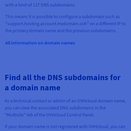
with a limit of 127 DNS subdomains.
This means it is possible to configure a subdomain such as
“support.hosting.account.mydomain.ovh” on a different IP to
the primary domain name and the previous subdomains.
All information on domain names
Find all the DNS subdomains for
a domain name
As a technical contact or admin of an OVHcloud domain name,
you can view the associated DNS subdomains in the
“Multisite” tab of the OVHcloud Control Panel.
If your domain name is not registered with OVHcloud, you can