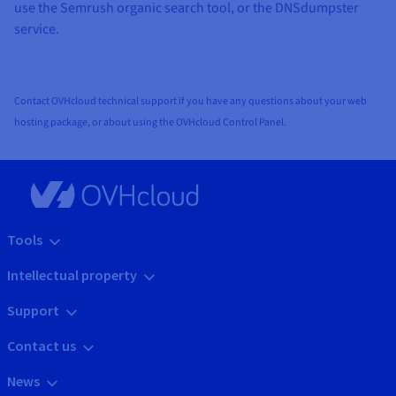
use the Semrush organic search tool, or the DNSdumpster
service.
Contact OVHcloud technical support if you have any questions about your web
hosting package, or about using the OVHcloud Control Panel.
Tools
Intellectual property
Support
Contact us
News