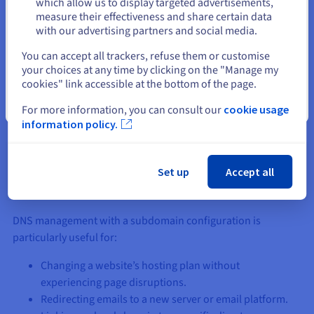
which allow us to display targeted advertisements,
measure their effectiveness and share certain data
In our example, if a delegation has been scheduled for the
with our advertising partners and social media.
subdomains “support.mydomain.ovh” and
Select another website
You can accept all trackers, refuse them or customise
“account.mydomain.ovh”, the DNS server for the domain
your choices at any time by clicking on the "Manage my
“mydomain.ovh” will redirect the resolver to the dedicated
cookies" link accessible at the bottom of the page.
DNS zone for these URLs.
Close
For more information, you can consult our
cookie usage
This hierarchical structure ensures that the internet network
information policy.
can quickly resolve requests. With DNS architecture,
information is classified and accessible with high availability.
Set up
Accept all
Use cases
DNS management with a subdomain configuration is
particularly useful for:
Changing a website’s hosting plan without
experiencing page disruptions.
Redirecting emails to a new server or email platform.