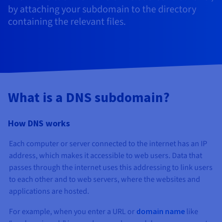
Documentation
Documentation
Documentation
by attaching your subdomain to the directory
Prices
Roadmap & Changelog
Roadmap & Changelog
Roadmap & Changelog
Observability
containing the relevant files.
Availability by region
Documentation
Roadmap & Changelog
Roadmap & Changelog
What is a DNS subdomain?
How DNS works
Each computer or server connected to the internet has an IP
address, which makes it accessible to web users. Data that
passes through the internet uses this addressing to link users
to each other and to web servers, where the websites and
applications are hosted.
For example, when you enter a URL or
domain name
like