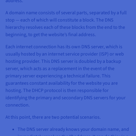
address.
A domain name consists of several parts, separated by a full
stop — each of which will constitute a block. The DNS
hierarchy resolves each of these blocks from the end to the
beginning, to get the website’s final address.
Each internet connection has its own DNS server, which is
usually hosted by an internet service provider (ISP) or web
hosting provider. This DNS server is doubled by a backup
server, which acts as a replacement in the event of the
primary server experiencing a technical failure. This
guarantees constant availability for the website you are
hosting. The DHCP protocol is then responsible for
identifying the primary and secondary DNS servers for your
connection.
At this point, there are two potential scenarios.
The DNS server already knows your domain name, and