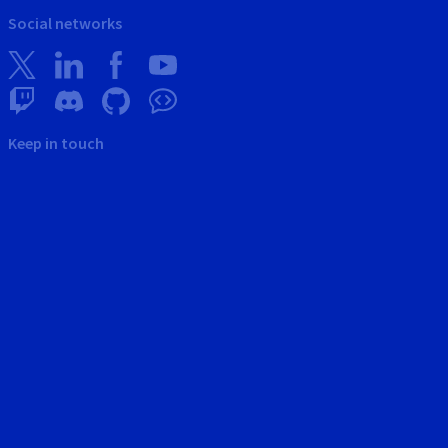
Social networks
Keep in touch