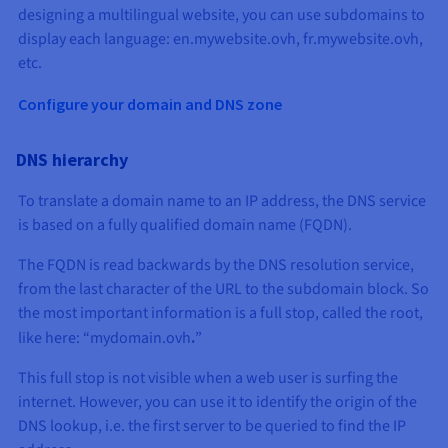
designing a multilingual website, you can use subdomains to
display each language: en.mywebsite.ovh, fr.mywebsite.ovh,
etc.
Configure your domain and DNS zone
DNS hierarchy
To translate a domain name to an IP address, the DNS service
is based on a fully qualified domain name (FQDN).
The FQDN is read backwards by the DNS resolution service,
from the last character of the URL to the subdomain block. So
the most important information is a full stop, called the root,
like here: “mydomain.ovh
.
”
This full stop is not visible when a web user is surfing the
internet. However, you can use it to identify the origin of the
DNS lookup, i.e. the first server to be queried to find the IP