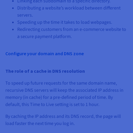
Linking each subdomain to a specific directory.
Distributing a website’s workload between different
servers.
Speeding up the time it takes to load webpages.
Redirecting customers from an e-commerce website to
a secure payment platform.
Configure your domain and DNS zone
The role of a cache in DNS resolution
To speed up future requests for the same domain name,
recursive DNS servers will keep the associated IP address in
memory (in cache) for a pre-defined period of time. By
default, this Time to Live setting is set to 1 hour.
By caching the IP address and its DNS record, the page will
load faster the next time you log in.