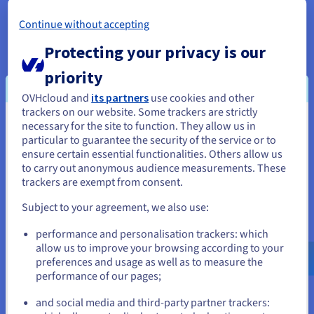
In the case of a subdomain, the DNS zone of the domain
Continue without accepting
concerned will be responsible for resolving the final block,
“
support
.mydomain.ovh”.
Protecting your privacy is our
The DNS hierarchy allows the DNS service’s recursive servers
priority
to find a fully qualified domain name, by querying and then
OVHcloud and
its partners
use cookies and other
ordering the information.
trackers on our website. Some trackers are strictly
necessary for the site to function. They allow us in
You seem to be located in United
particular to guarantee the security of the service or to
States
ensure certain essential functionalities. Others allow us
Subdomain delegation
to carry out anonymous audience measurements. These
If you want to order from United States, you'll need to browse
trackers are exempt from consent.
Subdomains can point to the same DNS server as the
and create an account on the appropriate website.
associated domain name, or to their own DNS zone.
Subject to your agreement, we also use:
Go to United States website
To speed up the loading time for certain webpages or
performance and personalisation trackers: which
us.ovhcloud.com/
English
USD - $
allow us to improve your browsing according to your
subdomains, some webmasters create a DNS subdomain
preferences and usage as well as to measure the
delegation. This assigns a server to each subdomain.
performance of our pages;
or
In this configuration type, the server with the reference name
and social media and third-party partner trackers:
tells the DNS resolver the location of the targeted subdomain.
Stay on current website