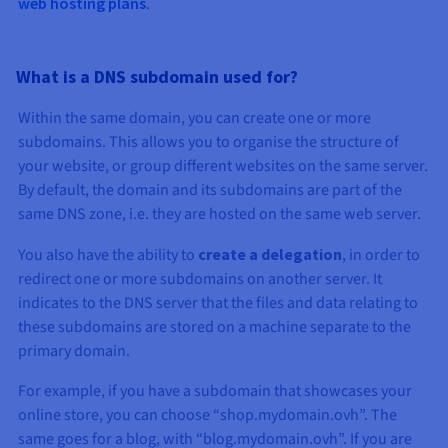
web hosting plans
.
What is a DNS subdomain used for?
Within the same domain, you can create one or more
subdomains. This allows you to organise the structure of
your website, or group different websites on the same server.
By default, the domain and its subdomains are part of the
same DNS zone, i.e. they are hosted on the same web server.
You also have the ability to
create a delegation
, in order to
redirect one or more subdomains on another server. It
indicates to the DNS server that the files and data relating to
these subdomains are stored on a machine separate to the
primary domain.
For example, if you have a subdomain that showcases your
online store, you can choose “shop.mydomain.ovh”. The
same goes for a blog, with “blog.mydomain.ovh”. If you are