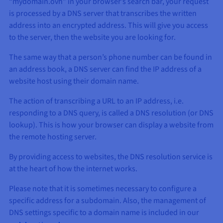
“mydomain.ovh” in your browser’s search bar, your request
is processed by a DNS server that transcribes the written
address into an encrypted address. This will give you access
to the server, then the website you are looking for.
The same way that a person’s phone number can be found in
an address book, a DNS server can find the IP address of a
website host using their domain name.
The action of transcribing a URL to an IP address, i.e.
responding to a DNS query, is called a DNS resolution (or DNS
lookup). This is how your browser can display a website from
the remote hosting server.
By providing access to websites, the DNS resolution service is
at the heart of how the internet works.
Please note that it is sometimes necessary to configure a
specific address for a subdomain. Also, the management of
DNS settings specific to a domain name is included in our