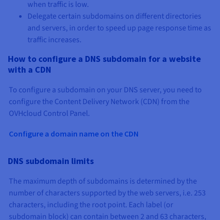
when traffic is low.
Delegate certain subdomains on different directories
and servers, in order to speed up page response time as
traffic increases.
How to configure a DNS subdomain for a website
with a CDN
To configure a subdomain on your DNS server, you need to
configure the Content Delivery Network (CDN) from the
OVHcloud Control Panel.
Configure a domain name on the CDN
DNS subdomain limits
The maximum depth of subdomains is determined by the
number of characters supported by the web servers, i.e. 253
characters, including the root point. Each label (or
subdomain block) can contain between 2 and 63 characters,