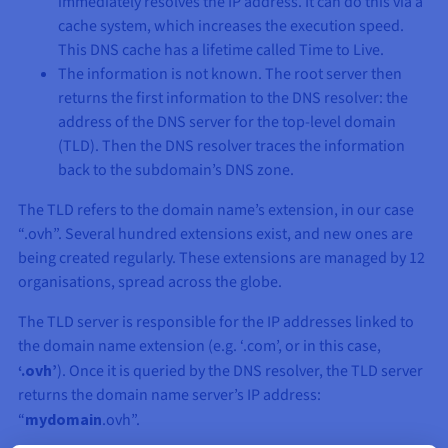
immediately resolves the IP address. It can do this via a
cache system, which increases the execution speed.
This DNS cache has a lifetime called Time to Live.
The information is not known. The root server then
returns the first information to the DNS resolver: the
address of the DNS server for the top-level domain
(TLD). Then the DNS resolver traces the information
back to the subdomain’s DNS zone.
The TLD refers to the domain name’s extension, in our case
“.ovh”. Several hundred extensions exist, and new ones are
being created regularly. These extensions are managed by 12
organisations, spread across the globe.
The TLD server is responsible for the IP addresses linked to
the domain name extension (e.g. ‘.com’, or in this case,
‘.ovh’
). Once it is queried by the DNS resolver, the TLD server
returns the domain name server’s IP address:
“
mydomain
.ovh”.