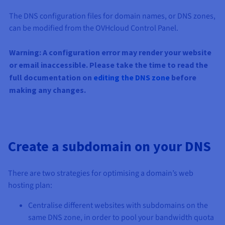
The DNS configuration files for domain names, or DNS zones,
can be modified from the OVHcloud Control Panel.
Warning: A configuration error may render your website
or email inaccessible. Please take the time to read the
full documentation on
editing the DNS zone
before
making any changes.
Create a subdomain on your DNS
There are two strategies for optimising a domain’s web
hosting plan:
Centralise different websites with subdomains on the
same DNS zone, in order to pool your bandwidth quota