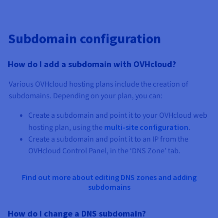
Subdomain configuration
How do I add a subdomain with OVHcloud?
Various OVHcloud hosting plans include the creation of
subdomains. Depending on your plan, you can:
Create a subdomain and point it to your OVHcloud web
hosting plan, using the
multi-site configuration
.
Create a subdomain and point it to an IP from the
OVHcloud Control Panel, in the ‘DNS Zone’ tab.
Find out more about editing DNS zones and adding
subdomains
How do I change a DNS subdomain?