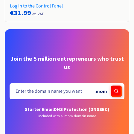
Log in to the Control Panel
€31.99
ex. VAT
Join the 5 million entrepreneurs who trust
us
.
mom
Starter Email
DNS Protection (DNSSEC)
Included with a .mom domain name