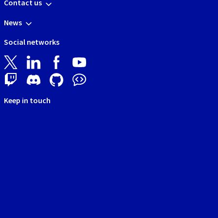
Contact us
News
Social networks
Keep in touch