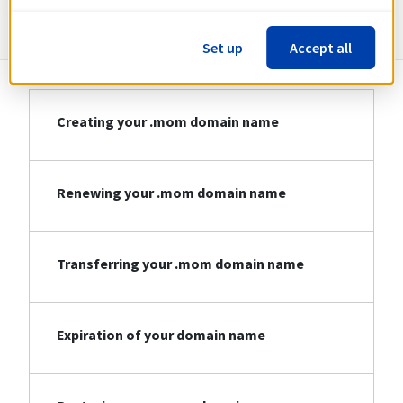
Information about .mom
Set up
Accept all
Creating your .mom domain name
Renewing your .mom domain name
Transferring your .mom domain name
Expiration of your domain name