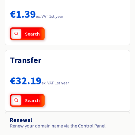
Documentation
Documentation
Roadmap & Changelog
Prices
Roadmap & Changelog
Roadmap & Changelog
Observability
€1.39
Availability by region
ex. VAT 1st year
Documentation
Roadmap & Changelog
Roadmap & Changelog
Search
Transfer
€32.19
ex. VAT 1st year
Search
Renewal
Renew your domain name via the Control Panel