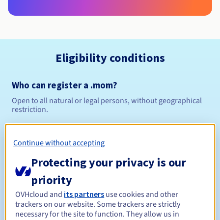
Eligibility conditions
Who can register a .mom?
Open to all natural or legal persons, without geographical
restriction.
Management rules and notifications
Continue without accepting
Between 1 and 10 years
Registration period
Protecting your privacy is our
priority
OVHcloud and
its partners
use cookies and other
Between 1 and 10 years
Renewal period
trackers on our website. Some trackers are strictly
necessary for the site to function. They allow us in