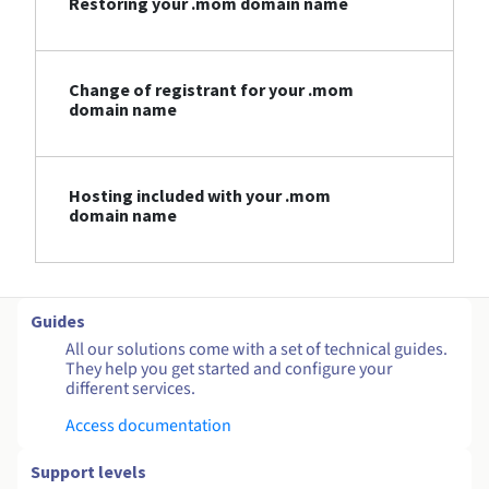
Restoring your .mom domain name
Change of registrant for your .mom
domain name
Hosting included with your .mom
domain name
Guides
All our solutions come with a set of technical guides.
They help you get started and configure your
different services.
Access documentation
Support levels