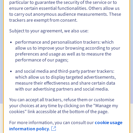
particular to guarantee the security of the service or to
ensure certain essential functionalities. Others allow us
30 days
Redemption period
to carry out anonymous audience measurements. These
trackers are exempt from consent.
Subject to your agreement, we also use:
Automatic notifications:
performance and personalisation trackers: which
Warning emails:
60, 30, 15, 7 and 3 days before the expiry
allow us to improve your browsing according to your
date
preferences and usage as well as to measure the
performance of our pages;
Email on the expiry date
to notify you of the domain name
suspension
and social media and third-party partner trackers:
which allow us to display targeted advertisements,
Email after the Redemption Grace Period
to notify you of
measure their effectiveness and share certain data
the domain name deletion
with our advertising partners and social media.
You can accept all trackers, refuse them or customise
your choices at any time by clicking on the "Manage my
cookies" link accessible at the bottom of the page.
View all extensions
For more information, you can consult our
cookie usage
information policy.