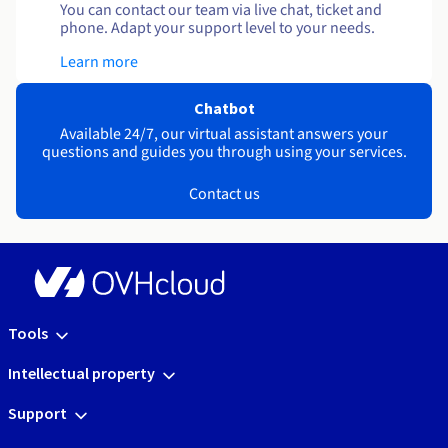
You can contact our team via live chat, ticket and
phone. Adapt your support level to your needs.
Learn more
Chatbot
Available 24/7, our virtual assistant answers your
questions and guides you through using your services.
Contact us
Tools
Intellectual property
Support