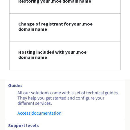
Restoring your .moe domain name
Change of registrant for your .moe
domain name
Hosting included with your .moe
domain name
Guides
All our solutions come with a set of technical guides.
They help you get started and configure your
different services.
Access documentation
Support levels