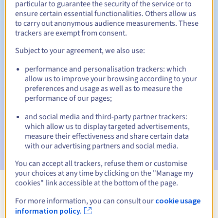
particular to guarantee the security of the service or to
ensure certain essential functionalities. Others allow us
30 days
Redemption period
to carry out anonymous audience measurements. These
trackers are exempt from consent.
Subject to your agreement, we also use:
Automatic notifications:
performance and personalisation trackers: which
Warning emails:
60, 30, 15, 7 and 3 days before the expiry
allow us to improve your browsing according to your
date
preferences and usage as well as to measure the
performance of our pages;
Email on the expiry date
to notify you of the domain name
suspension
and social media and third-party partner trackers:
which allow us to display targeted advertisements,
Email after the Redemption Grace Period
to notify you of
measure their effectiveness and share certain data
the domain name deletion
with our advertising partners and social media.
You can accept all trackers, refuse them or customise
your choices at any time by clicking on the "Manage my
cookies" link accessible at the bottom of the page.
View all extensions
For more information, you can consult our
cookie usage
information policy.