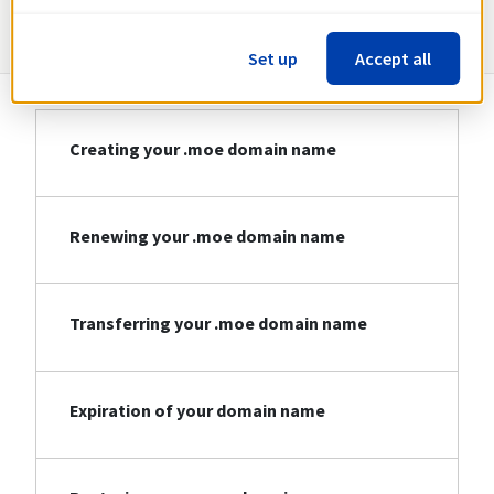
Information about .moe
Set up
Accept all
Creating your .moe domain name
Renewing your .moe domain name
Transferring your .moe domain name
Expiration of your domain name