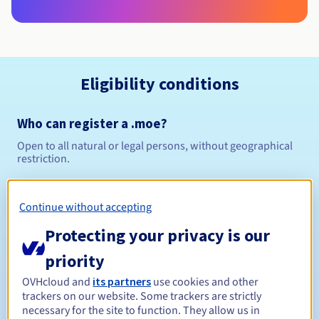
Eligibility conditions
Who can register a .moe?
Open to all natural or legal persons, without geographical
restriction.
Management rules and notifications
Continue without accepting
Between 1 and 10 years
Registration period
Protecting your privacy is our
priority
OVHcloud and
its partners
use cookies and other
Between 1 and 10 years
Renewal period
trackers on our website. Some trackers are strictly
necessary for the site to function. They allow us in