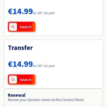
Documentation
Documentation
Roadmap & Changelog
Prices
Roadmap & Changelog
Roadmap & Changelog
Observability
€14.99
Availability by region
ex. VAT 1st year
Documentation
Roadmap & Changelog
Roadmap & Changelog
Search
Transfer
€14.99
ex. VAT 1st year
Search
Renewal
Renew your domain name via the Control Panel