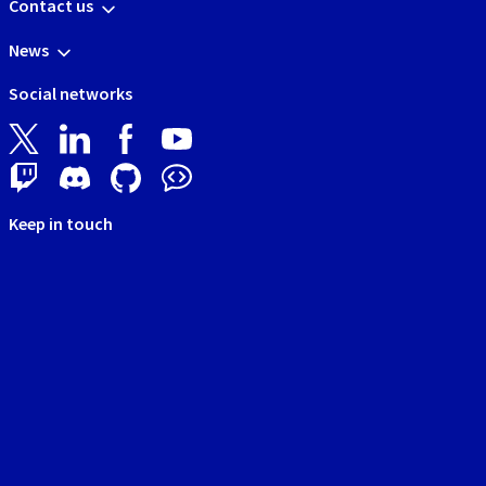
Contact us
News
Social networks
Keep in touch