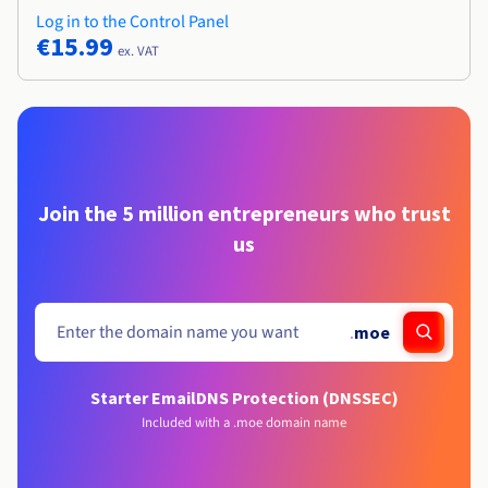
Log in to the Control Panel
€15.99
ex. VAT
Join the 5 million entrepreneurs who trust
us
.
moe
Starter Email
DNS Protection (DNSSEC)
Included with a .moe domain name