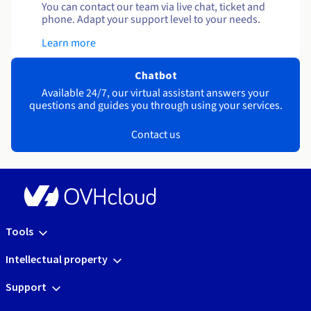
You can contact our team via live chat, ticket and
phone. Adapt your support level to your needs.
Learn more
Chatbot
Available 24/7, our virtual assistant answers your
questions and guides you through using your services.
Contact us
Tools
Intellectual property
Support