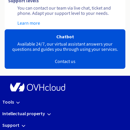
Support levels
You can contact our team via live chat, ticket and
phone. Adapt your support level to your needs.
Learn more
Chatbot
Available 24/7, our virtual assistant answers your
questions and guides you through using your services.
Contact us
Tools
Intellectual property
Support