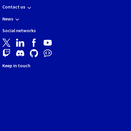
Contact us
News
Social networks
Keep in touch