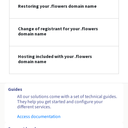
Restoring your .flowers domain name
Change of registrant for your .flowers
domain name
Hosting included with your .flowers
domain name
Guides
All our solutions come with a set of technical guides.
They help you get started and configure your
different services.
Access documentation