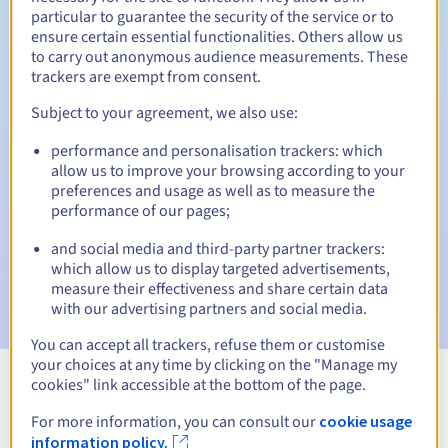
particular to guarantee the security of the service or to
30 days
ensure certain essential functionalities. Others allow us
Redemption period
to carry out anonymous audience measurements. These
trackers are exempt from consent.
Subject to your agreement, we also use:
Automatic notifications:
performance and personalisation trackers: which
Warning emails:
60, 30, 15, 7 and 3 days before the expiry
date
allow us to improve your browsing according to your
preferences and usage as well as to measure the
performance of our pages;
Email on the expiry date
to notify you of the domain name
suspension
and social media and third-party partner trackers:
which allow us to display targeted advertisements,
Email after the Redemption Grace Period
to notify you of
measure their effectiveness and share certain data
the domain name deletion
with our advertising partners and social media.
You can accept all trackers, refuse them or customise
your choices at any time by clicking on the "Manage my
cookies" link accessible at the bottom of the page.
View all extensions
For more information, you can consult our
cookie usage
information policy.