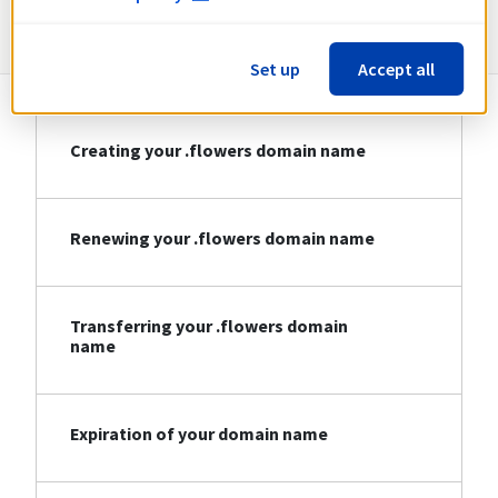
Information about .flowers
Set up
Accept all
Creating your .flowers domain name
Renewing your .flowers domain name
Transferring your .flowers domain
name
Expiration of your domain name