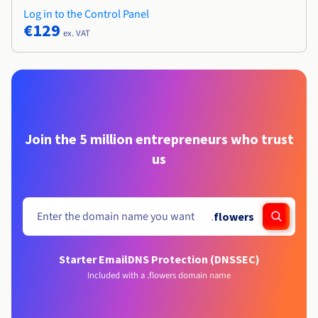
Log in to the Control Panel
€129
ex. VAT
Join the 5 million entrepreneurs who trust
us
.
flowers
Starter Email
DNS Protection (DNSSEC)
Included with a .flowers domain name