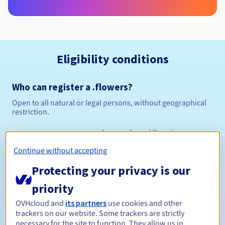
Eligibility conditions
Who can register a .flowers?
Open to all natural or legal persons, without geographical
restriction.
Management rules and notifications
Continue without accepting
Between 1 and 10 years
Registration period
Protecting your privacy is our
priority
Between 1 and 10 years
Renewal period
OVHcloud and
its partners
use cookies and other
trackers on our website. Some trackers are strictly
necessary for the site to function. They allow us in