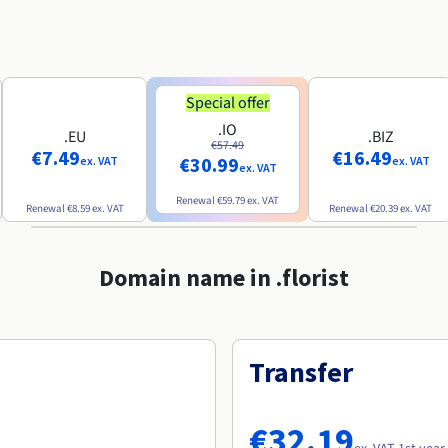
Special offer
.IO
.EU
.BIZ
€57.49
€7.49
€16.49
€30.99
ex. VAT
ex. VAT
ex. VAT
Renewal
€59.79
ex. VAT
Renewal
€8.59
ex. VAT
Renewal
€20.39
ex. VAT
Domain name in .florist
Transfer
€32.19