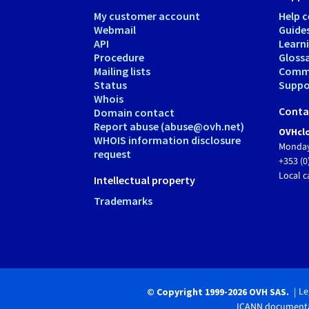
My customer account
Help c
Webmail
Guide
API
Learn
Procedure
Gloss
Mailing lists
Comm
Status
Suppor
Whois
Conta
Domain contact
Report abuse (abuse@ovh.net)
OVHclo
WHOIS information disclosure
Monday
request
+353 (0
Local c
Intellectual property
Trademarks
Le
© Copyright 1999-2026 OVH SAS.
ICANN documenta