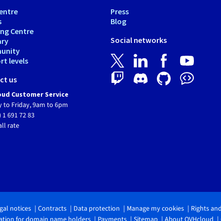
entre
Press
s
Blog
ing Centre
Social networks
ary
unity
t levels
ct us
ud Customer Service
 to Friday, 9am to 6pm
) 1 691 72 83
all rate
gal notices
Contracts
Data protection
Manage my cookies
Rights an
tion for domain name holders
Payments
Sitemap
About OVHcloud