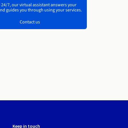
 24/7, our virtual assistant answers your
nd guides you through using your services.
Contact us
Keep in touch