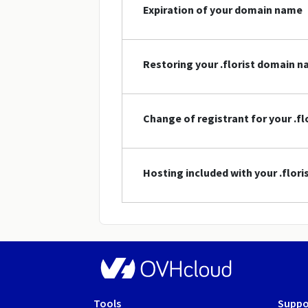
Expiration of your domain name
Restoring your .florist domain 
Change of registrant for your .f
Hosting included with your .flor
Tools
Suppo