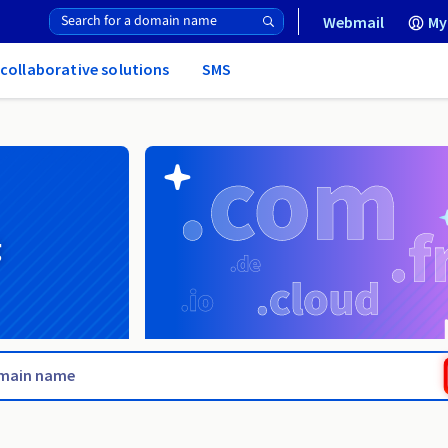
Webmail
My
 collaborative solutions
SMS
g