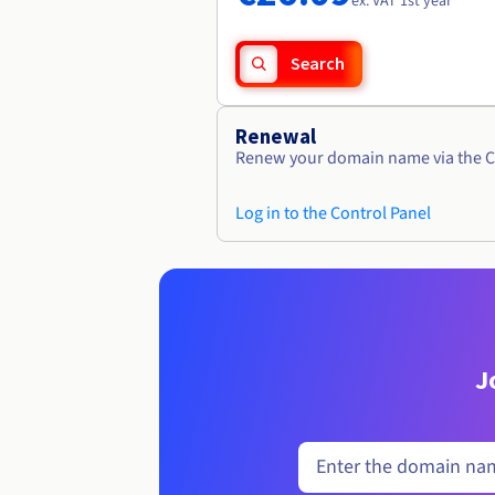
ex. VAT 1st year
Search
Renewal
Renew your domain name via the C
Log in to the Control Panel
J