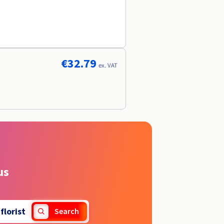
€32.79
ex. VAT
us
.
florist
Search