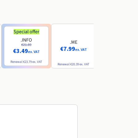
Special offer
Special offer
.INFO
.PRO
.ME
€21.89
€24.19
€7.99
€3.49
€2.99
ex. VAT
ex. VAT
ex. VAT
Renewal
€23.79
ex. VAT
Renewal
€26.29
ex. VAT
Renewal
€20.39
ex. VAT