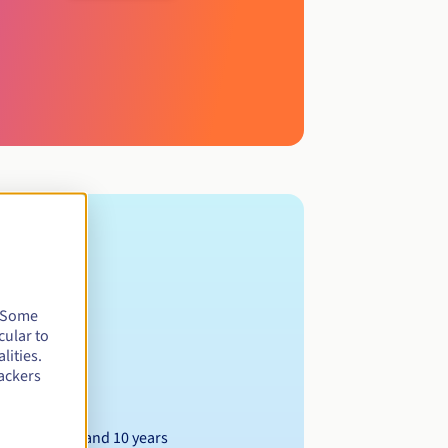
. Some
cular to
lities.
ackers
Between 1 and 10 years