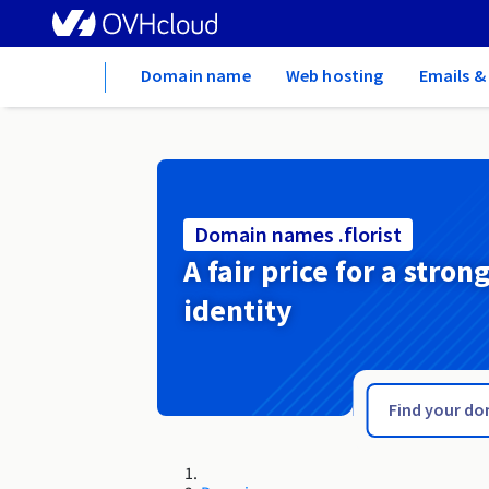
Home
Domain name
Web hosting
Emails &
Domain names .florist
A fair price for a stron
identity
.flights