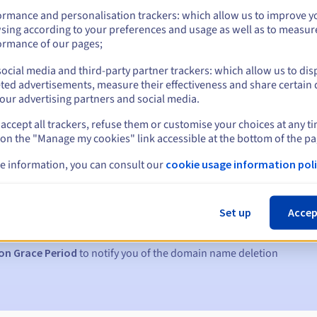
ormance and personalisation trackers: which allow us to improve y
sing according to your preferences and usage as well as to measur
ormance of our pages;
ocial media and third-party partner trackers: which allow us to dis
ted advertisements, measure their effectiveness and share certain 
our advertising partners and social media.
accept all trackers, refuse them or customise your choices at any t
 on the "Manage my cookies" link accessible at the bottom of the pa
e information, you can consult our
cookie usage information poli
s:
5, 7 and 3 days before the expiry date
Set up
Accep
to notify you of the domain name suspension
on Grace Period
to notify you of the domain name deletion