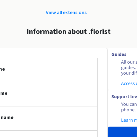
View all extensions
Information about .florist
Guides
All our 
guides.
ame
your dif
Access
name
Support lev
You can 
phone. 
n name
Learn 