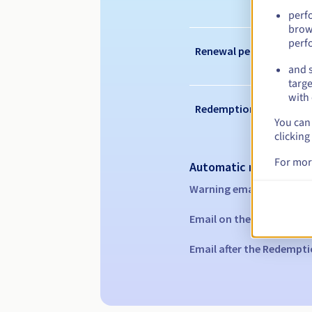
perf
brow
perf
Renewal period
and s
targe
with 
Redemption period
You can 
clicking
For mor
Automatic notification
Warning emails:
60, 30, 1
Email on the expiry date
Email after the Redempti