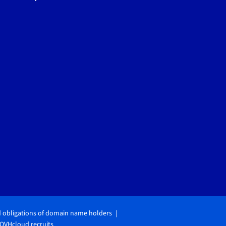
d obligations of domain name holders
OVHcloud recruits