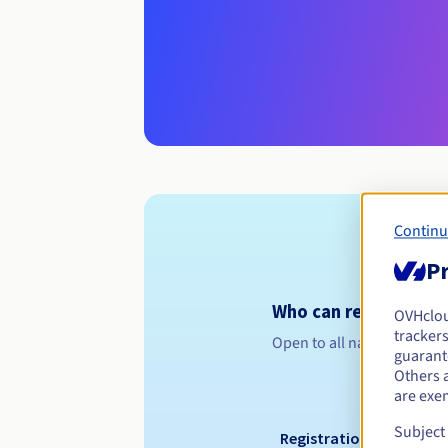
Continu
Pr
Who can register a .f
OVHclo
trackers
Open to all natural or leg
guarante
Others 
are exe
Subject
Registration period