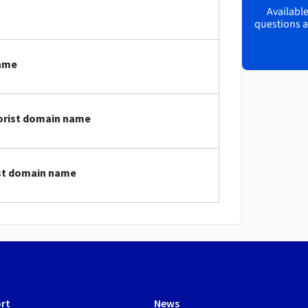
Available
questions a
name
lorist domain name
ist domain name
rt
News