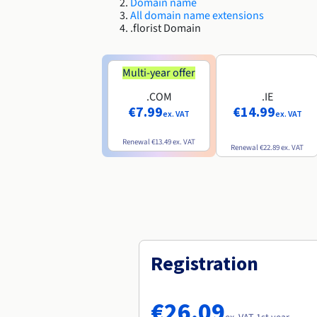
Domain name
All domain name extensions
.florist Domain
Multi-year offer
.COM
.IE
€7.99
€14.99
ex. VAT
ex. VAT
Renewal
€13.49
ex. VAT
Renewal
€22.89
ex. VAT
Registration
€26.09