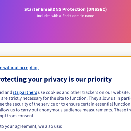
Starter Email
DNS Protection (DNSSEC)
Included with a .florist domain name
e without accepting
Eligibility conditions
otecting your privacy is our priority
lorist?
ud and
its partners
use cookies and other trackers on our website
 are strictly necessary for the site to function. They allow us in parti
al persons, without geographical restriction.
e the security of the service or to ensure certain essential functiona
allow us to carry out anonymous audience measurements. These tr
Management rules and notifications
mpt from consent.
 to your agreement, we also use: