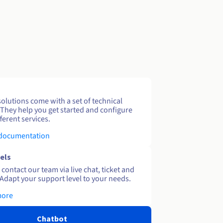
solutions come with a set of technical
 They help you get started and configure
ferent services.
 documentation
els
contact our team via live chat, ticket and
Adapt your support level to your needs.
more
Chatbot