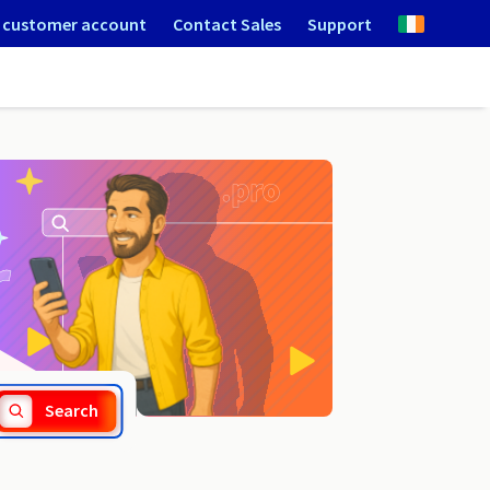
 customer account
Contact Sales
Support
.flowers
Search