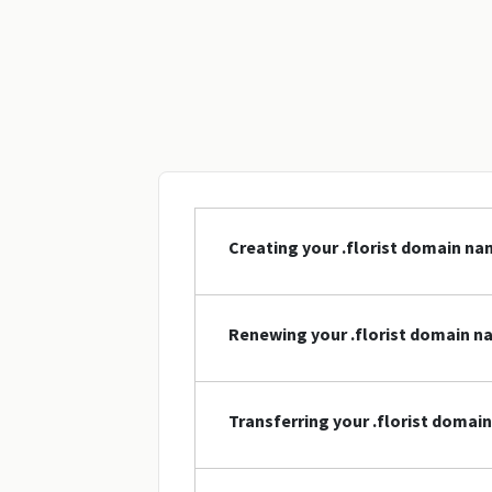
Creating your .florist domain n
Renewing your .florist domain 
Transferring your .florist domai