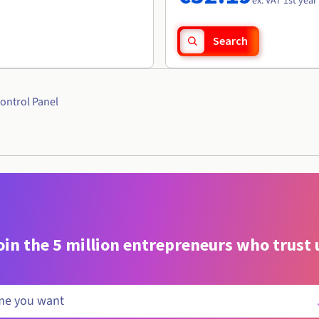
ex. VAT 1st year
Search
ontrol Panel
oin the 5 million entrepreneurs who trust 