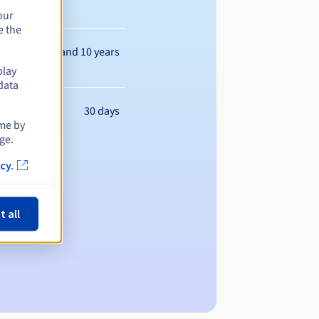
our
e the
Between 1 and 10 years
play
data
30 days
ime by
ge.
cy.
t all