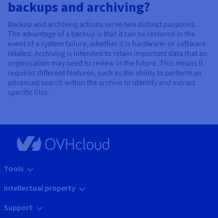
backups and archiving?
Backup and archiving actions serve two distinct purposes.
The advantage of a backup is that it can be restored in the
event of a system failure, whether it is hardware- or software-
related. Archiving is intended to retain important data that an
organisation may need to review in the future. This means it
requires different features, such as the ability to perform an
advanced search within the archive to identify and extract
specific files.
Tools
Intellectual property
Support