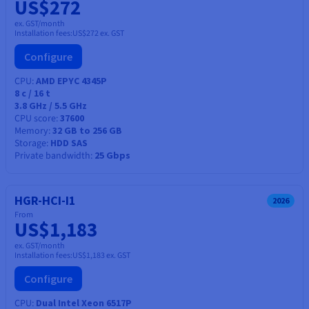
US$272
ex. GST/month
Installation fees:
US$272
ex. GST
Configure
CPU
AMD EPYC 4345P
8
c /
16
t
3.8 GHz / 5.5 GHz
CPU score
37600
Memory
32 GB to 256 GB
Storage
HDD SAS
Private bandwidth
25 Gbps
HGR-HCI-I1
2026
From
US$1,183
ex. GST/month
Installation fees:
US$1,183
ex. GST
Configure
CPU
Dual Intel Xeon 6517P