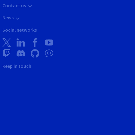
Contact us
News
Social networks
Keep in touch