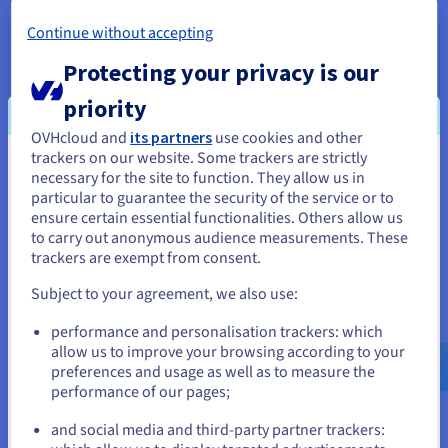
Continue without accepting
HGR-HCI-A1
2026
From
Protecting your privacy is our
US$1,480
priority
ex. GST/month
Installation fees:
US$1,480
ex. GST
OVHcloud and
its partners
use cookies and other
Configure
trackers on our website. Some trackers are strictly
You seem to be located in United
necessary for the site to function. They allow us in
CPU
Dual AMD EPYC 9255
particular to guarantee the security of the service or to
States
2x24
c /
2x48
t
ensure certain essential functionalities. Others allow us
3.2 GHz / 4.3 GHz
to carry out anonymous audience measurements. These
If you want to order from United States, you'll need to browse
CPU score
72000
trackers are exempt from consent.
and create an account on the appropriate website.
Memory
256 GB to 3 TB
Storage
SSD NVMe
Subject to your agreement, we also use:
Private bandwidth
50 Gbps
Go to United States website
performance and personalisation trackers: which
us.ovhcloud.com/
bare-metal
English
USD -
$
allow us to improve your browsing according to your
HGR-STOR-1
2024
preferences and usage as well as to measure the
From
performance of our pages;
US$1,652
or
ex. GST/month
and social media and third-party partner trackers:
Installation fees:
US$1,652
ex. GST