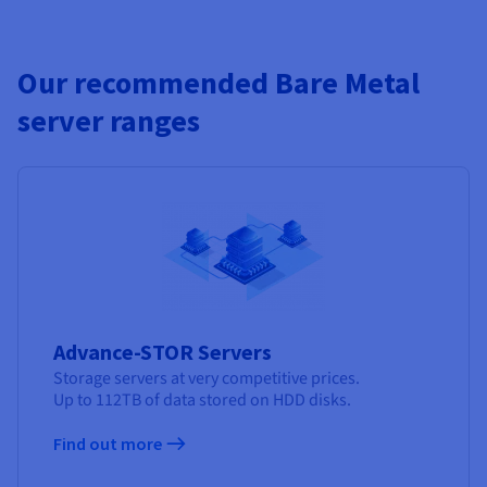
Our recommended Bare Metal
server ranges
Advance-STOR Servers
Storage servers at very competitive prices.
Up to 112TB of data stored on HDD disks.
Find out more