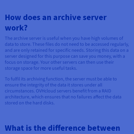
How does an archive server
work?
The archive server is useful when you have high volumes of
data to store. These files do not need to be accessed regularly,
and are only retained for specific needs. Storing this data on a
server designed for this purpose can save you money, with a
focus on storage. Your other servers can then use their
storage space for more useful tasks.
To fulfil its archiving function, the server must be able to
ensure the integrity of the data it stores under all
circumstances. OVHcloud servers benefit from a RAID
architecture, which ensures that no failures affect the data
stored on the hard disks.
What is the difference between