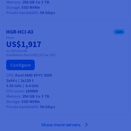
Memory
256 GB to 3 TB
Storage
SSD NVMe
Private bandwidth
50 Gbps
HGR-HCI-A3
2026
From
US$1,917
ex. GST/month
Installation fees:
US$1,917
ex. GST
Configure
CPU
Dual AMD EPYC 9555
2x64
c /
2x128
t
3.55 GHz / 4.4 GHz
CPU score
169000
Memory
256 GB to 3 TB
Storage
SSD NVMe
Private bandwidth
50 Gbps
Show more servers