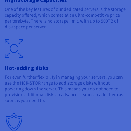
One of the key features of our dedicated servers is the storage
capacity offered, which comes at an ultra-competitive price
per terabyte. There is no storage limit, with up to 500TB of
disk space per server.
Hot-adding disks
For even further flexibility in managing your servers, you can
use the HGR-STOR range to add storage disks without
powering down the server. This means you do not need to
provision additional disks in advance — you can add them as
soon as you need to.