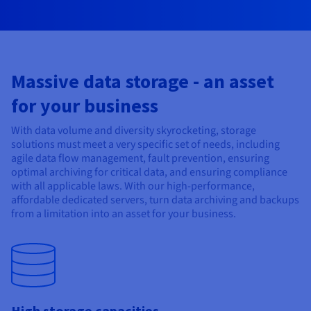
Documentation
Documentation
Prices
Roadmap & Changelog
Roadmap & Changelog
Observability
Availability by region
Documentation
Roadmap & Changelog
Roadmap & Changelog
Massive data storage - an asset
for your business
With data volume and diversity skyrocketing, storage
solutions must meet a very specific set of needs, including
agile data flow management, fault prevention, ensuring
optimal archiving for critical data, and ensuring compliance
with all applicable laws. With our high-performance,
affordable dedicated servers, turn data archiving and backups
from a limitation into an asset for your business.
High storage capacities