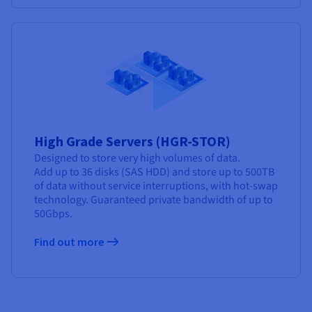
High Grade Servers (HGR-STOR)
Designed to store very high volumes of data.
Add up to 36 disks (SAS HDD) and store up to 500TB
of data without service interruptions, with hot-swap
technology. Guaranteed private bandwidth of up to
50Gbps.
Find out more