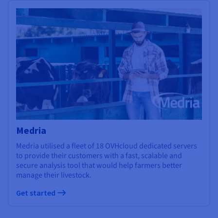
Medria
Medria utilised a fleet of 18 OVHcloud dedicated servers
to provide their customers with a fast, scalable and
secure analysis tool that would help farmers better
manage their livestock.
Get started