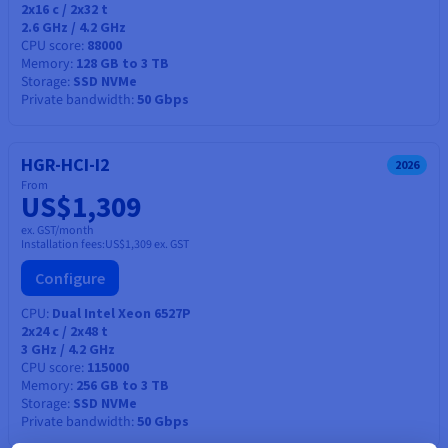
2x16
c /
2x32
t
2.6 GHz / 4.2 GHz
CPU score
88000
Memory
128 GB to 3 TB
Storage
SSD NVMe
Private bandwidth
50 Gbps
HGR-HCI-I2
2026
From
US$1,309
ex. GST/month
Installation fees:
US$1,309
ex. GST
Configure
CPU
Dual Intel Xeon 6527P
2x24
c /
2x48
t
3 GHz / 4.2 GHz
CPU score
115000
Memory
256 GB to 3 TB
Storage
SSD NVMe
Private bandwidth
50 Gbps