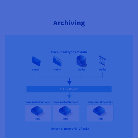
Archiving