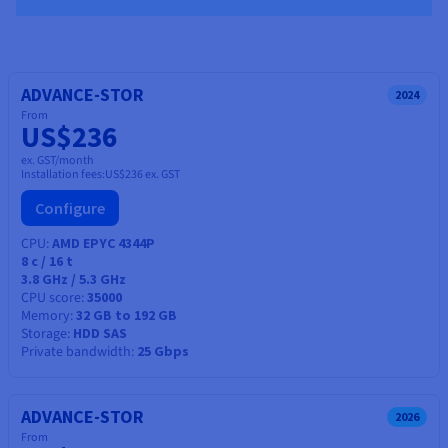
ADVANCE-STOR
2024
From
US$236
ex. GST/month
Installation fees:
US$236
ex. GST
Configure
CPU
AMD EPYC 4344P
8
c /
16
t
3.8 GHz / 5.3 GHz
CPU score
35000
Memory
32 GB to 192 GB
Storage
HDD SAS
Private bandwidth
25 Gbps
ADVANCE-STOR
2026
From