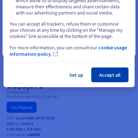
which allow us to display targeted advertisements,
Stay on current website
measure their effectiveness and share certain data
Configure
with our advertising partners and social media.
CPU
Intel Xeon Gold 6554S
Select another website
You can accept all trackers, refuse them or customise
36
c /
72
t
your choices at any time by clicking on the "Manage my
2.2 GHz / 3 GHz
CPU score
75700
cookies" link accessible at the bottom of the page.
Memory
128 GB to 768 GB
Storage
HDD SAS, SSD NVMe
For more information, you can consult our
cookie usage
Close
Private bandwidth
50 Gbps
information policy.
HGR-HCI-A2
2026
Set up
Accept all
From
US$1,678
ex. GST/month
Installation fees:
US$1,678
ex. GST
Configure
CPU
Dual AMD EPYC 9355
2x32
c /
2x64
t
3.55 GHz / 4.4 GHz
CPU score
146000