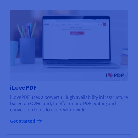
iLovePDF
iLovePDF uses a powerful, high availability infrastructure
based on OVHcloud, to offer online PDF editing and
conversion tools to users worldwide.
Get started