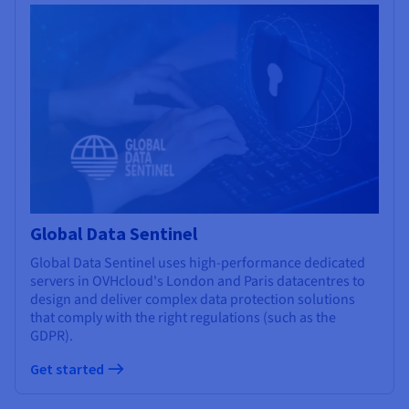
Global Data Sentinel
Global Data Sentinel uses high-performance dedicated
servers in OVHcloud's London and Paris datacentres to
design and deliver complex data protection solutions
that comply with the right regulations (such as the
GDPR).
Get started