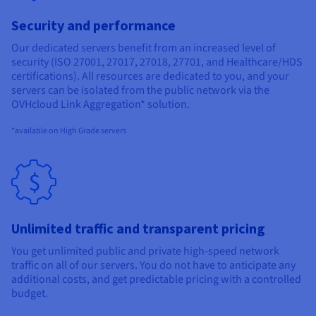
Security and performance
Our dedicated servers benefit from an increased level of
security (ISO 27001, 27017, 27018, 27701, and Healthcare/HDS
certifications). All resources are dedicated to you, and your
servers can be isolated from the public network via the
OVHcloud Link Aggregation* solution.
*available on High Grade servers
Unlimited traffic and transparent pricing
You get unlimited public and private high-speed network
traffic on all of our servers. You do not have to anticipate any
additional costs, and get predictable pricing with a controlled
budget.