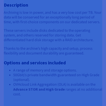
Description
Archiving is low in power, and has a very low cost per TB. Your
data will be conserved for an exceptionally long period of
time, with first-choice components on our dedicated servers.
These servers include disks dedicated to the operating
system, and others reserved for storing data. Get
differentiated hard disk storage with a RAID architecture.
Thanks to the archive’s high capacity and setup, process
flexibility and document durability are guaranteed.
Options and services included
A range of memory and storage options.
50Gbit/s private bandwidth guaranteed on High Grade
(optional).
OVHcloud Link Aggregation (OLA) is available on the
Advance STOR and High Grade
ranges at no additional
cost.