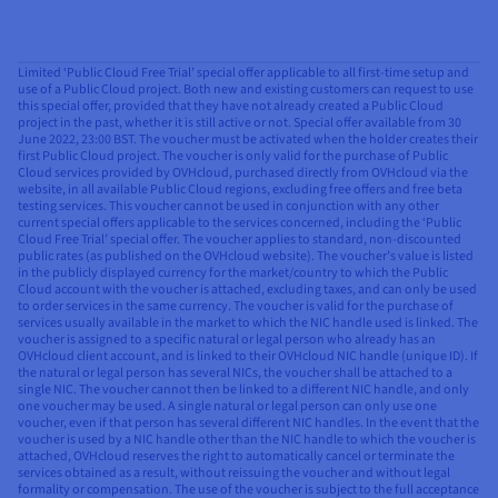
Limited ‘Public Cloud Free Trial’ special offer applicable to all first-time setup and
use of a Public Cloud project. Both new and existing customers can request to use
this special offer, provided that they have not already created a Public Cloud
project in the past, whether it is still active or not. Special offer available from 30
June 2022, 23:00 BST. The voucher must be activated when the holder creates their
first Public Cloud project. The voucher is only valid for the purchase of Public
Cloud services provided by OVHcloud, purchased directly from OVHcloud via the
website, in all available Public Cloud regions, excluding free offers and free beta
testing services. This voucher cannot be used in conjunction with any other
current special offers applicable to the services concerned, including the ‘Public
Cloud Free Trial’ special offer. The voucher applies to standard, non-discounted
public rates (as published on the OVHcloud website). The voucher’s value is listed
in the publicly displayed currency for the market/country to which the Public
Cloud account with the voucher is attached, excluding taxes, and can only be used
to order services in the same currency. The voucher is valid for the purchase of
services usually available in the market to which the NIC handle used is linked. The
voucher is assigned to a specific natural or legal person who already has an
OVHcloud client account, and is linked to their OVHcloud NIC handle (unique ID). If
the natural or legal person has several NICs, the voucher shall be attached to a
single NIC. The voucher cannot then be linked to a different NIC handle, and only
one voucher may be used. A single natural or legal person can only use one
voucher, even if that person has several different NIC handles. In the event that the
voucher is used by a NIC handle other than the NIC handle to which the voucher is
attached, OVHcloud reserves the right to automatically cancel or terminate the
services obtained as a result, without reissuing the voucher and without legal
formality or compensation. The use of the voucher is subject to the full acceptance