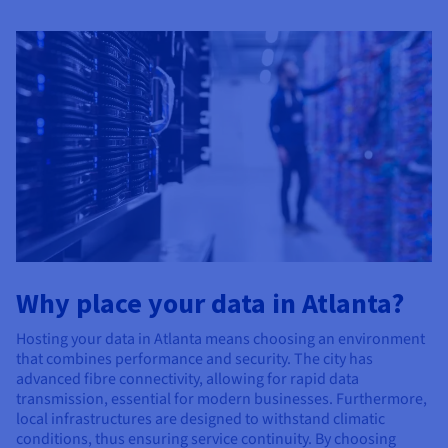
Why place your data in Atlanta?
Hosting your data in Atlanta means choosing an environment
that combines performance and security. The city has
advanced fibre connectivity, allowing for rapid data
transmission, essential for modern businesses. Furthermore,
local infrastructures are designed to withstand climatic
conditions, thus ensuring service continuity. By choosing