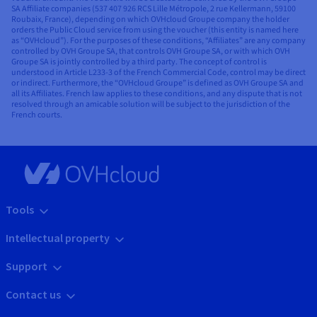
SA Affiliate companies (537 407 926 RCS Lille Métropole, 2 rue Kellermann, 59100
Roubaix, France), depending on which OVHcloud Groupe company the holder
orders the Public Cloud service from using the voucher (this entity is named here
as “OVHcloud”). For the purposes of these conditions, “Affiliates” are any company
controlled by OVH Groupe SA, that controls OVH Groupe SA, or with which OVH
Groupe SA is jointly controlled by a third party. The concept of control is
understood in Article L233-3 of the French Commercial Code, control may be direct
or indirect. Furthermore, the “OVHcloud Groupe” is defined as OVH Groupe SA and
all its Affiliates. French law applies to these conditions, and any dispute that is not
resolved through an amicable solution will be subject to the jurisdiction of the
French courts.
Tools
Intellectual property
Support
Contact us