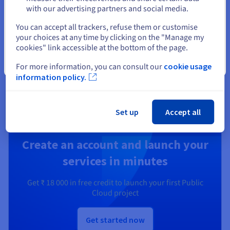
with our advertising partners and social media.
Secure, manage, and monitor your cloud services at
Select another website
OVHcloud
You can accept all trackers, refuse them or customise
your choices at any time by clicking on the "Manage my
cookies" link accessible at the bottom of the page.
Discover Identity, Security & Operations solutions
Close
For more information, you can consult our
cookie usage
information policy.
Ready to get started?
Set up
Accept all
Create an account and launch your
services in minutes
Get
₹ 18 000
in free credit to launch your first Public
Cloud project
Get started now