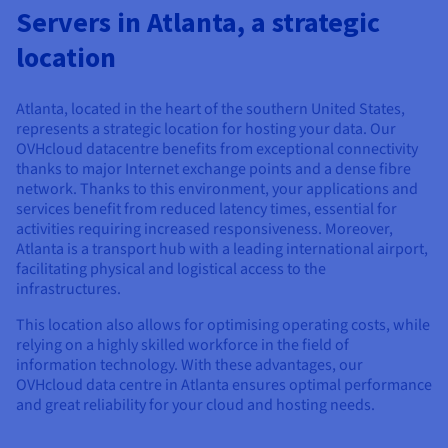
Documentation
Documentation
Servers in Atlanta, a strategic
Prices
Roadmap & Changelog
Roadmap & Changelog
Observability
Availability by region
location
Documentation
Roadmap & Changelog
Roadmap & Changelog
Atlanta, located in the heart of the southern United States,
represents a strategic location for hosting your data. Our
OVHcloud datacentre benefits from exceptional connectivity
thanks to major Internet exchange points and a dense fibre
network. Thanks to this environment, your applications and
services benefit from reduced latency times, essential for
activities requiring increased responsiveness. Moreover,
Atlanta is a transport hub with a leading international airport,
facilitating physical and logistical access to the
infrastructures.
This location also allows for optimising operating costs, while
relying on a highly skilled workforce in the field of
information technology. With these advantages, our
OVHcloud data centre in Atlanta ensures optimal performance
and great reliability for your cloud and hosting needs.