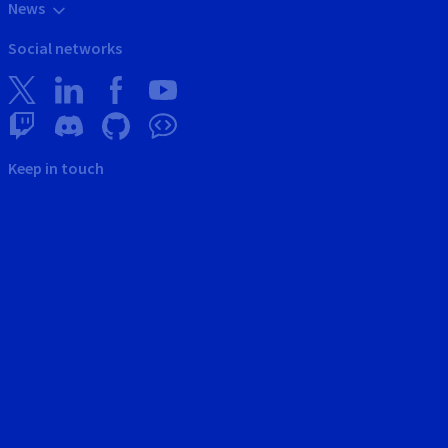
News
Social networks
Keep in touch