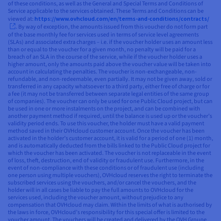
of these conditions, as well as the General and Special Terms and Conditions of
Service applicable to the services obtained. These Terms and Conditions can be
viewed at:
https://www.ovhcloud.com/en/terms-and-conditions/contracts/
. By way of exception, the amounts issued from this voucher do not form part
of the base monthly fee for services used in terms of service level agreements
(SLAs) and associated extra charges – i.e. if the voucher holder uses an amount less
than or equal to the voucher for a given month, no penalty will be paid for a
breach of an SLA in the course of the service, while if the voucher holder uses a
higher amount, only the amounts paid above the voucher value will be taken into
account in calculating the penalties. The voucher is non-exchangeable, non-
refundable, and non-redeemable, even partially. It may not be given away, sold or
transferred in any capacity whatsoever to a third party, either free of charge or for
a fee (it may not be transferred between separate legal entities of the same group
of companies). The voucher can only be used for one Public Cloud project, but can
be used in one or more instalments on the project, and can be combined with
another payment method if required, until the balance is used up or the voucher’s
validity period ends. To use this voucher, the holder must have a valid payment
method saved in their OVHcloud customer account. Once the voucher has been
activated in the holder’s customer account, it is valid for a period of one (1) month,
and is automatically deducted from the bills linked to the Public Cloud project for
which the voucher has been activated. The voucher is not replaceable in the event
of loss, theft, destruction, end of validity or fraudulent use. Furthermore, in the
event of non-compliance with these conditions or of fraudulent use (including
one person using multiple vouchers), OVHcloud reserves the right to terminate the
subscribed services using the vouchers, and/or cancel the vouchers, and the
holder will in all cases be liable to pay the full amounts to OVHcloud for the
services used, including the voucher amount, without prejudice to any
compensation that OVHcloud may claim. Within the limits of what is authorised by
the laws in force, OVHcloud’s responsibility for this special offer is limited to the
voucher amount. The vouchers will be created and delivered by the OVH Groupe