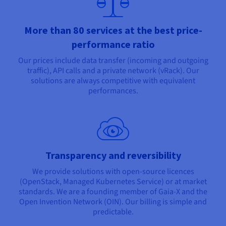
More than 80 services at the best price-
performance ratio
Our prices include data transfer (incoming and outgoing
traffic), API calls and a private network (vRack). Our
solutions are always competitive with equivalent
performances.
Transparency and reversibility
We provide solutions with open-source licences
(OpenStack, Managed Kubernetes Service) or at market
standards. We are a founding member of Gaia-X and the
Open Invention Network (OIN). Our billing is simple and
predictable.