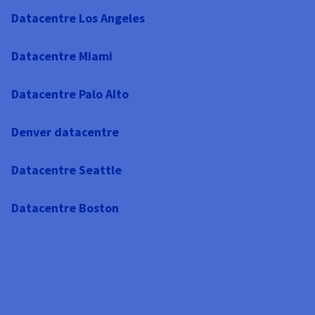
Datacentre Los Angeles
Datacentre Miami
Datacentre Palo Alto
Denver datacentre
Datacentre Seattle
Datacentre Boston