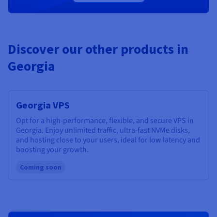
Discover our other products in
Georgia
Georgia VPS
Opt for a high-performance, flexible, and secure VPS in
Georgia. Enjoy unlimited traffic, ultra-fast NVMe disks,
and hosting close to your users, ideal for low latency and
boosting your growth.
Coming soon