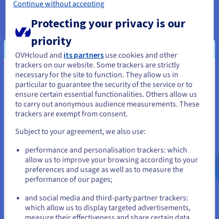
Continue without accepting
Protecting your privacy is our
Data Platform
priority
Complete and deploy your data and analytics projects
OVHcloud and
its partners
use cookies and other
faster using a comprehensive, centralised, collaborative
trackers on our website. Some trackers are strictly
solution that is accessible to everyone.
necessary for the site to function. They allow us in
You seem to be located in United
particular to guarantee the security of the service or to
States
Discover Data Platform
ensure certain essential functionalities. Others allow us
to carry out anonymous audience measurements. These
If you want to order from United States, you'll need to browse
trackers are exempt from consent.
and create an account on the appropriate website.
Quantum computing
Subject to your agreement, we also use:
Explore quantum computing through a unified platform:
Go to United States website
performance and personalisation trackers: which
easily simulate, test and run your algorithms on
us.ovhcloud.com/
English
USD - $
allow us to improve your browsing according to your
emulators and QPUs.
preferences and usage as well as to measure the
performance of our pages;
or
Discover Quantum as a Service
and social media and third-party partner trackers:
Stay on current website
which allow us to display targeted advertisements,
measure their effectiveness and share certain data
Identity, Security & Operations