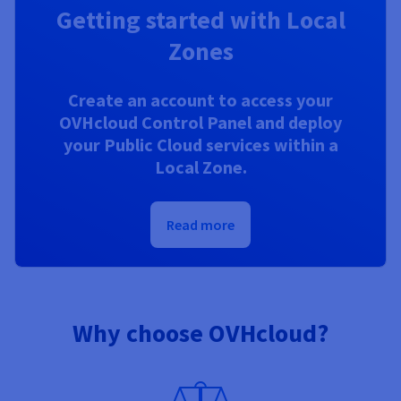
Getting started with Local
Zones
Create an account to access your
OVHcloud Control Panel and deploy
your Public Cloud services within a
Local Zone.
Read more
Why choose OVHcloud?