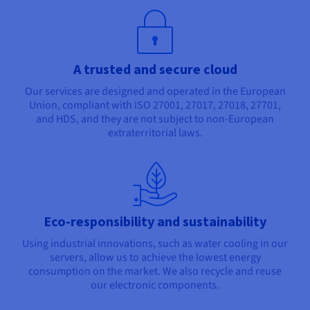
A trusted and secure cloud
Our services are designed and operated in the European
Union, compliant with ISO 27001, 27017, 27018, 27701,
and HDS, and they are not subject to non-European
extraterritorial laws.
Eco-responsibility and sustainability
Using industrial innovations, such as water cooling in our
servers, allow us to achieve the lowest energy
consumption on the market. We also recycle and reuse
our electronic components.