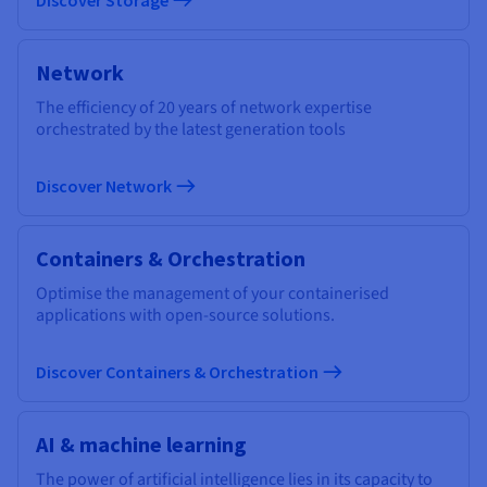
Network
The efficiency of 20 years of network expertise
orchestrated by the latest generation tools
Discover Network
Containers & Orchestration
Optimise the management of your containerised
applications with open-source solutions.
Discover Containers & Orchestration
AI & machine learning
The power of artificial intelligence lies in its capacity to