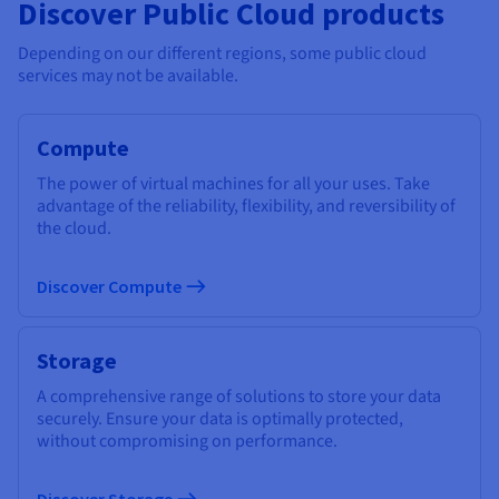
Discover Public Cloud products
Depending on our different regions, some public cloud
services may not be available.
Compute
The power of virtual machines for all your uses. Take
advantage of the reliability, flexibility, and reversibility of
the cloud.
Discover Compute
Storage
A comprehensive range of solutions to store your data
securely. Ensure your data is optimally protected,
without compromising on performance.
Discover Storage