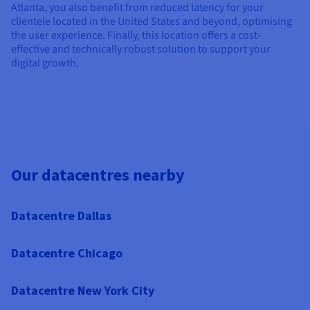
Atlanta, you also benefit from reduced latency for your
clientele located in the United States and beyond, optimising
the user experience. Finally, this location offers a cost-
effective and technically robust solution to support your
digital growth.
Our datacentres nearby
Datacentre Dallas
Datacentre Chicago
Datacentre New York City