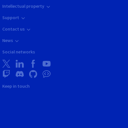
Intellectual property
Support
Contact us
News
Social networks
Keep in touch