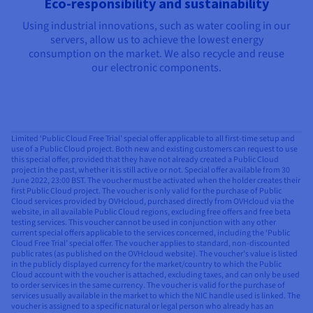
Eco-responsibility and sustainability
Using industrial innovations, such as water cooling in our
servers, allow us to achieve the lowest energy
consumption on the market. We also recycle and reuse
our electronic components.
Limited ‘Public Cloud Free Trial’ special offer applicable to all first-time setup and
use of a Public Cloud project. Both new and existing customers can request to use
this special offer, provided that they have not already created a Public Cloud
project in the past, whether it is still active or not. Special offer available from 30
June 2022, 23:00 BST. The voucher must be activated when the holder creates their
first Public Cloud project. The voucher is only valid for the purchase of Public
Cloud services provided by OVHcloud, purchased directly from OVHcloud via the
website, in all available Public Cloud regions, excluding free offers and free beta
testing services. This voucher cannot be used in conjunction with any other
current special offers applicable to the services concerned, including the ‘Public
Cloud Free Trial’ special offer. The voucher applies to standard, non-discounted
public rates (as published on the OVHcloud website). The voucher’s value is listed
in the publicly displayed currency for the market/country to which the Public
Cloud account with the voucher is attached, excluding taxes, and can only be used
to order services in the same currency. The voucher is valid for the purchase of
services usually available in the market to which the NIC handle used is linked. The
voucher is assigned to a specific natural or legal person who already has an