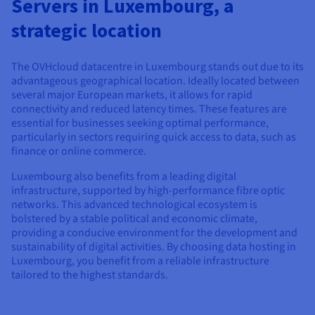
Servers in Luxembourg, a
Documentation
Documentation
Prices
Roadmap & Changelog
Roadmap & Changelog
Observability
strategic location
Availability by region
Documentation
Roadmap & Changelog
The OVHcloud datacentre in Luxembourg stands out due to its
Roadmap & Changelog
advantageous geographical location. Ideally located between
several major European markets, it allows for rapid
connectivity and reduced latency times. These features are
essential for businesses seeking optimal performance,
particularly in sectors requiring quick access to data, such as
finance or online commerce.
Luxembourg also benefits from a leading digital
infrastructure, supported by high-performance fibre optic
networks. This advanced technological ecosystem is
bolstered by a stable political and economic climate,
providing a conducive environment for the development and
sustainability of digital activities. By choosing data hosting in
Luxembourg, you benefit from a reliable infrastructure
tailored to the highest standards.