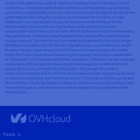
of loss, theft, destruction, end of validity or fraudulent use. Furthermore, in the
event of non-compliance with these conditions or of fraudulent use (including
one person using multiple vouchers), OVHcloud reserves the right to terminate the
subscribed services using the vouchers, and/or cancel the vouchers, and the
holder will in all cases be liable to pay the full amounts to OVHcloud for the
services used, including the voucher amount, without prejudice to any
compensation that OVHcloud may claim. Within the limits of what is authorised by
the laws in force, OVHcloud’s responsibility for this special offer is limited to the
voucher amount. The vouchers will be created and delivered by the OVH Groupe
SA Affiliate companies (537 407 926 RCS Lille Métropole, 2 rue Kellermann, 59100
Roubaix, France), depending on which OVHcloud Groupe company the holder
orders the Public Cloud service from using the voucher (this entity is named here
as “OVHcloud”). For the purposes of these conditions, “Affiliates” are any company
controlled by OVH Groupe SA, that controls OVH Groupe SA, or with which OVH
Groupe SA is jointly controlled by a third party. The concept of control is
understood in Article L233-3 of the French Commercial Code, control may be direct
or indirect. Furthermore, the “OVHcloud Groupe” is defined as OVH Groupe SA and
all its Affiliates. French law applies to these conditions, and any dispute that is not
resolved through an amicable solution will be subject to the jurisdiction of the
French courts.
Tools