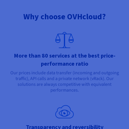
Why choose OVHcloud?
More than 80 services at the best price-
performance ratio
Our prices include data transfer (incoming and outgoing
traffic), API calls and a private network (vRack). Our
solutions are always competitive with equivalent
performances.
Transparency and reversibility