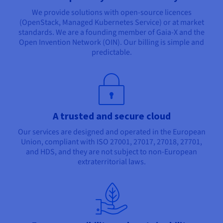
We provide solutions with open-source licences
(OpenStack, Managed Kubernetes Service) or at market
standards. We are a founding member of Gaia-X and the
Open Invention Network (OIN). Our billing is simple and
predictable.
A trusted and secure cloud
Our services are designed and operated in the European
Union, compliant with ISO 27001, 27017, 27018, 27701,
and HDS, and they are not subject to non-European
extraterritorial laws.