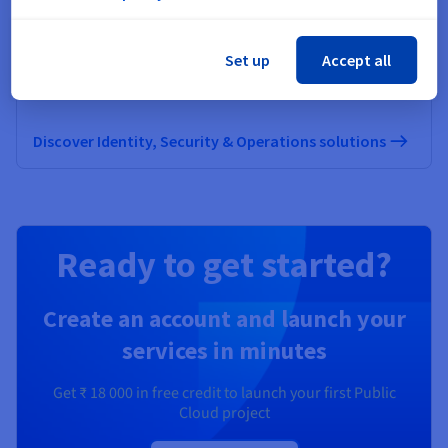
Identity, Security & Operations
Set up
Accept all
Secure, manage, and monitor your cloud services at
OVHcloud
Discover Identity, Security & Operations solutions
Ready to get started?
Create an account and launch your
services in minutes
Get
₹ 18 000
in free credit to launch your first Public
Cloud project