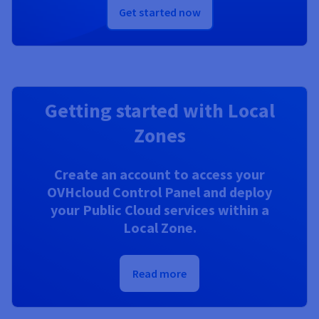
Get started now
Getting started with Local
Zones
Create an account to access your
OVHcloud Control Panel and deploy
your Public Cloud services within a
Local Zone.
Read more