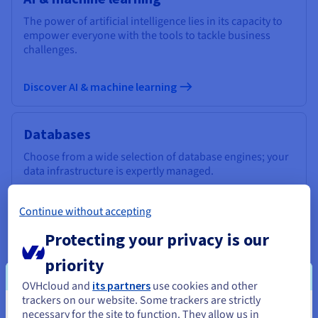
The power of artificial intelligence lies in its capacity to
empower everyone with the tools to tackle business
challenges.
Discover AI & machine learning
Databases
Choose from a wide selection of database engines; your
data infrastructure is expertly managed.
Discover Cloud Databases
Continue without accepting
Protecting your privacy is our
Analytics
priority
Use a managed, open-source infrastructure to deploy
OVHcloud and
its partners
use cookies and other
your Data Stack and applications and get the most out of
trackers on our website. Some trackers are strictly
your data.
necessary for the site to function. They allow us in