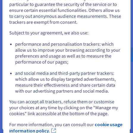
You seem to be located in United
particular to guarantee the security of the service or to
States
ensure certain essential functionalities. Others allow us
Discover Cloud Analytics
to carry out anonymous audience measurements. These
If you want to order from United States, you'll need to browse
trackers are exempt from consent.
and create an account on the appropriate website.
Data Platform
Subject to your agreement, we also use:
Complete and deploy your data and analytics projects
Go to United States website
performance and personalisation trackers: which
faster using a comprehensive, centralised, collaborative
us.ovhcloud.com/
English
USD - $
allow us to improve your browsing according to your
solution that is accessible to everyone.
preferences and usage as well as to measure the
performance of our pages;
or
Discover Data Platform
and social media and third-party partner trackers:
Stay on current website
which allow us to display targeted advertisements,
measure their effectiveness and share certain data
Quantum computing
with our advertising partners and social media.
Explore quantum computing through a unified platform:
Select another website
You can accept all trackers, refuse them or customise
easily simulate, test and run your algorithms on
your choices at any time by clicking on the "Manage my
emulators and QPUs.
cookies" link accessible at the bottom of the page.
Close
Discover Quantum as a Service
For more information, you can consult our
cookie usage
information policy.