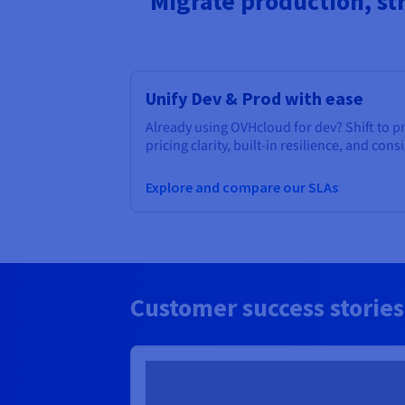
Migrate production, st
Unify Dev & Prod with ease
Already using OVHcloud for dev? Shift to 
pricing clarity, built-in resilience, and cons
Explore and compare our SLAs
Customer success stories