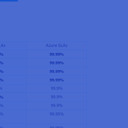
LAs
Azure SLAs
9%
99.99%
9%
99.99%
9%
99.99%
9%
99.99%
%
99.9%
99.9%
9%
5%
99.9%
5%
99.95%