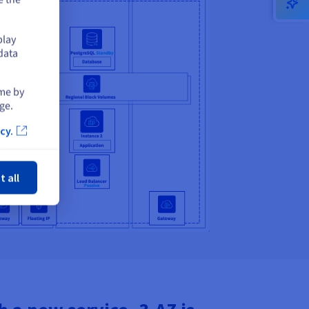
play
data
ime by
ge.
cy.
ose
t all