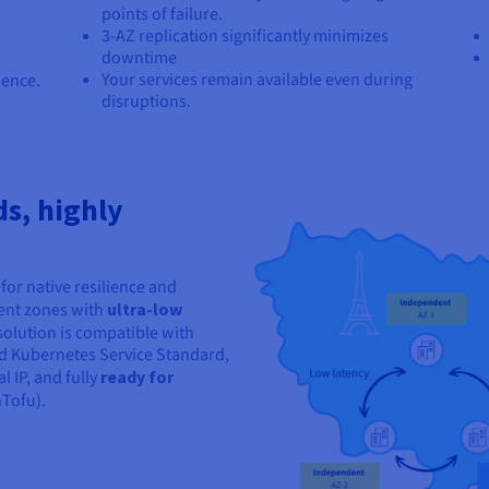
points of failure.
3-AZ replication significantly minimizes
downtime
Your services remain available even during
ience.
disruptions.
ds, highly
for native resilience and
dent zones with
ultra-low
 solution is compatible with
d Kubernetes Service Standard,
 IP, and fully
ready for
Tofu).