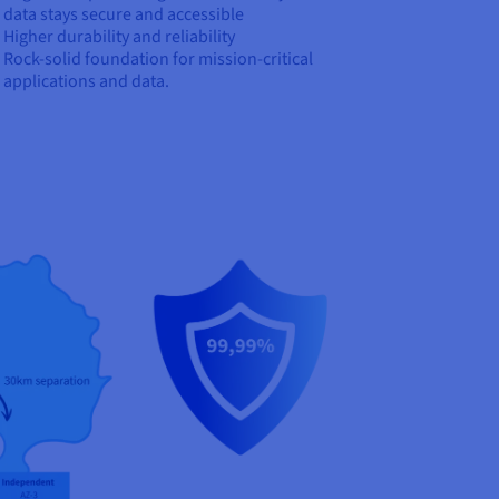
data stays secure and accessible
Higher durability and reliability
Rock-solid foundation for mission-critical
applications and data.