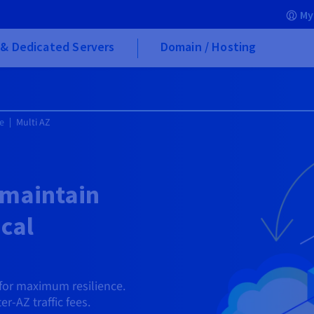
My
& Dedicated Servers
Domain / Hosting
e
Multi AZ
 maintain
ical
for maximum resilience.
er-AZ traffic fees.