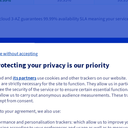
99.95%
99.9
9.99%
Hcloud 3-AZ guarantees 99.99% availability SLA meaning your service
tandard in cloud resilience. OVHclou
e without accepting
efit from resilience, management ease, and a more predictable cl
otecting your privacy is our priority
ud and
its partners
use cookies and other trackers on our website
Start now
ou seem to be located in United States
 are strictly necessary for the site to function. They allow us in parti
e the security of the service or to ensure certain essential functiona
you want to order from United States, you'll need to browse and create an
allow us to carry out anonymous audience measurements. These tr
ount on the appropriate website.
mpt from consent.
Go to United States website
 to your agreement, we also use:
us.ovhcloud.com/
English
USD - $
ormance and personalisation trackers: which allow us to improve y
sing according to your preferences and usage as well as to measur