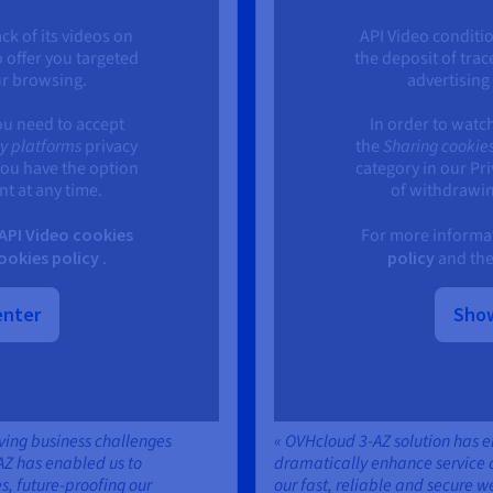
ck of its videos on
API Video conditio
o offer you targeted
the deposit of trac
ur browsing.
advertising
ou need to accept
In order to watc
ty platforms
privacy
the
Sharing cookies
You have the option
category in our Pr
t at any time.
of withdrawin
API Video cookies
For more informat
okies policy
.
policy
and th
enter
Show
lving business challenges
« OVHcloud 3-AZ solution has 
AZ has enabled us to
dramatically enhance service av
s, future-proofing our
our fast, reliable and secure w