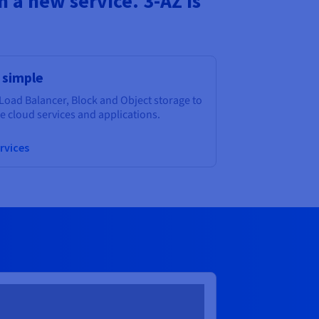
 a new service. 3-AZ is
 simple
Load Balancer, Block and Object storage to
 cloud services and applications.
rvices