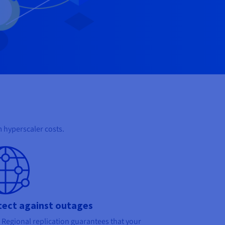
 hyperscaler costs.
tect against outages
Regional replication guarantees that your