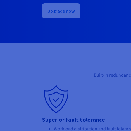
Upgrade now
Built-in redundanc
Superior fault tolerance
Workload distribution and fault tolera