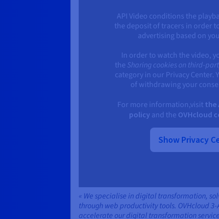
API Video conditions the playba
the deposit of tracers in order t
advertising based on yo
In order to watch the video, y
the
Sharing cookies on third-par
category in our Privacy Center. 
of withdrawing your consen
For more information,visit
the 
policy
and the
OVHcloud co
Show Privacy C
« We specialise in digital transformation, so
through web productivity tools. OVHcloud 3-
accelerate our digital transformation service