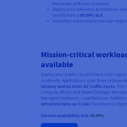
that scales with your business
Deploy your reference architecture and
benefit from a
99.99% SLA
Smoother, more responsive user exper
Mission-critical workloa
available
Deploy your Public Cloud in Paris 3-AZ region 
continuity. Applications span three indepen
latency and no inter-AZ traffic costs
. This
Compute, Block, and Object Storage, Manage
Managed Databases, Load Balancer, Additional
infrastructure-as-Code
(Terraform or Open
Service availability SLA:
99.99%