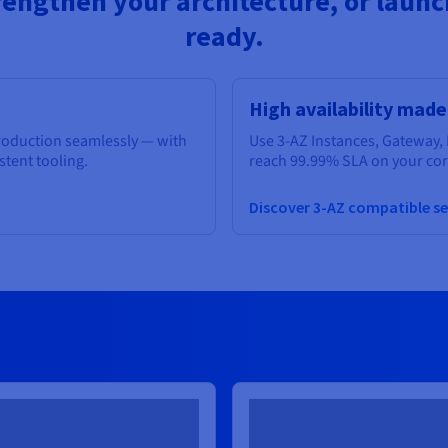
rengthen your architecture, or launch
ready.
High availability made
production seamlessly — with
Use 3-AZ Instances, Gateway, 
istent tooling.
reach 99.99% SLA on your core
Discover 3-AZ compatible se