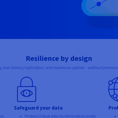
Resilience by design
y, low-latency replication, and maximum uptime – without premium
Safeguard your data
Pro
nce
Protect critical data by eliminating single