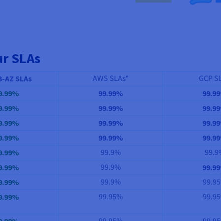
ur SLAs
AWS SLAs*
GCP S
3-AZ SLAs
9.99%
99.99%
99.9
9.99%
99.99%
99.9
9.99%
99.99%
99.9
9.99%
99.99%
99.9
99.9%
99.9
9.99%
99.9%
9.99%
99.9
99.9%
99.9
9.99%
99.95%
99.9
9.99%