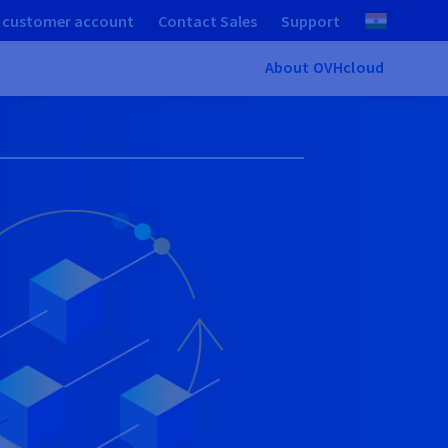
 customer account
Contact Sales
Support
About OVHcloud