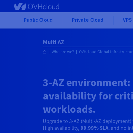
Skip to main content
Public Cloud
Private Cloud
VPS 
Multi AZ
Who are we?
OVHcloud Global Infrastructur
3-AZ environment:
availability for crit
workloads.
Upgrade to 3-AZ (Multi-AZ deployment) 
High availability,
99.99% SLA
, and no int