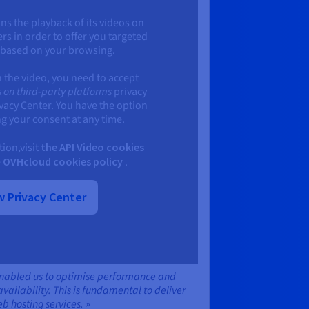
ns the playback of its videos on
ers in order to offer you targeted
 based on your browsing.
h the video, you need to accept
 on third-party platforms
privacy
ivacy Center. You have the option
g your consent at any time.
ion,visit
the API Video cookies
e
OVHcloud cookies policy
.
 Privacy Center
enabled us to optimise performance and
ailability. This is fundamental to deliver
eb hosting services. »