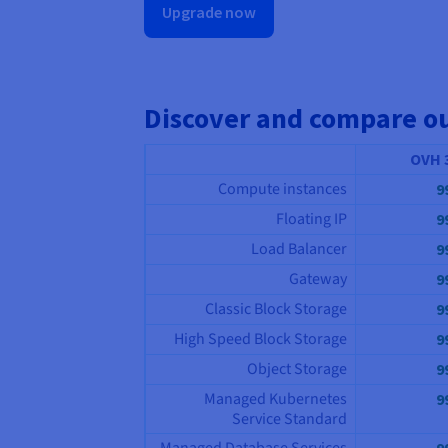
Upgrade now
Discover and compare o
OVH 
Compute instances
9
Floating IP
9
Load Balancer
9
Gateway
9
Classic Block Storage
9
High Speed Block Storage
9
Object Storage
9
Managed Kubernetes
9
Service Standard