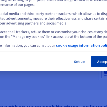
or
ormance of our pages;
ocial media and third-party partner trackers: which allow us to dis
ployments work
Stay on current website
ted advertisements, measure their effectiveness and share certain 
our advertising partners and social media.
As
, seamless failover, and unmatched performance. All
data integrity.
accept all trackers, refuse them or customise your choices at any t
Select another website
 on the "Manage my cookies" link accessible at the bottom of the pa
e information, you can consult our
cookie usage information poli
Cl
Set up
Accep