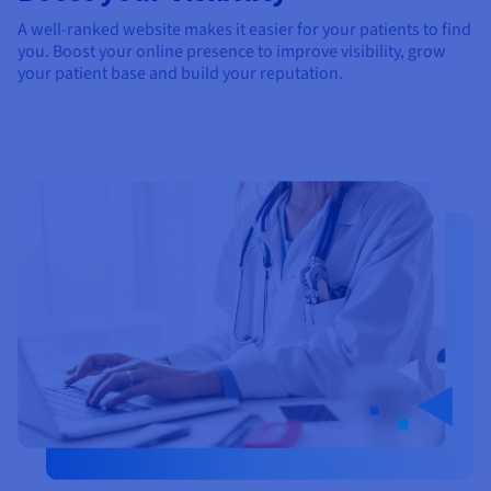
A well-ranked website makes it easier for your patients to find
you. Boost your online presence to improve visibility, grow
your patient base and build your reputation.