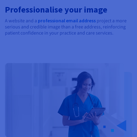
Professionalise your image
A website and a
professional email address
project a more
serious and credible image than a free address, reinforcing
patient confidence in your practice and care services.