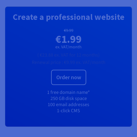
Create a professional website
€9.99
€1.99
ex. VAT/month
(
€23.88
ex. VAT
for 12 months)
Renewal price :
€9.99
ex. VAT/month
Order now
1 free domain name*
250 GB disk space
100 email addresses
1-click CMS