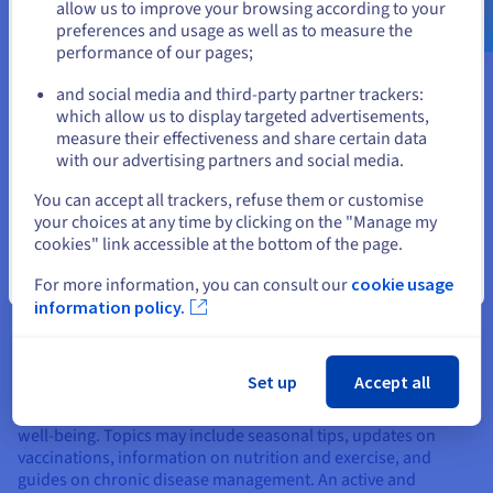
Use language that non-specialists can understand to answer
allow us to improve your browsing according to your
frequent questions from your patients. Create an FAQ section
preferences and usage as well as to measure the
to address common concerns such as appointment terms,
performance of our pages;
or
specialties treated, pre-consultation and post-consultation
instructions, and information about accepted insurance
and social media and third-party partner trackers:
Stay on current website
policies. This approach improves user experience and
which allow us to display targeted advertisements,
reduces the number of phone calls, allowing you and your
measure their effectiveness and share certain data
team to focus on patient care. Clear and direct answers to
with our advertising partners and social media.
common questions increase transparency and satisfaction. By
Select another website
You can accept all trackers, refuse them or customise
including step-by-step guides and how-to videos, you can
your choices at any time by clicking on the "Manage my
offer them additional support, helping them to feel better
cookies" link accessible at the bottom of the page.
prepared and informed before their consultations.
Close
For more information, you can consult our
cookie usage
Provide advice
information policy.
Include a blog section or informative articles where you give
health tips, explanations of common diseases, and
preventative recommendations. This shows your expertise
Set up
Accept all
and helps to retain patients by providing valuable and
relevant information, thereby contributing to their overall
well-being. Topics may include seasonal tips, updates on
vaccinations, information on nutrition and exercise, and
guides on chronic disease management. An active and