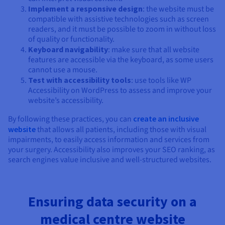
Implement a responsive design
: the website must be
compatible with assistive technologies such as screen
readers, and it must be possible to zoom in without loss
of quality or functionality.
Keyboard navigability
: make sure that all website
features are accessible via the keyboard, as some users
cannot use a mouse.
Test with accessibility tools
: use tools like WP
Accessibility on WordPress to assess and improve your
website’s accessibility.
By following these practices, you can
create an inclusive
website
that allows all patients, including those with visual
impairments, to easily access information and services from
your surgery. Accessibility also improves your SEO ranking, as
search engines value inclusive and well-structured websites.
Ensuring data security on a
medical centre website