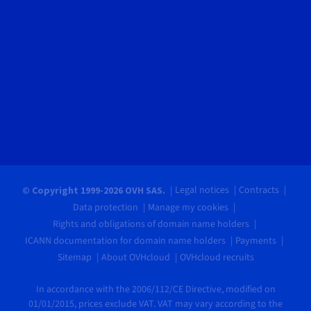
Legal notices
Contracts
© Copyright 1999-2026 OVH SAS.
Data protection
Manage my cookies
Rights and obligations of domain name holders
ICANN documentation for domain name holders
Payments
Sitemap
About OVHcloud
OVHcloud recruits
In accordance with the 2006/112/CE Directive, modified on
01/01/2015, prices exclude VAT. VAT may vary according to the