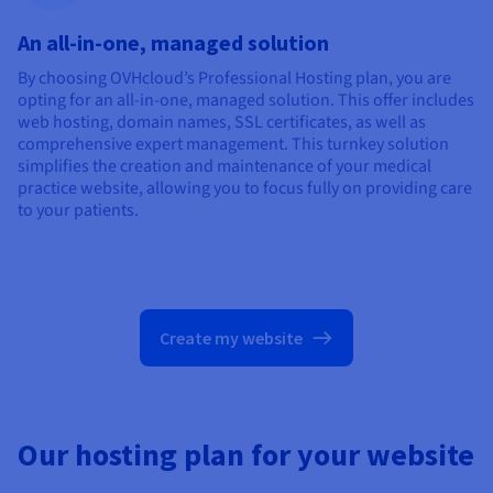
An all-in-one, managed solution
By choosing OVHcloud’s Professional Hosting plan, you are
opting for an all-in-one, managed solution. This offer includes
web hosting, domain names, SSL certificates, as well as
comprehensive expert management. This turnkey solution
simplifies the creation and maintenance of your medical
practice website, allowing you to focus fully on providing care
to your patients.
Create my website
Our hosting plan for your website