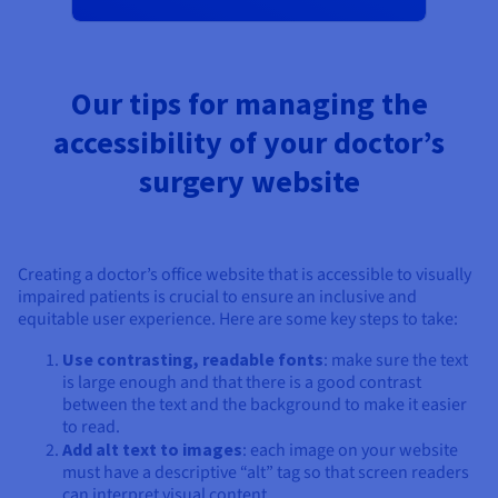
Our tips for managing the
accessibility of your doctor’s
surgery website
Creating a doctor’s office website that is accessible to visually
impaired patients is crucial to ensure an inclusive and
equitable user experience. Here are some key steps to take:
Use contrasting, readable fonts
: make sure the text
is large enough and that there is a good contrast
between the text and the background to make it easier
to read.
Add alt text to images
: each image on your website
must have a descriptive “alt” tag so that screen readers
can interpret visual content.