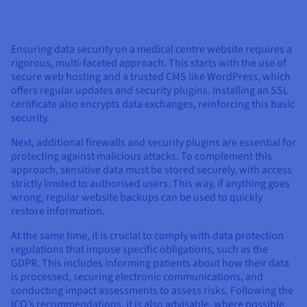
Ensuring data security on a medical centre website requires a
rigorous, multi-faceted approach. This starts with the use of
secure web hosting and a trusted CMS like WordPress, which
offers regular updates and security plugins. Installing an SSL
certificate also encrypts data exchanges, reinforcing this basic
security.
Next, additional firewalls and security plugins are essential for
protecting against malicious attacks. To complement this
approach, sensitive data must be stored securely, with access
strictly limited to authorised users. This way, if anything goes
wrong, regular website backups can be used to quickly
restore information.
At the same time, it is crucial to comply with data protection
regulations that impose specific obligations, such as the
GDPR. This includes informing patients about how their data
is processed, securing electronic communications, and
conducting impact assessments to assess risks. Following the
ICO’s recommendations, it is also advisable, where possible,