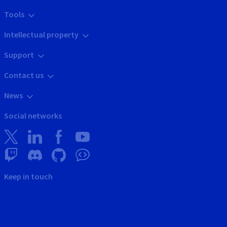
Tools
Intellectual property
Support
Contact us
News
Social networks
Keep in touch