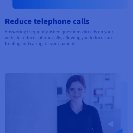
Reduce telephone calls
Answering frequently asked questions directly on your
website reduces phone calls, allowing you to focus on
treating and caring for your patients.