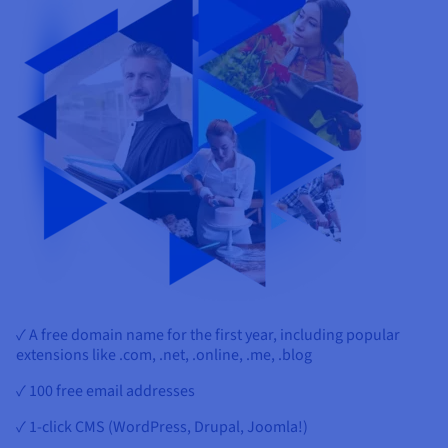
✓ A free domain name for the first year, including popular
extensions like .com, .net, .online, .me, .blog
✓ 100 free email addresses
✓ 1-click CMS (WordPress, Drupal, Joomla!)