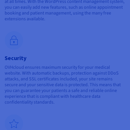
at all times. With the WordPress content management system,
you can easily add new features, such as online appointment
booking and patient management, using the many free
extensions available.
Security
OVHcloud ensures maximum security for your medical
website. With automatic backups, protection against DDoS
attacks, and SSL certificates included, your site remains
secure and your sensitive data is protected. This means that
you can guarantee your patients a safe and reliable online
experience that is compliant with healthcare data
confidentiality standards.