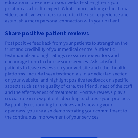
educational presence on your website strengthens your
position as a health expert. What’s more, adding educational
videos and live webinars can enrich the user experience and
establish a more personal connection with your patient.
Share positive patient reviews
Post positive feedback from your patients to strengthen the
trust and credibility of your medical centre. Authentic
testimonials and high ratings reassure new visitors and
encourage them to choose your services. Ask satisfied
patients to leave reviews on your website and other health
platforms. Include these testimonials in a dedicated section
on your website, and highlight positive feedback on specific
aspects such as the quality of care, the friendliness of the staff
and the effectiveness of treatments. Positive reviews play a
crucial role in new patients deciding to choose your practice.
By publicly responding to reviews and showing your
openness, you are also demonstrating your commitment to
the continuous improvement of your services.