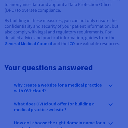
to anonymise data and appoint a Data Protection Officer
(DPO) to oversee compliance.
By building in these measures, you can not only ensure the
confidentiality and security of your patient information, but
also comply with legal and regulatory requirements. For
detailed advice and practical information, guides from the
General Medical Council
and the
ICO
are valuable resources.
Your questions answered
Why create a website for a medical practice
with OVHcloud?
What does OVHcloud offer for building a
medical practice website?
How do I choose the right domain name for a