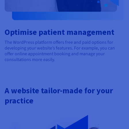
Optimise patient management
The WordPress platform offers free and paid options for
developing your website’s features. For example, you can
offer online appointment booking and manage your
consultations more easily.
A website tailor-made for your
practice