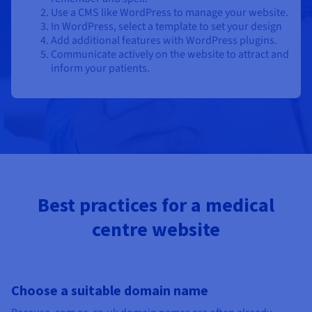
Use a CMS like WordPress to manage your website.
In WordPress, select a template to set your design
Add additional features with WordPress plugins.
Communicate actively on the website to attract and
inform your patients.
Best practices for a medical
centre website
Choose a suitable domain name