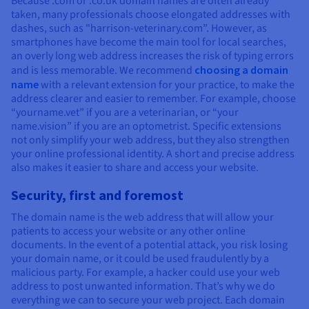
Because .com or .co.uk domain names are often already
taken, many professionals choose elongated addresses with
dashes, such as "harrison-veterinary.com”. However, as
smartphones have become the main tool for local searches,
an overly long web address increases the risk of typing errors
and is less memorable. We recommend
choosing a domain
name
with a relevant extension for your practice, to make the
address clearer and easier to remember. For example, choose
“yourname.vet” if you are a veterinarian, or “your
name.vision” if you are an optometrist. Specific extensions
not only simplify your web address, but they also strengthen
your online professional identity. A short and precise address
also makes it easier to share and access your website.
Security, first and foremost
The domain name is the web address that will allow your
patients to access your website or any other online
documents. In the event of a potential attack, you risk losing
your domain name, or it could be used fraudulently by a
malicious party. For example, a hacker could use your web
address to post unwanted information. That’s why we do
everything we can to secure your web project. Each domain