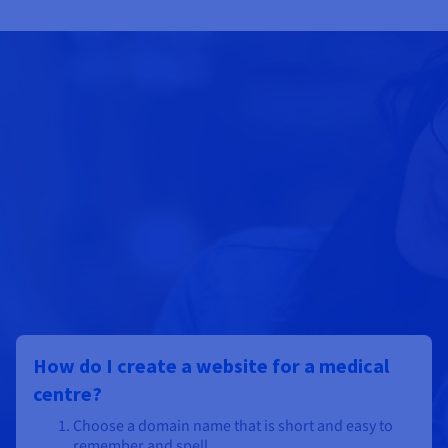
How do I create a website for a medical
centre?
Choose a domain name that is short and easy to
remember and spell.