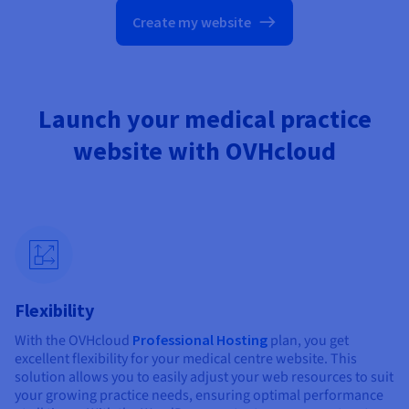
Create my website
Launch your medical practice
website with OVHcloud
Flexibility
With the OVHcloud
Professional Hosting
plan, you get
excellent flexibility for your medical centre website. This
solution allows you to easily adjust your web resources to suit
your growing practice needs, ensuring optimal performance