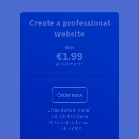
Create a professional
website
€9.99
€1.99
ex. VAT/month
(
€23.88
ex. VAT
for 12 months)
Renewal price :
€9.99
ex. VAT/month
Order now
1 free domain name*
250 GB disk space
100 email addresses
1-click CMS