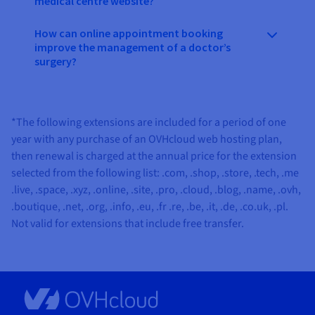
medical centre website?
How can online appointment booking
improve the management of a doctor’s
surgery?
*The following extensions are included for a period of one
year with any purchase of an OVHcloud web hosting plan,
then renewal is charged at the annual price for the extension
selected from the following list:
.com, .shop, .store, .tech, .me
.live, .space, .xyz, .online, .site, .pro, .cloud, .blog, .name, .ovh,
.boutique, .net, .org, .info, .eu, .fr .re, .be, .it, .de, .co.uk, .pl
.
Not valid for extensions that include free transfer.