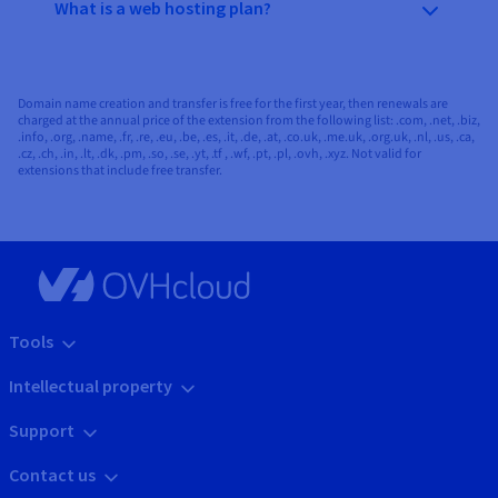
What is a web hosting plan?
Domain name creation and transfer is free for the first year, then renewals are
charged at the annual price of the extension from the following list: .com, .net, .biz,
.info, .org, .name, .fr, .re, .eu, .be, .es, .it, .de, .at, .co.uk, .me.uk, .org.uk, .nl, .us, .ca,
.cz, .ch, .in, .lt, .dk, .pm, .so, .se, .yt, .tf , .wf, .pt, .pl, .ovh, .xyz. Not valid for
extensions that include free transfer.
Tools
Intellectual property
Support
Contact us