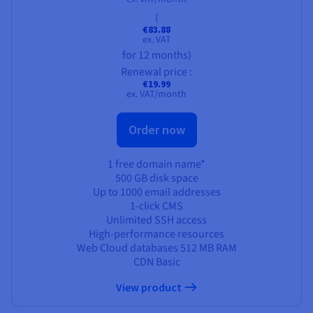
(
€83.88
ex. VAT
for 12 months)
Renewal price :
€19.99
ex. VAT/month
Order now
1 free domain name*
500 GB
disk space
Up to 1000 email addresses
1-click CMS
Unlimited SSH access
High-performance resources
Web Cloud databases
512 MB
RAM
CDN Basic
View product