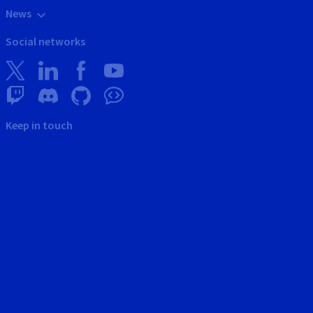
News
Social networks
Keep in touch