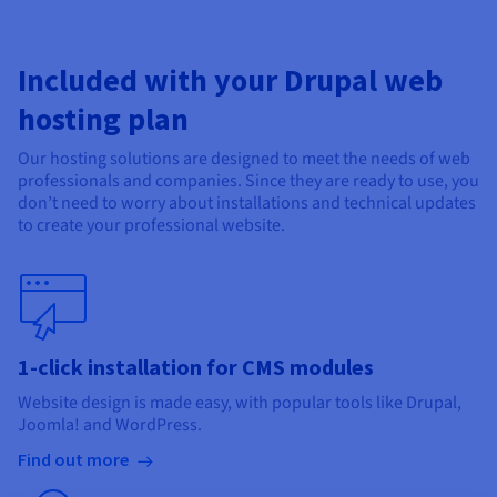
Included with your Drupal web
hosting plan
Our hosting solutions are designed to meet the needs of web
professionals and companies. Since they are ready to use, you
don’t need to worry about installations and technical updates
to create your professional website.
1-click installation for CMS modules
Website design is made easy, with popular tools like Drupal,
Joomla! and WordPress.
Find out more