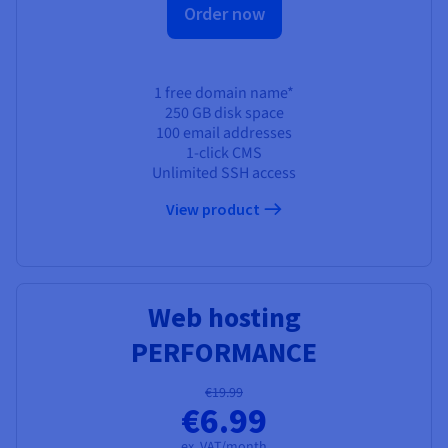
Order now
1 free domain name*
250 GB
disk space
100 email addresses
1-click CMS
Unlimited SSH access
View product
Web hosting
PERFORMANCE
€19.99
€6.99
ex. VAT/month