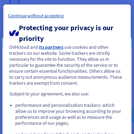
Continue without accepting
Let's Encrypt SSL Certificate
Protecting your privacy is our
For added security and better SEO, this SSL certificate is
priority
included with all of our web hosting plans.
OVHcloud and
its partners
use cookies and other
Find out more
trackers on our website. Some trackers are strictly
necessary for the site to function. They allow us in
You seem to be located in United
particular to guarantee the security of the service or to
States
ensure certain essential functionalities. Others allow us
to carry out anonymous audience measurements. These
If you want to order from United States, you'll need to browse
Anti-DDoS protection
trackers are exempt from consent.
and create an account on the appropriate website.
Our exclusive anti-DDoS protection protects you against
Subject to your agreement, we also use:
distributed denial-of-service attacks.
Go to United States website
performance and personalisation trackers: which
Find out more
us.ovhcloud.com/
English
USD - $
allow us to improve your browsing according to your
preferences and usage as well as to measure the
performance of our pages;
or