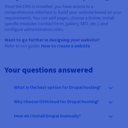
Once the CMS is installed, you have access to a
comprehensive interface to build your website based on your
requirements. You can add pages, choose a theme, install
specific modules (contact form, gallery, SEO, etc.), and
configure administration roles.
Want to go further in designing your website?
Refer to our guide:
How to create a website
Your questions answered
What is the best option for Drupal hosting?
Why choose OVHcloud for Drupal hosting?
How do I install Drupal manually?