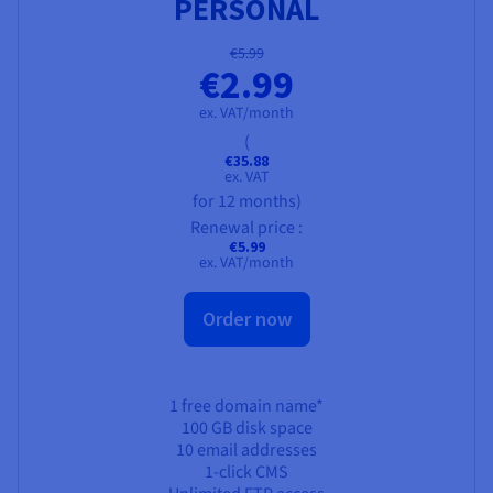
PERSONAL
€5.99
€2.99
ex. VAT/month
(
€35.88
ex. VAT
for 12 months)
Renewal price :
€5.99
ex. VAT/month
Order now
1 free domain name*
100 GB
disk space
10 email addresses
1-click CMS