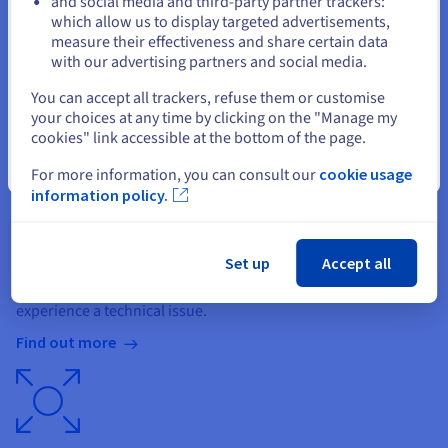
and social media and third-party partner trackers:
Stay on current website
Private or shared SQL
which allow us to display targeted advertisements,
measure their effectiveness and share certain data
Create as many databases as you want. They combine
with our advertising partners and social media.
scalability, performance and flexible configuration.
Select another website
You can accept all trackers, refuse them or customise
Find out more
your choices at any time by clicking on the "Manage my
cookies" link accessible at the bottom of the page.
Close
For more information, you can consult our
cookie usage
information policy.
Backup and restoration
Set up
Accept all
All of our hosting plans come with an automatic backup
system, so you can restore your files and databases if you
experience a technical issue.
Find out more