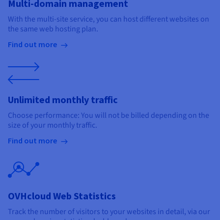
Multi-domain management
With the multi-site service, you can host different websites on
the same web hosting plan.
Find out more
Unlimited monthly traffic
Choose performance: You will not be billed depending on the
size of your monthly traffic.
Find out more
OVHcloud Web Statistics
Track the number of visitors to your websites in detail, via our