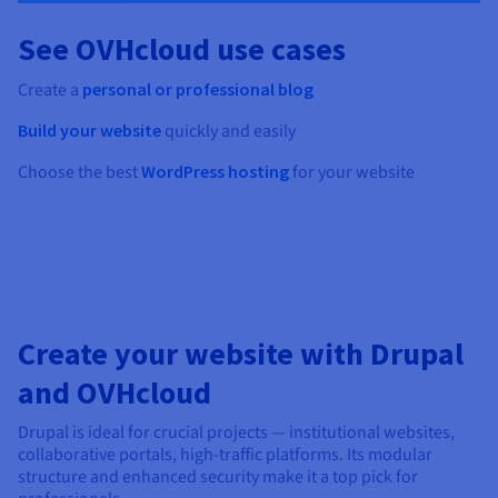
See OVHcloud use cases
Create a
personal or professional blog
Build your website
quickly and easily
Choose the best
WordPress hosting
for your website
Create your website with Drupal
and OVHcloud
Drupal is ideal for crucial projects — institutional websites,
collaborative portals, high-traffic platforms. Its modular
structure and enhanced security make it a top pick for