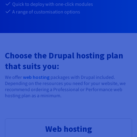
Documentation
Documentation
Documentation
Quick to deploy with one-click modules
Prices
Roadmap & Changelog
Roadmap & Changelog
Roadmap & Changelog
Observability
A range of customisation options
Availability by region
Documentation
Roadmap & Changelog
Roadmap & Changelog
Choose the Drupal hosting plan
that suits you:
We offer
web hosting
packages with Drupal included.
Depending on the resources you need for your website, we
recommend ordering a Professional or Performance web
hosting plan as a minimum.
Web hosting