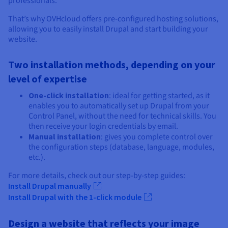
professionals.
That’s why OVHcloud offers pre-configured hosting solutions,
allowing you to easily install Drupal and start building your
website.
Two installation methods, depending on your
level of expertise
One-click installation
: ideal for getting started, as it
enables you to automatically set up Drupal from your
Control Panel, without the need for technical skills. You
then receive your login credentials by email.
Manual installation
: gives you complete control over
the configuration steps (database, language, modules,
etc.).
For more details, check out our step-by-step guides:
Install Drupal manually
Install Drupal with the 1-click module
Design a website that reflects your image