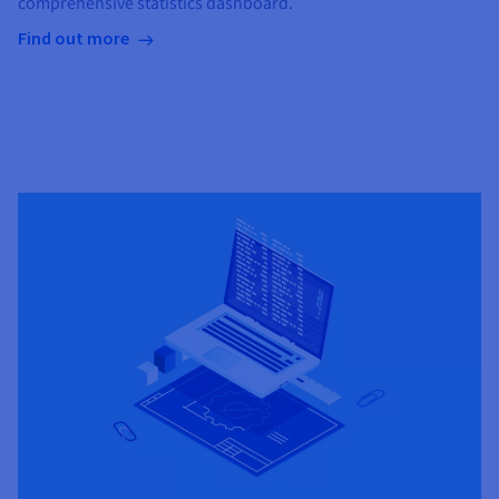
comprehensive statistics dashboard.
Find out more