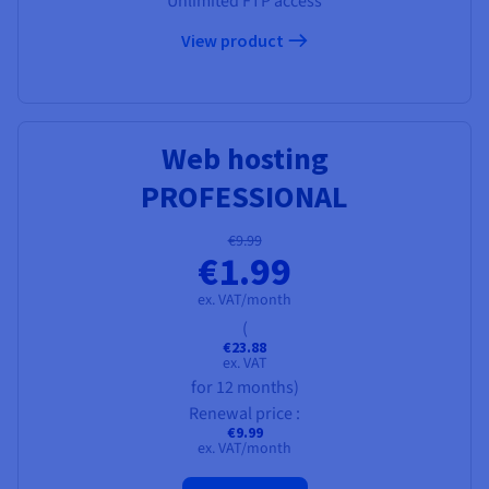
Unlimited FTP access
View product
Web hosting
PROFESSIONAL
€9.99
€1.99
ex. VAT/month
(
€23.88
ex. VAT
for 12 months)
Renewal price :
€9.99
ex. VAT/month