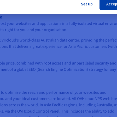
Set up
Accep
ia
ost your websites and applications in a fully-isolated virtual envir
’s right for you and your organisation.
 OVHcloud’s world-class Australian data center, providing the perfec
ions that deliver a great experience for Asia Pacific customers (wit
able price, combined with root access and unparalleled security and
ement of a global SEO (Search Engine Optimization) strategy for any
e to optimise the reach and performance of your websites and
you and your ideal customers are located. All OVHcloud VPS web ho
ons across the world. In Asia Pacific regions, including Australia, u
s, via the OVHcloud Control Panel. This includes the ability to add