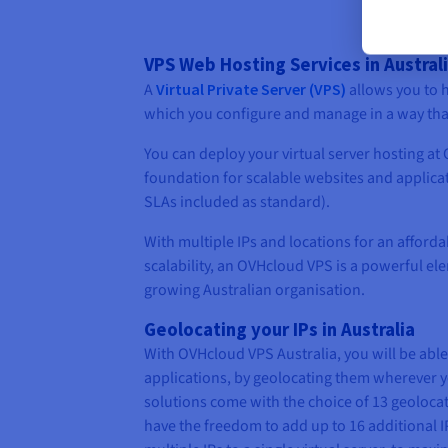
VPS Web Hosting Services in Austral
A
Virtual Private Server (VPS)
allows you to h
which you configure and manage in a way that
You can deploy your virtual server hosting at
foundation for scalable websites and applicat
SLAs included as standard).
With multiple IPs and locations for an afford
scalability, an OVHcloud VPS is a powerful el
growing Australian organisation.
Geolocating your IPs in Australia
With OVHcloud VPS Australia, you will be abl
applications, by geolocating them wherever 
solutions come with the choice of 13 geolocati
have the freedom to add up to 16 additional IP