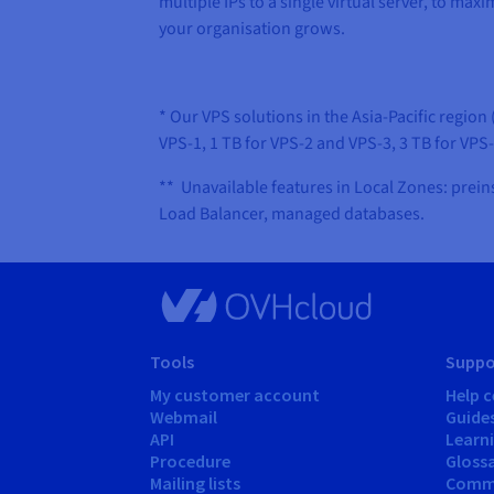
multiple IPs to a single virtual server, to ma
your organisation grows.
* Our VPS solutions in the Asia-Pacific regi
VPS-1, 1 TB for VPS-2 and VPS-3, 3 TB for VPS
** Unavailable features in Local Zones: prein
Load Balancer, managed databases.
Tools
Suppo
My customer account
Help c
Webmail
Guide
API
Learn
Procedure
Gloss
Mailing lists
Comm