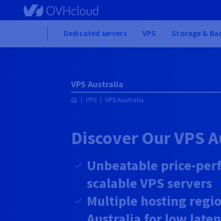
Skip to main content
Home
Dedicated servers
VPS
Storage & Ba
VPS Australia
VPS
VPS Australia
Discover Our VPS A
Unbeatable price-per
scalable VPS servers
Multiple hosting regio
Australia for low late