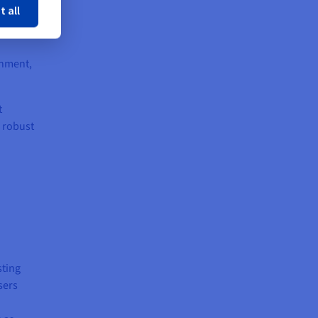
t all
onment,
t
h robust
sting
sers