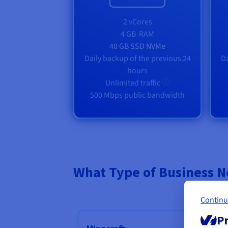
2 vCores
4 GB
RAM
40 GB SSD NVMe
Daily backup of the previous 24
Da
hours
Unlimited traffic
500 Mbps public bandwidth
What Type of Business N
Continu
Pr