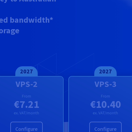
ed
bandwidth*
torage
2027
2027
VPS-2
VPS-3
From
From
€7.21
€10.40
ex. VAT/month
ex. VAT/month
Configure
Configure