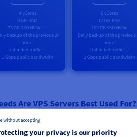
4 vCores
6 vCores
8 GB
RAM
12 GB
RAM
75 GB SSD NVMe
100 GB SSD NVMe
ily backup of the previous 24
Daily backup of the previous
hours
hours
Unlimited traffic
Unlimited traffic
1 Gbps public bandwidth
2 Gbps public bandwidth
eeds Are VPS Servers Best Used For?
e without accepting
otecting your privacy is our priority