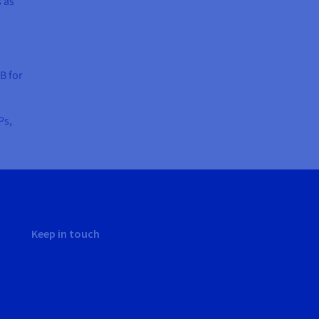
s as
B for
Ps,
Keep in touch