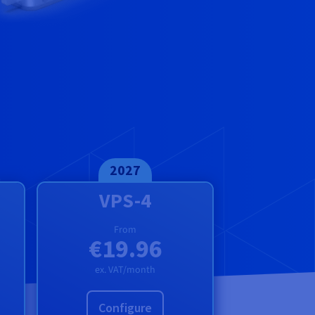
2027
VPS-4
From
€19.96
ex. VAT/month
Configure