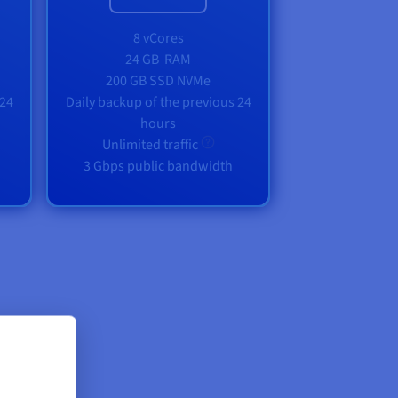
8 vCores
24 GB
RAM
200 GB SSD NVMe
 24
Daily backup of the previous 24
hours
Unlimited traffic
3 Gbps public bandwidth