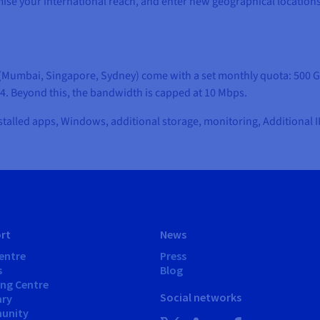
ximise your international reach, and enter new geographical location
on (Mumbai, Singapore, Sydney) come with a set monthly quota: 500 G
-4. Beyond this, the bandwidth is capped at 10 Mbps.
stalled apps, Windows, additional storage, monitoring, Additional I
rt
News
entre
Press
s
Blog
ing Centre
Social networks
ary
unity