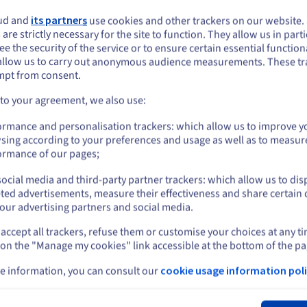
PS sandbox
Host a multisite
WordPress setup
ud and
its partners
use cookies and other trackers on our website
ploy a flexible virtual
ou seem to be located in United States
 are strictly necessary for the site to function. They allow us in parti
Effortlessly launch and mana
andbox environment in
e the security of the service or to ensure certain essential functiona
you want to order from United States, you'll need to browse and create an
your own ideal multisite setu
econds, speeding up the path
allow us to carry out anonymous audience measurements. These tr
ount on the appropriate website.
in the cloud, for the best
rom concept to production.
mpt from consent.
possible price.
Go to United States website
 to your agreement, we also use:
Find out more
ind out more
us.ovhcloud.com/
English
USD - $
ormance and personalisation trackers: which allow us to improve y
sing according to your preferences and usage as well as to measur
or
ormance of our pages;
ocial media and third-party partner trackers: which allow us to dis
Stay on current website
ted advertisements, measure their effectiveness and share certain 
our advertising partners and social media.
accept all trackers, refuse them or customise your choices at any t
Select another website
 on the "Manage my cookies" link accessible at the bottom of the pa
ng in Australia?
e information, you can consult our
cookie usage information poli
d VPS Australia hosting services?
Cl