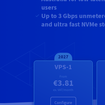
users
Up to
3 Gbps unmeter
and ultra fast NVMe s
2027
VPS-1
From
€3.81
ex. VAT/month
Configure