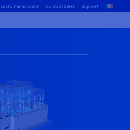
 customer account
Contact Sales
Support