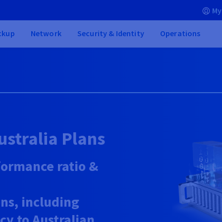
My
ckup
Network
Security & Identity
Operations
ustralia Plans
formance ratio &
ns, including
ncy to Australian