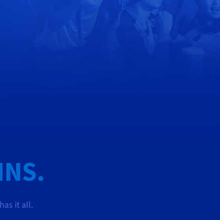
INS.
s it all.