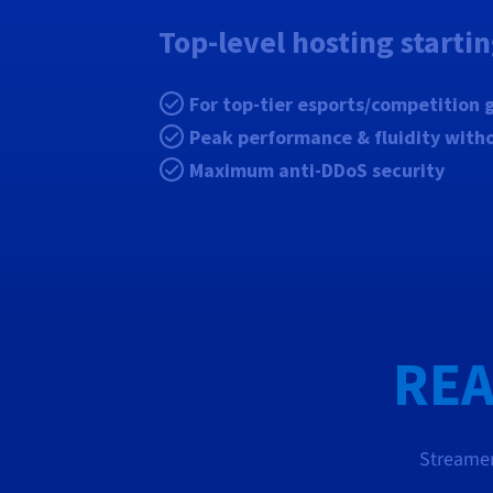
Top-level hosting starti
For top-tier esports/competition
Peak performance & fluidity with
Maximum anti-DDoS security
REA
Streamer