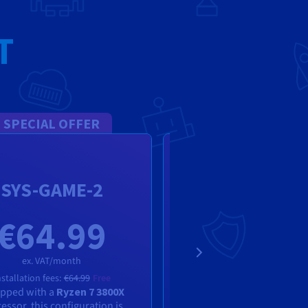
T
SPECIAL OFFER
SPECIAL OFFE
Rise-Game-
SYS-GAME-2
Dedicated Se
€64.99
€64.9
ex. VAT/month
ex. VAT/month
nstallation fees:
€64.99
Free
pped with a
Ryzen 7 3800X
Installation fees:
€64.99
F
essor, this configuration is
AMD Ryzen 5 5600X process