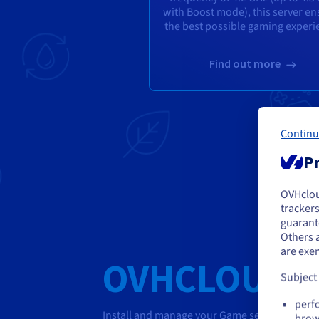
with Boost mode), this server en
the best possible gaming experi
Find out more
Continu
Pr
OVHclo
Y
trackers
guarante
If 
Others 
acc
are exe
OVHCLOUD G
Subject
perf
Install and manage your Game servers in one c
brow