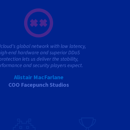
cloud's global network with low latency,
igh-end hardware and superior DDoS
protection lets us deliver the stability,
rformance and security players expect.
Alistair MacFarlane
COO Facepunch Studios