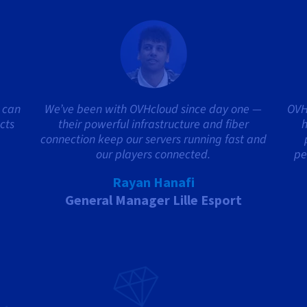
 can
We’ve been with OVHcloud since day one —
OVH
cts
their powerful infrastructure and fiber
h
connection keep our servers running fast and
our players connected.
pe
Rayan Hanafi
General Manager Lille Esport