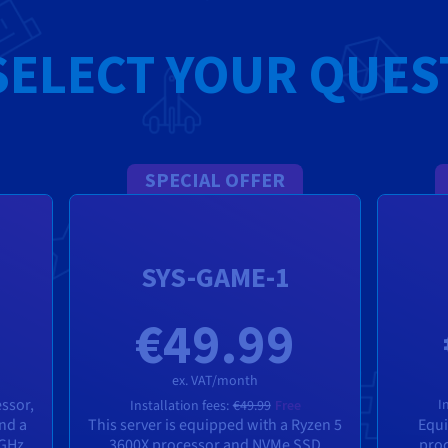
SELECT YOUR QUES
SPECIAL OFFER
SYS-GAME-1
€49.99
ex. VAT/month
essor,
I
Installation fees:
€49.99
Free
and a
This server is equipped with a Ryzen 5
Equi
 GHz
3600X processor and NVMe SSD
proc