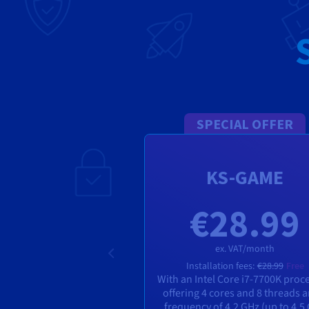
SPECIAL OFFER
KS-GAME
€28.99
ex. VAT/month
Installation fees:
€28.99
Free
With an Intel Core i7-7700K proc
offering 4 cores and 8 threads 
frequency of 4.2 GHz (up to 4.5