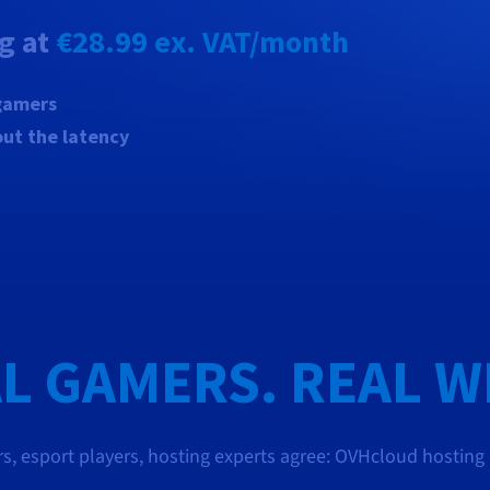
ng at
€28.99
ex. VAT/month
 gamers
out the latency
L GAMERS. REAL W
s, esport players, hosting experts agree: OVHcloud hosting ha