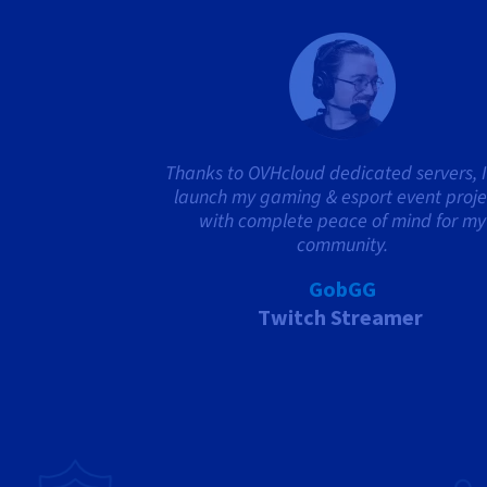
Thanks to OVHcloud dedicated servers, I
launch my gaming & esport event proje
with complete peace of mind for my
community.
GobGG
Twitch Streamer