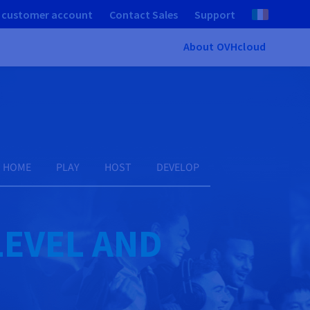
 customer account
Contact Sales
Support
About OVHcloud
HOME
PLAY
HOST
DEVELOP
LEVEL AND