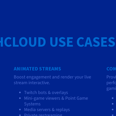
CLOUD USE CASES
ANIMATED STREAMS
COM
Boost engagement and render your live
Prov
stream interactive.
perf
gami
Twitch bots & overlays
Mini-game viewers & Point Game
Systems
Media servers & replays
Private restreaming