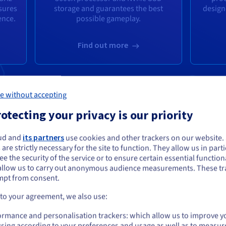
sures
storage and guarantees the best
design
ence.
possible gameplay.
Find out more
e without accepting
otecting your privacy is our priority
ud and
its partners
use cookies and other trackers on our website
ou seem to be located in United States
 are strictly necessary for the site to function. They allow us in parti
e the security of the service or to ensure certain essential functiona
you want to order from United States, you'll need to browse and create an
allow us to carry out anonymous audience measurements. These tr
ount on the appropriate website.
mpt from consent.
AME PANEL FOR AL
Go to United States website
 to your agreement, we also use:
us.ovhcloud.com/
English
USD - $
ormance and personalisation trackers: which allow us to improve y
lick thanks to a simple interface.
sing according to your preferences and usage as well as to measur