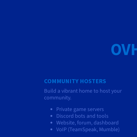
OVH
COMMUNITY HOSTERS
Build a vibrant home to host your
community.
Private game servers
Discord bots and tools
Website, forum, dashboard
VoIP (TeamSpeak, Mumble)