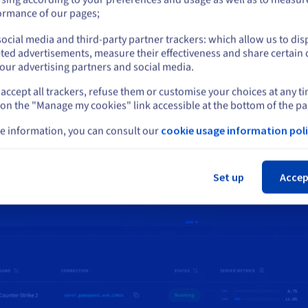
or
ormance of our pages;
 is a simple web interface for deploying and managing your game
s, it removes technical complexity to provide a smooth gaming exp
ocial media and third-party partner trackers: which allow us to dis
Stay on current website
ted advertisements, measure their effectiveness and share certain 
One click game server i
our advertising partners and social media.
User permission mana
accept all trackers, refuse them or customise your choices at any t
Select another website
Multi server managme
 on the "Manage my cookies" link accessible at the bottom of the pa
e information, you can consult our
cookie usage information poli
+140 compatible games
Cl
Set up
Accep