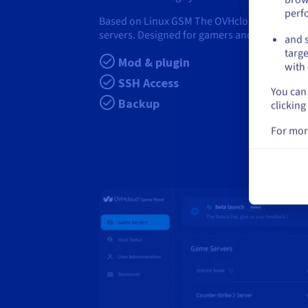
perf
Based on Linux GSM The OVHcloud Game Panel
servers. Designed for gamers and communitie
and s
targe
Mod & plugin
with 
SSH Access
You can 
Backup
clicking
For mor