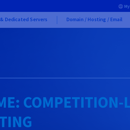
My
& Dedicated Servers
Domain / Hosting / Email
ME: COMPETITION-
TING