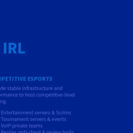
 IRL
PETITIVE ESPORTS
ide stable infrastructure and
ormance to host competitive-level
ng.
Entertainment servers & Scrims
Tournament servers & events
VoIP private teams
Replay, anti-cheat & review tools