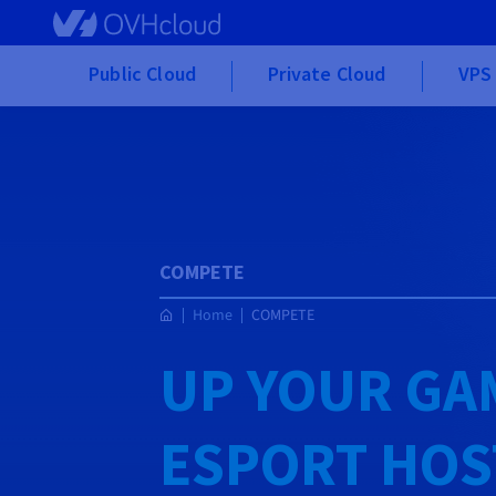
Skip to main content
Public Cloud
Private Cloud
VPS 
COMPETE
Home
COMPETE
UP YOUR GA
ESPORT HOS