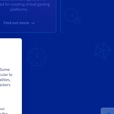
ed for creating virtual gaming
server
platforms.
(6c/12t
,
3.70/4.80 GH
Find out more
Find out more
. Some
cular to
lities.
ackers
L
our
e the