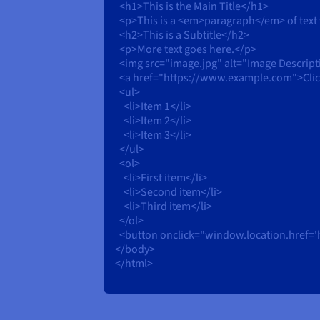
<h1>This is the Main Title</h1>
<p>This is a <em>paragraph</em> of text
<h2>This is a Subtitle</h2>
<p>More text goes here.</p>
<img src="image.jpg" alt="Image Descript
<a href="https://www.example.com">Click 
<ul>
<li>Item 1</li>
<li>Item 2</li>
<li>Item 3</li>
</ul>
<ol>
<li>First item</li>
<li>Second item</li>
<li>Third item</li>
</ol>
<button onclick="window.location.href='
</body>
</html>