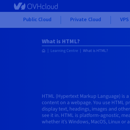
Skip to main content
Public Cloud
Private Cloud
VPS 
What is HTML?
Learning Centre
What is HTML?
HTML (Hypertext Markup Language) is a
content on a webpage. You use HTML pr
display text, headings, images and othe
see it in. HTML is platform-agnostic, m
whether it’s Windows, MacOS, Linux or a