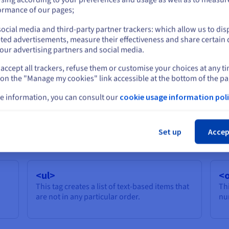
or
accessible.
ormance of our pages;
’)
ocial media and third-party partner trackers: which allow us to dis
Stay on current website
rt
ted advertisements, measure their effectiveness and share certain 
our advertising partners and social media.
accept all trackers, refuse them or customise your choices at any t
Select another website
 on the "Manage my cookies" link accessible at the bottom of the pa
<u>
<
e information, you can consult our
cookie usage information poli
ar
This tag underlines the selected
Thi
Cl
text/character.
Set up
Accep
<ul>
<o
This tag creates a list of text-based items that
Thi
are not in any particular order.
nu