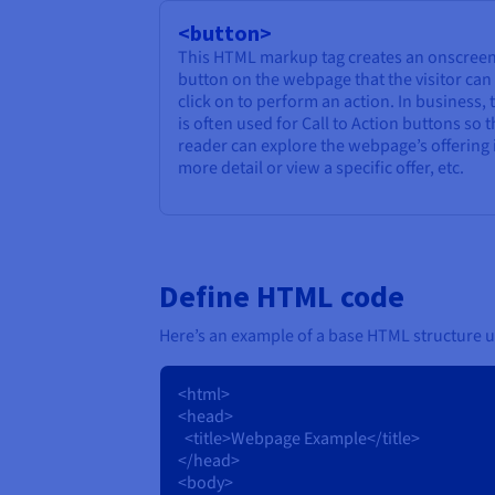
<button>
This HTML markup tag creates an onscree
button on the webpage that the visitor can
click on to perform an action. In business, 
is often used for Call to Action buttons so 
reader can explore the webpage’s offering 
more detail or view a specific offer, etc.
Define HTML code
Here’s an example of a base HTML structure u
<html>
<head>
<title>Webpage Example</title>
</head>
<body>