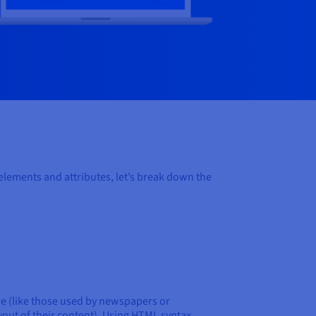
ements and attributes, let’s break down the
de (like those used by newspapers or
out of their content). Using HTML syntax,