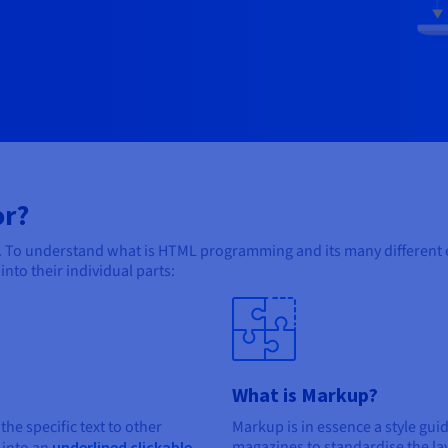
or?
To understand what is HTML programming and its many different el
to their individual parts:
What is Markup?
 the specific text to other
Markup is in essence a style gui
magazines to standardise the lay
underlined clickable