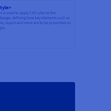
tyle>
s is used to apply CSS rules to the
bpage, defining how key elements such as
nts, layout and more are to be presented on
ges.