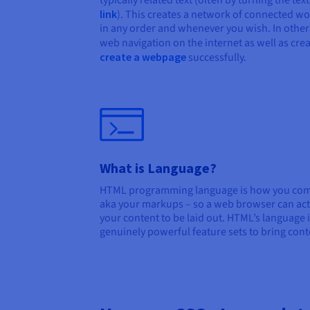
typically related text (often by turning the tex
link
). This creates a network of connected w
in any order and whenever you wish. In other w
web navigation on the internet as well as cre
create a webpage
successfully.
What is Language?
HTML programming language is how you comm
aka your markups – so a web browser can ac
your content to be laid out. HTML’s language i
genuinely powerful feature sets to bring conten