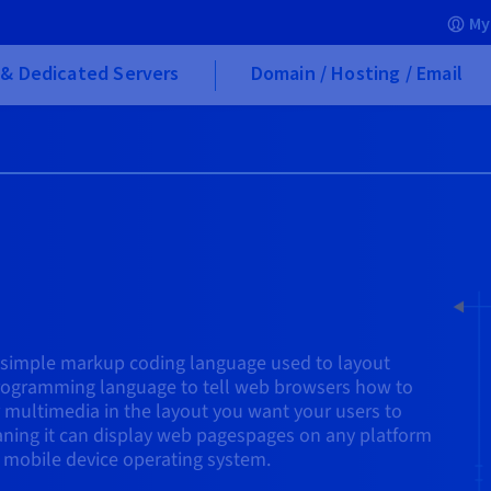
My
& Dedicated Servers
Domain / Hosting / Email
 simple markup coding language used to layout
ogramming language to tell web browsers how to
r multimedia in the layout you want your users to
eaning it can display web pagespages on any platform
 mobile device operating system.