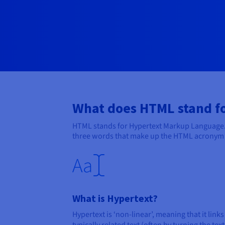
What does HTML stand f
HTML stands for Hypertext Markup Language. 
three words that make up the HTML acronym in
What is Hypertext?
Hypertext is ‘non-linear’, meaning that it links