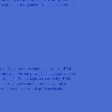
to present or organise a web page’s content.
r and you have the building blocks of HTML
code: a simple but powerful language used by
static pages. When deployed correctly, HTML
eaders can view and follow easily, and offer
ernet for effortless and quick navigation.