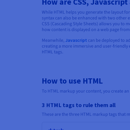
How are CSS, Javascrip
While HTML helps you generate the layout for 
syntax can also be enhanced with two other e
CSS (Cascading Style Sheets) allows you to 
how content is displayed on a web page from 
Meanwhile,
Javascript
can be deployed to add
creating a more immersive and user-friendly ex
HTML tags.
How to use HTML
To HTML markup your content, you create an H
3 HTML tags to rule them all
These are the three HTML markup tags that mu