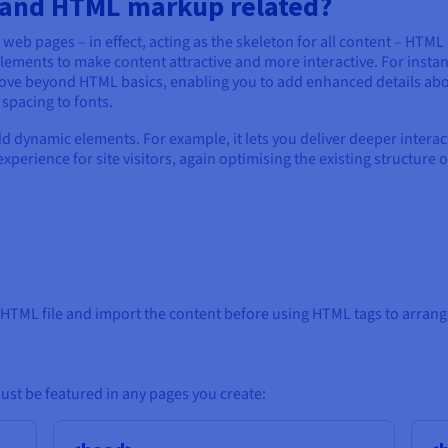
t and HTML markup related?
web pages – in effect, acting as the skeleton for all content – HTML
lements to make content attractive and more interactive. For instan
move beyond HTML basics, enabling you to add enhanced details ab
spacing to fonts.
 dynamic elements. For example, it lets you deliver deeper interact
perience for site visitors, again optimising the existing structure o
TML file and import the content before using HTML tags to arrange
st be featured in any pages you create: