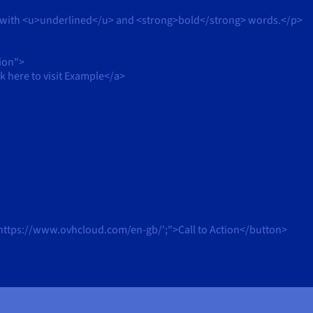
 with <u>underlined</u> and <strong>bold</strong> words.</p>
ion">
here to visit Example</a>
https://www.ovhcloud.com/en-gb/';">Call to Action</button>