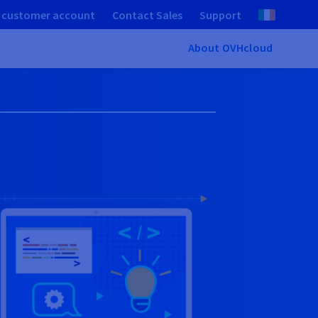
 customer account
Contact Sales
Support
About OVHcloud