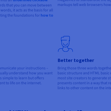
t into an
markups tell web browsers how 
ords that you can move between
ords, it acts as the basis for all
ating the foundations for
how to
Better together
unicate your instructions –
Bring those three words togethe
tually understand how you want
basic structure and HTML basic 
s simple to learn but offers
most site creators to generate 
t to life on the internet.
presents content in a way that r
links to other content on the int