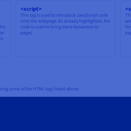
<script>
<s
n
This tag is used to introduce JavaScript code
Thi
onto the webpage. As already highlighted, the
we
this
code is used to bring more dynamism to
fo
the
pages.
pa
in
sing some of the HTML tags listed above: