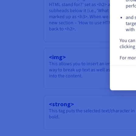
HTML stand for?’ set as <h2> and the
perf
subheads below it (i.e., ‘What is Hypertext?
marked up as <h3>. When we introduce a
and s
new section – ‘How to use HTML’ – we reve
targe
back to <h2>.
with 
You can 
clicking
<img>
For mor
This allows you to insert an image, a popul
way to break up text as well as pull visitors
into the content.
<strong>
This tag puts the selected text/character in
bold.