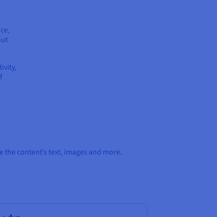
ce,
out
ivity,
f
 the content’s text, images and more.