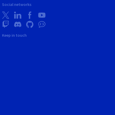
Social networks
Keep in touch