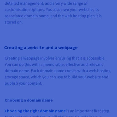
Documentation
Documentation
Documentation
detailed management, and a very wide range of
Prices
Roadmap & Changelog
Roadmap & Changelog
Roadmap & Changelog
Observability
customisation options. You also own your website, its
Availability by region
associated domain name, and the web hosting plan it is
Documentation
stored on.
Roadmap & Changelog
Roadmap & Changelog
Creating a website and a webpage
Creating a webpage involves ensuring that it is accessible.
You can do this with a memorable, effective and relevant
domain name. Each domain name comes with a web hosting
storage space, which you can use to build your website and
publish your content.
Choosing a domain name
Choosing the right domain name
is an important first step