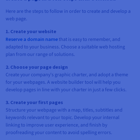
Here are the steps to follow in order to create and develop a
web page.
1. Create your website
Reserve a domain name
that is easy to remember, and
adapted to your business. Choose a suitable web hosting
plan from our range of solutions.
2. Choose your page design
Create your company's graphic charter, and adopt a theme
for your webpages. A website builder tool will help you
develop pages in line with your charter in just a few clicks.
3. Create your first pages
Structure your webpage with a map, titles, subtitles and
keywords relevant to your topic. Develop your internal
linking to improve user experience, and finish by
proofreading your content to avoid spelling errors.