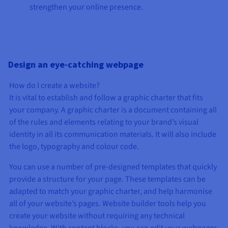
strengthen your online presence.
Design an eye-catching webpage
How do I create a website?
It is vital to establish and follow a graphic charter that fits
your company. A graphic charter is a document containing all
of the rules and elements relating to your brand’s visual
identity in all its communication materials. It will also include
the logo, typography and colour code.
You can use a number of pre-designed templates that quickly
provide a structure for your page. These templates can be
adapted to match your graphic charter, and help harmonise
all of your website’s pages. Website builder tools help you
create your website without requiring any technical
knowledge. With content blocks, you can edit your webpages