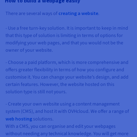
How to build a webpage easily
AI Endpoints - Model Catalogue
Roadmap & Changelog
Roadmap & Changelog
Prices
Developers
Shared HSM
Prices
HYCU for OVHcloud
Guides & Documentation
There are several ways of
creating a website
.
Availability by region
MCP Server
Managed databases
Cloud Store
OVHcloud Connect Solution
Reseller
CDN Infrastructure
Additional databases
Quantum
DISTRIBUTE TRAFFIC
AI Endpoints - Base API
Roadmap & Changelog
Resellers
Managed HSM
Documentation
Guides and documentation
SAP HANA ON OVHCLOUD
- Use a free turn-key solution. It is important to keep in mind
Load Balancer
Roadmap & Changelog
Compliance & Certifications
Containers & Orchestration
Cloud Native
CDN infrastructure
BGP Services
SSL Certificates
Security
USES
AI Endpoints - Batch API
Prices
that this type of solution is limiting in terms of options for
All uses
Dedicated HSM
SAP HANA on Bare Metal
Roadmap & Changelog
Availability by region
modifying your web pages, and that you would not be the
AZ and resilience
AI & HPC
BGP Services
CDN option
PROTECTION & SECURITY
Operations
IAM / KMS
Prices
Documentation
owner of your website.
Anti-DDoS Infrastructure
SAP HANA on Private Cloud
GPUS
Documentation
Availability by region
Roadmap & Changelog
Grid computing
Anti-DDoS Infrastructure
OPCP Packager
PROTECTION & SECURITY
USES
- Choose a paid platform, which is more comprehensive and
Nvidia H200
Developer
Logs & Metrics
Roadmap & Changelog
Documentation
offers greater flexibility in terms of how you configure and
Roadmap & Changelog
Prices
Prices
Anti-DDoS infrastructure
Virtualisation and containerisation
Game DDoS Protection
How do I create a website?
CLOUD-READY
customise it. You can change your website’s design, and add
Nvidia H100
Availability by region
Documentation
certain features. However, the website hosted on this
Prices
Roadmap & Changelog
Documentation
Roadmap & Changelog
Cloud-ready
Game DDoS Protection
Website and business application
DNSSEC
Host your WordPress website
solution type is still not yours.
Regions
Nvidia L40S
Roadmap & Changelog
Documentation
Self-Service Portal, API & IaC
DNSSEC
All uses
SSL Gateway
Create your website in 1 click
- Create your own website using a content management
Roadmap & Changelog
Nvidia L4
system (CMS), and host it with OVHcloud. We offer a range of
IAM & Tenant Management
SSL Gateway
Create an online store
web hosting
solutions.
All GPUs
Prices
Documentation
With a CMS, you can organise and edit your webpages
OS & licences
Roadmap & Changelog
Governance & Quotas
without needing any technical knowledge. You will get more