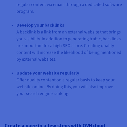
regular content via email, through a dedicated software
program.
Develop your backlinks
A backlink is a link from an external website that brings
you visibility. In addition to generating traffic, backlinks
are important for a high SEO score. Creating quality
content will increase the likelihood of being mentioned
by external websites.
Update your website regularly
Offer quality content on a regular basis to keep your
website online. By doing this, you will also improve
your search engine ranking.
Create a page in a few steps with OVHcloud