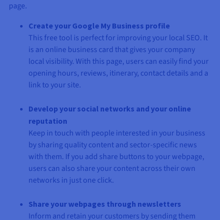
page.
Create your Google My Business profile
This free tool is perfect for improving your local SEO. It
is an online business card that gives your company
local visibility. With this page, users can easily find your
opening hours, reviews, itinerary, contact details and a
link to your site.
Develop your social networks and your online
reputation
Keep in touch with people interested in your business
by sharing quality content and sector-specific news
with them. If you add share buttons to your webpage,
users can also share your content across their own
networks in just one click.
Share your webpages through newsletters
Inform and retain your customers by sending them