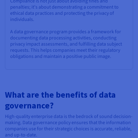
Compliance is not just about avoiding fines and
penalties; it's about demonstrating a commitment to
ethical data practices and protecting the privacy of
individuals.
A data governance program provides a framework for
documenting data processing activities, conducting
privacy impact assessments, and fulfilling data subject
requests. This helps companies meet their regulatory
obligations and maintain a positive public image.
What are the benefits of data
governance?
High-quality enterprise data is the bedrock of sound decision-
making. Data governance policy ensures that the information
companies use for their strategic choices is accurate, reliable,
and up-to-date.