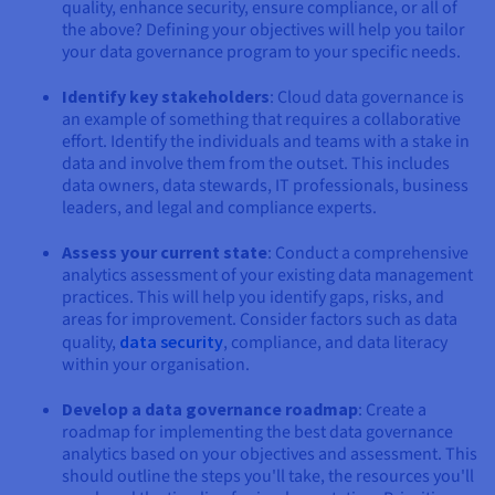
quality, enhance security, ensure compliance, or all of
the above? Defining your objectives will help you tailor
your data governance program to your specific needs.
Identify key stakeholders
: Cloud data governance is
an example of something that requires a collaborative
effort. Identify the individuals and teams with a stake in
data and involve them from the outset. This includes
data owners, data stewards, IT professionals, business
leaders, and legal and compliance experts.
Assess your current state
: Conduct a comprehensive
analytics assessment of your existing data management
practices. This will help you identify gaps, risks, and
areas for improvement. Consider factors such as data
quality,
data security
, compliance, and data literacy
within your organisation.
Develop a data governance roadmap
: Create a
roadmap for implementing the best data governance
analytics based on your objectives and assessment. This
should outline the steps you'll take, the resources you'll