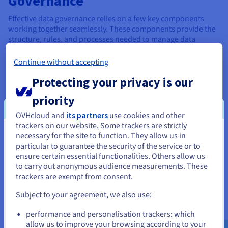
Governance
Effective data governance relies on a few key components
working together seamlessly. These components provide the
structure, rules, and processes needed to manage data
effectively:
Continue without accepting
Data stewardship
: At the heart of a data governance
program, individuals or teams are responsible for
Protecting your privacy is our
learning to oversee specific data assets or domains.
priority
Data stewards ensure data quality, accuracy, and
compliance with policies and standards.
OVHcloud and
its partners
use cookies and other
trackers on our website. Some trackers are strictly
Data policies and cloud standards
: Data policies and
necessary for the site to function. They allow us in
You seem to be located in United
standards are the rules of the road for team data
particular to guarantee the security of the service or to
governance. They define how data should be collected,
States
ensure certain essential functionalities. Others allow us
stored, accessed, used, and shared. These policies and
to carry out anonymous audience measurements. These
standards ensure consistency and prevent data misuse.
If you want to order from United States, you'll need to browse
trackers are exempt from consent.
and create an account on the appropriate website.
Data management processes
: Data management
Subject to your agreement, we also use:
processes are the workflows and procedures needed to
Go to United States website
govern how data is handled throughout its lifecycle.
performance and personalisation trackers: which
us.ovhcloud.com/
English
USD - $
This includes data creation, collection, storage,
allow us to improve your browsing according to your