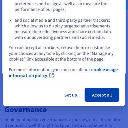
processing, analysis, and disposal.
preferences and usage as well as to measure the
performance of our pages;
or
Data lifecycle and workflow
: Understanding the data
lifecycle is crucial for effective data management. The
and social media and third-party partner trackers:
Stay on current website
lifecycle includes all the stages that data goes through,
which allow us to display targeted advertisements,
from its creation to its disposal. Each stage presents
measure their effectiveness and share certain data
different challenges and opportunities for data
with our advertising partners and social media.
governance.
Select another website
You can accept all trackers, refuse them or customise
A well-defined data workflow also outlines the steps involved
your choices at any time by clicking on the "Manage my
in each lifecycle stage. This helps ensure that data is handled
cookies" link accessible at the bottom of the page.
consistently and efficiently and meets the required quality
Close
For more information, you can consult our
cookie usage
standards. It also helps identify potential bottlenecks or areas
information policy.
for improvement.
Set up
Accept all
How to Implement Data
Governance
Implementing data governance is a journey, not a destination.
It requires a well-thought-out plan and a commitment to