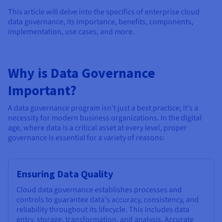
Documentation
Documentation
Documentation
Prices
This article will delve into the specifics of enterprise cloud
Roadmap & Changelog
Roadmap & Changelog
Roadmap & Changelog
Observability
data governance, its importance, benefits, components,
Availability by region
implementation, use cases, and more.
Documentation
Roadmap & Changelog
Roadmap & Changelog
Why is Data Governance
Important?
A data governance program isn't just a best practice; it's a
necessity for modern business organizations. In the digital
age, where data is a critical asset at every level, proper
governance is essential for a variety of reasons:
Ensuring Data Quality
Cloud data governance establishes processes and
controls to guarantee data's accuracy, consistency, and
reliability throughout its lifecycle. This includes data
entry, storage, transformation, and analysis. Accurate