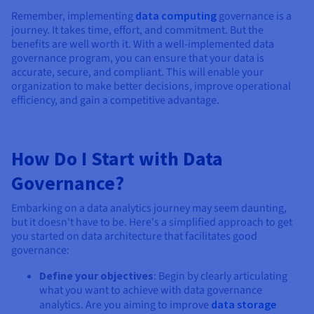
Remember, implementing
data computing
governance is a
journey. It takes time, effort, and commitment. But the
benefits are well worth it. With a well-implemented data
governance program, you can ensure that your data is
accurate, secure, and compliant. This will enable your
organization to make better decisions, improve operational
efficiency, and gain a competitive advantage.
How Do I Start with Data
Governance?
Embarking on a data analytics journey may seem daunting,
but it doesn't have to be. Here's a simplified approach to get
you started on data architecture that facilitates good
governance:
Define your objectives
: Begin by clearly articulating
what you want to achieve with data governance
analytics. Are you aiming to improve
data storage