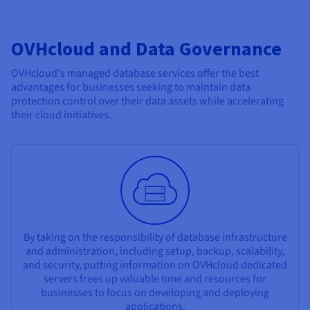
OVHcloud and Data Governance
OVHcloud's managed database services offer the best
advantages for businesses seeking to maintain data
protection control over their data assets while accelerating
their cloud initiatives.
By taking on the responsibility of database infrastructure
and administration, including setup, backup, scalability,
and security, putting information on OVHcloud dedicated
servers frees up valuable time and resources for
businesses to focus on developing and deploying
applications.