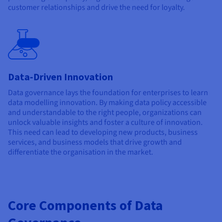
customer relationships and drive the need for loyalty.
Beta
Data-Driven Innovation
Data governance lays the foundation for enterprises to learn
data modelling innovation. By making data policy accessible
and understandable to the right people, organizations can
unlock valuable insights and foster a culture of innovation.
This need can lead to developing new products, business
services, and business models that drive growth and
differentiate the organisation in the market.
Core Components of Data