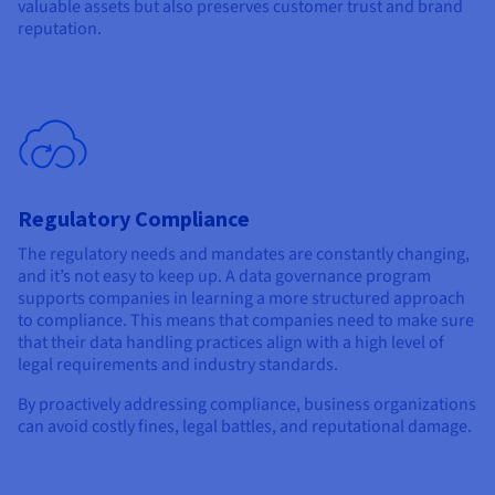
valuable assets but also preserves customer trust and brand
reputation.
Regulatory Compliance
The regulatory needs and mandates are constantly changing,
and it’s not easy to keep up. A data governance program
supports companies in learning a more structured approach
to compliance. This means that companies need to make sure
that their data handling practices align with a high level of
legal requirements and industry standards.
By proactively addressing compliance, business organizations
can avoid costly fines, legal battles, and reputational damage.