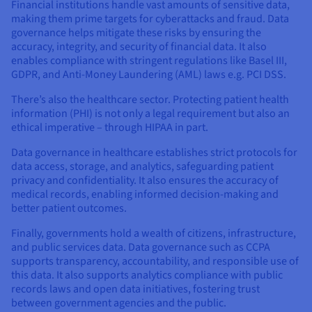
Financial institutions handle vast amounts of sensitive data,
making them prime targets for cyberattacks and fraud. Data
governance helps mitigate these risks by ensuring the
accuracy, integrity, and security of financial data. It also
enables compliance with stringent regulations like Basel III,
GDPR, and Anti-Money Laundering (AML) laws e.g. PCI DSS.
There’s also the healthcare sector. Protecting patient health
information (PHI) is not only a legal requirement but also an
ethical imperative – through HIPAA in part.
Data governance in healthcare establishes strict protocols for
data access, storage, and analytics, safeguarding patient
privacy and confidentiality. It also ensures the accuracy of
medical records, enabling informed decision-making and
better patient outcomes.
Finally, governments hold a wealth of citizens, infrastructure,
and public services data. Data governance such as CCPA
supports transparency, accountability, and responsible use of
this data. It also supports analytics compliance with public
records laws and open data initiatives, fostering trust
between government agencies and the public.