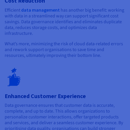
Cost Reduction
Efficient
data management
has another big benefit: working
with data in a streamlined way can support significant cost
savings. Data governance identifies and eliminates duplicate
data, reduces storage costs, and optimizes data
infrastructure.
What’s more, minimizing the risk of cloud data-related errors
and rework support organisations to save time and
resources, ultimately improving their bottom line.
Enhanced Customer Experience
Data governance ensures that customer data is accurate,
complete, and up to date. This allows organizations to
personalize customer interactions, offer targeted products
and services, and deliver a seamless customer experience. By
prioritising data quality, organisations can build stronger