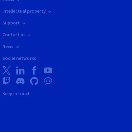
Intellectual property
Support
Contact us
News
Social networks
Keep in touch