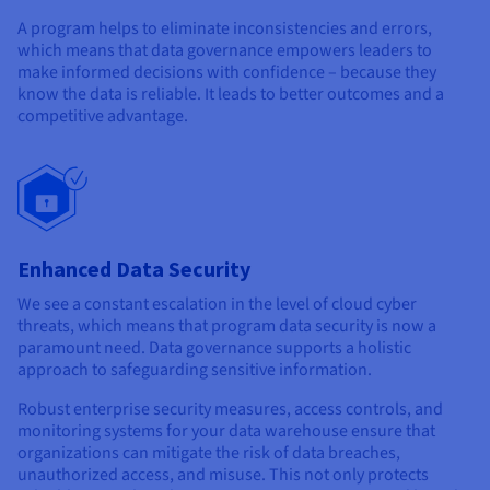
A program helps to eliminate inconsistencies and errors,
which means that data governance empowers leaders to
make informed decisions with confidence – because they
know the data is reliable. It leads to better outcomes and a
competitive advantage.
Enhanced Data Security
We see a constant escalation in the level of cloud cyber
threats, which means that program data security is now a
paramount need. Data governance supports a holistic
approach to safeguarding sensitive information.
Robust enterprise security measures, access controls, and
monitoring systems for your data warehouse ensure that
organizations can mitigate the risk of data breaches,
unauthorized access, and misuse. This not only protects