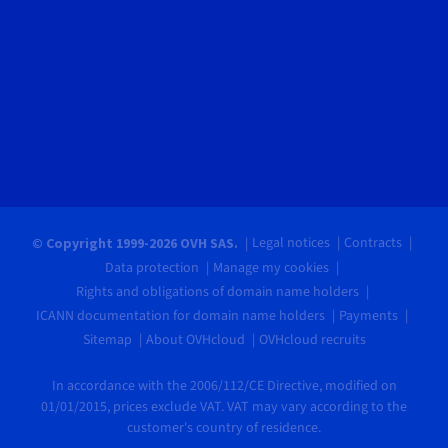
Legal notices
Contracts
© Copyright 1999-2026 OVH SAS.
Data protection
Manage my cookies
Rights and obligations of domain name holders
ICANN documentation for domain name holders
Payments
Sitemap
About OVHcloud
OVHcloud recruits
In accordance with the 2006/112/CE Directive, modified on
01/01/2015, prices exclude VAT. VAT may vary according to the
customer's country of residence.