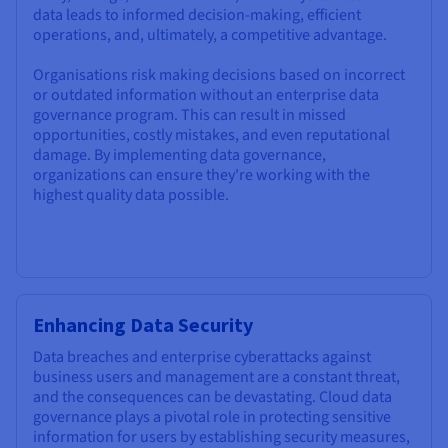
data leads to informed decision-making, efficient
operations, and, ultimately, a competitive advantage.
Organisations risk making decisions based on incorrect
or outdated information without an enterprise data
governance program. This can result in missed
opportunities, costly mistakes, and even reputational
damage. By implementing data governance,
organizations can ensure they're working with the
highest quality data possible.
Enhancing Data Security
Data breaches and enterprise cyberattacks against
business users and management are a constant threat,
and the consequences can be devastating. Cloud data
governance plays a pivotal role in protecting sensitive
information for users by establishing security measures,