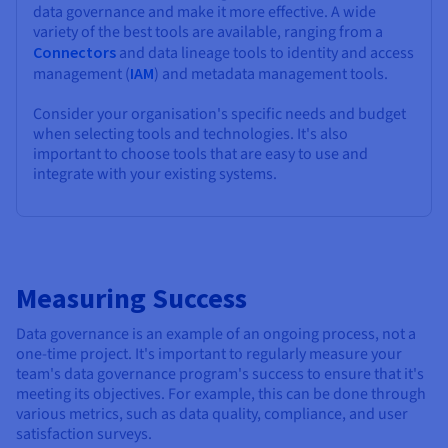
data governance and make it more effective. A wide
variety of the best tools are available, ranging from a
Connectors
and data lineage tools to identity and access
management (
IAM
) and metadata management tools.
Consider your organisation's specific needs and budget
when selecting tools and technologies. It's also
important to choose tools that are easy to use and
integrate with your existing systems.
Measuring Success
Data governance is an example of an ongoing process, not a
one-time project. It's important to regularly measure your
team's data governance program's success to ensure that it's
meeting its objectives. For example, this can be done through
various metrics, such as data quality, compliance, and user
satisfaction surveys.