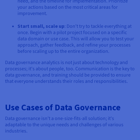
need, and the timeline for implementation. Prioritize
your actions based on the most critical areas for
improvement.
Start small, scale up
: Don't try to tackle everything at
once. Begin with a pilot project focused on a specific
data domain or use case. This will allow you to test your
approach, gather feedback, and refine your processes
before scaling up to the entire organization.
Data governance analytics is not just about technology and
processes; it's about people, too. Communication is the key to
data governance, and training should be provided to ensure
that everyone understands their roles and responsibilities.
Use Cases of Data Governance
Data governance isn't a one-size-fits-all solution; it's
adaptable to the unique needs and challenges of various
industries.