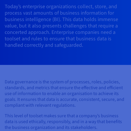
AI Endpoints - Model Catalogue
Roadmap & Changelog
Roadmap & Changelog
Prices
Developers
Today’s enterprise organizations collect, store, and
Shared HSM
Prices
HYCU for OVHcloud
Guides & Documentation
process vast amounts of business information for
Availability by region
MCP Server
Managed databases
Cloud Store
OVHcloud Connect Solution
Reseller
CDN Infrastructure
Additional databases
Quantum
DISTRIBUTE TRAFFIC
AI Endpoints - Base API
business intelligence (BI). This data holds immense
Roadmap & Changelog
Resellers
Managed HSM
Documentation
Guides and documentation
SAP HANA ON OVHCLOUD
value, but it also presents challenges that require a
Load Balancer
Roadmap & Changelog
Compliance & Certifications
Containers & Orchestration
Cloud Native
CDN infrastructure
BGP Services
SSL Certificates
Security
USES
concerted approach. Enterprise companies need a
AI Endpoints - Batch API
Prices
All uses
Dedicated HSM
SAP HANA on Bare Metal
Roadmap & Changelog
toolset and rules to ensure that business data is
Availability by region
AZ and resilience
AI & HPC
BGP Services
CDN option
PROTECTION & SECURITY
handled correctly and safeguarded.
Operations
IAM / KMS
Prices
Documentation
Anti-DDoS Infrastructure
SAP HANA on Private Cloud
GPUS
Documentation
Availability by region
Roadmap & Changelog
Grid computing
Anti-DDoS Infrastructure
OPCP Packager
PROTECTION & SECURITY
USES
Nvidia H200
Developer
Logs & Metrics
Roadmap & Changelog
Documentation
Roadmap & Changelog
Prices
Prices
Anti-DDoS infrastructure
Virtualisation and containerisation
Game DDoS Protection
How do I create a website?
CLOUD-READY
Nvidia H100
Availability by region
Documentation
Prices
Roadmap & Changelog
Data governance is the system of processes, roles, policies,
Documentation
Roadmap & Changelog
Cloud-ready
Game DDoS Protection
Website and business application
DNSSEC
Host your WordPress website
standards, and metrics that ensure the effective and efficient
Regions
Nvidia L40S
Roadmap & Changelog
use of information to enable an organisation to achieve its
Documentation
Self-Service Portal, API & IaC
DNSSEC
All uses
SSL Gateway
Create your website in 1 click
goals. It ensures that data is accurate, consistent, secure, and
Roadmap & Changelog
Nvidia L4
compliant with relevant regulations.
IAM & Tenant Management
SSL Gateway
Create an online store
This level of toolset makes sure that a company’s business
All GPUs
Prices
Documentation
data is used ethically, responsibly, and in a way that benefits
OS & licences
Roadmap & Changelog
Governance & Quotas
the business organization and its stakeholders.