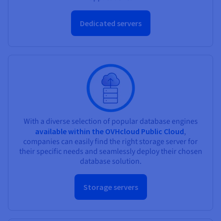
Dedicated servers
With a diverse selection of popular database engines
available within the OVHcloud Public Cloud
,
companies can easily find the right storage server for
their specific needs and seamlessly deploy their chosen
database solution.
Storage servers