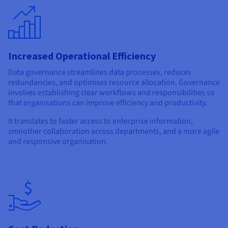
Increased Operational Efficiency
Data governance streamlines data processes, reduces
redundancies, and optimises resource allocation. Governance
involves establishing clear workflows and responsibilities so
that organisations can improve efficiency and productivity.
It translates to faster access to enterprise information,
smoother collaboration across departments, and a more agile
and responsive organisation.