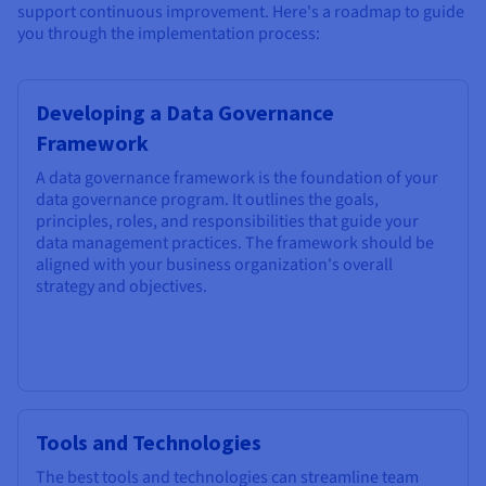
support continuous improvement. Here's a roadmap to guide
you through the implementation process:
Developing a Data Governance
Framework
A data governance framework is the foundation of your
data governance program. It outlines the goals,
principles, roles, and responsibilities that guide your
data management practices. The framework should be
aligned with your business organization's overall
strategy and objectives.
Tools and Technologies
The best tools and technologies can streamline team