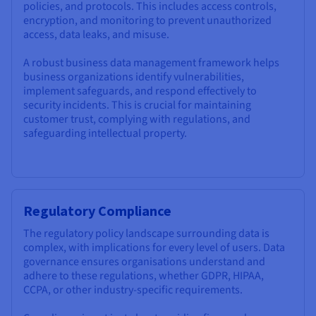
policies, and protocols. This includes access controls,
encryption, and monitoring to prevent unauthorized
access, data leaks, and misuse.
A robust business data management framework helps
business organizations identify vulnerabilities,
implement safeguards, and respond effectively to
security incidents. This is crucial for maintaining
customer trust, complying with regulations, and
safeguarding intellectual property.
Regulatory Compliance
The regulatory policy landscape surrounding data is
complex, with implications for every level of users. Data
governance ensures organisations understand and
adhere to these regulations, whether GDPR, HIPAA,
CCPA, or other industry-specific requirements.