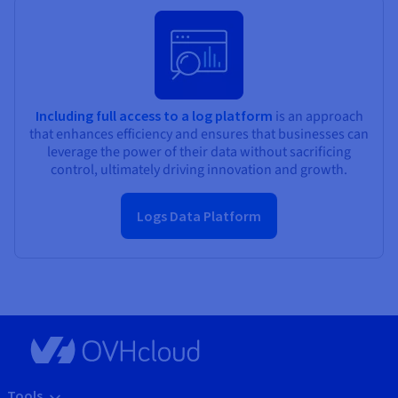
Including full access to a log platform
is an approach
that enhances efficiency and ensures that businesses can
leverage the power of their data without sacrificing
control, ultimately driving innovation and growth.
Logs Data Platform
Tools