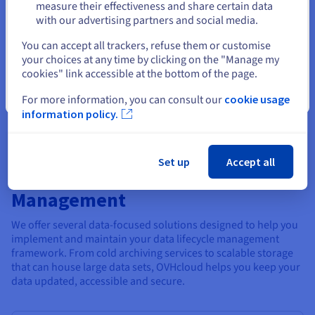
in the data analysis lifecycle. An effective data lifecycle
measure their effectiveness and share certain data
management approach recommends that this data is archived
with our advertising partners and social media.
securely for the longterm – via a ‘cold archive’ – but kept in
Select another website
case it is required for reporting, compliance, auditing or other
You can accept all trackers, refuse them or customise
purpose at a later stage. As part of a successful data
your choices at any time by clicking on the "Manage my
management life cycle, parameters are also set for the
cookies" link accessible at the bottom of the page.
archiving process to define where and how long archived data
Close
For more information, you can consult our
cookie usage
should be kept before being destroyed.
information policy.
Set up
Accept all
OVHcloud and Data Lifecycle
Management
We offer several data-focused solutions designed to help you
implement and maintain your data lifecycle management
framework. From cold archiving services to scalable storage
that can house large data sets, OVHcloud helps you keep your
data updated, accessible and secure.