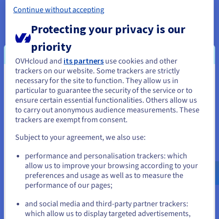
Continue without accepting
Protecting your privacy is our
5. Data deletion
priority
The data reaches the end of the data management lifecycle,
OVHcloud and
its partners
use cookies and other
and is now taking up storage space that could assigned to
trackers on our website. Some trackers are strictly
new data streams. The archived data can now be deleted
necessary for the site to function. They allow us in
You seem to be located in United
permanently. As with creating and ingesting data, any data
particular to guarantee the security of the service or to
marked for deletion must be destroyed securely, ensuring all
States
ensure certain essential functionalities. Others allow us
regulatory requirements surrounding data protection are still
to carry out anonymous audience measurements. These
If you want to order from United States, you'll need to browse
met. This is one of the most important data security lifecycle
trackers are exempt from consent.
and create an account on the appropriate website.
phases.
Subject to your agreement, we also use:
Go to United States website
performance and personalisation trackers: which
us.ovhcloud.com/
learn
English
USD - $
allow us to improve your browsing according to your
preferences and usage as well as to measure the
performance of our pages;
or
4. Data archiving
and social media and third-party partner trackers:
Data reaches a point where it is no longer of further daily use
Stay on current website
which allow us to display targeted advertisements,