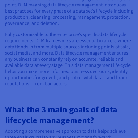
Documentation
Documentation
Documentation
point. DLM meaning data lifecycle management introduces
Prices
Roadmap & Changelog
Roadmap & Changelog
Roadmap & Changelog
Observability
best practises for every phase of a data set’s lifecycle including
Availability by region
production, cleansing, processing, management, protection,
Documentation
governance, and deletion.
Roadmap & Changelog
Roadmap & Changelog
Fully customisable to the enterprise’s specific data lifecycle
requirements, DLM frameworks are essential in an era where
data floods in from multiple sources including points of sale,
social media, and more. Data lifecycle management ensures
any business can constantly rely on accurate, reliable and
available data at every stage. This data management life cycle
helps you make more informed business decisions, identify
opportunities for growth, and protect vital data – and brand
reputations – from bad actors.
What the 3 main goals of data
lifecycle management?
Adopting a comprehensive approach to data helps achieve
three goals crucial to any business moving forward: