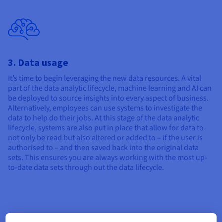
3. Data usage
It’s time to begin leveraging the new data resources. A vital
part of the data analytic lifecycle, machine learning and AI can
be deployed to source insights into every aspect of business.
Alternatively, employees can use systems to investigate the
data to help do their jobs. At this stage of the data analytic
lifecycle, systems are also put in place that allow for data to
not only be read but also altered or added to – if the user is
authorised to – and then saved back into the original data
sets. This ensures you are always working with the most up-
to-date data sets through out the data lifecycle.