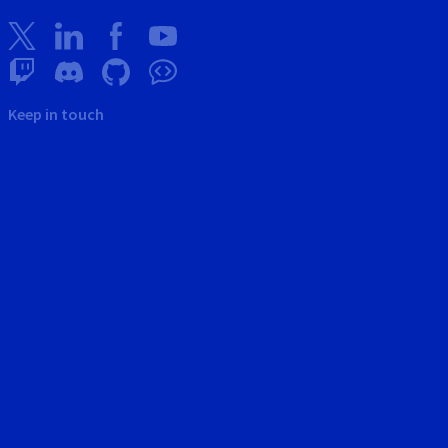
Keep in touch