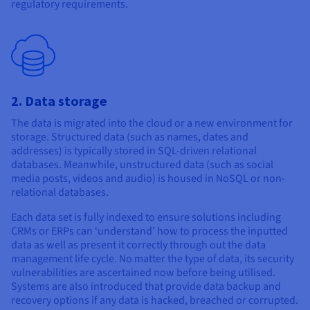
regulatory requirements.
2. Data storage
The data is migrated into the cloud or a new environment for
storage. Structured data (such as names, dates and
addresses) is typically stored in SQL-driven relational
databases. Meanwhile, unstructured data (such as social
media posts, videos and audio) is housed in NoSQL or non-
relational databases.
Each data set is fully indexed to ensure solutions including
CRMs or ERPs can ‘understand’ how to process the inputted
data as well as present it correctly through out the data
management life cycle. No matter the type of data, its security
vulnerabilities are ascertained now before being utilised.
Systems are also introduced that provide data backup and
recovery options if any data is hacked, breached or corrupted.