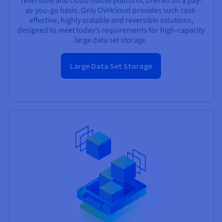
reversible and cloud-native platform, offered on a pay-
as-you-go basis. Only OVHcloud provides such cost-
effective, highly scalable and reversible solutions,
designed to meet today’s requirements for high-capacity
large data set storage.
Large Data Set Storage