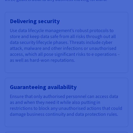
Delivering security
Use data lifecycle management’s robust protocols to
store and keep data safe from all risks through out all
data security lifecycle phases. Threats include cyber
attack, malware and other infections or unauthorised
access, which all pose significant risks to e operations –
as well as hard-won reputations.
Guaranteeing availability
Ensure that only authorised personnel can access data
as and when they need it while also putting in
restrictions to block any unauthorised actions that could
damage business continuity and data protection rules.