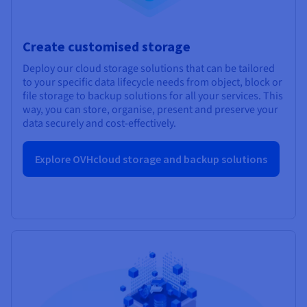
Create customised storage
Deploy our cloud storage solutions that can be tailored
to your specific data lifecycle needs from object, block or
file storage to backup solutions for all your services. This
way, you can store, organise, present and preserve your
data securely and cost-effectively.
Explore OVHcloud storage and backup solutions