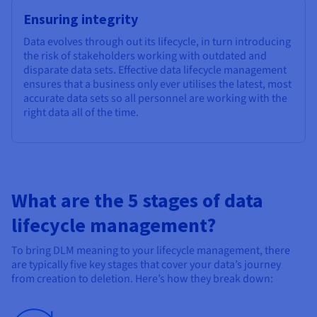
Ensuring integrity
Data evolves through out its lifecycle, in turn introducing
the risk of stakeholders working with outdated and
disparate data sets. Effective data lifecycle management
ensures that a business only ever utilises the latest, most
accurate data sets so all personnel are working with the
right data all of the time.
What are the 5 stages of data
lifecycle management?
To bring DLM meaning to your lifecycle management, there
are typically five key stages that cover your data’s journey
from creation to deletion. Here’s how they break down: