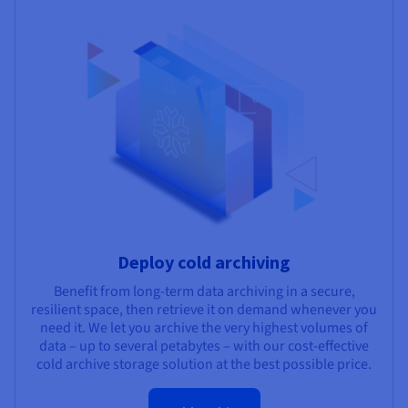
Deploy cold archiving
Benefit from long-term data archiving in a secure,
resilient space, then retrieve it on demand whenever you
need it. We let you archive the very highest volumes of
data – up to several petabytes – with our cost-effective
cold archive storage solution at the best possible price.