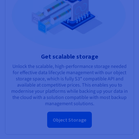
Get scalable storage
Unlock the scalable, high-performance storage needed
for effective data lifecycle management with our object
storage space, which is fully S3* compatible API and
available at competitive prices. This enables you to
modernise your platforms while backing up your data in
the cloud with a solution compatible with most backup
management solutions.
Object Storage