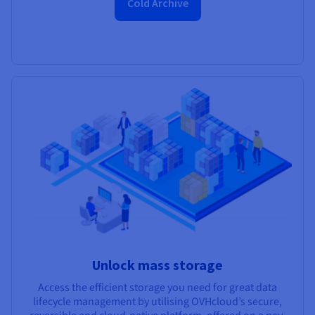
Cold Archive
Unlock mass storage
Access the efficient storage you need for great data
lifecycle management by utilising OVHcloud’s secure,