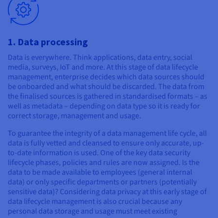
1. Data processing
Data is everywhere. Think applications, data entry, social
media, surveys, IoT and more. At this stage of data lifecycle
management, enterprise decides which data sources should
be onboarded and what should be discarded. The data from
the finalised sources is gathered in standardised formats – as
well as metadata – depending on data type so it is ready for
correct storage, management and usage.
To guarantee the integrity of a data management life cycle, all
data is fully vetted and cleansed to ensure only accurate, up-
to-date information is used. One of the key data security
lifecycle phases, policies and rules are now assigned. Is the
data to be made available to employees (general internal
data) or only specific departments or partners (potentially
sensitive data)? Considering data privacy at this early stage of
data lifecycle management is also crucial because any
personal data storage and usage must meet existing