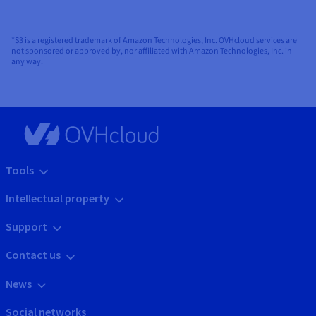
*S3 is a registered trademark of Amazon Technologies, Inc. OVHcloud services are
not sponsored or approved by, nor affiliated with Amazon Technologies, Inc. in
any way.
Tools
Intellectual property
Support
Contact us
News
Social networks