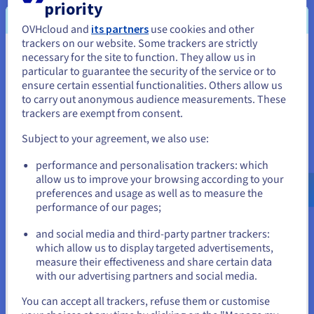
Compliance and governance
- Many organisations are
priority
legally required to maintain secure backups and tested
OVHcloud and
its partners
use cookies and other
recovery procedures.
trackers on our website. Some trackers are strictly
Security against cyber threats
- Reliable backups and
necessary for the site to function. They allow us in
You seem to be located in United
disaster recovery
processes protect your organisation
particular to guarantee the security of the service or to
from ransomware, malicious insiders, and accidental
States
ensure certain essential functionalities. Others allow us
deletion.
to carry out anonymous audience measurements. These
Operational efficiency
- With automated processes,
If you want to order from United States, you'll need to browse
trackers are exempt from consent.
scheduled backups, and clearly defined strategies, staff
and create an account on the appropriate website.
spend less time firefighting and more time focusing on
Subject to your agreement, we also use:
core business tasks.
Go to United States website
Flexibility and scalability
- Cloud-based solutions
performance and personalisation trackers: which
us.ovhcloud.com/
English
USD - $
grow with your organisation, adapting to changing
allow us to improve your browsing according to your
storage needs.
preferences and usage as well as to measure the
performance of our pages;
or
and social media and third-party partner trackers:
Data backup and recovery in the
Stay on current website
which allow us to display targeted advertisements,
measure their effectiveness and share certain data
cloud
with our advertising partners and social media.
Select another website
You can accept all trackers, refuse them or customise
In the past, backing up data typically meant using on-site