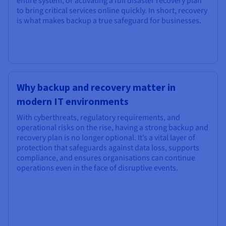
entire system, or activating a full disaster recovery plan
to bring critical services online quickly. In short, recovery
is what makes backup a true safeguard for businesses.
Why backup and recovery matter in
modern IT environments
With cyberthreats, regulatory requirements, and
operational risks on the rise, having a strong backup and
recovery plan is no longer optional. It’s a vital layer of
protection that safeguards against data loss, supports
compliance, and ensures organisations can continue
operations even in the face of disruptive events.