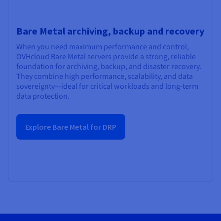
Bare Metal archiving, backup and recovery
When you need maximum performance and control,
OVHcloud Bare Metal servers provide a strong, reliable
foundation for archiving, backup, and disaster recovery.
They combine high performance, scalability, and data
sovereignty—ideal for critical workloads and long-term
data protection.
Explore Bare Metal for DRP