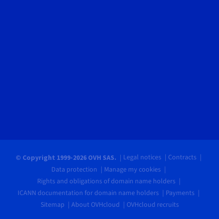
Legal notices
Contracts
© Copyright 1999-2026 OVH SAS.
Data protection
Manage my cookies
Rights and obligations of domain name holders
ICANN documentation for domain name holders
Payments
Sitemap
About OVHcloud
OVHcloud recruits