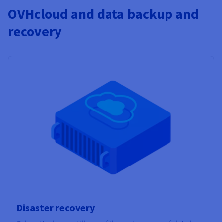
OVHcloud and data backup and
recovery
Disaster recovery