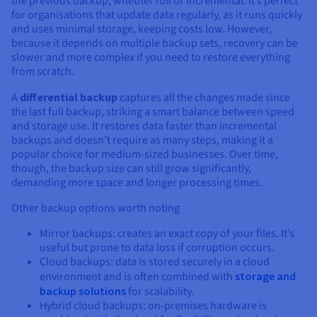
the previous backup, whether full or incremental. It’s perfect
for organisations that update data regularly, as it runs quickly
and uses minimal storage, keeping costs low. However,
because it depends on multiple backup sets, recovery can be
slower and more complex if you need to restore everything
from scratch.
A
differential backup
captures all the changes made since
the last full backup, striking a smart balance between speed
and storage use. It restores data faster than incremental
backups and doesn’t require as many steps, making it a
popular choice for medium-sized businesses. Over time,
though, the backup size can still grow significantly,
demanding more space and longer processing times.
Other backup options worth noting
Mirror backups: creates an exact copy of your files. It’s
useful but prone to data loss if corruption occurs.
Cloud backups: data is stored securely in a cloud
environment and is often combined with
storage and
backup solutions
for scalability.
Hybrid cloud backups: on-premises hardware is