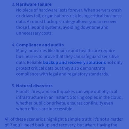
Hardware failure
No piece of hardware lasts forever. When servers crash
or drives fail, organisations risk losing critical business
data. A robust backup strategy allows you to recover
those files and systems, avoiding downtime and
unnecessary costs.
Compliance and audits
Many industries like finance and healthcare require
businesses to prove that they can safeguard sensitive
data. Reliable
backup and recovery solutions
not only
protect critical data but they also demonstrate
compliance with legal and regulatory standards.
Natural disasters
Floods, fires, and earthquakes can wipe out physical
infrastructure in an instant. Storing copies in the cloud,
whether public or private, ensures continuity even
when offices are inaccessible.
All of these scenarios highlight a simple truth: it’s not a matter
of
if
you’ll need backup and recovery, but
when
. Having the