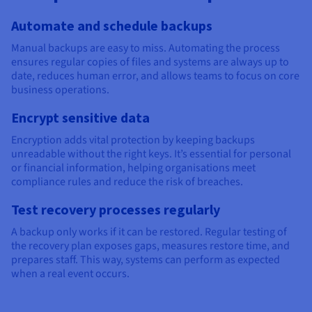
Automate and schedule backups
Manual backups are easy to miss. Automating the process
ensures regular copies of files and systems are always up to
date, reduces human error, and allows teams to focus on core
business operations.
Encrypt sensitive data
Encryption adds vital protection by keeping backups
unreadable without the right keys. It’s essential for personal
or financial information, helping organisations meet
compliance rules and reduce the risk of breaches.
Test recovery processes regularly
A backup only works if it can be restored. Regular testing of
the recovery plan exposes gaps, measures restore time, and
prepares staff. This way, systems can perform as expected
when a real event occurs.