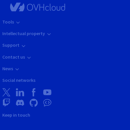
Tools
Intellectual property
Support
Contact us
News
Social networks
Keep in touch