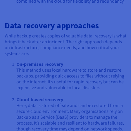
combined with the cloud for flexibility and redundancy.
Data recovery approaches
While backup creates copies of valuable data, recovery is what
brings it back after an incident. The right approach depends
on infrastructure, compliance needs, and how critical your
systems are.
On-premises recovery
This method uses local hardware to store and restore
backups, providing quick access to files without relying
on the internet. It’s useful for rapid recovery but can be
expensive and vulnerable to local disasters.
Cloud-based recovery
Here, data is stored off-site and can be restored from a
secure cloud environment. Many organisations rely on
Backup as a Service (BaaS) providers to manage the
process. It’s scalable and resilient to hardware failures,
though recovery time may depend on network speeds.