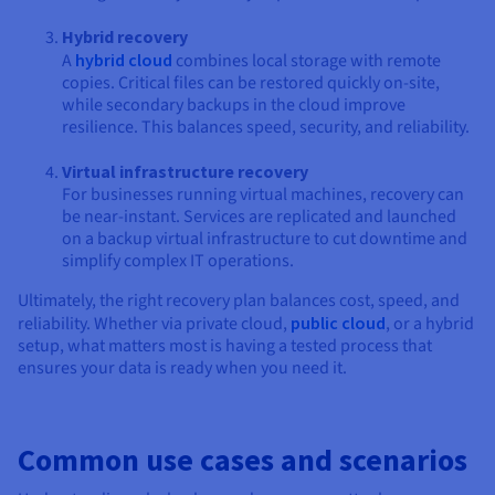
Hybrid recovery
A
hybrid cloud
combines local storage with remote
copies. Critical files can be restored quickly on-site,
while secondary backups in the cloud improve
resilience. This balances speed, security, and reliability.
Virtual infrastructure recovery
For businesses running virtual machines, recovery can
be near-instant. Services are replicated and launched
on a backup virtual infrastructure to cut downtime and
simplify complex IT operations.
Ultimately, the right recovery plan balances cost, speed, and
reliability. Whether via private cloud,
public cloud
, or a hybrid
setup, what matters most is having a tested process that
ensures your data is ready when you need it.
Common use cases and scenarios