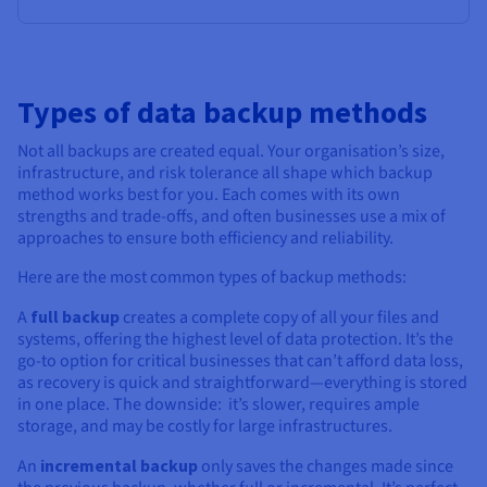
Types of data backup methods
Not all backups are created equal. Your organisation’s size,
infrastructure, and risk tolerance all shape which backup
method works best for you. Each comes with its own
strengths and trade-offs, and often businesses use a mix of
approaches to ensure both efficiency and reliability.
Here are the most common types of backup methods:
A
full backup
creates a complete copy of all your files and
systems, offering the highest level of data protection. It’s the
go-to option for critical businesses that can’t afford data loss,
as recovery is quick and straightforward—everything is stored
in one place. The downside: it’s slower, requires ample
storage, and may be costly for large infrastructures.
An
incremental backup
only saves the changes made since