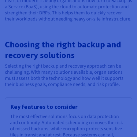
heart of modern IT. Many organisations now turn to Backup as
a Service (BaaS), using the cloud to automate protection and
strengthen their DRPs. This helps them to quickly recover
their workloads without needing heavy on-site infrastructure.
Choosing the right backup and
recovery solutions
Selecting the right backup and recovery approach can be
challenging. With many solutions available, organisations
must assess both the technology and how well it supports
their business goals, compliance needs, and risk profile.
Key features to consider
The most effective solutions focus on data protection
and continuity. Automated scheduling removes the risk
of missed backups, while encryption protects sensitive
files in transit and at rest. Because systems can fail,