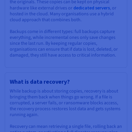
the originals. These copies can be kept on physical
hardware like external drives or
dedicated servers
, or
hosted in the cloud. Many organisations use a hybrid
cloud approach that combines both.
Backups come in different types: full backups capture
everything, while incremental ones only save changes
since the last run. By keeping regular copies,
organisations can ensure that if data is lost, deleted, or
damaged, they still have access to critical information.
What is data recovery?
While backup is about storing copies, recovery is about
bringing them back when things go wrong. If a file is
corrupted, a server fails, or ransomware blocks access,
the recovery process restores lost data and gets systems
running again.
Recovery can mean retrieving a single file, rolling back an