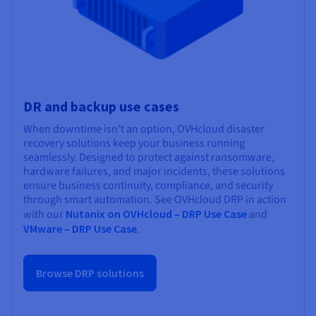
DR and backup use cases
When downtime isn’t an option, OVHcloud disaster
recovery solutions keep your business running
seamlessly. Designed to protect against ransomware,
hardware failures, and major incidents, these solutions
ensure business continuity, compliance, and security
through smart automation. See OVHcloud DRP in action
with our
Nutanix on OVHcloud – DRP Use Case
and
VMware – DRP Use Case
.
Browse DRP solutions