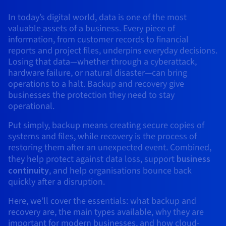
AI Endpoints - Model Catalogue
Roadmap & Changelog
Roadmap & Changelog
Prices
Developers
Shared HSM
Prices
HYCU for OVHcloud
In today’s digital world, data is one of the most
Guides & Documentation
Availability by region
MCP Server
Managed databases
Cloud Store
OVHcloud Connect Solution
Reseller
CDN Infrastructure
Additional databases
Quantum
DISTRIBUTE TRAFFIC
valuable assets of a business. Every piece of
AI Endpoints - Base API
Roadmap & Changelog
Resellers
Managed HSM
Documentation
Guides and documentation
information, from customer records to financial
SAP HANA ON OVHCLOUD
Load Balancer
Roadmap & Changelog
Compliance & Certifications
Containers & Orchestration
Cloud Native
CDN infrastructure
BGP Services
SSL Certificates
reports and project files, underpins everyday decisions.
Security
USES
AI Endpoints - Batch API
Prices
All uses
Dedicated HSM
SAP HANA on Bare Metal
Roadmap & Changelog
Losing that data—whether through a cyberattack,
Availability by region
AZ and resilience
AI & HPC
BGP Services
CDN option
hardware failure, or natural disaster—can bring
PROTECTION & SECURITY
Operations
IAM / KMS
Prices
Documentation
Anti-DDoS Infrastructure
SAP HANA on Private Cloud
operations to a halt. Backup and recovery give
GPUS
Documentation
Availability by region
Roadmap & Changelog
businesses the protection they need to stay
Grid computing
Anti-DDoS Infrastructure
OPCP Packager
PROTECTION & SECURITY
USES
Nvidia H200
Developer
Logs & Metrics
operational.
Roadmap & Changelog
Documentation
Roadmap & Changelog
Prices
Prices
Anti-DDoS infrastructure
Virtualisation and containerisation
Game DDoS Protection
How do I create a website?
CLOUD-READY
Put simply, backup means creating secure copies of
Nvidia H100
Availability by region
Documentation
systems and files, while recovery is the process of
Prices
Roadmap & Changelog
Documentation
Roadmap & Changelog
Cloud-ready
Game DDoS Protection
Website and business application
DNSSEC
Host your WordPress website
restoring them after an unexpected event. Combined,
Regions
Nvidia L40S
Roadmap & Changelog
they help protect against data loss, support
business
Documentation
Self-Service Portal, API & IaC
DNSSEC
All uses
SSL Gateway
Create your website in 1 click
continuity
, and help organisations bounce back
Roadmap & Changelog
Nvidia L4
quickly after a disruption.
IAM & Tenant Management
SSL Gateway
Create an online store
Here, we’ll cover the essentials: what backup and
All GPUs
Prices
Documentation
recovery are, the main types available, why they are
OS & licences
Roadmap & Changelog
Governance & Quotas
important for modern businesses, and how cloud-