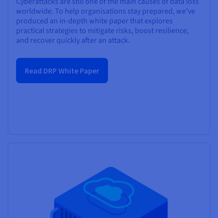
Cyberattacks are still one of the main causes of data loss
worldwide. To help organisations stay prepared, we’ve
produced an in-depth white paper that explores
practical strategies to mitigate risks, boost resilience,
and recover quickly after an attack.
Read DRP White Paper