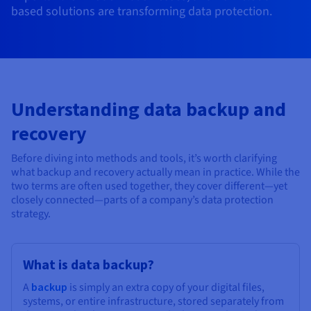
Documentation
Documentation
Documentation
based solutions are transforming data protection.
Prices
Roadmap & Changelog
Roadmap & Changelog
Roadmap & Changelog
Observability
Availability by region
Documentation
Roadmap & Changelog
Roadmap & Changelog
Understanding data backup and
recovery
Before diving into methods and tools, it’s worth clarifying
what backup and recovery actually mean in practice. While the
two terms are often used together, they cover different—yet
closely connected—parts of a company’s data protection
strategy.
What is data backup?
A
backup
is simply an extra copy of your digital files,
systems, or entire infrastructure, stored separately from