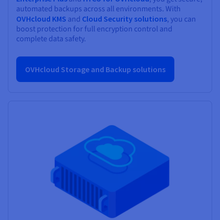
automated backups across all environments. With
OVHcloud KMS
and
Cloud Security solutions
, you can
boost protection for full encryption control and
complete data safety.
OVHcloud Storage and Backup solutions