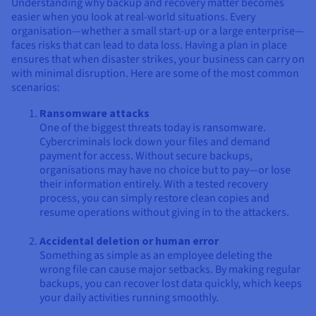
Understanding why backup and recovery matter becomes
easier when you look at real-world situations. Every
organisation—whether a small start-up or a large enterprise—
faces risks that can lead to data loss. Having a plan in place
ensures that when disaster strikes, your business can carry on
with minimal disruption. Here are some of the most common
scenarios:
Ransomware attacks
One of the biggest threats today is ransomware.
Cybercriminals lock down your files and demand
payment for access. Without secure backups,
organisations may have no choice but to pay—or lose
their information entirely. With a tested recovery
process, you can simply restore clean copies and
resume operations without giving in to the attackers.
Accidental deletion or human error
Something as simple as an employee deleting the
wrong file can cause major setbacks. By making regular
backups, you can recover lost data quickly, which keeps
your daily activities running smoothly.