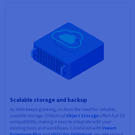
Scalable storage and backup
As data keeps growing, so does the need for reliable,
scalable storage. OVHcloud
Object Storage
offers full S3
compatibility, making it easy to integrate with your
existing tools and workflows. Combined with
Veeam
Enterprise Plus
and
HYCU for OVHcloud
, you get secure,