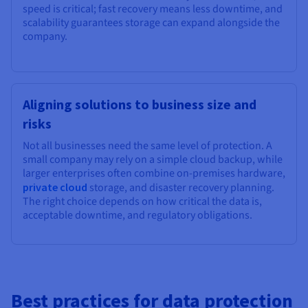
speed is critical; fast recovery means less downtime, and
scalability guarantees storage can expand alongside the
company.
Aligning solutions to business size and
risks
Not all businesses need the same level of protection. A
small company may rely on a simple cloud backup, while
larger enterprises often combine on-premises hardware,
private cloud
storage, and disaster recovery planning.
The right choice depends on how critical the data is,
acceptable downtime, and regulatory obligations.
Best practices for data protection