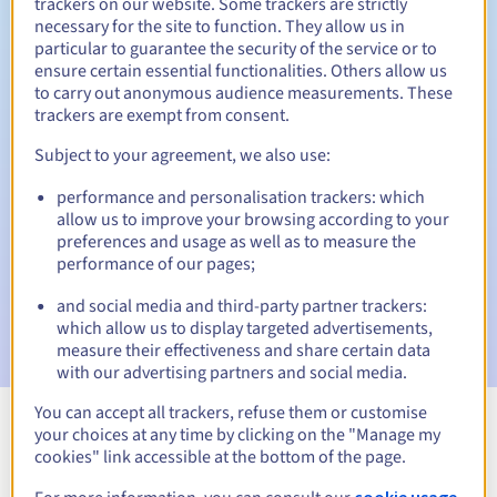
trackers on our website. Some trackers are strictly
necessary for the site to function. They allow us in
Redemption period
particular to guarantee the security of the service or to
ensure certain essential functionalities. Others allow us
to carry out anonymous audience measurements. These
trackers are exempt from consent.
Automatic notifications:
Subject to your agreement, we also use:
Warning emails:
60, 30, 15, 7 and 3 days before the expiry
date
performance and personalisation trackers: which
allow us to improve your browsing according to your
Email on the expiry date
to notify you of the domain name
preferences and usage as well as to measure the
suspension
performance of our pages;
Email after the Redemption Grace Period
to notify you of
and social media and third-party partner trackers:
the domain name deletion
which allow us to display targeted advertisements,
measure their effectiveness and share certain data
with our advertising partners and social media.
You can accept all trackers, refuse them or customise
your choices at any time by clicking on the "Manage my
View all extensions
cookies" link accessible at the bottom of the page.
cookie usage