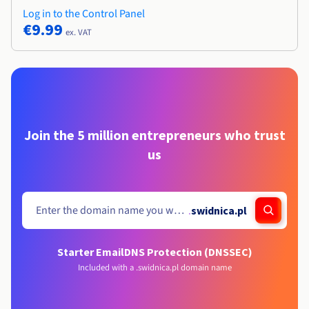
Log in to the Control Panel
€9.99
ex. VAT
Join the 5 million entrepreneurs who trust
us
.
swidnica.pl
Starter Email
DNS Protection (DNSSEC)
Included with a .swidnica.pl domain name