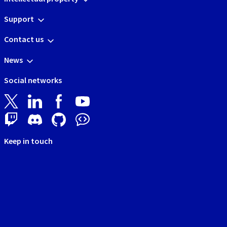
Support
Contact us
News
Social networks
Keep in touch