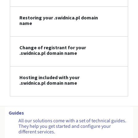
Restoring your .swidnica.pl domain
name
Change of registrant for your
.swidnica.pl domain name
Hosting included with your
.swidnica.pl domain name
Guides
All our solutions come with a set of technical guides.
They help you get started and configure your
different services.