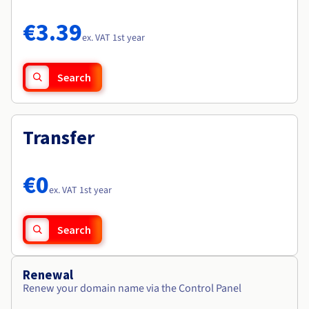
Documentation
Documentation
Roadmap & Changelog
Prices
Roadmap & Changelog
Roadmap & Changelog
Observability
€3.39
Availability by region
ex. VAT 1st year
Documentation
Roadmap & Changelog
Roadmap & Changelog
Search
Transfer
€0
ex. VAT 1st year
Search
Renewal
Renew your domain name via the Control Panel