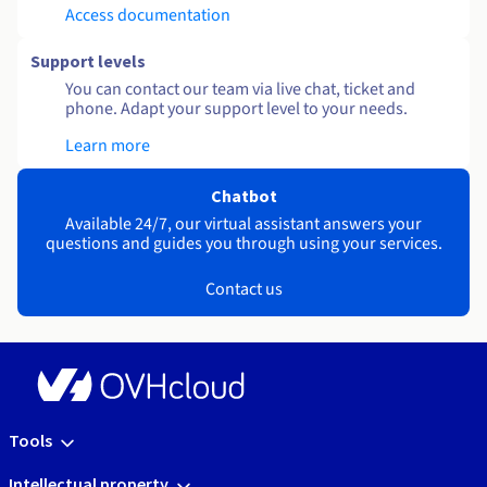
Access documentation
Support levels
You can contact our team via live chat, ticket and
phone. Adapt your support level to your needs.
Learn more
Chatbot
Available 24/7, our virtual assistant answers your
questions and guides you through using your services.
Contact us
Tools
Intellectual property