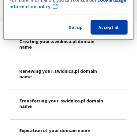
For more information, you can consult our
Information about .swidnica.pl
information policy.
Set up
Accept all
Creating your .swidnica.pl domain
name
Renewing your .swidnica.pl domain
name
Transferring your .swidnica.pl domain
name
Expiration of your domain name