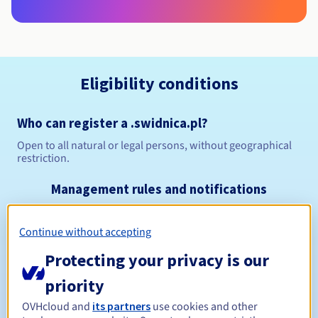
Eligibility conditions
Who can register a .swidnica.pl?
Open to all natural or legal persons, without geographical
restriction.
Management rules and notifications
Between 1 and 10 years
Registration period
Continue without accepting
Protecting your privacy is our
priority
Between 1 and 10 years
Renewal period
OVHcloud and
its partners
use cookies and other