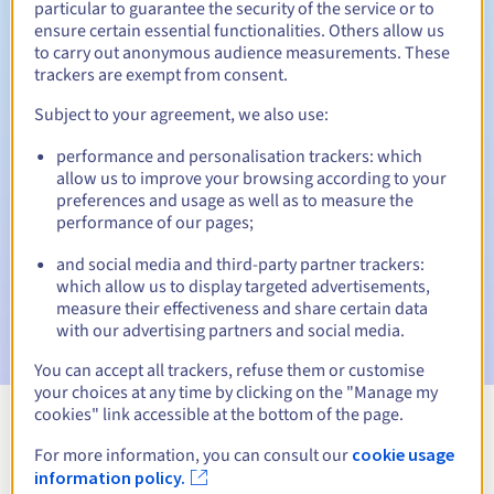
particular to guarantee the security of the service or to
ensure certain essential functionalities. Others allow us
30 days
Redemption period
to carry out anonymous audience measurements. These
trackers are exempt from consent.
Subject to your agreement, we also use:
Automatic notifications:
performance and personalisation trackers: which
Warning emails:
60, 30, 15, 7 and 3 days before the expiry
allow us to improve your browsing according to your
date
preferences and usage as well as to measure the
performance of our pages;
Email on the expiry date
to notify you of the domain name
suspension
and social media and third-party partner trackers:
which allow us to display targeted advertisements,
Email after the Redemption Grace Period
to notify you of
measure their effectiveness and share certain data
the domain name deletion
with our advertising partners and social media.
You can accept all trackers, refuse them or customise
your choices at any time by clicking on the "Manage my
cookies" link accessible at the bottom of the page.
View all extensions
For more information, you can consult our
cookie usage
information policy.