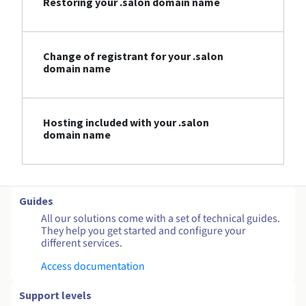
Restoring your .salon domain name
Change of registrant for your .salon
domain name
Hosting included with your .salon
domain name
Guides
All our solutions come with a set of technical guides.
They help you get started and configure your
different services.
Access documentation
Support levels