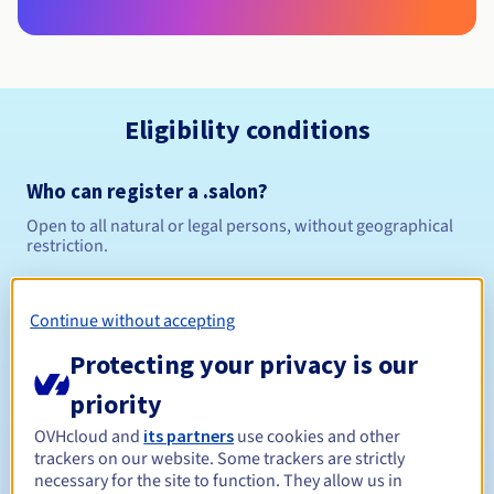
Eligibility conditions
Who can register a .salon?
Open to all natural or legal persons, without geographical
restriction.
Management rules and notifications
Continue without accepting
Between 1 and 10 years
Registration period
Protecting your privacy is our
priority
OVHcloud and
its partners
use cookies and other
Between 1 and 10 years
Renewal period
trackers on our website. Some trackers are strictly
necessary for the site to function. They allow us in