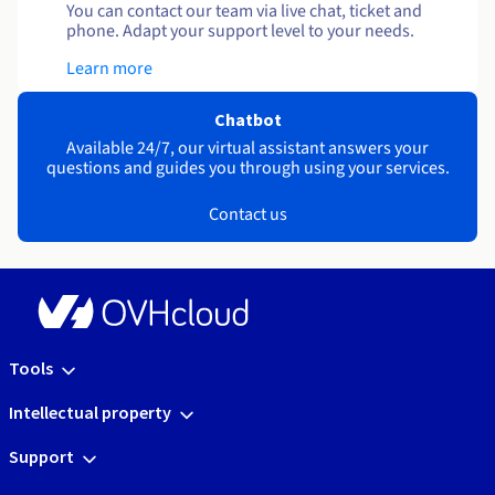
You can contact our team via live chat, ticket and
phone. Adapt your support level to your needs.
Learn more
Chatbot
Available 24/7, our virtual assistant answers your
questions and guides you through using your services.
Contact us
Tools
Intellectual property
Support