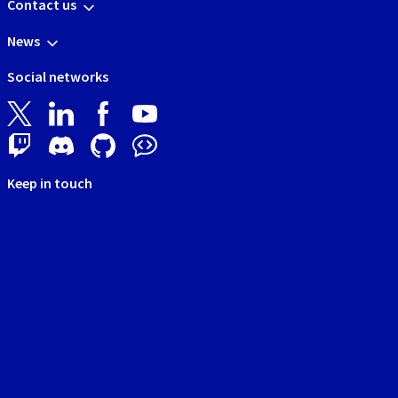
Contact us
News
Social networks
Keep in touch