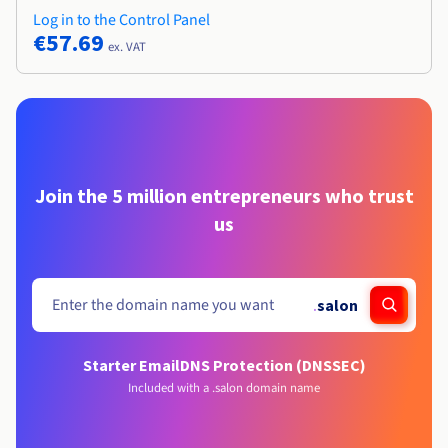
Log in to the Control Panel
€57.69
ex. VAT
Join the 5 million entrepreneurs who trust
us
.
salon
Starter Email
DNS Protection (DNSSEC)
Included with a .salon domain name