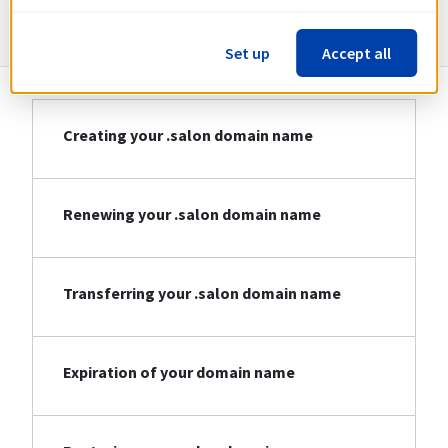
Information about .salon
Set up
Accept all
Creating your .salon domain name
Renewing your .salon domain name
Transferring your .salon domain name
Expiration of your domain name