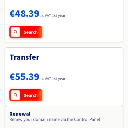
Documentation
Documentation
Roadmap & Changelog
Prices
Roadmap & Changelog
Roadmap & Changelog
Observability
€48.39
Availability by region
ex. VAT 1st year
Documentation
Roadmap & Changelog
Roadmap & Changelog
Search
Transfer
€55.39
ex. VAT 1st year
Search
Renewal
Renew your domain name via the Control Panel