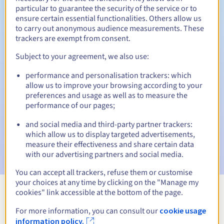
particular to guarantee the security of the service or to
30 days
ensure certain essential functionalities. Others allow us
Redemption period
to carry out anonymous audience measurements. These
trackers are exempt from consent.
Subject to your agreement, we also use:
Automatic notifications:
performance and personalisation trackers: which
Warning emails:
60, 30, 15, 7 and 3 days before the expiry
date
allow us to improve your browsing according to your
preferences and usage as well as to measure the
performance of our pages;
Email on the expiry date
to notify you of the domain name
suspension
and social media and third-party partner trackers:
which allow us to display targeted advertisements,
Email after the Redemption Grace Period
to notify you of
measure their effectiveness and share certain data
the domain name deletion
with our advertising partners and social media.
You can accept all trackers, refuse them or customise
your choices at any time by clicking on the "Manage my
cookies" link accessible at the bottom of the page.
View all extensions
For more information, you can consult our
cookie usage
information policy.