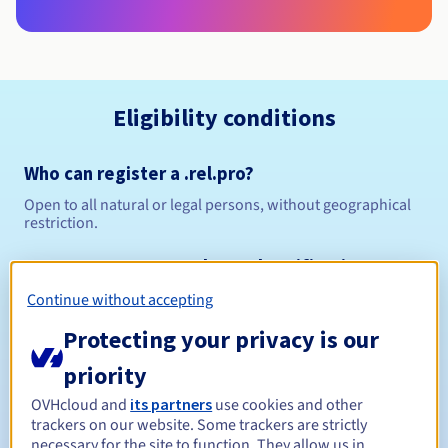
Eligibility conditions
Who can register a .rel.pro?
Open to all natural or legal persons, without geographical
restriction.
Management rules and notifications
Continue without accepting
Between 1 and 10 years
Registration period
Protecting your privacy is our
priority
Between 1 and 9 years
Renewal period
OVHcloud and
its partners
use cookies and other
trackers on our website. Some trackers are strictly
necessary for the site to function. They allow us in