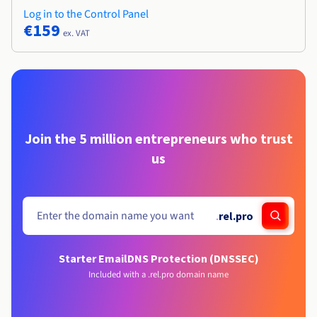
Log in to the Control Panel
€159
ex. VAT
Join the 5 million entrepreneurs who trust
us
.
rel.pro
Starter Email
DNS Protection (DNSSEC)
Included with a .rel.pro domain name