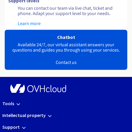
Support levels
You can contact our team via live chat, ticket and
phone. Adapt your support level to your needs.
Learn more
Chatbot
Available 24/7, our virtual assistant answers your
questions and guides you through using your services.
Contact us
Tools
Intellectual property
Support