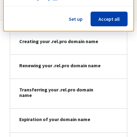
Information about .rel.pro
Set up
Accept all
Creating your .rel.pro domain name
Renewing your .rel.pro domain name
Transferring your .rel.pro domain
name
Expiration of your domain name