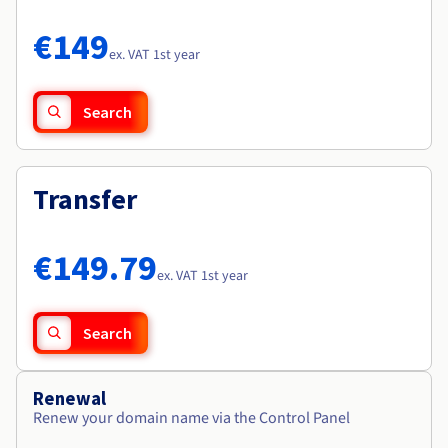
Documentation
Documentation
Roadmap & Changelog
Prices
Roadmap & Changelog
Roadmap & Changelog
Observability
€149
Availability by region
ex. VAT 1st year
Documentation
Roadmap & Changelog
Roadmap & Changelog
Search
Transfer
€149.79
ex. VAT 1st year
Search
Renewal
Renew your domain name via the Control Panel