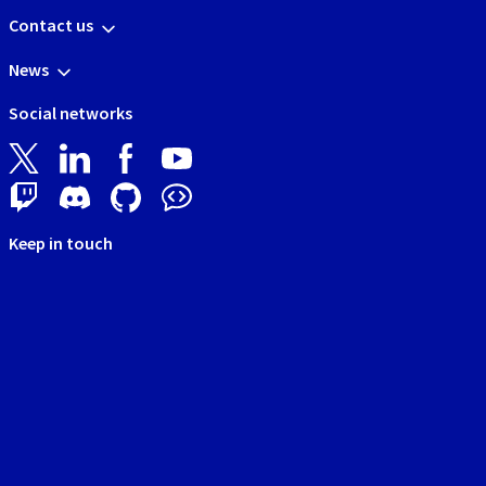
Contact us
News
Social networks
Keep in touch