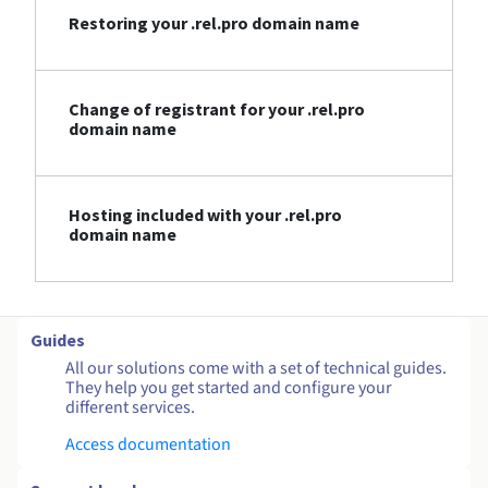
Restoring your .rel.pro domain name
Change of registrant for your .rel.pro
domain name
Hosting included with your .rel.pro
domain name
Guides
All our solutions come with a set of technical guides.
They help you get started and configure your
different services.
Access documentation