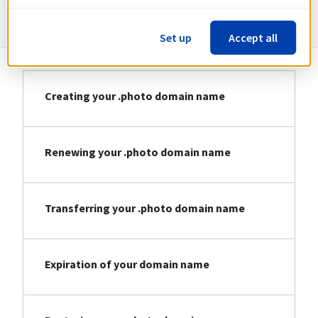
Information about .photo
Set up
Accept all
Creating your .photo domain name
Renewing your .photo domain name
Transferring your .photo domain name
Expiration of your domain name