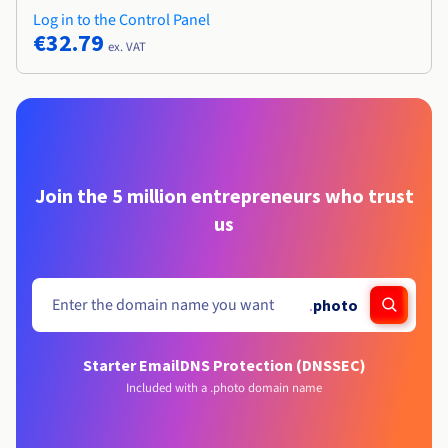
Log in to the Control Panel
€32.79
ex. VAT
Join the 5 million entrepreneurs who trust
us
.
photo
Starter Email
DNS Protection (DNSSEC)
Included with a .photo domain name