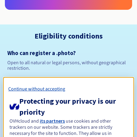
Eligibility conditions
Who can register a .photo?
Open to all natural or legal persons, without geographical
restriction.
Management rules and notifications
Continue without accepting
Between 1 and 10 years
Registration period
Protecting your privacy is our
priority
OVHcloud and
its partners
use cookies and other
Between 1 and 10 years
Renewal period
trackers on our website. Some trackers are strictly
necessary for the site to function. They allow us in