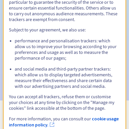
particular to guarantee the security of the service or to
ensure certain essential functionalities. Others allow us
30 days
Redemption period
to carry out anonymous audience measurements. These
trackers are exempt from consent.
Subject to your agreement, we also use:
Automatic notifications:
performance and personalisation trackers: which
Warning emails:
60, 30, 15, 7 and 3 days before the expiry
allow us to improve your browsing according to your
date
preferences and usage as well as to measure the
performance of our pages;
Email on the expiry date
to notify you of the domain name
suspension
and social media and third-party partner trackers:
which allow us to display targeted advertisements,
Email after the Redemption Grace Period
to notify you of
measure their effectiveness and share certain data
the domain name deletion
with our advertising partners and social media.
You can accept all trackers, refuse them or customise
your choices at any time by clicking on the "Manage my
cookies" link accessible at the bottom of the page.
View all extensions
For more information, you can consult our
cookie usage
information policy.