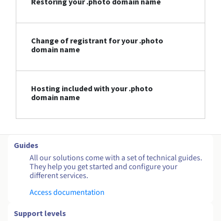
Restoring your .photo domain name
Change of registrant for your .photo
domain name
Hosting included with your .photo
domain name
Guides
All our solutions come with a set of technical guides.
They help you get started and configure your
different services.
Access documentation
Support levels