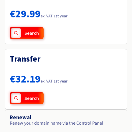
Documentation
Documentation
Roadmap & Changelog
Prices
Roadmap & Changelog
Roadmap & Changelog
Observability
€29.99
Availability by region
ex. VAT 1st year
Documentation
Roadmap & Changelog
Roadmap & Changelog
Search
Transfer
€32.19
ex. VAT 1st year
Search
Renewal
Renew your domain name via the Control Panel