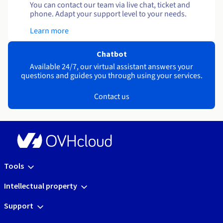
You can contact our team via live chat, ticket and
phone. Adapt your support level to your needs.
Learn more
Chatbot
Available 24/7, our virtual assistant answers your
questions and guides you through using your services.
Contact us
Tools
Intellectual property
Support