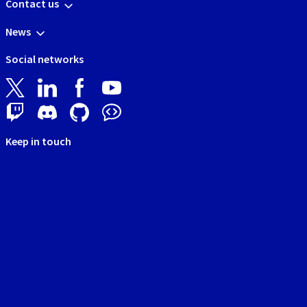
Contact us
News
Social networks
Keep in touch