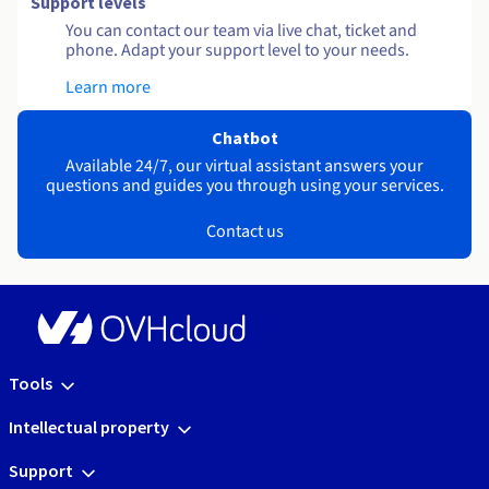
Support levels
You can contact our team via live chat, ticket and
phone. Adapt your support level to your needs.
Learn more
Chatbot
Available 24/7, our virtual assistant answers your
questions and guides you through using your services.
Contact us
Tools
Intellectual property
Support