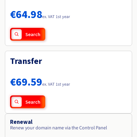
Documentation
Documentation
Roadmap & Changelog
Prices
Roadmap & Changelog
Roadmap & Changelog
Observability
€64.98
Availability by region
ex. VAT 1st year
Documentation
Roadmap & Changelog
Roadmap & Changelog
Search
Transfer
€69.59
ex. VAT 1st year
Search
Renewal
Renew your domain name via the Control Panel