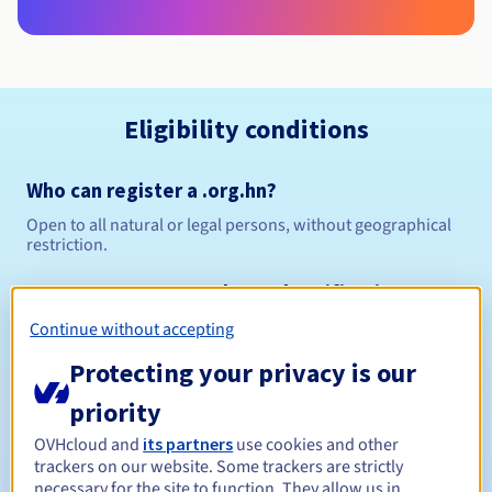
Eligibility conditions
Who can register a .org.hn?
Open to all natural or legal persons, without geographical
restriction.
Management rules and notifications
Continue without accepting
Between 1 and 5 years
Registration period
Protecting your privacy is our
priority
Between 1 and 5 years
Renewal period
OVHcloud and
its partners
use cookies and other
trackers on our website. Some trackers are strictly
necessary for the site to function. They allow us in