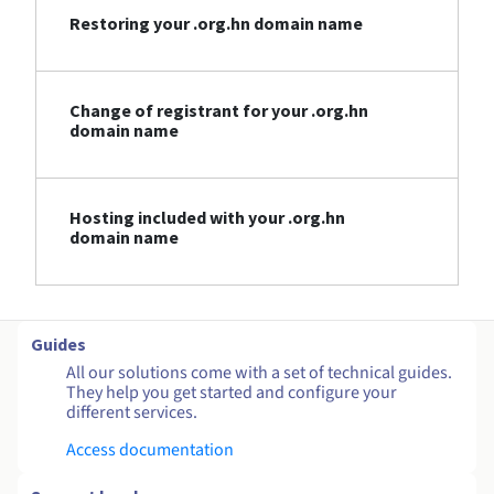
Restoring your .org.hn domain name
Change of registrant for your .org.hn
domain name
Hosting included with your .org.hn
domain name
Guides
All our solutions come with a set of technical guides.
They help you get started and configure your
different services.
Access documentation