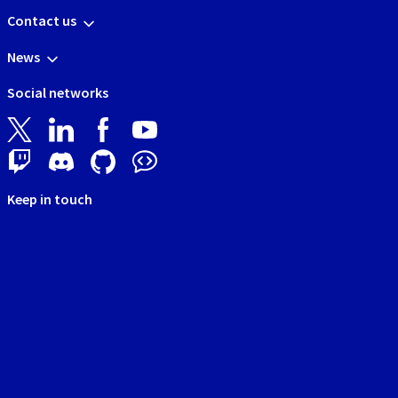
Contact us
News
Social networks
Keep in touch