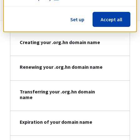
Information about .org.hn
Set up
Accept all
Creating your .org.hn domain name
Renewing your .org.hn domain name
Transferring your .org.hn domain
name
Expiration of your domain name