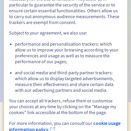
particular to guarantee the security of the service or to
30 days
ensure certain essential functionalities. Others allow us
Redemption period
to carry out anonymous audience measurements. These
trackers are exempt from consent.
Subject to your agreement, we also use:
Automatic notifications:
performance and personalisation trackers: which
Warning emails:
60, 30, 15, 7 and 3 days before the expiry
date
allow us to improve your browsing according to your
preferences and usage as well as to measure the
performance of our pages;
Email on the expiry date
to notify you of the domain name
suspension
and social media and third-party partner trackers:
which allow us to display targeted advertisements,
Email after the Redemption Grace Period
to notify you of
measure their effectiveness and share certain data
the domain name deletion
with our advertising partners and social media.
You can accept all trackers, refuse them or customise
your choices at any time by clicking on the "Manage my
cookies" link accessible at the bottom of the page.
View all extensions
For more information, you can consult our
cookie usage
information policy.