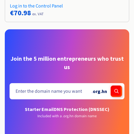
Log in to the Control Panel
€70.98
ex. VAT
Join the 5 million entrepreneurs who trust
us
.
org.hn
Starter Email
DNS Protection (DNSSEC)
Included with a .org.hn domain name