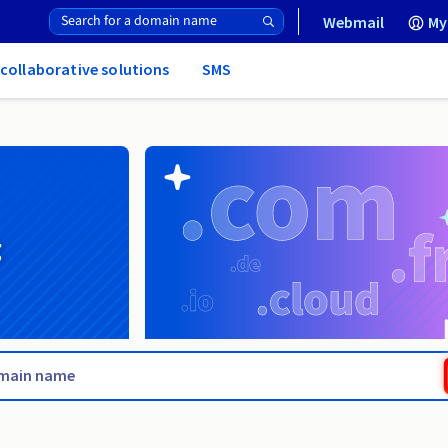
Webmail
My
 collaborative solutions
SMS
g