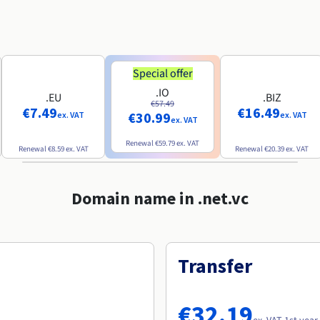
Special offer
.IO
.EU
.BIZ
€57.49
€7.49
€16.49
€30.99
ex. VAT
ex. VAT
ex. VAT
Renewal
€59.79
ex. VAT
Renewal
€8.59
ex. VAT
Renewal
€20.39
ex. VAT
Domain name in .net.vc
Transfer
€32.19