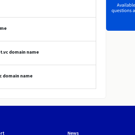
Available
questions a
ame
net.vc domain name
.vc domain name
rt
News