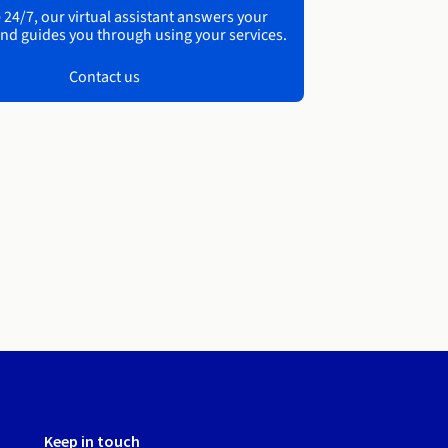
 24/7, our virtual assistant answers your
nd guides you through using your services.
Contact us
Keep in touch