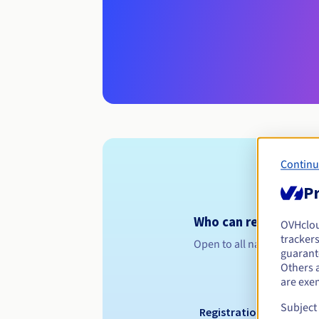
Continu
Pr
Who can register a .n
OVHclo
trackers
Open to all natural or leg
guarante
Others 
are exe
Subject
Registration period