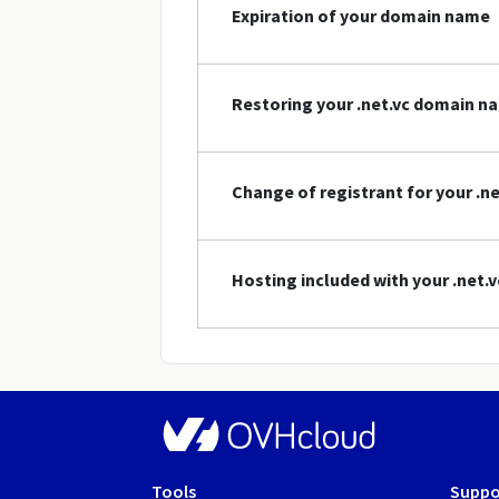
Expiration of your domain name
Restoring your .net.vc domain n
Change of registrant for your .
Hosting included with your .net
Tools
Suppo