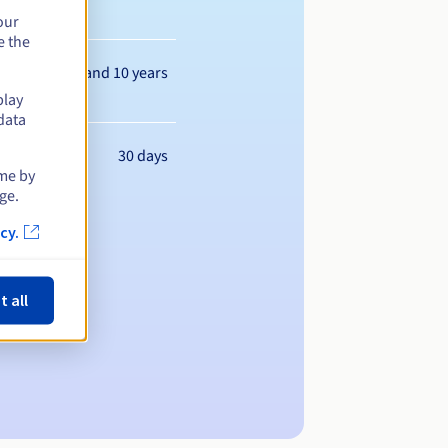
our
e the
Between 1 and 10 years
play
data
30 days
ime by
ge.
cy.
t all