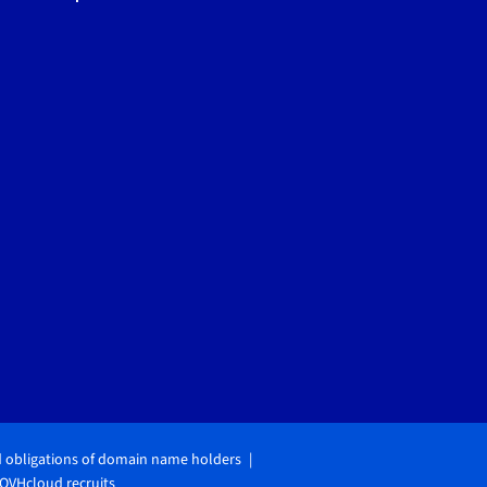
d obligations of domain name holders
OVHcloud recruits