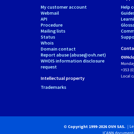
My customer account
Help c
Webmail
Guide
API
Learn
Procedure
Gloss
Mailing lists
Comm
Status
Suppor
Whois
Conta
Domain contact
Report abuse (abuse@ovh.net)
OVHclo
WHOIS information disclosure
Monday
request
+353 (0
Local c
Intellectual property
Trademarks
Le
© Copyright 1999-2026 OVH SAS.
ICANN documenta