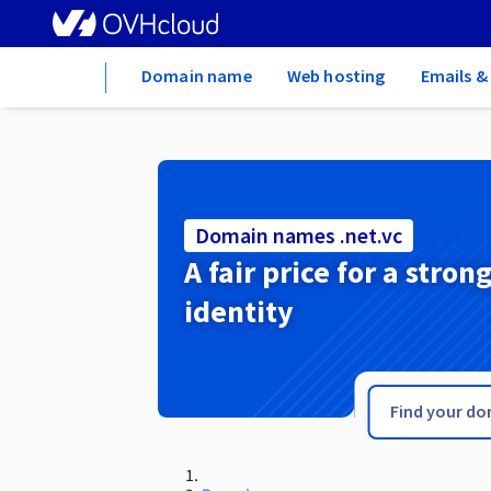
Home
Domain name
Web hosting
Emails &
Domain names .net.vc
A fair price for a stron
identity
.net.uk