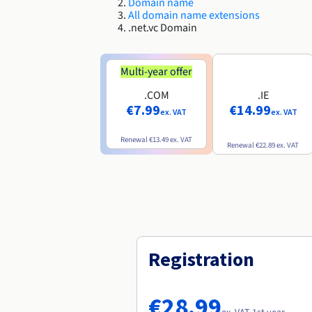
Domain name
All domain name extensions
.net.vc Domain
Multi-year offer
.COM
.IE
€7.99
€14.99
ex. VAT
ex. VAT
Renewal
€13.49
ex. VAT
Renewal
€22.89
ex. VAT
Registration
€28.99