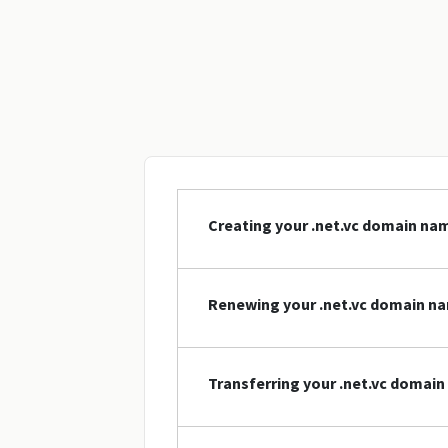
Creating your .net.vc domain na
Renewing your .net.vc domain n
Transferring your .net.vc domai