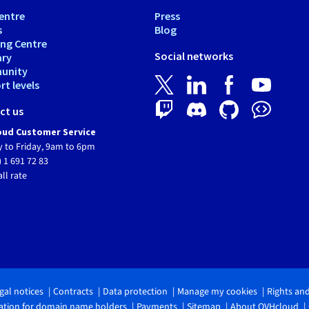
entre
Press
s
Blog
ing Centre
Social networks
ary
unity
t levels
ct us
ud Customer Service
 to Friday, 9am to 6pm
) 1 691 72 83
all rate
gal notices
Contracts
Data protection
Manage my cookies
Rights an
tion for domain name holders
Payments
Sitemap
About OVHcloud