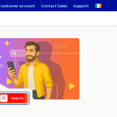
 customer account
Contact Sales
Support
.network
Search