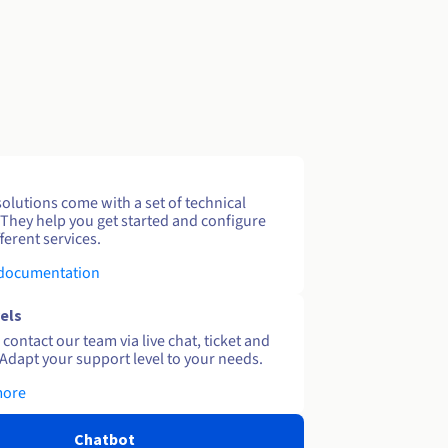
solutions come with a set of technical
 They help you get started and configure
ferent services.
 documentation
els
contact our team via live chat, ticket and
Adapt your support level to your needs.
more
Chatbot