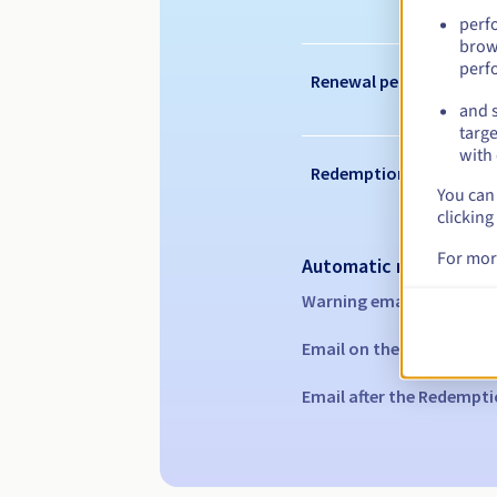
perf
brow
perf
Renewal period
and s
targe
with 
Redemption period
You can 
clicking
For mor
Automatic notification
Warning emails:
60, 30, 1
Email on the expiry date
Email after the Redempti