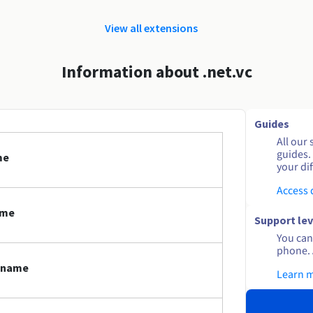
View all extensions
Information about .net.vc
Guides
All our 
guides.
me
your dif
Access
ame
Support lev
You can 
phone. 
n name
Learn 