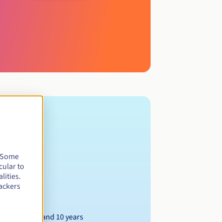
. Some
cular to
lities.
ackers
Between 1 and 10 years