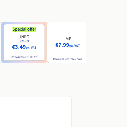
Special offer
Special offer
.INFO
.PRO
.ME
€21.89
€24.19
€7.99
€3.49
€2.99
ex. VAT
ex. VAT
ex. VAT
Renewal
€23.79
ex. VAT
Renewal
€26.29
ex. VAT
Renewal
€20.39
ex. VAT