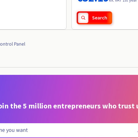
ex. VAT 1st year
Search
ontrol Panel
oin the 5 million entrepreneurs who trust 