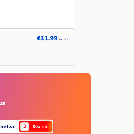
€31.99
ex. VAT
us
.
net.vc
Search