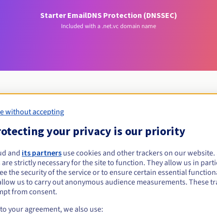
Starter Email
DNS Protection (DNSSEC)
Included with a .net.vc domain name
e without accepting
Eligibility conditions
otecting your privacy is our priority
et.vc?
ud and
its partners
use cookies and other trackers on our website
 are strictly necessary for the site to function. They allow us in parti
al persons, without geographical restriction.
e the security of the service or to ensure certain essential functiona
allow us to carry out anonymous audience measurements. These tr
Management rules and notifications
mpt from consent.
 to your agreement, we also use: