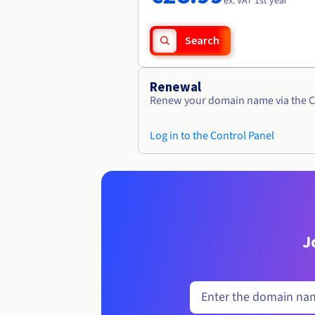
ex. VAT 1st year
Search
Renewal
Renew your domain name via the C
Log in to the Control Panel
J