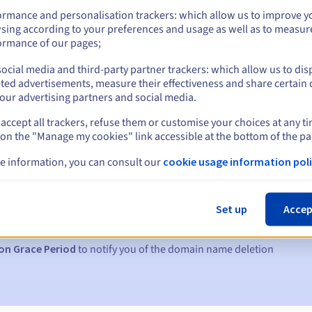
ormance and personalisation trackers: which allow us to improve y
sing according to your preferences and usage as well as to measur
ormance of our pages;
ocial media and third-party partner trackers: which allow us to dis
ted advertisements, measure their effectiveness and share certain 
our advertising partners and social media.
accept all trackers, refuse them or customise your choices at any t
 on the "Manage my cookies" link accessible at the bottom of the pa
e information, you can consult our
cookie usage information poli
s:
5, 7 and 3 days before the expiry date
Set up
Accep
to notify you of the domain name suspension
on Grace Period
to notify you of the domain name deletion