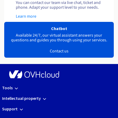
You can contact our team via live chat, ticket and
phone. Adapt your support level to your needs.
Learn more
Chatbot
Available 24/7, our virtual assistant answers your
questions and guides you through using your services.
Contact us
Tools
Intellectual property
Support