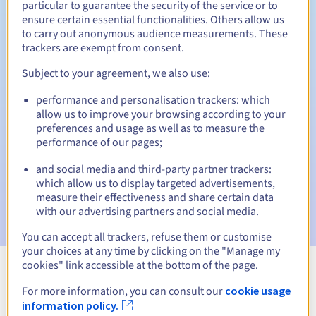
particular to guarantee the security of the service or to
ensure certain essential functionalities. Others allow us
30 days
Redemption period
to carry out anonymous audience measurements. These
trackers are exempt from consent.
Subject to your agreement, we also use:
Automatic notifications:
performance and personalisation trackers: which
Warning emails:
60, 30, 15, 7 and 3 days before the expiry
allow us to improve your browsing according to your
date
preferences and usage as well as to measure the
performance of our pages;
Email on the expiry date
to notify you of the domain name
suspension
and social media and third-party partner trackers:
which allow us to display targeted advertisements,
Email after the Redemption Grace Period
to notify you of
measure their effectiveness and share certain data
the domain name deletion
with our advertising partners and social media.
You can accept all trackers, refuse them or customise
your choices at any time by clicking on the "Manage my
cookies" link accessible at the bottom of the page.
View all extensions
For more information, you can consult our
cookie usage
information policy.