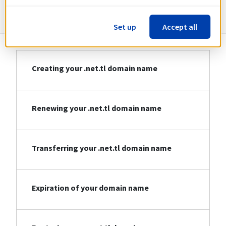
Information about .net.tl
Set up
Accept all
Creating your .net.tl domain name
Renewing your .net.tl domain name
Transferring your .net.tl domain name
Expiration of your domain name