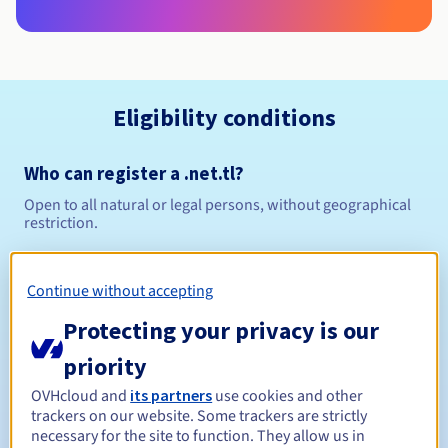
Eligibility conditions
Who can register a .net.tl?
Open to all natural or legal persons, without geographical
restriction.
Management rules and notifications
Continue without accepting
Between 1 and 5 years
Registration period
Protecting your privacy is our
priority
OVHcloud and
its partners
use cookies and other
Between 1 and 5 years
Renewal period
trackers on our website. Some trackers are strictly
necessary for the site to function. They allow us in