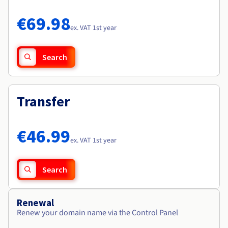
Documentation
Documentation
Roadmap & Changelog
Prices
Roadmap & Changelog
Roadmap & Changelog
Observability
€69.98
Availability by region
ex. VAT 1st year
Documentation
Roadmap & Changelog
Roadmap & Changelog
Search
Transfer
€46.99
ex. VAT 1st year
Search
Renewal
Renew your domain name via the Control Panel