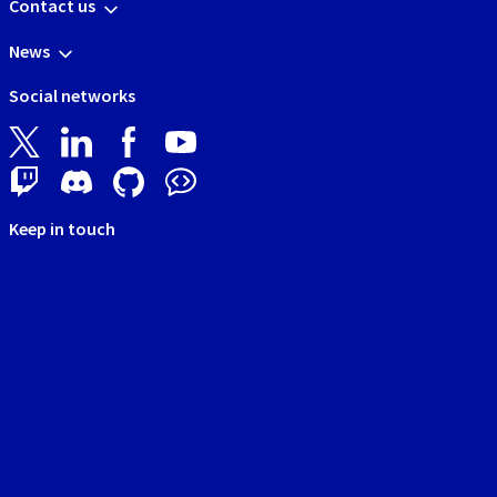
Contact us
News
Social networks
Keep in touch