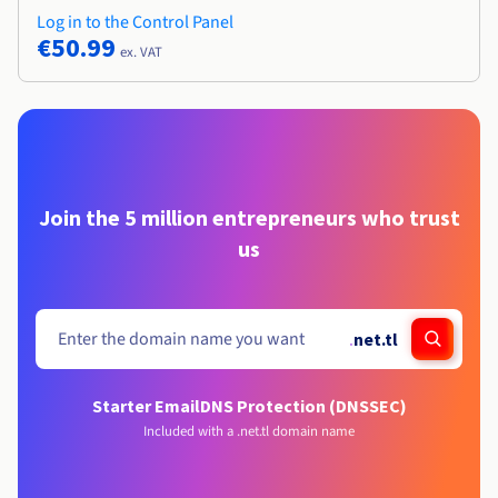
Log in to the Control Panel
€50.99
ex. VAT
Join the 5 million entrepreneurs who trust
us
.
net.tl
Starter Email
DNS Protection (DNSSEC)
Included with a .net.tl domain name