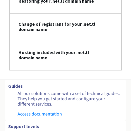
Restoring your .net.tl domain name
Change of registrant for your .net.tl
domain name
Hosting included with your .net.tl
domain name
Guides
All our solutions come with a set of technical guides.
They help you get started and configure your
different services.
Access documentation
Support levels