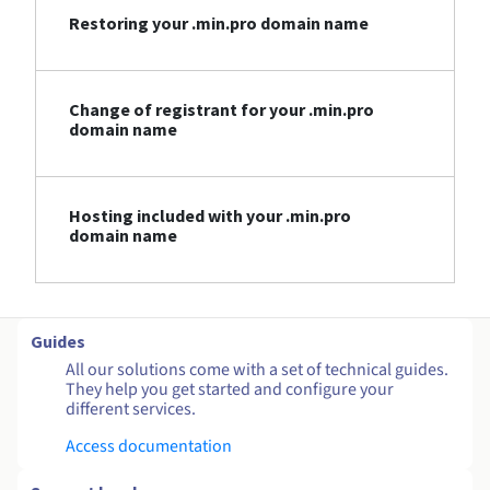
Restoring your .min.pro domain name
Change of registrant for your .min.pro
domain name
Hosting included with your .min.pro
domain name
Guides
All our solutions come with a set of technical guides.
They help you get started and configure your
different services.
Access documentation