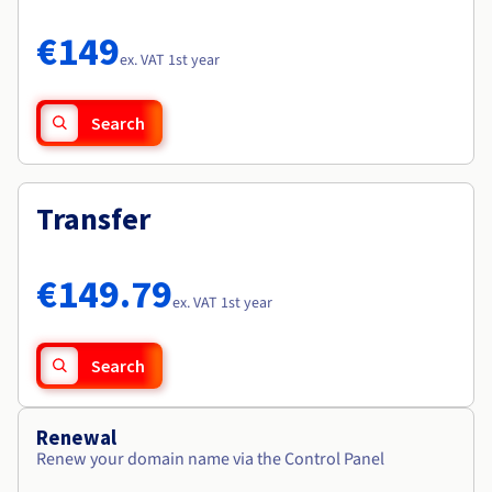
Documentation
Documentation
Roadmap & Changelog
Prices
Roadmap & Changelog
Roadmap & Changelog
Observability
€149
Availability by region
ex. VAT 1st year
Documentation
Roadmap & Changelog
Roadmap & Changelog
Search
Transfer
€149.79
ex. VAT 1st year
Search
Renewal
Renew your domain name via the Control Panel