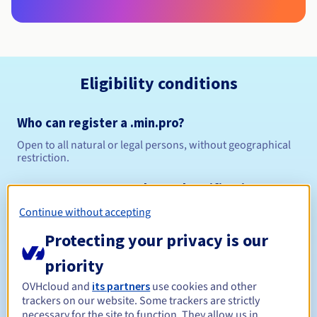
Eligibility conditions
Who can register a .min.pro?
Open to all natural or legal persons, without geographical
restriction.
Management rules and notifications
Continue without accepting
Between 1 and 10 years
Registration period
Protecting your privacy is our
priority
Between 1 and 9 years
Renewal period
OVHcloud and
its partners
use cookies and other
trackers on our website. Some trackers are strictly
necessary for the site to function. They allow us in