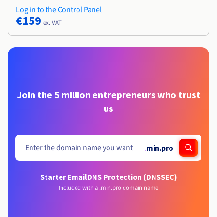
Log in to the Control Panel
€159
ex. VAT
Join the 5 million entrepreneurs who trust
us
.
min.pro
Starter Email
DNS Protection (DNSSEC)
Included with a .min.pro domain name