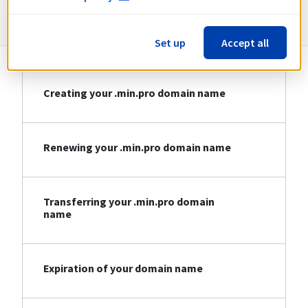
Information about .min.pro
Set up
Accept all
Creating your .min.pro domain name
Renewing your .min.pro domain name
Transferring your .min.pro domain
name
Expiration of your domain name