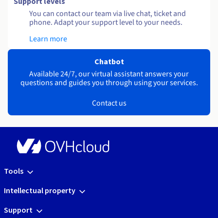
Support levels
You can contact our team via live chat, ticket and
phone. Adapt your support level to your needs.
Learn more
Chatbot
Available 24/7, our virtual assistant answers your
questions and guides you through using your services.
Contact us
Tools
Intellectual property
Support