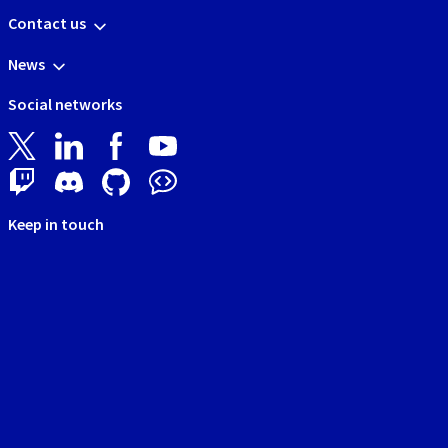
Contact us
News
Social networks
Keep in touch