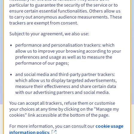
particular to guarantee the security of the service or to
30 days
ensure certain essential functionalities. Others allow us
Redemption period
to carry out anonymous audience measurements. These
trackers are exempt from consent.
Subject to your agreement, we also use:
Automatic notifications:
performance and personalisation trackers: which
Warning emails:
60, 30, 15, 7 and 3 days before the expiry
date
allow us to improve your browsing according to your
preferences and usage as well as to measure the
performance of our pages;
Email on the expiry date
to notify you of the domain name
suspension
and social media and third-party partner trackers:
which allow us to display targeted advertisements,
Email after the Redemption Grace Period
to notify you of
measure their effectiveness and share certain data
the domain name deletion
with our advertising partners and social media.
You can accept all trackers, refuse them or customise
your choices at any time by clicking on the "Manage my
cookies" link accessible at the bottom of the page.
View all extensions
For more information, you can consult our
cookie usage
information policy.